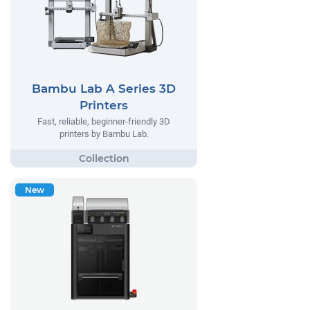
Bambu Lab A Series 3D
Printers
Fast, reliable, beginner-friendly 3D
printers by Bambu Lab.
New