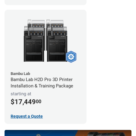
Bambu Lab
Bambu Lab H2D Pro 3D Printer
Installation & Training Package
starting at
$17,449
00
Request a Quote