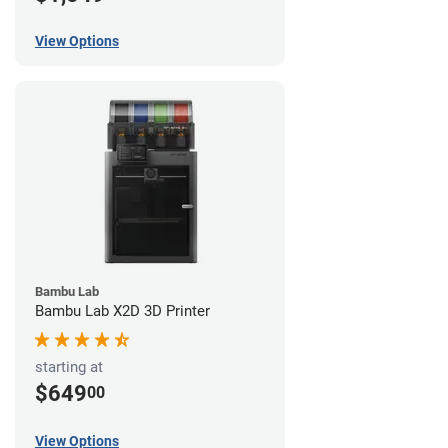
View Options
Bambu Lab
Bambu Lab X2D 3D Printer
starting at
$649
00
View Options