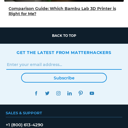
Comparison Guide: Which Bambu Lab 3D Printer is
Right for Me?
BACK TO TOP
GET THE LATEST FROM MATTERHACKERS
Subscribe
FACEBOOK
TWITTER
INSTAGRAM
LINKEDIN
PINTEREST
YOUTUBE
SALES & SUPPORT
+1 (800) 613-4290