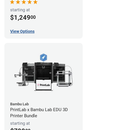
starting at
$1,249
00
View Options
Bambu Lab
PrintLab x Bambu Lab EDU 3D
Printer Bundle
starting at