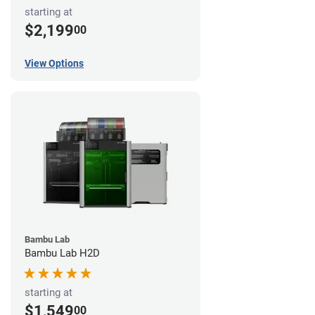
starting at
$2,199
00
View Options
Bambu Lab
Bambu Lab H2D
starting at
$1,549
00