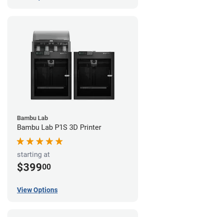
Bambu Lab
Bambu Lab P1S 3D Printer
starting at
$399
00
View Options