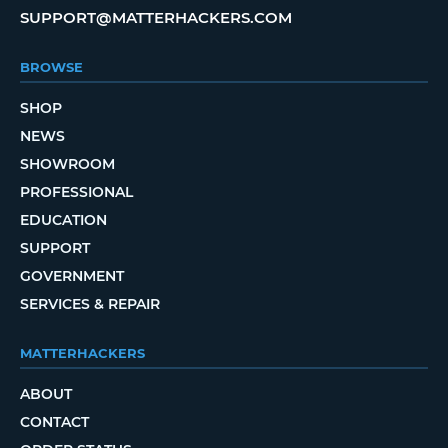
SUPPORT@MATTERHACKERS.COM
BROWSE
SHOP
NEWS
SHOWROOM
PROFESSIONAL
EDUCATION
SUPPORT
GOVERNMENT
SERVICES & REPAIR
MATTERHACKERS
ABOUT
CONTACT