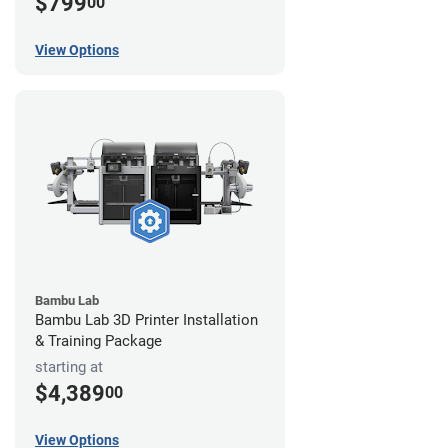
$799
00
View Options
Bambu Lab
Bambu Lab 3D Printer Installation
& Training Package
starting at
$4,389
00
View Options