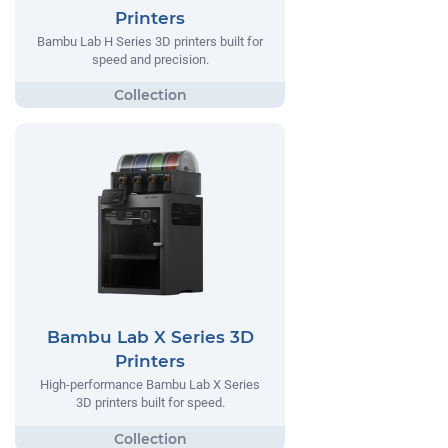
Printers
Bambu Lab H Series 3D printers built for
speed and precision.
Bambu Lab X Series 3D
Printers
High-performance Bambu Lab X Series
3D printers built for speed.