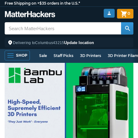
Free Shipping on +$35 orders in the U.S.*
0
Update location
Delivering to
Columbus
43215
SHOP
Sale
Staff Picks
3D Printers
3D Printer Fila