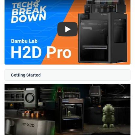
Play
Getting Started