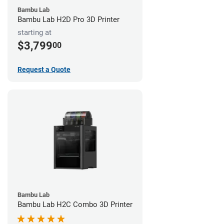
Bambu Lab
Bambu Lab H2D Pro 3D Printer
starting at
$3,799
00
Request a Quote
Bambu Lab
Bambu Lab H2C Combo 3D Printer