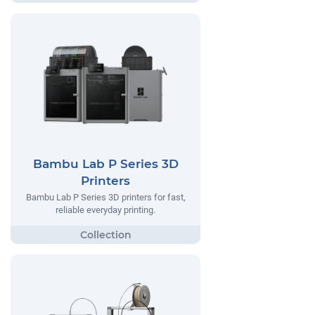
Bambu Lab P Series 3D
Printers
Bambu Lab P Series 3D printers for fast,
reliable everyday printing.