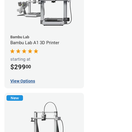
Bambu Lab
Bambu Lab A1 3D Printer
starting at
$299
00
View Options
New