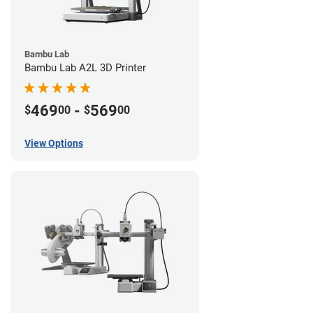
Bambu Lab
Bambu Lab A2L 3D Printer
469
-
569
$
00
$
00
View Options