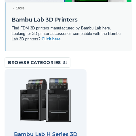
Store
Bambu Lab 3D Printers
Find FDM 3D printers manufactured by Bambu Lab here.
Looking for 3D printer accessories compatible with the Bambu
Lab 3D printers?
Click here
.
BROWSE CATEGORIES
Bambu Lab H Series 3D