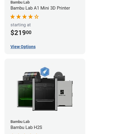
Bambu Lab
Bambu Lab A1 Mini 3D Printer
starting at
$219
00
View Options
Bambu Lab
Bambu Lab H2S