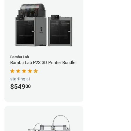
Bambu Lab
Bambu Lab P2S 3D Printer Bundle
starting at
$549
00