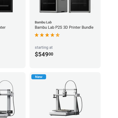
Bambu Lab
ter
Bambu Lab P2S 3D Printer Bundle
starting at
$549
00
New