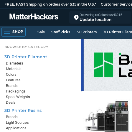
FREE, FAST Shipping on orders over $35 in the U.S.*
Customer Servic
Delivering to
Columbus
43215
Update location
SHOP
Sale
Staff Picks
3D Printers
3D Printer Fila
BROWSE BY CATEGORY
3D Printer Filament
Diameters
Materials
Colors
Features
Brands
Packagings
Spool Weights
Deals
3D Printer Resins
Brands
Light Sources
Applications