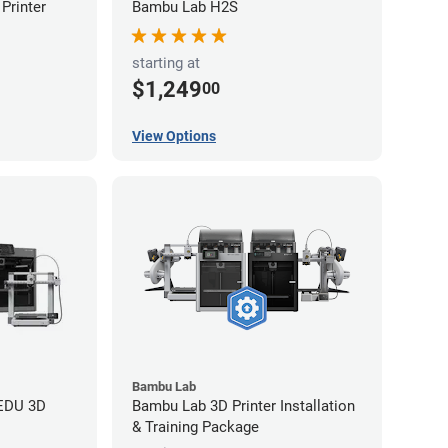
Printer
Bambu Lab H2S
starting at
$1,249
00
View Options
Bambu Lab
 EDU 3D
Bambu Lab 3D Printer Installation
& Training Package