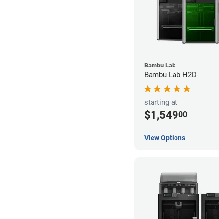
Bambu Lab
Bambu Lab H2D
starting at
$1,549
00
View Options