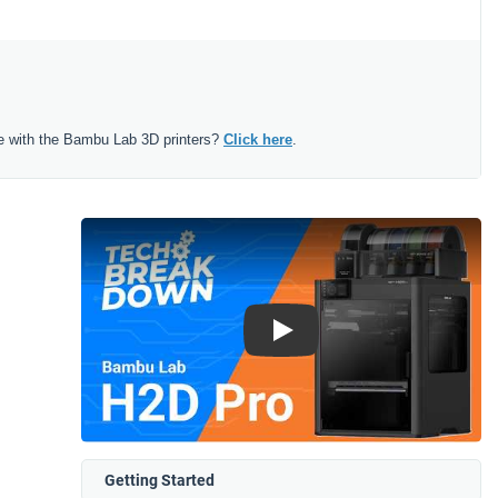
e with the Bambu Lab 3D printers?
Click here
.
Play
Getting Started