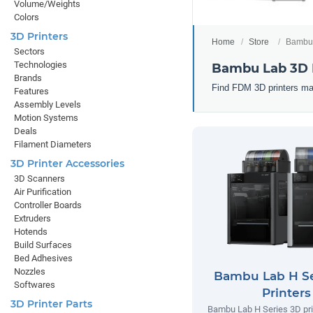
Volume/Weights
Colors
3D Printers
Home
Store
Bambu 
Sectors
Technologies
Bambu Lab 3D 
Brands
Find FDM 3D printers ma
Features
Assembly Levels
Motion Systems
Deals
Filament Diameters
3D Printer Accessories
3D Scanners
Air Purification
Controller Boards
Extruders
Hotends
Build Surfaces
Bed Adhesives
Nozzles
Bambu Lab H Se
Softwares
Printers
3D Printer Parts
Bambu Lab H Series 3D prin