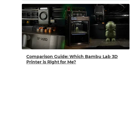
Comparison Guide: Which Bambu Lab 3D
Printer is Right for Me?