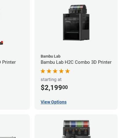
Bambu Lab
Printer
Bambu Lab H2C Combo 3D Printer
starting at
$2,199
00
View Options