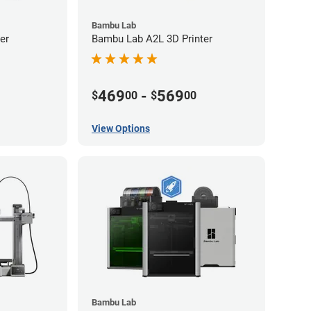
Bambu Lab
er
Bambu Lab A2L 3D Printer
469
-
569
$
00
$
00
View Options
Bambu Lab