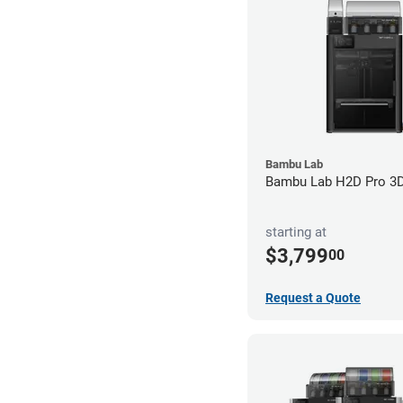
Bambu Lab
Bambu Lab H2D Pro 3D 
starting at
$3,799
00
Request a Quote