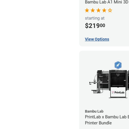
Bambu Lab A1 Mini 3D 
starting at
$219
00
View Options
Bambu Lab
PrintLab x Bambu Lab
Printer Bundle