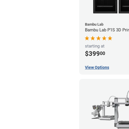
Bambu Lab
Bambu Lab P1S 3D Prin
starting at
$399
00
View Options