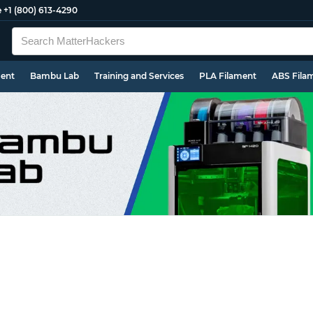
e
+1 (800) 613-4290
ment
Bambu Lab
Training and Services
PLA Filament
ABS Fila