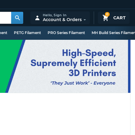
0
Hello,
Sign In
CART
Account & Orders
ment
PETG Filament
PRO Series Filament
MH Build Series Filame