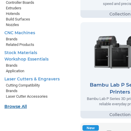
Controller Boards
speed and precis
Extruders
Hotends
Build Surfaces
Nozzles
CNC Machines
Brands
Related Products
Stock Materials
Workshop Essentials
Brands
Application
Laser Cutters & Engravers
Bambu Lab P Se
Cutting Compatibility
Brands
Printers
Laser Cutter Accessories
Bambu Lab P Series 3D prin
reliable everyday pr
Browse All
New