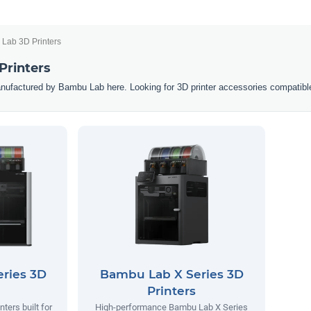
Lab 3D Printers
Printers
nufactured by Bambu Lab here. Looking for 3D printer accessories compatibl
ries 3D
Bambu Lab X Series 3D
Printers
ters built for
High-performance Bambu Lab X Series