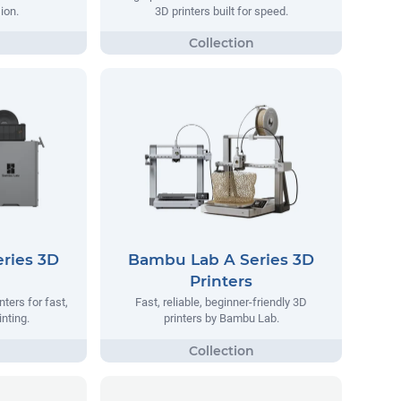
ion.
3D printers built for speed.
ries 3D
Bambu Lab A Series 3D
Printers
ters for fast,
Fast, reliable, beginner-friendly 3D
inting.
printers by Bambu Lab.