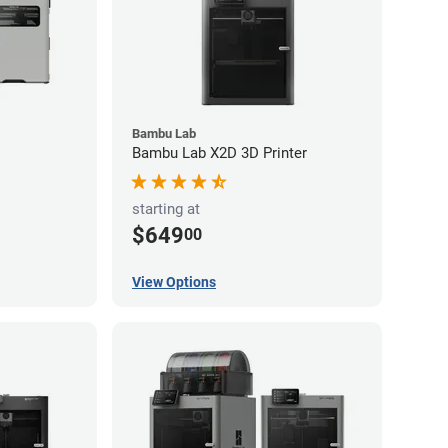
Bambu Lab
Bambu Lab X2D 3D Printer
starting at
$649
00
View Options