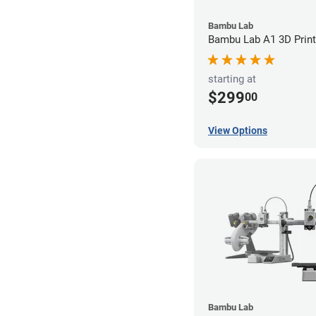
Bambu Lab
Bambu Lab A1 3D Print
starting at
$299
00
View Options
Bambu Lab