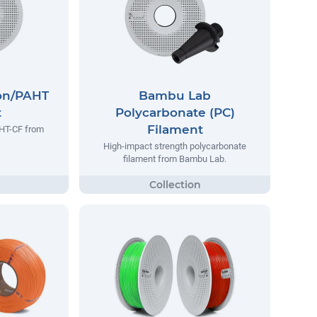
on/PAHT
Bambu Lab
t
Polycarbonate (PC)
Filament
AHT-CF from
High-impact strength polycarbonate
filament from Bambu Lab.