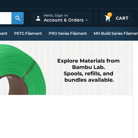
0
Hello,
Sign In
CART
Account & Orders
ment
PETG Filament
PRO Series Filament
MH Build Series Filame