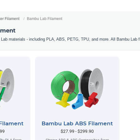
ter Filament
Bambu Lab Filament
ament
 Lab materials - including PLA, ABS, PETG, TPU, and more. All Bambu Lab f
Filament
Bambu Lab ABS Filament
.99
$27.99 - $299.90