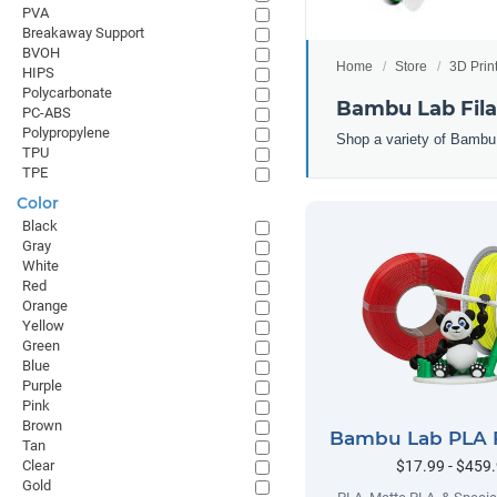
PVA
Breakaway Support
BVOH
Home
Store
3D Prin
HIPS
Polycarbonate
Bambu Lab Fil
PC-ABS
Polypropylene
Shop a variety of Bambu
TPU
TPE
Color
Black
Gray
White
Red
Orange
Yellow
Green
Blue
Purple
Pink
Brown
Bambu Lab PLA 
Tan
$17.99 - $459
Clear
Gold