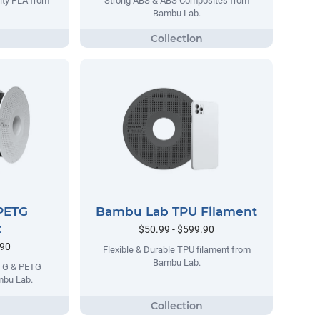
lty PLA from
Strong ABS & ABS Composites from
Bambu Lab.
PETG
Bambu Lab TPU Filament
t
$50.99 - $599.90
.90
Flexible & Durable TPU filament from
Bambu Lab.
ETG & PETG
mbu Lab.