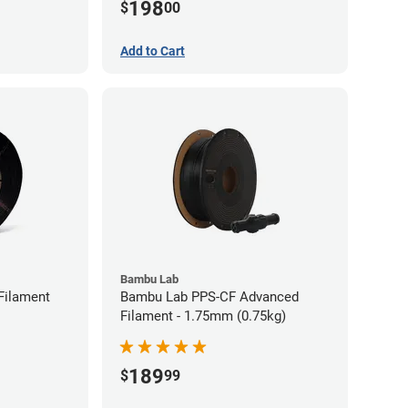
198
$
00
Add to Cart
Bambu Lab
Filament
Bambu Lab PPS-CF Advanced
Filament - 1.75mm (0.75kg)
189
$
99