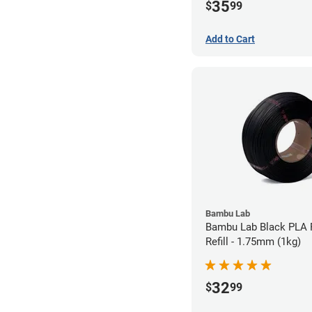
35
$
99
Add to Cart
Bambu Lab
Bambu Lab Black PLA 
Refill - 1.75mm (1kg)
32
$
99