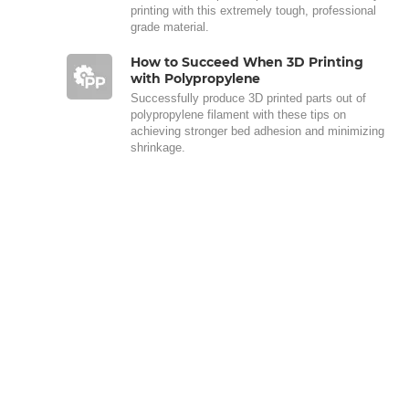
printing with this extremely tough, professional
grade material.
How to Succeed When 3D Printing
with Polypropylene
Successfully produce 3D printed parts out of
polypropylene filament with these tips on
achieving stronger bed adhesion and minimizing
shrinkage.