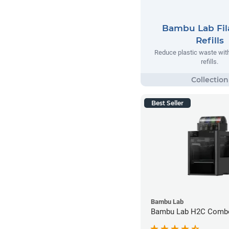
Bambu Lab Fi
Refills
Reduce plastic waste wi
refills.
Best Seller
Bambu Lab
Bambu Lab H2C Combo