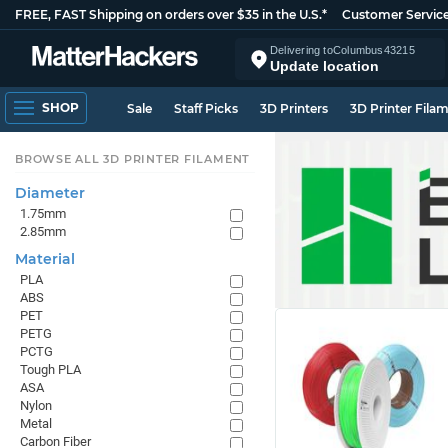
FREE, FAST Shipping on orders over $35 in the U.S.*
Customer Servic
Delivering to
Columbus
43215
Update location
SHOP
Sale
Staff Picks
3D Printers
3D Printer Fila
BROWSE ALL 3D PRINTER FILAMENT
Diameter
1.75mm
2.85mm
Material
PLA
ABS
PET
PETG
PCTG
Tough PLA
ASA
Nylon
Metal
Carbon Fiber