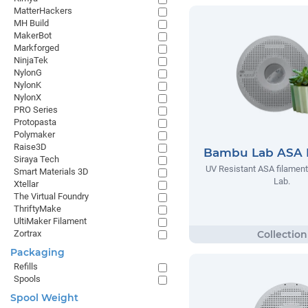
MatterHackers
MH Build
MakerBot
Markforged
NinjaTek
NylonG
NylonK
NylonX
PRO Series
Protopasta
Polymaker
Raise3D
Bambu Lab ASA 
Siraya Tech
UV Resistant ASA filamen
Smart Materials 3D
Lab.
Xtellar
The Virtual Foundry
ThriftyMake
UltiMaker Filament
Zortrax
Packaging
Refills
Spools
Spool Weight