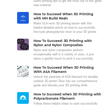
some printing tips to get the most out of this great
new material.
How to Succeed When 3D Printing
with MH Build Resin
Make SLA resin 3D printing easier with this
helpful detailed article on how to successfully
fine-tune photopolymer resin to your 3D printer.
How To Succeed: 3D Printing with
Nylon and Nylon Composites
Nylon and nylon composites perform
exceptionally well in a variety of uses, it just
takes a gentler touch to print it successfully.
How To Succeed When 3D Printing
With ASA Filament
Unlock the potential of ASA filament for durable,
outdoor 3D prints! Dive into our comprehensive
guide and elevate your 3D printing skills.
How to Succeed when 3D Printing with
Polycarbonate Filament
Follow these helpful steps to start successfully