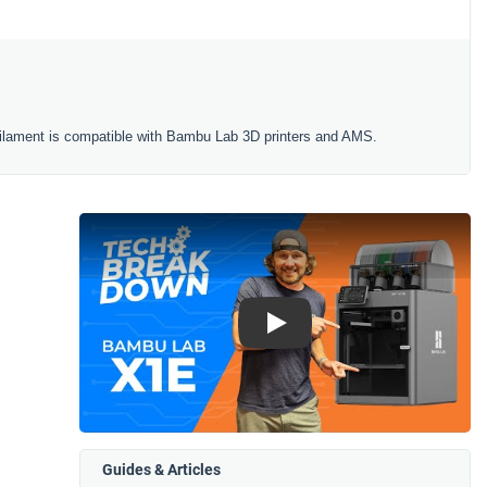
ilament is compatible with Bambu Lab 3D printers and AMS.
Play
Guides & Articles