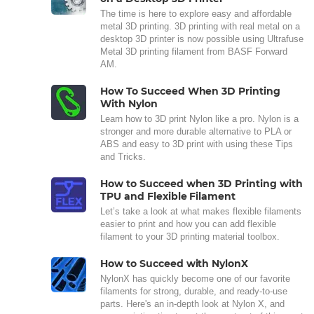
The time is here to explore easy and affordable
metal 3D printing. 3D printing with real metal on a
desktop 3D printer is now possible using Ultrafuse
Metal 3D printing filament from BASF Forward
AM.
How To Succeed When 3D Printing
With Nylon
Learn how to 3D print Nylon like a pro. Nylon is a
stronger and more durable alternative to PLA or
ABS and easy to 3D print with using these Tips
and Tricks.
How to Succeed when 3D Printing with
TPU and Flexible Filament
Let’s take a look at what makes flexible filaments
easier to print and how you can add flexible
filament to your 3D printing material toolbox.
How to Succeed with NylonX
NylonX has quickly become one of our favorite
filaments for strong, durable, and ready-to-use
parts. Here's an in-depth look at Nylon X, and