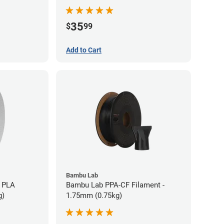
35
$
99
Add to Cart
Bambu Lab
 PLA
Bambu Lab PPA-CF Filament -
g)
1.75mm (0.75kg)