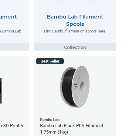
lament
Bambu Lab Filament
Spools
th Bambu Lab
Find Bambu filament on spools here.
Best Seller
Bambu Lab
 3D Printer
Bambu Lab Black PLA Filament -
1.75mm (1kg)