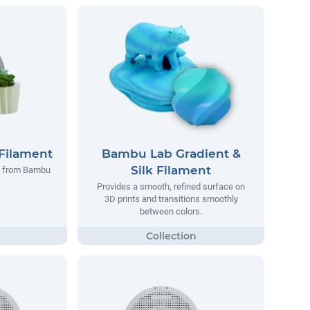
Filament
Bambu Lab Gradient &
Silk Filament
t from Bambu
Provides a smooth, refined surface on
3D prints and transitions smoothly
between colors.