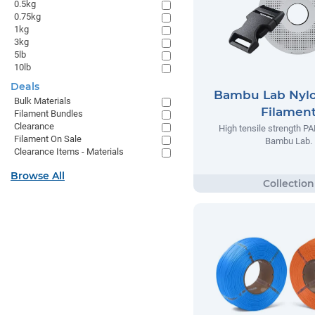
0.5kg
0.75kg
1kg
3kg
5lb
10lb
Deals
Bambu Lab Nyl
Bulk Materials
Filamen
Filament Bundles
Clearance
High tensile strength P
Filament On Sale
Bambu Lab.
Clearance Items - Materials
Browse All