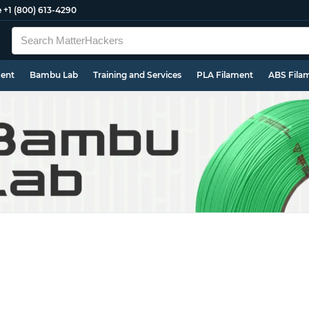
e
+1 (800) 613-4290
ment
Bambu Lab
Training and Services
PLA Filament
ABS Fila