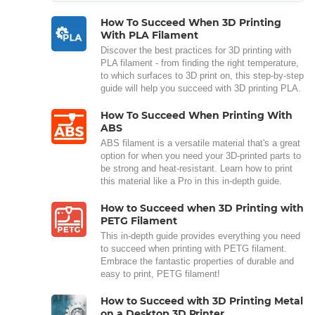
How To Succeed When 3D Printing
With PLA Filament
Discover the best practices for 3D printing with
PLA filament - from finding the right temperature,
to which surfaces to 3D print on, this step-by-step
guide will help you succeed with 3D printing PLA.
How To Succeed When Printing With
ABS
ABS filament is a versatile material that's a great
option for when you need your 3D-printed parts to
be strong and heat-resistant. Learn how to print
this material like a Pro in this in-depth guide.
How to Succeed when 3D Printing with
PETG Filament
This in-depth guide provides everything you need
to succeed when printing with PETG filament.
Embrace the fantastic properties of durable and
easy to print, PETG filament!
How to Succeed with 3D Printing Metal
on a Desktop 3D Printer