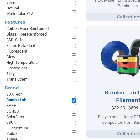
PLA, Matte PLA, & Specia
Silver
Bambu Lab.
Natural
Multi-Color PLA
Features
Carbon Fiber Reinforced
Glass Fiber Reinforced
ESD-Safe
Flame Retardant
Fluorescent
Glow
High Temperature
Lightweight
Silky
Translucent
Brand
Bambu Lab 
3DXTech
Filamen
Bambu Lab
BASF
$32.99 - $599
BCN3D
ColorFabb
Easy to print, strong P
eSUN
composites from Ba
Fillamentum
Kodak
Kimya