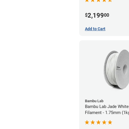
2,199
$
00
Add to Cart
Bambu Lab
Bambu Lab Jade White
Filament - 1.75mm (1k