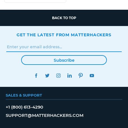
BACK TO TOP
GET THE LATEST FROM MATTERHACKERS
Subscribe
FACEBOOK
TWITTER
INSTAGRAM
LINKEDIN
PINTEREST
YOUTUBE
SALES & SUPPORT
+1 (800) 613-4290
SUPPORT@MATTERHACKERS.COM