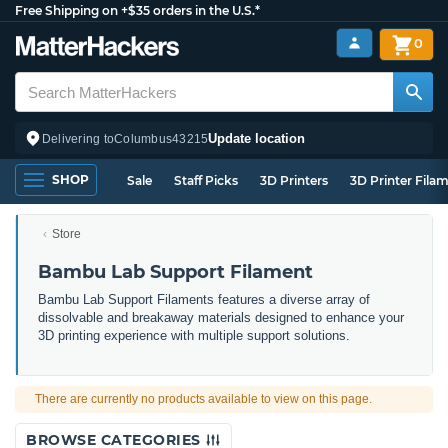
Free Shipping on +$35 orders in the U.S.*
0
Update location
Delivering to
Columbus
43215
SHOP
Sale
Staff Picks
3D Printers
3D Printer Fila
Store
Bambu Lab Support Filament
Bambu Lab Support Filaments features a diverse array of
dissolvable and breakaway materials designed to enhance your
3D printing experience with multiple support solutions.
There are currently no products available to view on this page.
BROWSE CATEGORIES