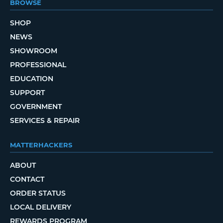
BROWSE
SHOP
NEWS
SHOWROOM
PROFESSIONAL
EDUCATION
SUPPORT
GOVERNMENT
SERVICES & REPAIR
MATTERHACKERS
ABOUT
CONTACT
ORDER STATUS
LOCAL DELIVERY
REWARDS PROGRAM