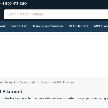
e
+1 (800) 613-4290
ment
Bambu Lab
Training and Services
PLA Filament
ABS Fila
ter Filament
Bambu Lab
Bambu Lab TPU Filament
 Filament
flexible yet durable, this versatile material is perfect for projects requiring el