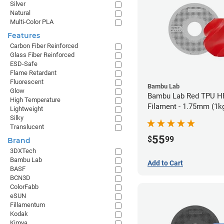
Silver
Natural
Multi-Color PLA
Features
Carbon Fiber Reinforced
Glass Fiber Reinforced
ESD-Safe
Flame Retardant
Fluorescent
Bambu Lab
Glow
Bambu Lab Red TPU H
High Temperature
Filament - 1.75mm (1k
Lightweight
Silky
Translucent
55
$
99
Brand
3DXTech
Bambu Lab
Add to Cart
BASF
BCN3D
ColorFabb
eSUN
Fillamentum
Kodak
Kimya