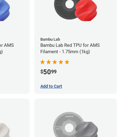
Bambu Lab
or AMS
Bambu Lab Red TPU for AMS
g)
Filament - 1.75mm (1kg)
50
$
99
Add to Cart