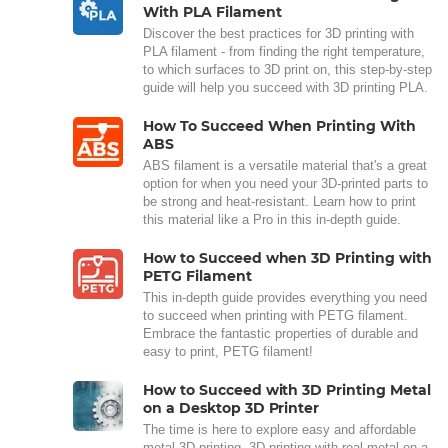
With PLA Filament
Discover the best practices for 3D printing with
PLA filament - from finding the right temperature,
to which surfaces to 3D print on, this step-by-step
guide will help you succeed with 3D printing PLA.
How To Succeed When Printing With
ABS
ABS filament is a versatile material that's a great
option for when you need your 3D-printed parts to
be strong and heat-resistant. Learn how to print
this material like a Pro in this in-depth guide.
How to Succeed when 3D Printing with
PETG Filament
This in-depth guide provides everything you need
to succeed when printing with PETG filament.
Embrace the fantastic properties of durable and
easy to print, PETG filament!
How to Succeed with 3D Printing Metal
on a Desktop 3D Printer
The time is here to explore easy and affordable
metal 3D printing. 3D printing with real metal on a