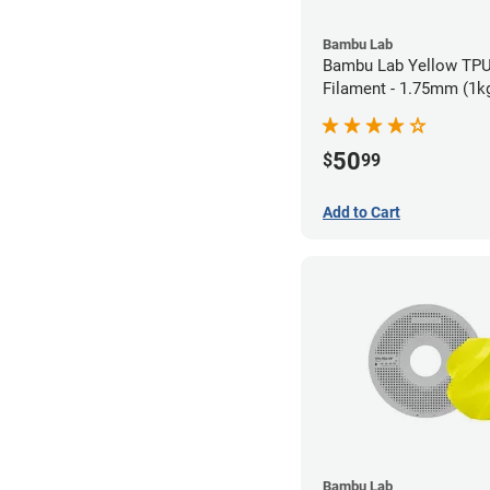
Bambu Lab
Bambu Lab Yellow TPU
Filament - 1.75mm (1k
50
$
99
Add to Cart
Bambu Lab