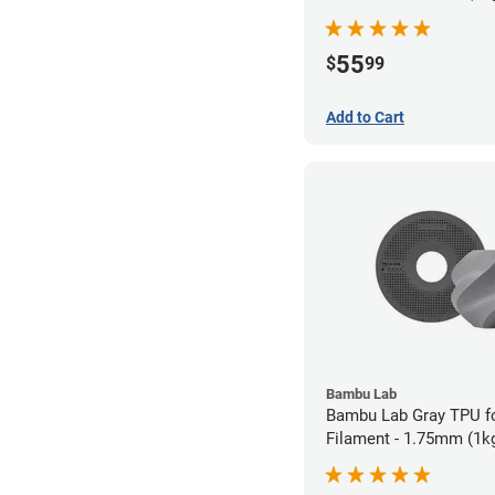
55
$
99
Add to Cart
Bambu Lab
Bambu Lab Gray TPU 
Filament - 1.75mm (1k