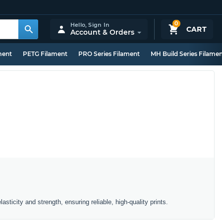
0
Hello,
Sign In
CART
Account & Orders
ment
PETG Filament
PRO Series Filament
MH Build Series Filame
asticity and strength, ensuring reliable, high-quality prints.