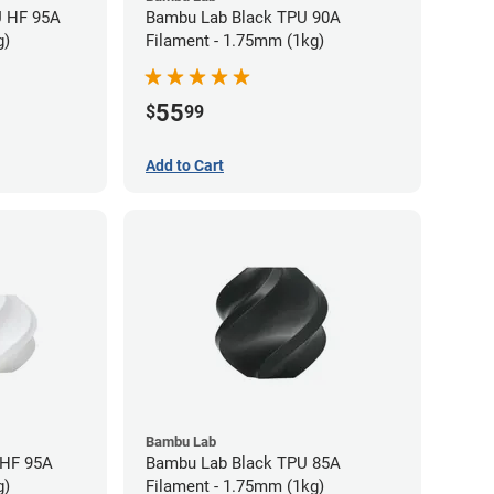
U HF 95A
Bambu Lab Black TPU 90A
g)
Filament - 1.75mm (1kg)
55
$
99
Add to Cart
Bambu Lab
 HF 95A
Bambu Lab Black TPU 85A
g)
Filament - 1.75mm (1kg)