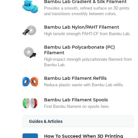
Bambu Lab Gradient & Silk Filament
Provides a smooth, refined surface on 3D prints
and transitions smoothly between colors.
Bambu Lab Nylon/PAHT Filament
High tensile strength PAHT-CF from Bambu Lab.
Bambu Lab Polycarbonate (PC)
Filament
High-impact strength polycarbonate filament from
Bambu Lab.
Bambu Lab Filament Refills
Reduce plastic waste with Bambu Lab refills.
Bambu Lab Filament Spools
Find Bambu filament on spools here.
Guides & Articles
How To Succeed When 3D Printing