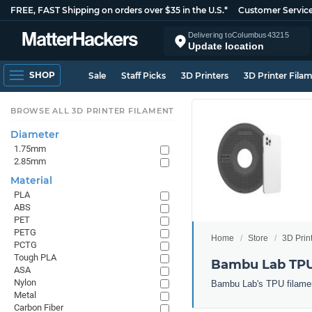
FREE, FAST Shipping on orders over $35 in the U.S.*
Customer Servic
Delivering to
Columbus
43215
Update location
SHOP
Sale
Staff Picks
3D Printers
3D Printer Fila
BROWSE ALL 3D PRINTER FILAMENT
Diameter
1.75mm
2.85mm
Material
PLA
ABS
PET
PETG
Home
Store
3D Prin
PCTG
Tough PLA
Bambu Lab TPU
ASA
Nylon
Bambu Lab's TPU filament: 
Metal
Carbon Fiber