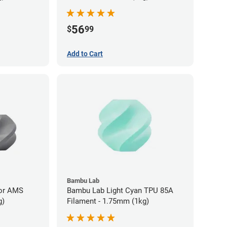
56
$
99
Add to Cart
Bambu Lab
for AMS
Bambu Lab Light Cyan TPU 85A
g)
Filament - 1.75mm (1kg)