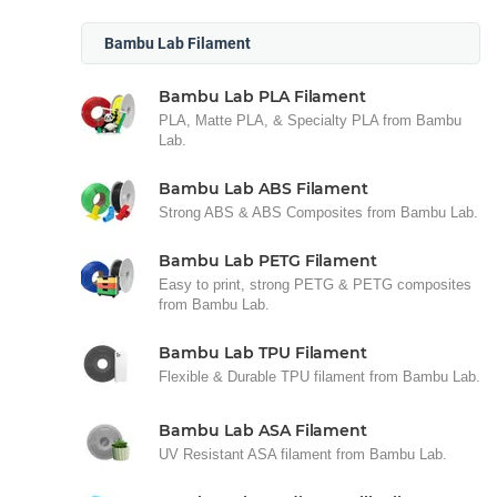
Bambu Lab Filament
Bambu Lab PLA Filament
PLA, Matte PLA, & Specialty PLA from Bambu
Lab.
Bambu Lab ABS Filament
Strong ABS & ABS Composites from Bambu Lab.
Bambu Lab PETG Filament
Easy to print, strong PETG & PETG composites
from Bambu Lab.
Bambu Lab TPU Filament
Flexible & Durable TPU filament from Bambu Lab.
Bambu Lab ASA Filament
UV Resistant ASA filament from Bambu Lab.