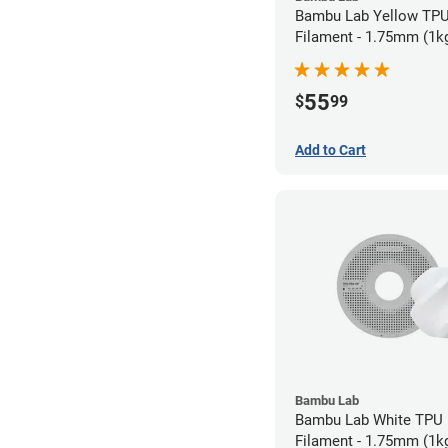
Bambu Lab Yellow TP
Filament - 1.75mm (1k
55
$
99
Add to Cart
Bambu Lab
Bambu Lab White TPU
Filament - 1.75mm (1k