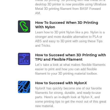
desktop 3D printer is now possible using Ultrafuse
Metal 3D printing filament from BASF Forward
AM.
How To Succeed When 3D Printing
With Nylon
Learn how to 3D print Nylon like a pro. Nylon is a
stronger and more durable alternative to PLA or
ABS and easy to 3D print with using these Tips
and Tricks.
How to Succeed when 3D Printing with
TPU and Flexible Filament
Let’s take a look at what makes flexible filaments
easier to print and how you can add flexible
filament to your 3D printing material toolbox.
How to Succeed with NylonX
NylonX has quickly become one of our favorite
filaments for strong, durable, and ready-to-use
parts. Here's an in-depth look at Nylon X, and
some printing tips to get the most out of this great
new material.