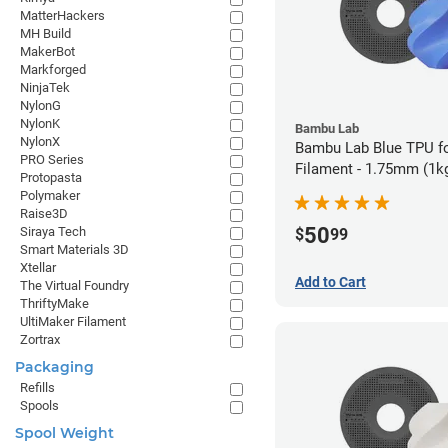
MatterHackers
MH Build
MakerBot
Markforged
NinjaTek
NylonG
NylonK
Bambu Lab
NylonX
Bambu Lab Blue TPU f
PRO Series
Filament - 1.75mm (1k
Protopasta
Polymaker
Raise3D
50
Siraya Tech
$
99
Smart Materials 3D
Xtellar
Add to Cart
The Virtual Foundry
ThriftyMake
UltiMaker Filament
Zortrax
Packaging
Refills
Spools
Spool Weight