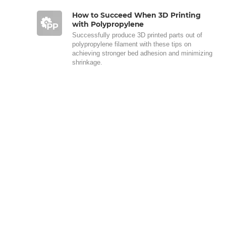
How to Succeed When 3D Printing
with Polypropylene
Successfully produce 3D printed parts out of
polypropylene filament with these tips on
achieving stronger bed adhesion and minimizing
shrinkage.