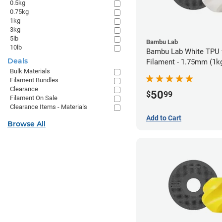
0.5kg
0.75kg
1kg
3kg
5lb
Bambu Lab
10lb
Bambu Lab White TPU
Deals
Filament - 1.75mm (1k
Bulk Materials
Filament Bundles
Clearance
50
$
99
Filament On Sale
Clearance Items - Materials
Add to Cart
Browse All