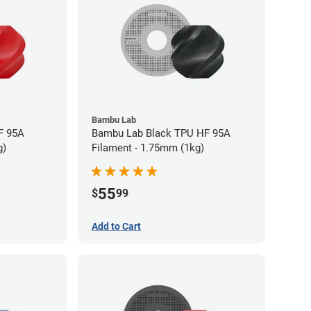
Bambu Lab
F 95A
Bambu Lab Black TPU HF 95A
g)
Filament - 1.75mm (1kg)
55
$
99
Add to Cart