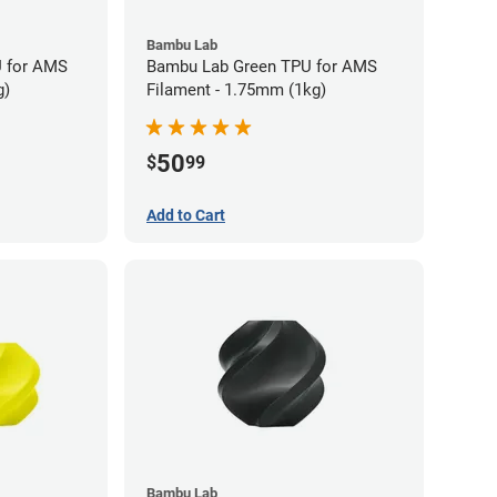
Bambu Lab
 for AMS
Bambu Lab Green TPU for AMS
g)
Filament - 1.75mm (1kg)
50
$
99
Add to Cart
Bambu Lab