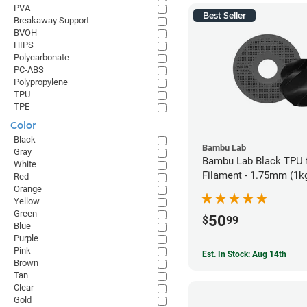
PVA
Best Seller
Breakaway Support
BVOH
HIPS
Polycarbonate
PC-ABS
Polypropylene
TPU
TPE
Color
Black
Bambu Lab
Gray
Bambu Lab Black TPU 
White
Filament - 1.75mm (1k
Red
Orange
Yellow
Green
50
$
99
Blue
Purple
Pink
Est. In Stock: Aug 14th
Brown
Tan
Clear
Gold