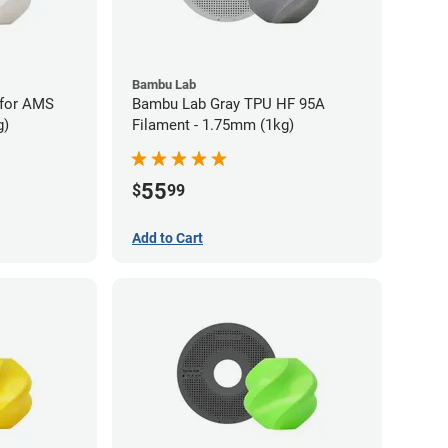
Bambu Lab
 for AMS
Bambu Lab Gray TPU HF 95A
g)
Filament - 1.75mm (1kg)
55
$
99
Add to Cart