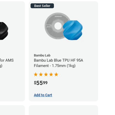
Best Seller
Bambu Lab
for AMS
Bambu Lab Blue TPU HF 95A
g)
Filament - 1.75mm (1kg)
55
$
99
Add to Cart