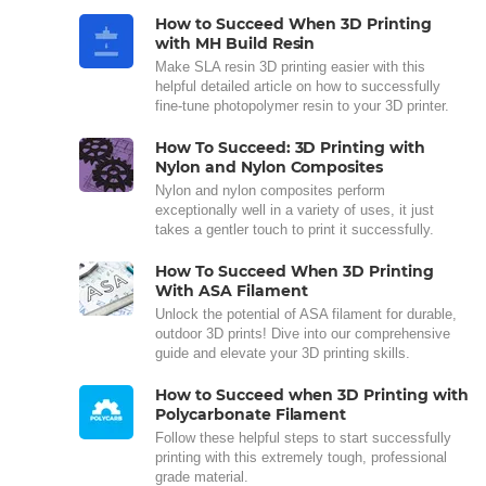
How to Succeed When 3D Printing
with MH Build Resin
Make SLA resin 3D printing easier with this
helpful detailed article on how to successfully
fine-tune photopolymer resin to your 3D printer.
How To Succeed: 3D Printing with
Nylon and Nylon Composites
Nylon and nylon composites perform
exceptionally well in a variety of uses, it just
takes a gentler touch to print it successfully.
How To Succeed When 3D Printing
With ASA Filament
Unlock the potential of ASA filament for durable,
outdoor 3D prints! Dive into our comprehensive
guide and elevate your 3D printing skills.
How to Succeed when 3D Printing with
Polycarbonate Filament
Follow these helpful steps to start successfully
printing with this extremely tough, professional
grade material.