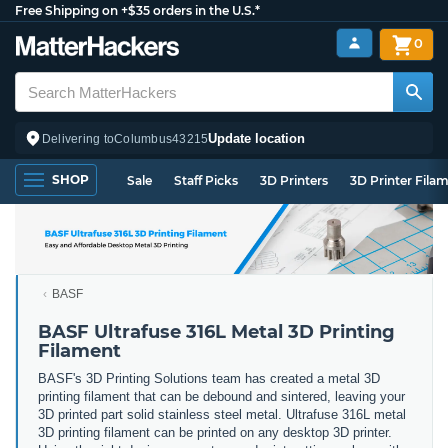
Free Shipping on +$35 orders in the U.S.*
0
Update location
Delivering to
Columbus
43215
SHOP
Sale
Staff Picks
3D Printers
3D Printer Fila
BASF
BASF Ultrafuse 316L Metal 3D Printing
Filament
BASF's 3D Printing Solutions team has created a metal 3D
printing filament that can be debound and sintered, leaving your
3D printed part solid stainless steel metal. Ultrafuse 316L metal
3D printing filament can be printed on any desktop 3D printer.