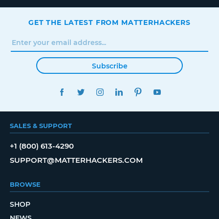
GET THE LATEST FROM MATTERHACKERS
Subscribe
FACEBOOK
TWITTER
INSTAGRAM
LINKEDIN
PINTEREST
YOUTUBE
SALES & SUPPORT
+1 (800) 613-4290
SUPPORT@MATTERHACKERS.COM
BROWSE
SHOP
NEWS