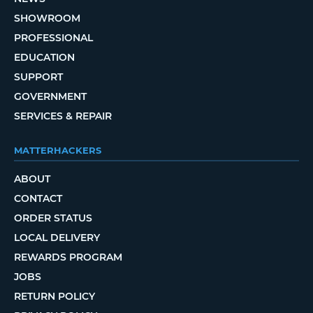
SHOWROOM
PROFESSIONAL
EDUCATION
SUPPORT
GOVERNMENT
SERVICES & REPAIR
MATTERHACKERS
ABOUT
CONTACT
ORDER STATUS
LOCAL DELIVERY
REWARDS PROGRAM
JOBS
RETURN POLICY