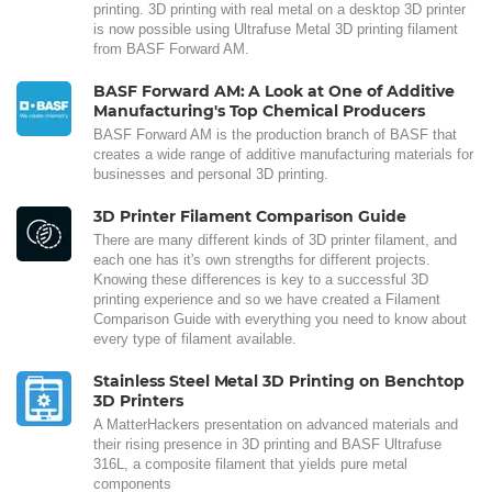
printing. 3D printing with real metal on a desktop 3D printer
is now possible using Ultrafuse Metal 3D printing filament
from BASF Forward AM.
BASF Forward AM: A Look at One of Additive
Manufacturing's Top Chemical Producers
BASF Forward AM is the production branch of BASF that
creates a wide range of additive manufacturing materials for
businesses and personal 3D printing.
3D Printer Filament Comparison Guide
There are many different kinds of 3D printer filament, and
each one has it's own strengths for different projects.
Knowing these differences is key to a successful 3D
printing experience and so we have created a Filament
Comparison Guide with everything you need to know about
every type of filament available.
Stainless Steel Metal 3D Printing on Benchtop
3D Printers
A MatterHackers presentation on advanced materials and
their rising presence in 3D printing and BASF Ultrafuse
316L, a composite filament that yields pure metal
components