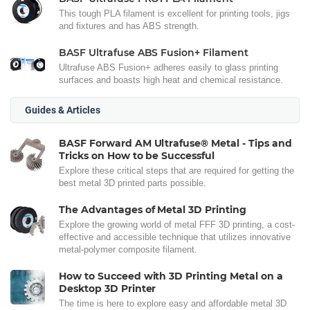
This tough PLA filament is excellent for printing tools, jigs
and fixtures and has ABS strength.
BASF Ultrafuse ABS Fusion+ Filament
Ultrafuse ABS Fusion+ adheres easily to glass printing
surfaces and boasts high heat and chemical resistance.
Guides & Articles
BASF Forward AM Ultrafuse® Metal - Tips and
Tricks on How to be Successful
Explore these critical steps that are required for getting the
best metal 3D printed parts possible.
The Advantages of Metal 3D Printing
Explore the growing world of metal FFF 3D printing, a cost-
effective and accessible technique that utilizes innovative
metal-polymer composite filament.
How to Succeed with 3D Printing Metal on a
Desktop 3D Printer
The time is here to explore easy and affordable metal 3D