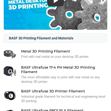
Play
BASF 3D Printing Filament and Materials
Metal 3D Printing Filament
Print with real metal on your desktop 3D printer.
BASF Ultrafuse 17-4 PH Metal 3D Printing
Filament
The most affordable way to print with real metal on any
desktop 3D printer.
BASF Ultrafuse 3D Printer Filament
Industrial grade filament for technical and engineering level
3D printing.
BASF Ultrafuse PRO1 PLA Filament