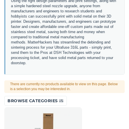
Using the right design parameters and print settings, along with
a simple hardened steel nozzle upgrade, anyone from
manufacturers and engineers to research students and
hobbyists can successfully print with solid metal on their 3D
printer. Designers, manufacturers, and engineers can prototype
faster and create affordable one-off custom parts made out of
stainless steel metal, saving both time and money when
compared to traditional metal manufacturing
methods. MatterHackers has streamlined the debinding and
sintering process for your Ultrafuse 316L parts - simply print,
send them to the Pros at DSH Technologies with your
processing ticket, and have solid metal parts returned to your
doorstep.
There are currently no products available to view on this page. Below
is a selection you may be interested in.
BROWSE CATEGORIES