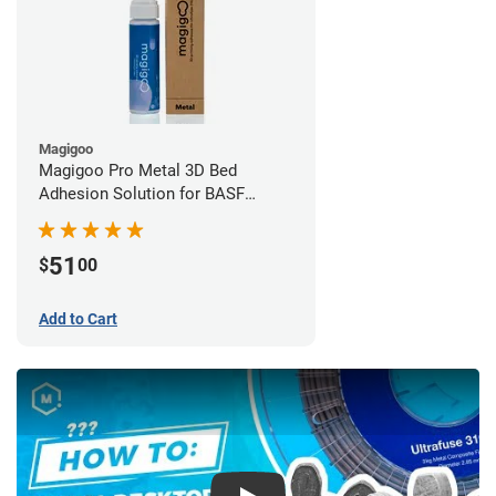
Magigoo
Magigoo Pro Metal 3D Bed
Adhesion Solution for BASF
Ultrafuse 316L
51
$
00
Add to Cart