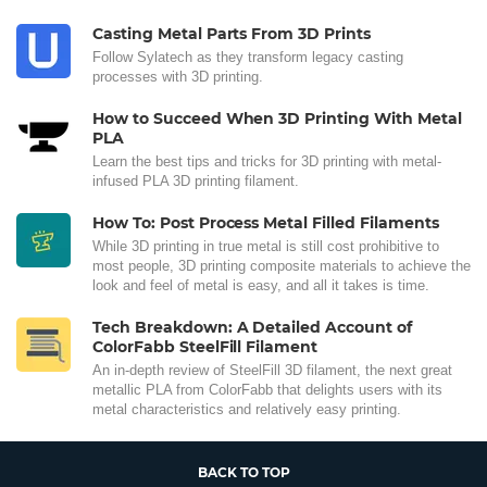
Casting Metal Parts From 3D Prints
Follow Sylatech as they transform legacy casting
processes with 3D printing.
How to Succeed When 3D Printing With Metal
PLA
Learn the best tips and tricks for 3D printing with metal-
infused PLA 3D printing filament.
How To: Post Process Metal Filled Filaments
While 3D printing in true metal is still cost prohibitive to
most people, 3D printing composite materials to achieve the
look and feel of metal is easy, and all it takes is time.
Tech Breakdown: A Detailed Account of
ColorFabb SteelFill Filament
An in-depth review of SteelFill 3D filament, the next great
metallic PLA from ColorFabb that delights users with its
metal characteristics and relatively easy printing.
BACK TO TOP