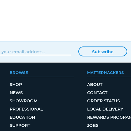
Subscribe
BROWSE
MATTERHACKERS
SHOP
ABOUT
NEWS
CONTACT
SHOWROOM
ORDER STATUS
PROFESSIONAL
LOCAL DELIVERY
EDUCATION
REWARDS PROGRA
SUPPORT
JOBS