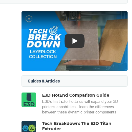
Play
Guides & Articles
E3D HotEnd Comparison Guide
E3D's first-rate HotEnds will expand your 3D
printer's capabilities - learn the differences
between these dynamic printer components.
Tech Breakdown: The E3D Titan
Extruder