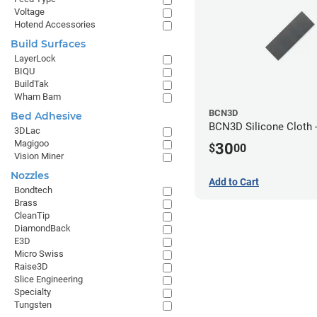
Voltage
Hotend Accessories
Build Surfaces
LayerLock
BIQU
BuildTak
Wham Bam
BCN3D
Bed Adhesive
BCN3D Silicone Cloth -
3DLac
Magigoo
30
$
00
Vision Miner
Nozzles
Add to Cart
Bondtech
Brass
CleanTip
DiamondBack
E3D
Micro Swiss
Raise3D
Slice Engineering
Specialty
Tungsten