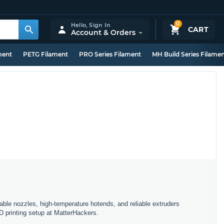
0
Hello,
Sign In
CART
Account & Orders
ment
PETG Filament
PRO Series Filament
MH Build Series Filame
ble nozzles, high-temperature hotends, and reliable extruders
D printing setup at MatterHackers.