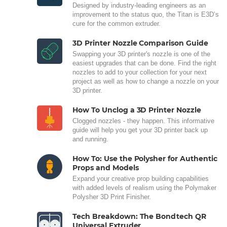
Designed by industry-leading engineers as an
improvement to the status quo, the Titan is E3D’s
cure for the common extruder.
3D Printer Nozzle Comparison Guide
Swapping your 3D printer's nozzle is one of the
easiest upgrades that can be done. Find the right
nozzles to add to your collection for your next
project as well as how to change a nozzle on your
3D printer.
How To Unclog a 3D Printer Nozzle
Clogged nozzles - they happen. This informative
guide will help you get your 3D printer back up
and running.
How To: Use the Polysher for Authentic
Props and Models
Expand your creative prop building capabilities
with added levels of realism using the Polymaker
Polysher 3D Print Finisher.
Tech Breakdown: The Bondtech QR
Universal Extruder