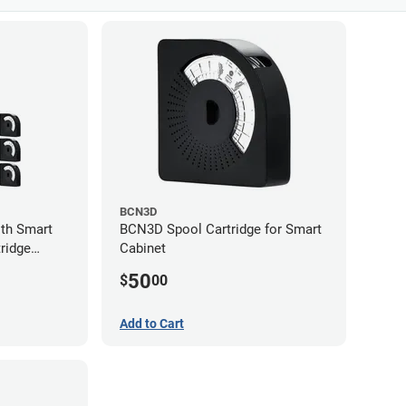
BCN3D
th Smart
BCN3D Spool Cartridge for Smart
ridge
Cabinet
50
$
00
Add to Cart