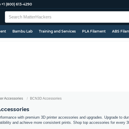
e
+1 (800) 613-4290
ment
Bambu Lab
Training and Services
PLA Filament
ABS Fila
ter Accessories
BCN3D Accessories
ccessories
erformance with premium 3D printer accessories and upgrades. Upgrade to dura
tibility and achieve more consistent prints. Shop top accessories for every 3