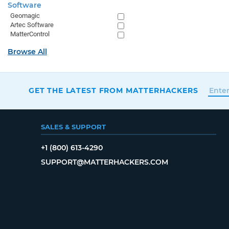
Software
Geomagic
Artec Software
MatterControl
Browse All
GET THE LATEST FROM MATTERHACKERS
SALES & SUPPORT
+1 (800) 613-4290
SUPPORT@MATTERHACKERS.COM