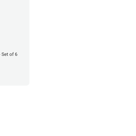
 Set of 6