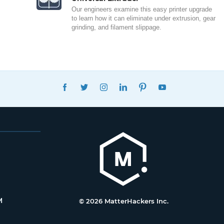
Our engineers examine this easy printer upgrade
to learn how it can eliminate under extrusion, gear
grinding, and filament slippage.
FACEBOOK
TWITTER
INSTAGRAM
LINKEDIN
PINTEREST
YOUTUBE
M
© 2026 MatterHackers Inc.