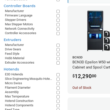
Controller Boards
Manufacturer
Firmware Language
Stepper Drivers
Max Stepper Motors
Network Connectivity
Controller Accessories
Extruders
Manufacturer
Drive Gears
Feed Style
BCN3D
Hobb Material
BCN3D Epsilon W50 wi
Extruder Accessories
Cabinet and Spool Cart
Hotends
Bundle
E3D Hotends
12,290
$
00
Slice Engineering Mosquito Hotends
Micro Swiss
Out of Stock
Filament Diameter
Assembly
Max Temperature
Hotend Construction
Hotend Components
Feed Type