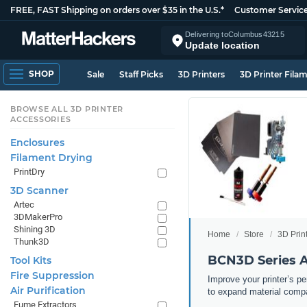
FREE, FAST Shipping on orders over $35 in the U.S.*
Customer Servic
Delivering to
Columbus
43215
Update location
SHOP
Sale
Staff Picks
3D Printers
3D Printer Fila
BROWSE ALL 3D PRINTER
ACCESSORIES
Enclosures
Filament Drying
PrintDry
3D Scanner
Artec
3DMakerPro
Shining 3D
Home
Store
3D Prin
Thunk3D
BCN3D Series A
Tool Kits
Fire Suppression
Improve your printer’s p
Air Purification
to expand material compa
Fume Extractors