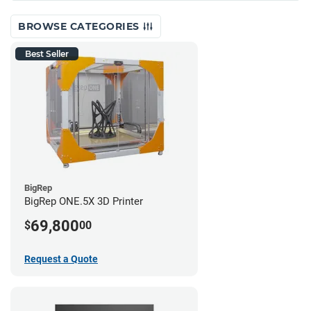
BROWSE CATEGORIES
Best Seller
BigRep
BigRep ONE.5X 3D Printer
69,800
$
00
Request a Quote