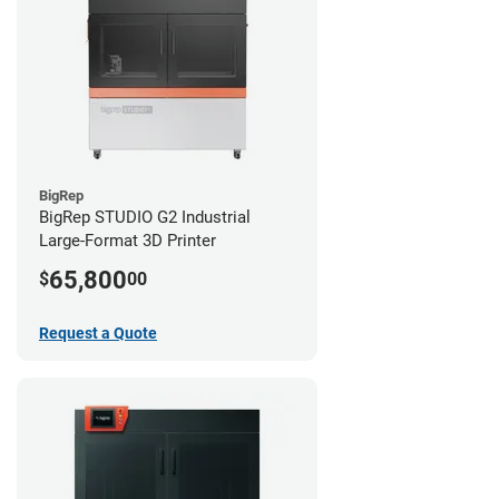
BigRep
BigRep STUDIO G2 Industrial
Large-Format 3D Printer
65,800
$
00
Request a Quote