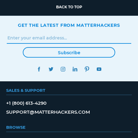
BACK TO TOP
GET THE LATEST FROM MATTERHACKERS
Subscribe
FACEBOOK
TWITTER
INSTAGRAM
LINKEDIN
PINTEREST
YOUTUBE
SALES & SUPPORT
+1 (800) 613-4290
SUPPORT@MATTERHACKERS.COM
BROWSE