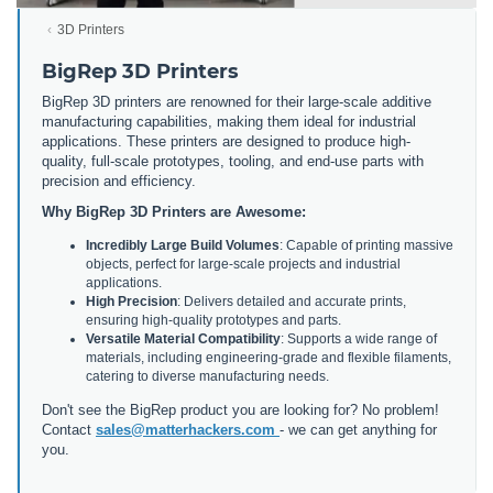
3D Printers
BigRep 3D Printers
BigRep 3D printers are renowned for their large-scale additive
manufacturing capabilities, making them ideal for industrial
applications. These printers are designed to produce high-
quality, full-scale prototypes, tooling, and end-use parts with
precision and efficiency.
Why BigRep 3D Printers are Awesome:
Incredibly Large Build Volumes
: Capable of printing massive
objects, perfect for large-scale projects and industrial
applications.
High Precision
: Delivers detailed and accurate prints,
ensuring high-quality prototypes and parts.
Versatile Material Compatibility
: Supports a wide range of
materials, including engineering-grade and flexible filaments,
catering to diverse manufacturing needs.
Don't see the BigRep product you are looking for? No problem!
Contact
sales@matterhackers.com
- we can get anything for
you.