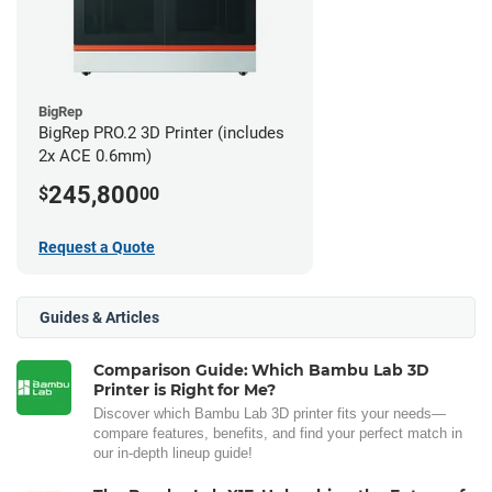
BigRep
BigRep PRO.2 3D Printer (includes
2x ACE 0.6mm)
245,800
$
00
Request a Quote
Guides & Articles
Comparison Guide: Which Bambu Lab 3D
Printer is Right for Me?
Discover which Bambu Lab 3D printer fits your needs—
compare features, benefits, and find your perfect match in
our in-depth lineup guide!