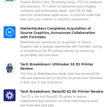
Explore Bambu Lab's 3D printing lineup—P1S for hobbyists
and educators, X1 Carbon for advanced users bridging
consumer and professional needs, and X1E for high-
precision professional applications—to find the model that
best suits your creative or industrial requirements.
MatterHackers Completes Acquisition of
Source Graphics, Announces Collaboration
with Formlabs
MatterHackers announces its acquisition of Source
Graphics and a strategic partnership with Formlabs, aiming
to revolutionize the 3D printing industry by enhancing
accessibility and innovation.
Tech Breakdown: Ultimaker S5 3D Printer
Review
The Pros at MatterHackers break down and review all the
new and improved tech in the first 3d printer from Ultimaker
in their new 'S' line of products.
Tech Breakdown: Raise3D E2 3D Printer Review
The E2 is the first Raise3D 3D printer to feature
independent dual extrusion for clean multi-material prints
and duplicated print jobs.