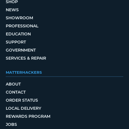
SHOP
NEWS
SHOWROOM
PROFESSIONAL
EDUCATION
SUPPORT
GOVERNMENT
SERVICES & REPAIR
MATTERHACKERS
ABOUT
CONTACT
ORDER STATUS
LOCAL DELIVERY
REWARDS PROGRAM
JOBS