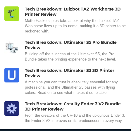
Tech Breakdown: Lulzbot TAZ Workhorse 3D
Printer Review
MatterHackers' pros take a look at why the Lulzbot TAZ
Workhorse lives up to its name, making it a 3D printer to be
reckoned with.
Tech Breakdown: Ultimaker S5 Pro Bundle
Review
Building off the success of the Ultimaker S5, the Pro
Bundle takes the printing experience to the next level.
Tech Breakdown: Ultimaker S3 3D Printer
Review
A machine you can trust is absolutely essential for any
professional, and the Ultimaker S3 passes with flying
colors. Read on to see what makes it so reliable.
Tech Breakdown: Creality Ender 3 V2 Bundle
3D Printer Review
From the creators of the CR-10 and the ubiquitous Ender 3,
the Ender 3 V2 improves on its predecessor in every way.