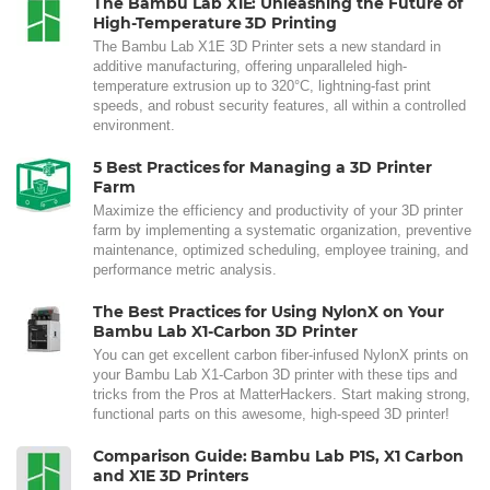
The Bambu Lab X1E: Unleashing the Future of
High-Temperature 3D Printing
The Bambu Lab X1E 3D Printer sets a new standard in
additive manufacturing, offering unparalleled high-
temperature extrusion up to 320°C, lightning-fast print
speeds, and robust security features, all within a controlled
environment.
5 Best Practices for Managing a 3D Printer
Farm
Maximize the efficiency and productivity of your 3D printer
farm by implementing a systematic organization, preventive
maintenance, optimized scheduling, employee training, and
performance metric analysis.
The Best Practices for Using NylonX on Your
Bambu Lab X1-Carbon 3D Printer
You can get excellent carbon fiber-infused NylonX prints on
your Bambu Lab X1-Carbon 3D printer with these tips and
tricks from the Pros at MatterHackers. Start making strong,
functional parts on this awesome, high-speed 3D printer!
Comparison Guide: Bambu Lab P1S, X1 Carbon
and X1E 3D Printers