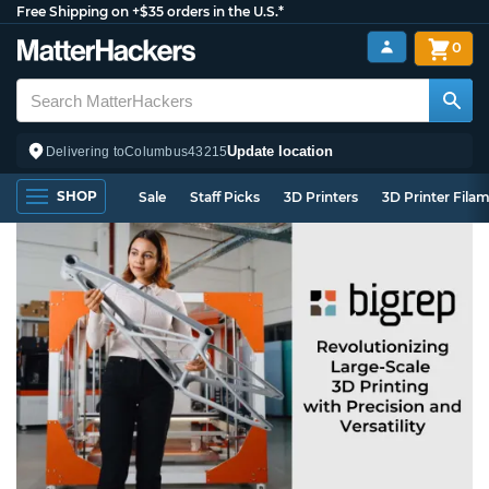
Free Shipping on +$35 orders in the U.S.*
0
Update location
Delivering to
Columbus
43215
SHOP
Sale
Staff Picks
3D Printers
3D Printer Fila