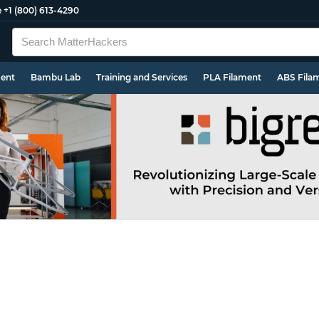
e
+1 (800) 613-4290
ment
Bambu Lab
Training and Services
PLA Filament
ABS Fila