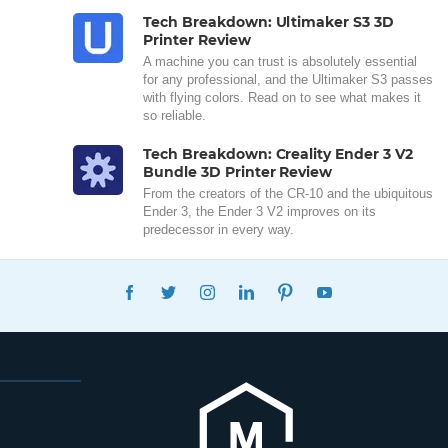
Tech Breakdown: Ultimaker S3 3D
Printer Review
A machine you can trust is absolutely essential
for any professional, and the Ultimaker S3 passes
with flying colors. Read on to see what makes it
so reliable.
Tech Breakdown: Creality Ender 3 V2
Bundle 3D Printer Review
From the creators of the CR-10 and the ubiquitous
Ender 3, the Ender 3 V2 improves on its
predecessor in every way.
FACEBOOK
TWITTER
INSTAGRAM
LINKEDIN
PINTEREST
YOUTUBE