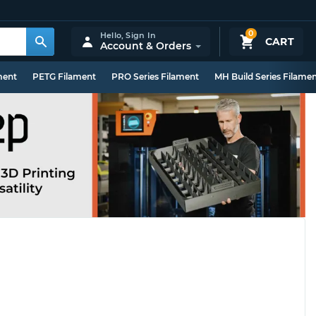
0
Hello,
Sign In
CART
Account & Orders
ment
PETG Filament
PRO Series Filament
MH Build Series Filame