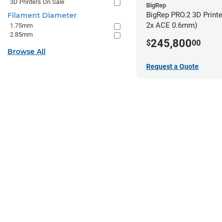
3D Printers On Sale
BigRep
BigRep PRO.2 3D Printe
Filament Diameter
2x ACE 0.6mm)
1.75mm
2.85mm
245,800
$
00
Browse All
Request a Quote