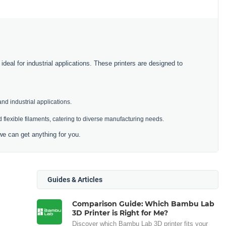
deal for industrial applications. These printers are designed to
and industrial applications.
 flexible filaments, catering to diverse manufacturing needs.
we can get anything for you.
Guides & Articles
Comparison Guide: Which Bambu Lab
3D Printer is Right for Me?
Discover which Bambu Lab 3D printer fits your