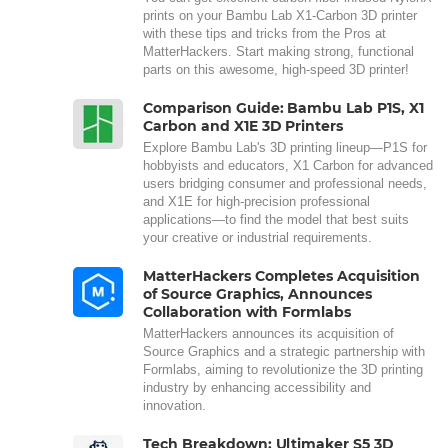
prints on your Bambu Lab X1-Carbon 3D printer
with these tips and tricks from the Pros at
MatterHackers. Start making strong, functional
parts on this awesome, high-speed 3D printer!
Comparison Guide: Bambu Lab P1S, X1
Carbon and X1E 3D Printers
Explore Bambu Lab's 3D printing lineup—P1S for
hobbyists and educators, X1 Carbon for advanced
users bridging consumer and professional needs,
and X1E for high-precision professional
applications—to find the model that best suits
your creative or industrial requirements.
MatterHackers Completes Acquisition
of Source Graphics, Announces
Collaboration with Formlabs
MatterHackers announces its acquisition of
Source Graphics and a strategic partnership with
Formlabs, aiming to revolutionize the 3D printing
industry by enhancing accessibility and
innovation.
Tech Breakdown: Ultimaker S5 3D