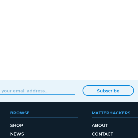
Subscribe
BROWSE
MATTERHACKERS
SHOP
ABOUT
NEWS
CONTACT