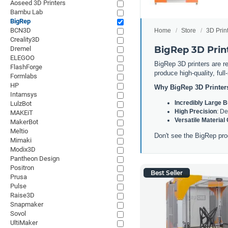
Aoseed 3D Printers
Bambu Lab
BigRep
BCN3D
Home
Store
3D Prin
Creality3D
BigRep 3D Prin
Dremel
ELEGOO
BigRep 3D printers are re
FlashForge
produce high-quality, ful
Formlabs
HP
Why BigRep 3D Printer
Intamsys
Incredibly Large 
LulzBot
High Precision
: De
MAKEiT
Versatile Material
MakerBot
Meltio
Don't see the BigRep pro
Mimaki
Modix3D
Pantheon Design
Positron
Best Seller
Prusa
Pulse
Raise3D
Snapmaker
Sovol
UltiMaker