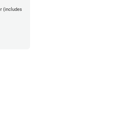
r (includes