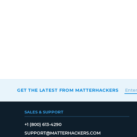
GET THE LATEST FROM MATTERHACKERS
SALES & SUPPORT
+1 (800) 613-4290
SUPPORT@MATTERHACKERS.COM