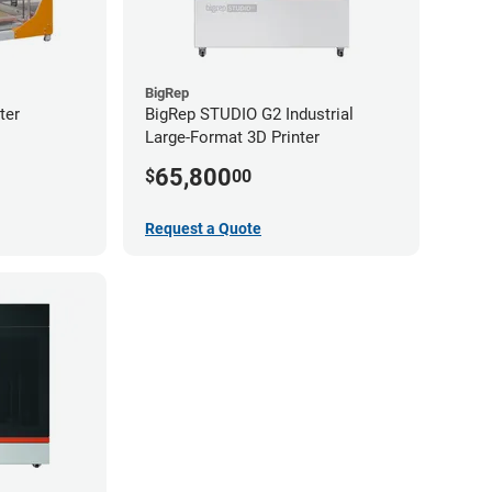
BigRep
ter
BigRep STUDIO G2 Industrial
Large-Format 3D Printer
65,800
$
00
Request a Quote