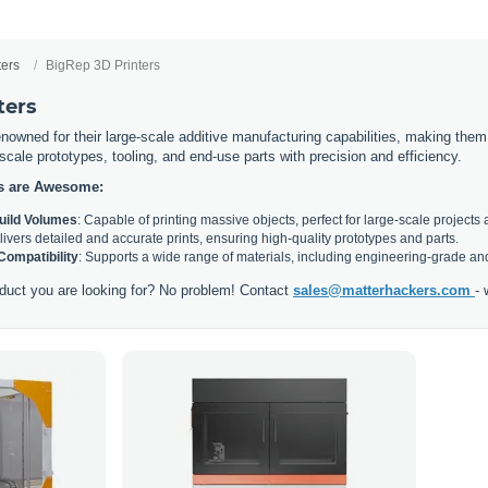
ters
BigRep 3D Printers
ters
nowned for their large-scale additive manufacturing capabilities, making them i
l-scale prototypes, tooling, and end-use parts with precision and efficiency.
s are Awesome:
Build Volumes
: Capable of printing massive objects, perfect for large-scale projects 
livers detailed and accurate prints, ensuring high-quality prototypes and parts.
 Compatibility
: Supports a wide range of materials, including engineering-grade and
duct you are looking for? No problem! Contact
sales@matterhackers.com
- 