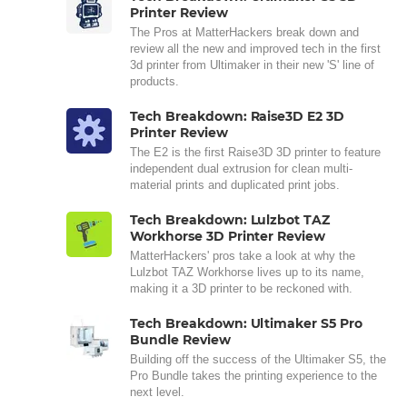
Printer Review
The Pros at MatterHackers break down and
review all the new and improved tech in the first
3d printer from Ultimaker in their new 'S' line of
products.
Tech Breakdown: Raise3D E2 3D
Printer Review
The E2 is the first Raise3D 3D printer to feature
independent dual extrusion for clean multi-
material prints and duplicated print jobs.
Tech Breakdown: Lulzbot TAZ
Workhorse 3D Printer Review
MatterHackers' pros take a look at why the
Lulzbot TAZ Workhorse lives up to its name,
making it a 3D printer to be reckoned with.
Tech Breakdown: Ultimaker S5 Pro
Bundle Review
Building off the success of the Ultimaker S5, the
Pro Bundle takes the printing experience to the
next level.