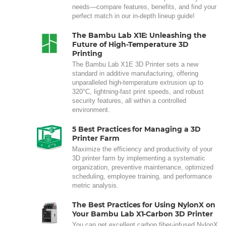
needs—compare features, benefits, and find your
perfect match in our in-depth lineup guide!
The Bambu Lab X1E: Unleashing the
Future of High-Temperature 3D
Printing
The Bambu Lab X1E 3D Printer sets a new
standard in additive manufacturing, offering
unparalleled high-temperature extrusion up to
320°C, lightning-fast print speeds, and robust
security features, all within a controlled
environment.
5 Best Practices for Managing a 3D
Printer Farm
Maximize the efficiency and productivity of your
3D printer farm by implementing a systematic
organization, preventive maintenance, optimized
scheduling, employee training, and performance
metric analysis.
The Best Practices for Using NylonX on
Your Bambu Lab X1-Carbon 3D Printer
You can get excellent carbon fiber-infused NylonX