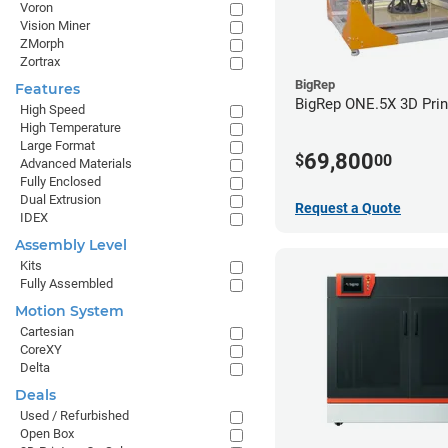
Voron
Vision Miner
ZMorph
Zortrax
BigRep
Features
BigRep ONE.5X 3D Prin
High Speed
High Temperature
Large Format
69,800
$
00
Advanced Materials
Fully Enclosed
Dual Extrusion
Request a Quote
IDEX
Assembly Level
Kits
Fully Assembled
Motion System
Cartesian
CoreXY
Delta
Deals
Used / Refurbished
Open Box