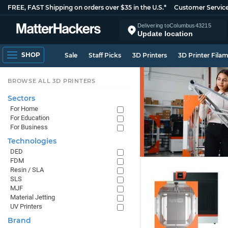
FREE, FAST Shipping on orders over $35 in the U.S.*
Customer Servic
Delivering to
Columbus
43215
Update location
SHOP
Sale
Staff Picks
3D Printers
3D Printer Fila
BROWSE ALL 3D PRINTERS
Sectors
For Home
For Education
For Business
Technologies
DED
FDM
Resin / SLA
SLS
MJF
Material Jetting
UV Printers
Brand