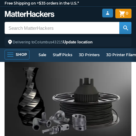
Free Shipping on +$35 orders in the U.S.*
0
Update location
Delivering to
Columbus
43215
SHOP
Sale
Staff Picks
3D Printers
3D Printer Fila