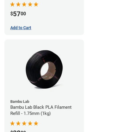
57
$
00
Add to Cart
Bambu Lab
Bambu Lab Black PLA Filament
Refill - 1.75mm (1kg)