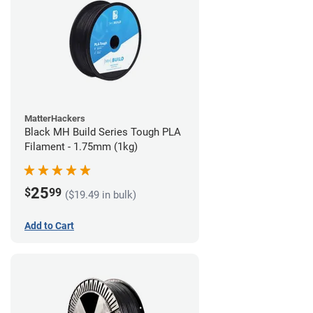
MatterHackers
Black MH Build Series Tough PLA
Filament - 1.75mm (1kg)
25
$
99
($19.49 in bulk)
Add to Cart