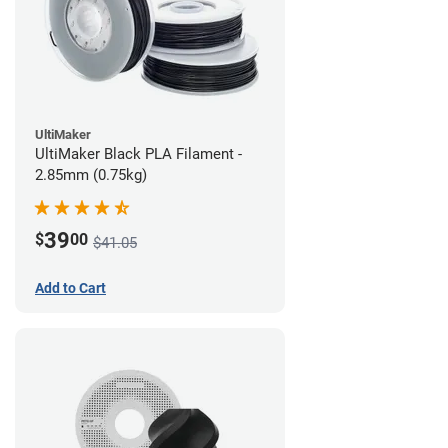
UltiMaker
UltiMaker Black PLA Filament -
2.85mm (0.75kg)
39
$
00
$41.05
Add to Cart