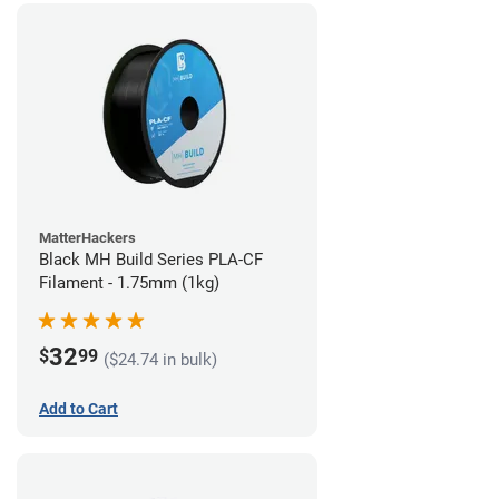
MatterHackers
Black MH Build Series PLA-CF
Filament - 1.75mm (1kg)
32
$
99
($24.74 in bulk)
Add to Cart