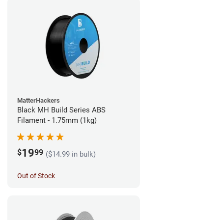
MatterHackers
Black MH Build Series ABS
Filament - 1.75mm (1kg)
19
$
99
($14.99 in bulk)
Out of Stock