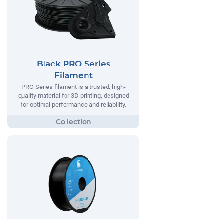
Black PRO Series
Filament
PRO Series filament is a trusted, high-
quality material for 3D printing, designed
for optimal performance and reliability.