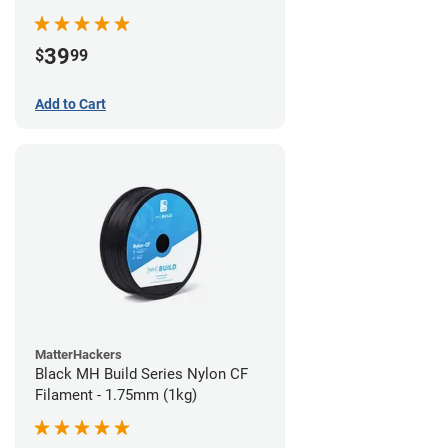
39
$
99
Add to Cart
MatterHackers
Black MH Build Series Nylon CF
Filament - 1.75mm (1kg)