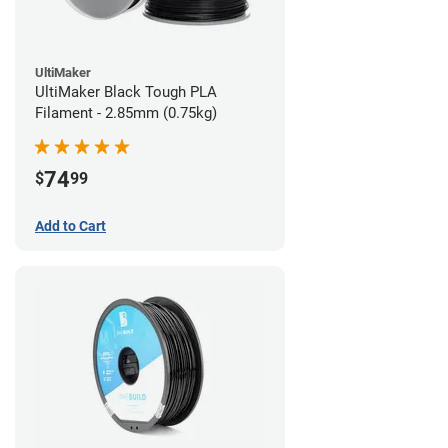
UltiMaker
UltiMaker Black Tough PLA
Filament - 2.85mm (0.75kg)
74
$
99
Add to Cart