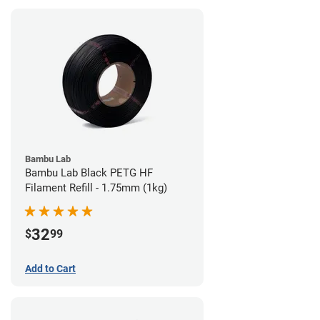
Bambu Lab
Bambu Lab Black PETG HF
Filament Refill - 1.75mm (1kg)
32
$
99
Add to Cart