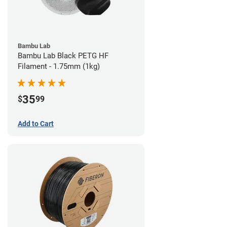
Bambu Lab
Bambu Lab Black PETG HF
Filament - 1.75mm (1kg)
35
$
99
Add to Cart