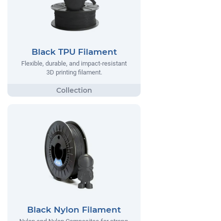
Black TPU Filament
Flexible, durable, and impact-resistant
3D printing filament.
Black Nylon Filament