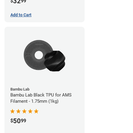
32
$
99
Add to Cart
Bambu Lab
Bambu Lab Black TPU for AMS
Filament - 1.75mm (1kg)
50
$
99