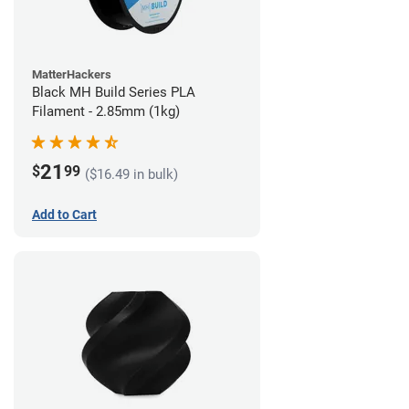
MatterHackers
Black MH Build Series PLA
Filament - 2.85mm (1kg)
21
$
99
($16.49 in bulk)
Add to Cart