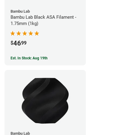
Bambu Lab
Bambu Lab Black ASA Filament -
1.75mm (1kg)
46
$
99
Est. In Stock: Aug 19th
Bambu Lab