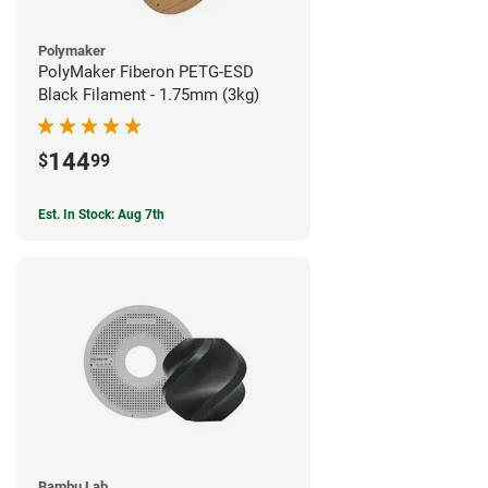
Polymaker
PolyMaker Fiberon PETG-ESD
Black Filament - 1.75mm (3kg)
144
$
99
Est. In Stock: Aug 7th
Bambu Lab