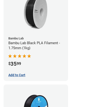
Bambu Lab
Bambu Lab Black PLA Filament -
1.75mm (1kg)
35
$
99
Add to Cart