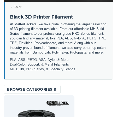
Color
Black 3D Printer Filament
At MatterHackers, we take pride in offering the largest selection
of 3D printing filament available. From our affordable MH Build
Series filament to our professional-grade PRO Series filament,
you can find any material, like PLA, ABS, NylonX, PETG, TPU,
TPE, Flexibles, Polycarbonate, and more! Along with our
industry-proven brand of filament, we also carry other top-notch
materials from Bambu Lab, Polymaker, Protopasta, and more.
PLA, ABS, PETG, ASA, Nylon & More
Dual-Color, Support, & Metal Filaments
MH Build, PRO Series, & Specialty Brands
BROWSE CATEGORIES