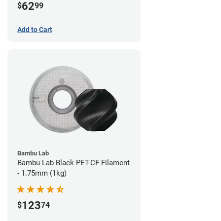
62
$
99
Add to Cart
Bambu Lab
Bambu Lab Black PET-CF Filament
- 1.75mm (1kg)
123
$
74