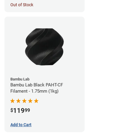
Out of Stock
Bambu Lab
Bambu Lab Black PAHT-CF
Filament - 1.75mm (1kg)
119
$
99
Add to Cart