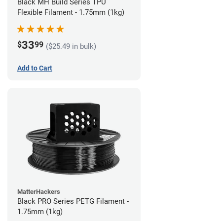
Black MH Build Series TPU
Flexible Filament - 1.75mm (1kg)
33
$
99
($25.49 in bulk)
Add to Cart
MatterHackers
Black PRO Series PETG Filament -
1.75mm (1kg)