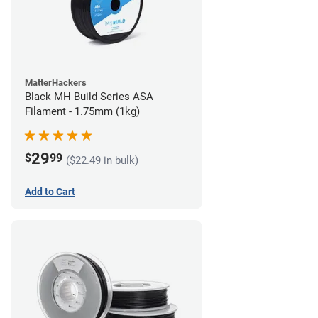
MatterHackers
Black MH Build Series ASA
Filament - 1.75mm (1kg)
29
$
99
($22.49 in bulk)
Add to Cart