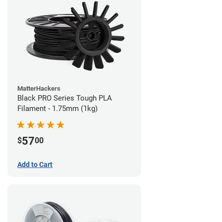
MatterHackers
Black PRO Series Tough PLA
Filament - 1.75mm (1kg)
57
$
00
Add to Cart