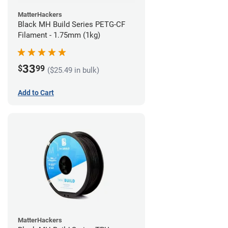
MatterHackers
Black MH Build Series PETG-CF
Filament - 1.75mm (1kg)
33
$
99
($25.49 in bulk)
Add to Cart
MatterHackers