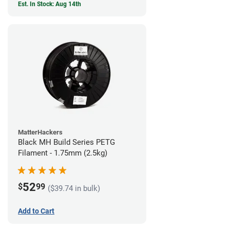
Est. In Stock: Aug 14th
MatterHackers
Black MH Build Series PETG
Filament - 1.75mm (2.5kg)
52
$
99
($39.74 in bulk)
Add to Cart