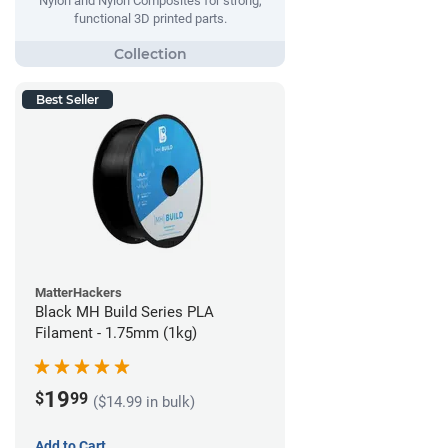
Nylon and Nylon Composites for strong,
functional 3D printed parts.
Best Seller
MatterHackers
Black MH Build Series PLA
Filament - 1.75mm (1kg)
19
$
99
($14.99 in bulk)
Add to Cart