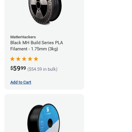
MatterHackers
Black MH Build Series PLA
Filament - 1.75mm (3kg)
59
$
99
($54.59 in bulk)
Add to Cart