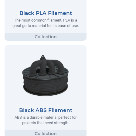
Black PLA Filament
The most common filament, PLA is a
great go-to material for its ease of use.
Black ABS Filament
ABS is a durable material perfect for
projects that need strength.