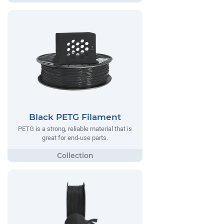
Black PETG Filament
PETG is a strong, reliable material that is
great for end-use parts.