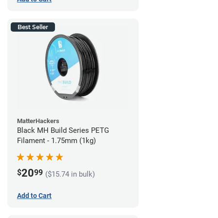
Best Seller
MatterHackers
Black MH Build Series PETG
Filament - 1.75mm (1kg)
20
$
99
($15.74 in bulk)
Add to Cart