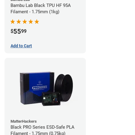
Bambu Lab Black TPU HF 95A
Filament - 1.75mm (1kg)
55
$
99
Add to Cart
MatterHackers
Black PRO Series ESD-Safe PLA
Filament - 1.75mm (0.75kg)