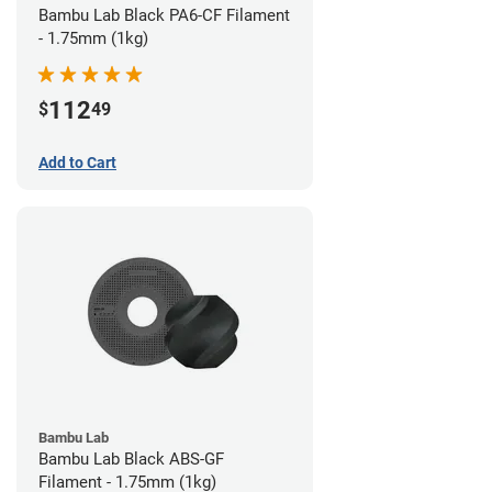
Bambu Lab Black PA6-CF Filament
- 1.75mm (1kg)
112
$
49
Add to Cart
Bambu Lab
Bambu Lab Black ABS-GF
Filament - 1.75mm (1kg)