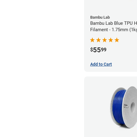
Bambu Lab
Bambu Lab Blue TPU 
Filament - 1.75mm (1k
55
$
99
Add to Cart