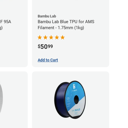
Bambu Lab
HF 95A
Bambu Lab Blue TPU for AMS
g)
Filament - 1.75mm (1kg)
50
$
99
Add to Cart