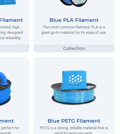
Filament
Blue PLA Filament
rusted, high-
The most common filament, PLA is a
ting, designed
great go-to material for its ease of use.
 reliability.
ament
Blue PETG Filament
 perfect for
PETG is a strong, reliable material that is
trength.
great for end-use parts.