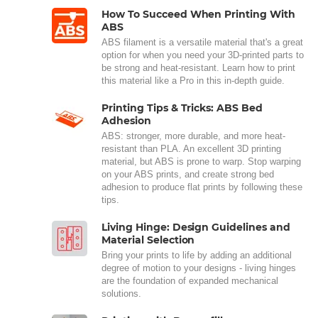
How To Succeed When Printing With
ABS
ABS filament is a versatile material that's a great
option for when you need your 3D-printed parts to
be strong and heat-resistant. Learn how to print
this material like a Pro in this in-depth guide.
Printing Tips & Tricks: ABS Bed
Adhesion
ABS: stronger, more durable, and more heat-
resistant than PLA. An excellent 3D printing
material, but ABS is prone to warp. Stop warping
on your ABS prints, and create strong bed
adhesion to produce flat prints by following these
tips.
Living Hinge: Design Guidelines and
Material Selection
Bring your prints to life by adding an additional
degree of motion to your designs - living hinges
are the foundation of expanded mechanical
solutions.