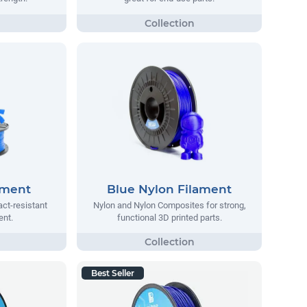
ament
Blue Nylon Filament
act-resistant
Nylon and Nylon Composites for strong,
ent.
functional 3D printed parts.
Best Seller