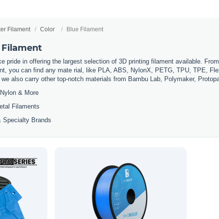
ter Filament
Color
Blue Filament
 Filament
 pride in offering the largest selection of 3D printing filament available. Fro
t, you can find any mate rial, like PLA, ABS, NylonX, PETG, TPU, TPE, Flexi
, we also carry other top-notch materials from Bambu Lab, Polymaker, Protop
Nylon & More
etal Filaments
 Specialty Brands