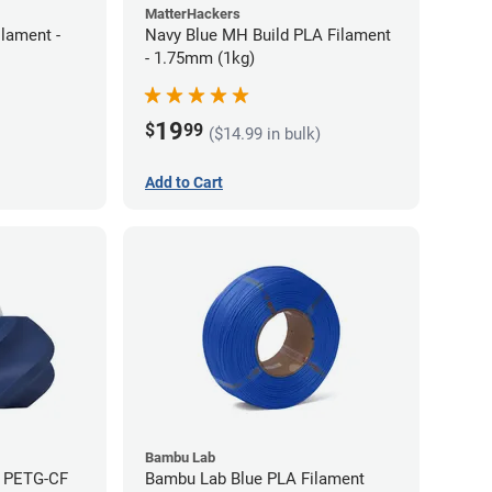
MatterHackers
lament -
Navy Blue MH Build PLA Filament
- 1.75mm (1kg)
19
$
99
($14.99 in bulk)
Add to Cart
Bambu Lab
e PETG-CF
Bambu Lab Blue PLA Filament