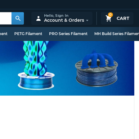
0
Hello,
Sign In
CART
Account & Orders
ment
PETG Filament
PRO Series Filament
MH Build Series Filame