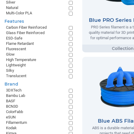
Silver
Natural
Multi-Color PLA
Blue PRO Series 
Features
PRO Series filament is a t
Carbon Fiber Reinforced
quality material for 3D prin
Glass Fiber Reinforced
for optimal performance and
ESD-Safe
Flame Retardant
Fluorescent
Glow
High Temperature
Lightweight
Silky
Translucent
Brand
3DXTech
Bambu Lab
BASF
BCN3D
ColorFabb
eSUN
Blue ABS Fil
Fillamentum
Kodak
ABS is a durable material
Kimya
projects that need s