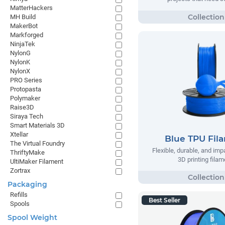
MatterHackers
MH Build
MakerBot
Markforged
NinjaTek
NylonG
NylonK
NylonX
PRO Series
Protopasta
Polymaker
Raise3D
Siraya Tech
Smart Materials 3D
Xtellar
Blue TPU Fil
The Virtual Foundry
Flexible, durable, and imp
ThriftyMake
3D printing filam
UltiMaker Filament
Zortrax
Packaging
Refills
Best Seller
Spools
Spool Weight