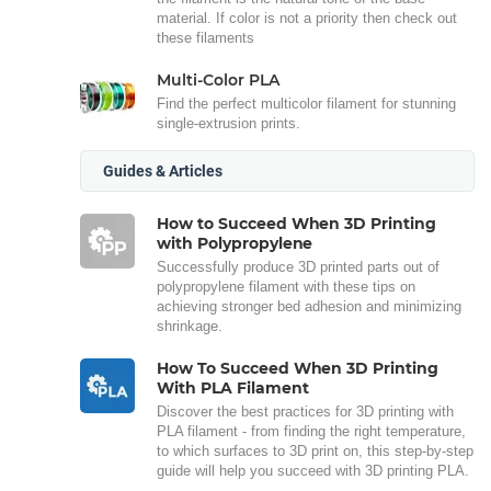
material. If color is not a priority then check out
these filaments
Multi-Color PLA
Find the perfect multicolor filament for stunning
single-extrusion prints.
Guides & Articles
How to Succeed When 3D Printing
with Polypropylene
Successfully produce 3D printed parts out of
polypropylene filament with these tips on
achieving stronger bed adhesion and minimizing
shrinkage.
How To Succeed When 3D Printing
With PLA Filament
Discover the best practices for 3D printing with
PLA filament - from finding the right temperature,
to which surfaces to 3D print on, this step-by-step
guide will help you succeed with 3D printing PLA.