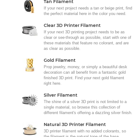
Tan Filament
If your next project needs a tan or beige print, find
the perfect material here in the color you need.
Clear 3D Printer Filament
If your next 3D printing project needs to be as
clear or see-through as possible, start with one of
these materials that feature no colorant, and are
as clear as possible.
Gold Filament
Prop jewelry, money, or simply a beautiful desk
decoration can all benefit from a fantastic gold
finished 3D print. Find your next gold filament
right here.
Silver Filament
The shine of a silver 3D print is not limited to a
single material, so browse this collection of
different filament's offering a dazzling silver finish.
Natural 3D Printer Filament
3D printer filament with no added colorants, so
the filament is the natural tone of the base