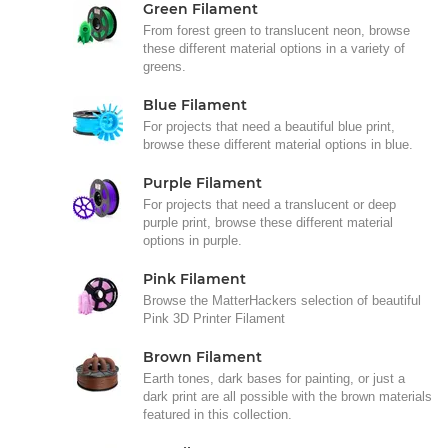
Green Filament
From forest green to translucent neon, browse
these different material options in a variety of
greens.
Blue Filament
For projects that need a beautiful blue print,
browse these different material options in blue.
Purple Filament
For projects that need a translucent or deep
purple print, browse these different material
options in purple.
Pink Filament
Browse the MatterHackers selection of beautiful
Pink 3D Printer Filament
Brown Filament
Earth tones, dark bases for painting, or just a
dark print are all possible with the brown materials
featured in this collection.