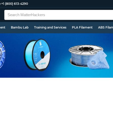
e
+1 (800) 613-4290
ment
Bambu Lab
Training and Services
PLA Filament
ABS Fila