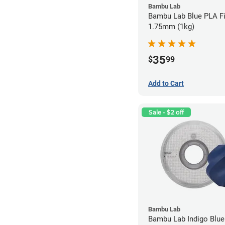
Bambu Lab
Bambu Lab Blue PLA Fi
1.75mm (1kg)
35
$
99
Add to Cart
Sale - $2 off
Bambu Lab
Bambu Lab Indigo Blu