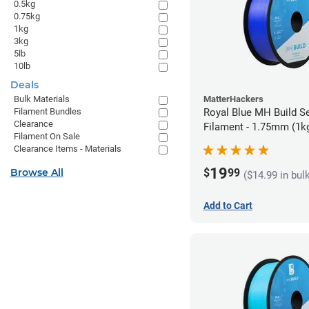
0.5kg
0.75kg
1kg
3kg
5lb
10lb
Deals
Bulk Materials
MatterHackers
Filament Bundles
Royal Blue MH Build S
Clearance
Filament - 1.75mm (1k
Filament On Sale
Clearance Items - Materials
19
$
99
Browse All
($14.99 in bul
Add to Cart