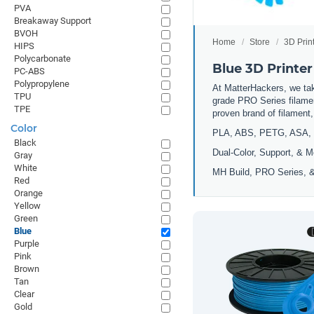
PVA
Breakaway Support
BVOH
Home
Store
3D Prin
HIPS
Polycarbonate
Blue 3D Printer
PC-ABS
Polypropylene
At MatterHackers, we take
TPU
grade PRO Series filamen
TPE
proven brand of filament
Color
PLA, ABS, PETG, ASA, 
Black
Dual-Color, Support, & M
Gray
White
MH Build, PRO Series, &
Red
Orange
Yellow
Green
Blue
Purple
Pink
Brown
Tan
Clear
Gold