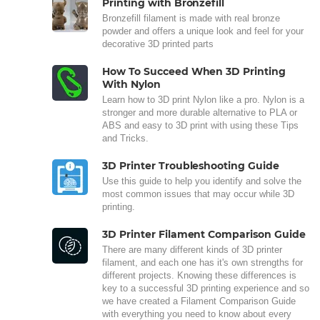
Printing with Bronzefill
Bronzefill filament is made with real bronze
powder and offers a unique look and feel for your
decorative 3D printed parts
How To Succeed When 3D Printing
With Nylon
Learn how to 3D print Nylon like a pro. Nylon is a
stronger and more durable alternative to PLA or
ABS and easy to 3D print with using these Tips
and Tricks.
3D Printer Troubleshooting Guide
Use this guide to help you identify and solve the
most common issues that may occur while 3D
printing.
3D Printer Filament Comparison Guide
There are many different kinds of 3D printer
filament, and each one has it's own strengths for
different projects. Knowing these differences is
key to a successful 3D printing experience and so
we have created a Filament Comparison Guide
with everything you need to know about every