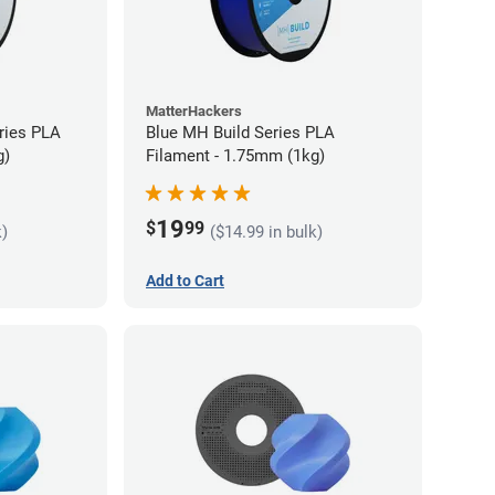
MatterHackers
ries PLA
Blue MH Build Series PLA
g)
Filament - 1.75mm (1kg)
19
$
99
k)
($14.99 in bulk)
Add to Cart