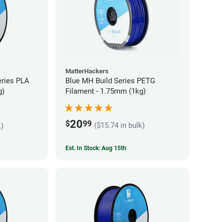
MatterHackers
eries PLA
Blue MH Build Series PETG
g)
Filament - 1.75mm (1kg)
20
$
99
($15.74 in bulk)
k)
Est. In Stock: Aug 15th