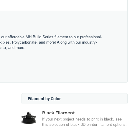
m our affordable MH Build Series filament to our professional-
bles, Polycarbonate, and more! Along with our industry-
asta, and more.
Filament by Color
Black Filament
If your next project needs to print in black, see
this selection of black 3D printer filament options.