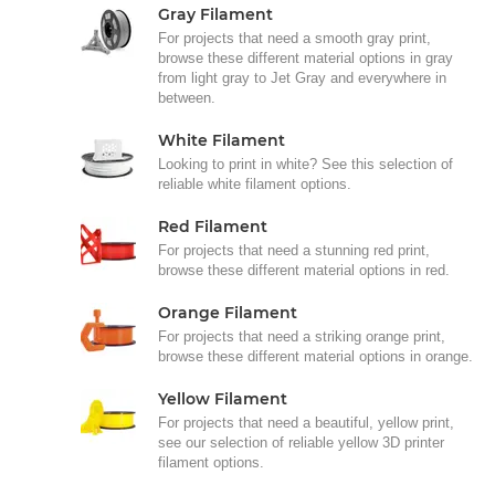
Gray Filament
For projects that need a smooth gray print,
browse these different material options in gray
from light gray to Jet Gray and everywhere in
between.
White Filament
Looking to print in white? See this selection of
reliable white filament options.
Red Filament
For projects that need a stunning red print,
browse these different material options in red.
Orange Filament
For projects that need a striking orange print,
browse these different material options in orange.
Yellow Filament
For projects that need a beautiful, yellow print,
see our selection of reliable yellow 3D printer
filament options.