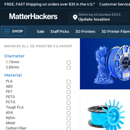
FREE, FAST Shipping on orders over $35 in the U.S.*
Customer Servic
Delivering to
Columbus
43215
Update location
SHOP
Sale
Staff Picks
3D Printers
3D Printer Fila
BROWSE ALL 3D PRINTER FILAMENT
Diameter
1.75mm
2.85mm
Material
PLA
ABS
PET
PETG
PCTG
Tough PLA
ASA
Nylon
Metal
Carbon Fiber