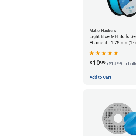
MatterHackers
Light Blue MH Build Se
Filament - 1.75mm (1k
19
$
99
($14.99 in bul
Add to Cart