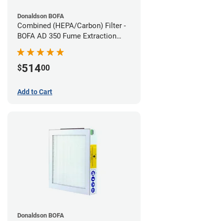
Donaldson BOFA
Combined (HEPA/Carbon) Filter -
BOFA AD 350 Fume Extraction
System
514
$
00
Add to Cart
Donaldson BOFA