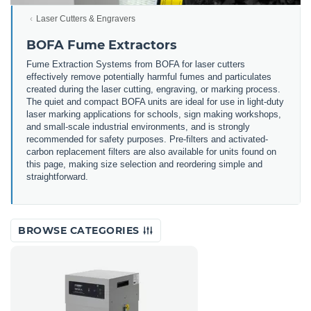
Laser Cutters & Engravers
BOFA Fume Extractors
Fume Extraction Systems from BOFA for laser cutters
effectively remove potentially harmful fumes and particulates
created during the laser cutting, engraving, or marking process.
The quiet and compact BOFA units are ideal for use in light-duty
laser marking applications for schools, sign making workshops,
and small-scale industrial environments, and is strongly
recommended for safety purposes. Pre-filters and activated-
carbon replacement filters are also available for units found on
this page, making size selection and reordering simple and
straightforward.
BROWSE CATEGORIES