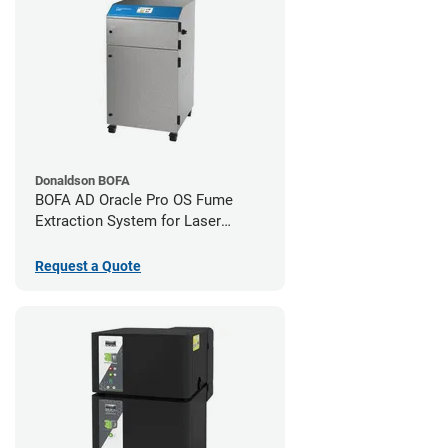
Donaldson BOFA
BOFA AD Oracle Pro OS Fume
Extraction System for Laser
Cutters
Request a Quote