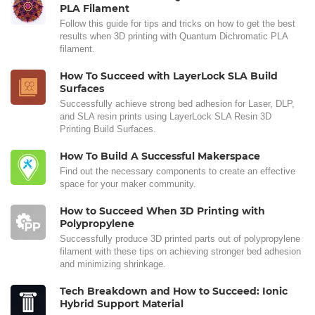
PLA Filament
Follow this guide for tips and tricks on how to get the best
results when 3D printing with Quantum Dichromatic PLA
filament.
How To Succeed with LayerLock SLA Build
Surfaces
Successfully achieve strong bed adhesion for Laser, DLP,
and SLA resin prints using LayerLock SLA Resin 3D
Printing Build Surfaces.
How To Build A Successful Makerspace
Find out the necessary components to create an effective
space for your maker community.
How to Succeed When 3D Printing with
Polypropylene
Successfully produce 3D printed parts out of polypropylene
filament with these tips on achieving stronger bed adhesion
and minimizing shrinkage.
Tech Breakdown and How to Succeed: Ionic
Hybrid Support Material