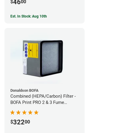
46
$
00
Est. In Stock: Aug 10th
Donaldson BOFA
Combined (HEPA/Carbon) Filter -
BOFA Print PRO 2 & 3 Fume
Extraction System
322
$
00