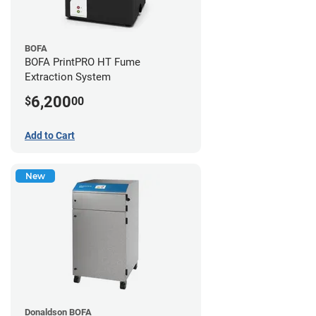
BOFA
BOFA PrintPRO HT Fume
Extraction System
6,200
$
00
Add to Cart
New
Donaldson BOFA