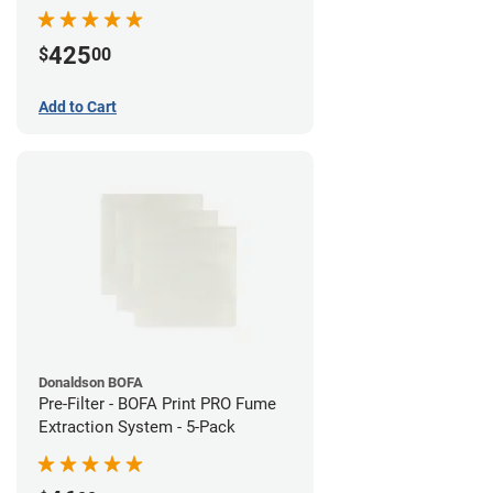
System
425
$
00
Add to Cart
Donaldson BOFA
Pre-Filter - BOFA Print PRO Fume
Extraction System - 5-Pack