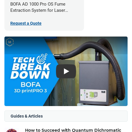
BOFA AD 1000 Pro OS Fume
Extraction System for Laser
Cutters
Request a Quote
Play
Guides & Articles
How to Succeed with Quantum Dichromatic