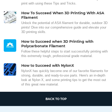
print with using these Tips and Tricks.
How To Succeed When 3D Printing With ASA
Filament
Unlock the potential of ASA filament for durable, outdoor 3D
prints! Dive into our comprehensive guide and elevate your
3D printing skills.
How to Succeed when 3D Printing with
Polycarbonate Filament
Follow these helpful steps to start successfully printing with
this extremely tough, professional grade material.
How to Succeed with NylonX
NylonX has quickly become one of our favorite filaments for
strong, durable, and ready-to-use parts. Here's an in-depth
look at Nylon X, and some printing tips to get the most out
of this great new material.
BACK TO TOP