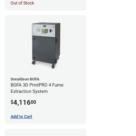
Out of Stock
Donaldson BOFA
BOFA 3D PrintPRO 4 Fume
Extraction System
4,116
$
00
Add to Cart