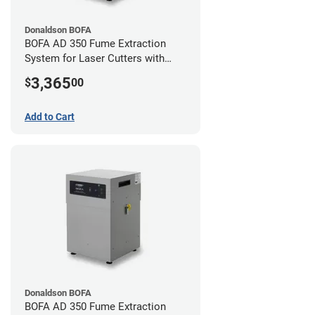
Donaldson BOFA
BOFA AD 350 Fume Extraction
System for Laser Cutters with
Hose Kit for 3" Laser Exhaust Port
3,365
$
00
Add to Cart
Donaldson BOFA
BOFA AD 350 Fume Extraction