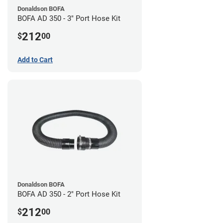
Donaldson BOFA
BOFA AD 350 - 3" Port Hose Kit
212
$
00
Add to Cart
Donaldson BOFA
BOFA AD 350 - 2" Port Hose Kit
212
$
00