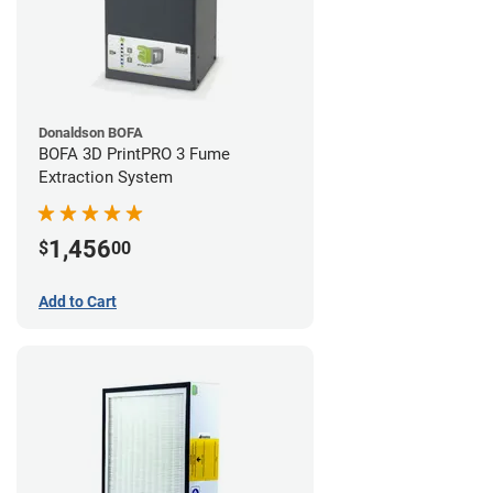
Donaldson BOFA
BOFA 3D PrintPRO 3 Fume
Extraction System
1,456
$
00
Add to Cart