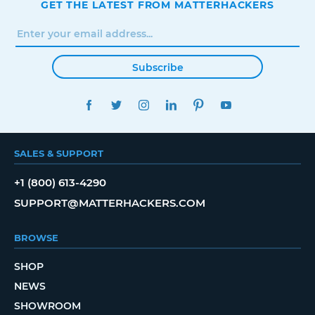
GET THE LATEST FROM MATTERHACKERS
Subscribe
FACEBOOK
TWITTER
INSTAGRAM
LINKEDIN
PINTEREST
YOUTUBE
SALES & SUPPORT
+1 (800) 613-4290
SUPPORT@MATTERHACKERS.COM
BROWSE
SHOP
NEWS
SHOWROOM