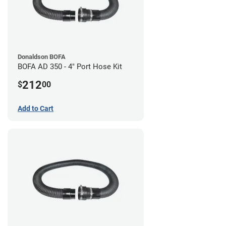
Donaldson BOFA
BOFA AD 350 - 4" Port Hose Kit
212
$
00
Add to Cart