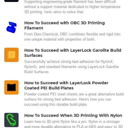
Supporting engineering-grade filament has been difficult
without a support material dedicated to higher temperature
3D printing. Ionic aims to solve that.
How To Succeed with OBC 3D Printing
Filament
From Dow Chemical, OBC combines flexible and rigid into
one unique material with properties of both.
How To Succeed with LayerLock Garolite Build
Surfaces
Successfully achieve strong bed adhesion for NylonX,
NylonG, and standard filaments using LayerLock Garolite
Build Surfaces.
How to Succeed with LayerLock Powder
Coated PEI Build Plates
Powder coated PEI steel sheets are a great alternative build
surface for strong bed adhesion. Here's how you can
succeed using this durable build plate.
How To Succeed When 3D Printing With Nylon
Learn how to 3D print Nylon like a pro. Nylon is a stronger
and more durable alternative to PLA or ABS and easy to 3D