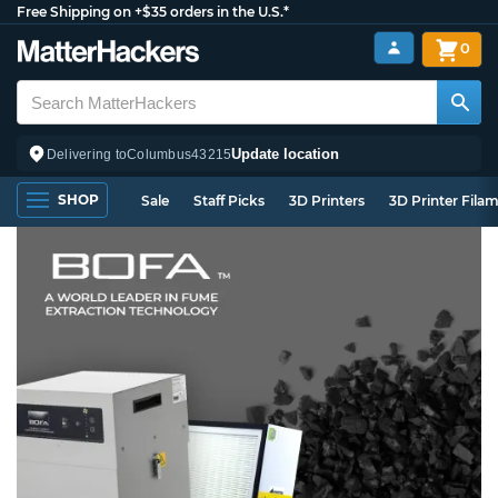
Free Shipping on +$35 orders in the U.S.*
0
Update location
Delivering to
Columbus
43215
SHOP
Sale
Staff Picks
3D Printers
3D Printer Fila