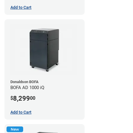
Add to Cart
Donaldson BOFA
BOFA AD 1000 iQ
8,299
$
00
Add to Cart
New