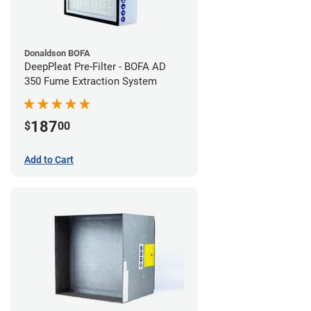
Donaldson BOFA
DeepPleat Pre-Filter - BOFA AD
350 Fume Extraction System
187
$
00
Add to Cart