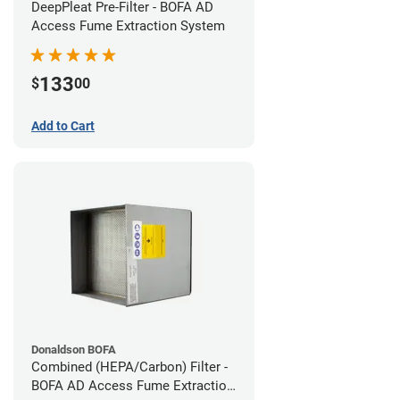
DeepPleat Pre-Filter - BOFA AD
Access Fume Extraction System
133
$
00
Add to Cart
Donaldson BOFA
Combined (HEPA/Carbon) Filter -
BOFA AD Access Fume Extraction