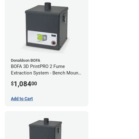
Donaldson BOFA
BOFA 3D PrintPRO 2 Fume
Extraction System - Bench Mount
Hose Kit
1,084
$
00
Add to Cart