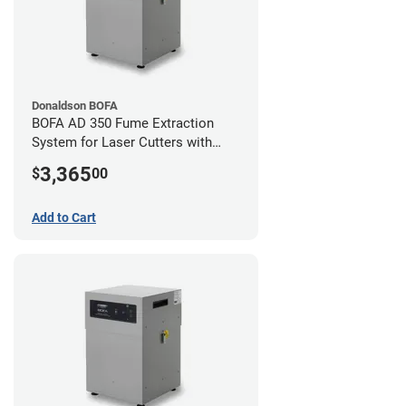
Donaldson BOFA
BOFA AD 350 Fume Extraction
System for Laser Cutters with
Hose Kit for 4" Laser Exhaust Port
3,365
$
00
Add to Cart