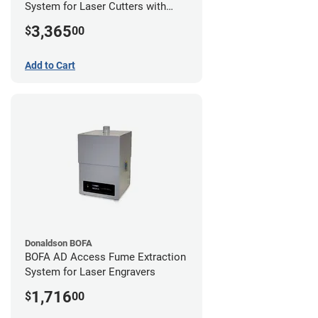
System for Laser Cutters with
Hose Kit for 2" Laser Exhaust Port
3,365
$
00
Add to Cart
Donaldson BOFA
BOFA AD Access Fume Extraction
System for Laser Engravers
1,716
$
00