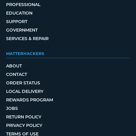
PROFESSIONAL
EDUCATION
SUPPORT
GOVERNMENT
SERVICES & REPAIR
MATTERHACKERS
ABOUT
CONTACT
ORDER STATUS
LOCAL DELIVERY
REWARDS PROGRAM
JOBS
RETURN POLICY
PRIVACY POLICY
TERMS OF USE