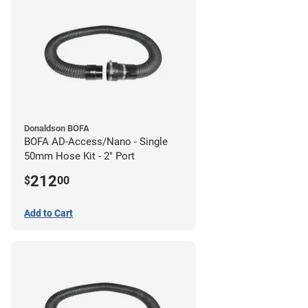
Donaldson BOFA
BOFA AD-Access/Nano - Single
50mm Hose Kit - 2" Port
212
$
00
Add to Cart