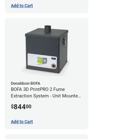
Add to Cart
Donaldson BOFA
BOFA 3D PrintPRO 2 Fume
Extraction System - Unit Mounted
Hose Kit
844
$
00
Add to Cart