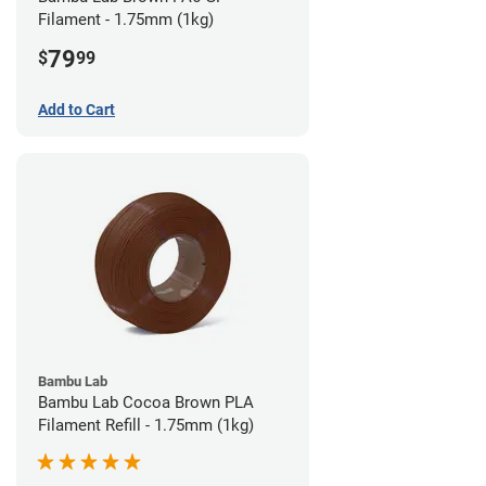
Filament - 1.75mm (1kg)
79
$
99
Add to Cart
Bambu Lab
Bambu Lab Cocoa Brown PLA
Filament Refill - 1.75mm (1kg)