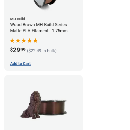
MH Build
Wood Brown MH Build Series
Matte PLA Filament - 1.75mm
(1kg)
29
$
99
($22.49 in bulk)
Add to Cart