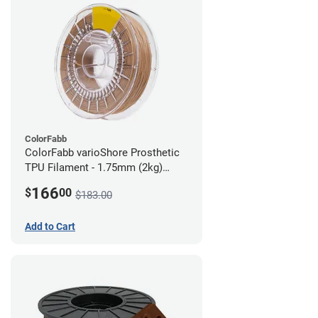
ColorFabb
ColorFabb varioShore Prosthetic
TPU Filament - 1.75mm (2kg)
Medium Brown
166
$
00
$183.00
Add to Cart