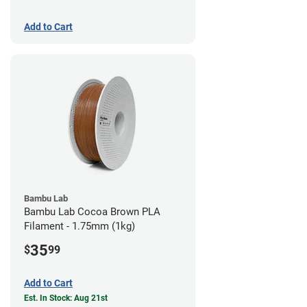
Add to Cart
Bambu Lab
Bambu Lab Cocoa Brown PLA
Filament - 1.75mm (1kg)
35
$
99
Add to Cart
Est. In Stock: Aug 21st