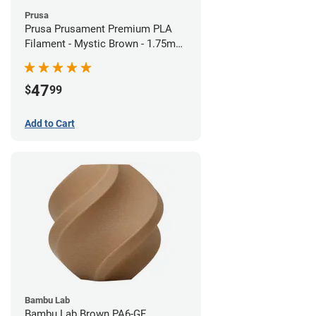
Prusa
Prusa Prusament Premium PLA
Filament - Mystic Brown - 1.75mm
(1kg)
47
$
99
Add to Cart
Bambu Lab
Bambu Lab Brown PA6-GF