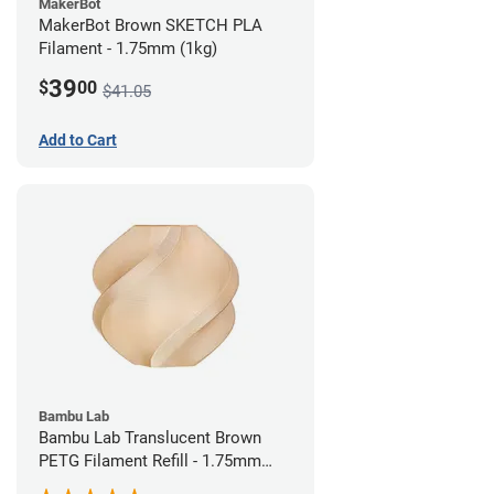
MakerBot
MakerBot Brown SKETCH PLA
Filament - 1.75mm (1kg)
39
$
00
$41.05
Add to Cart
Bambu Lab
Bambu Lab Translucent Brown
PETG Filament Refill - 1.75mm
(1kg)