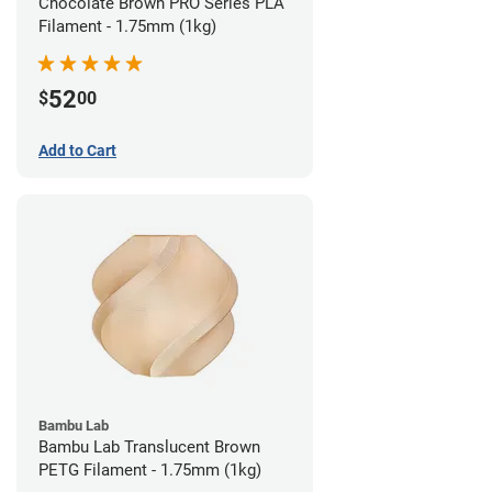
Chocolate Brown PRO Series PLA
Filament - 1.75mm (1kg)
52
$
00
Add to Cart
Bambu Lab
Bambu Lab Translucent Brown
PETG Filament - 1.75mm (1kg)