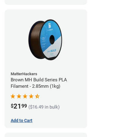
MatterHackers
Brown MH Build Series PLA
Filament - 2.85mm (1kg)
21
$
99
($16.49 in bulk)
Add to Cart