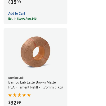
35
$
99
Add to Cart
Est. In Stock: Aug 24th
Bambu Lab
Bambu Lab Latte Brown Matte
PLA Filament Refill - 1.75mm (1kg)
32
$
99