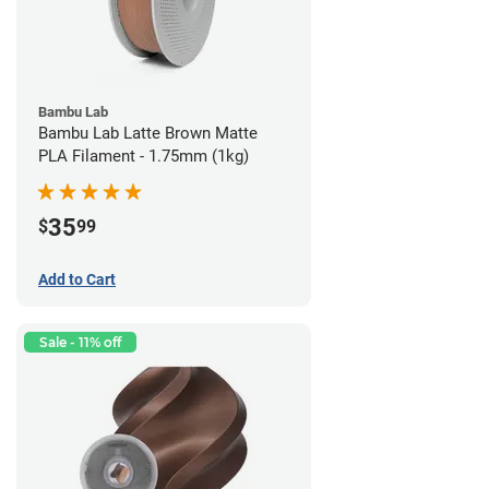
Bambu Lab
Bambu Lab Latte Brown Matte
PLA Filament - 1.75mm (1kg)
35
$
99
Add to Cart
Sale - 11% off