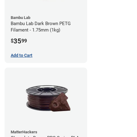
Bambu Lab
Bambu Lab Dark Brown PETG
Filament - 1.75mm (1kg)
35
$
99
Add to Cart
MatterHackers