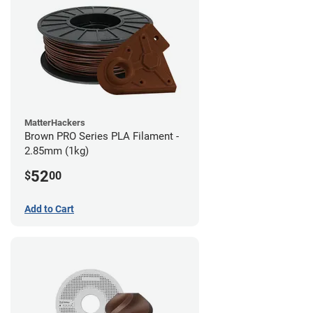
MatterHackers
Brown PRO Series PLA Filament -
2.85mm (1kg)
52
$
00
Add to Cart