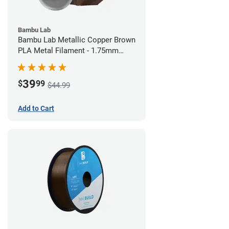
Bambu Lab
Bambu Lab Metallic Copper Brown
PLA Metal Filament - 1.75mm
(1kg)
39
$
99
$44.99
Add to Cart