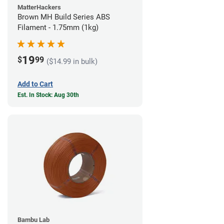
MatterHackers
Brown MH Build Series ABS
Filament - 1.75mm (1kg)
19
$
99
($14.99 in bulk)
Add to Cart
Est. In Stock: Aug 30th
Bambu Lab