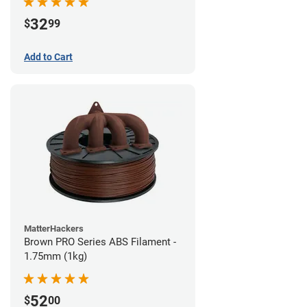
32
$
99
Add to Cart
MatterHackers
Brown PRO Series ABS Filament -
1.75mm (1kg)
52
$
00