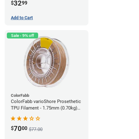
32
$
99
Add to Cart
Sale - 9% off
ColorFabb
ColorFabb varioShore Prosethetic
TPU Filament - 1.75mm (0.70kg)
Medium Brown
70
$
00
$77.00