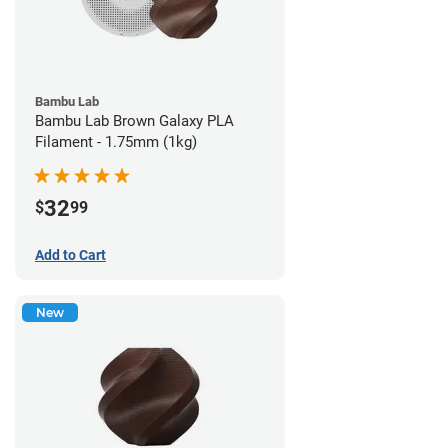
Bambu Lab
Bambu Lab Brown Galaxy PLA
Filament - 1.75mm (1kg)
32
$
99
Add to Cart
New