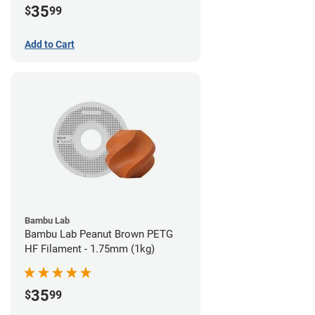
35
$
99
Add to Cart
Bambu Lab
Bambu Lab Peanut Brown PETG
HF Filament - 1.75mm (1kg)
35
$
99