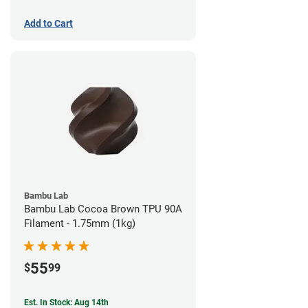
Add to Cart
Bambu Lab
Bambu Lab Cocoa Brown TPU 90A
Filament - 1.75mm (1kg)
55
$
99
Est. In Stock: Aug 14th