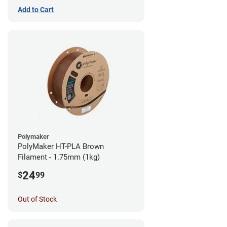
Add to Cart
Polymaker
PolyMaker HT-PLA Brown
Filament - 1.75mm (1kg)
24
$
99
Out of Stock