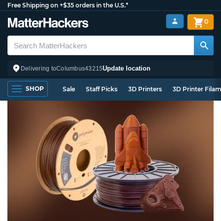
Free Shipping on +$35 orders in the U.S.*
0
Update location
Delivering to
Columbus
43215
SHOP
Sale
Staff Picks
3D Printers
3D Printer Fila