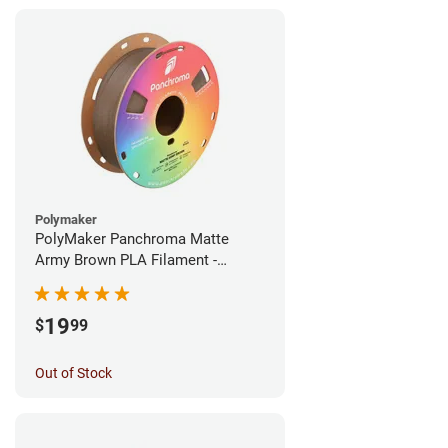
Polymaker
PolyMaker Panchroma Matte
Army Brown PLA Filament -
1.75mm (1kg)
19
$
99
Out of Stock