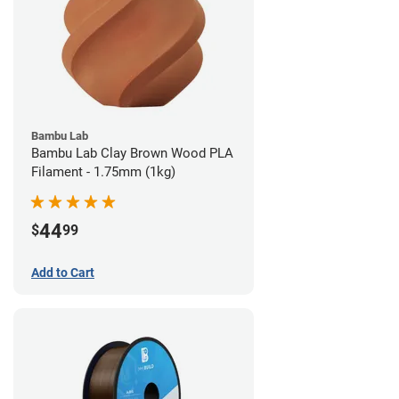
Bambu Lab
Bambu Lab Clay Brown Wood PLA
Filament - 1.75mm (1kg)
44
$
99
Add to Cart