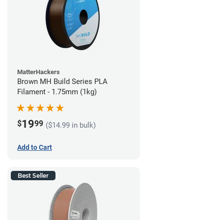
MatterHackers
Brown MH Build Series PLA
Filament - 1.75mm (1kg)
19
$
99
($14.99 in bulk)
Add to Cart
Best Seller