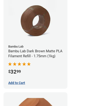
Bambu Lab
Bambu Lab Dark Brown Matte PLA
Filament Refill - 1.75mm (1kg)
32
$
99
Add to Cart