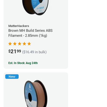
MatterHackers
Brown MH Build Series ABS
Filament - 2.85mm (1kg)
21
$
99
($16.49 in bulk)
Est. In Stock: Aug 24th
New