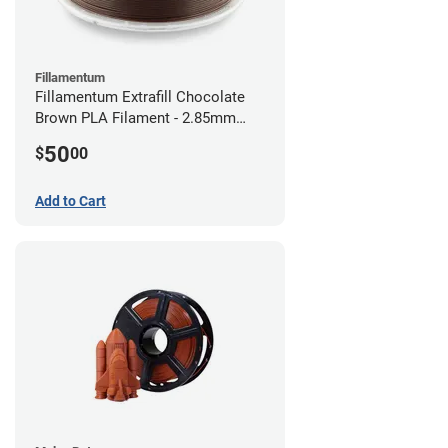
Fillamentum
Fillamentum Extrafill Chocolate
Brown PLA Filament - 2.85mm
(0.75kg)
50
$
00
Add to Cart