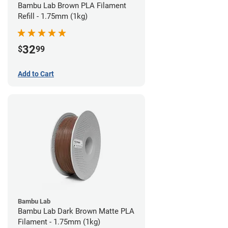
Bambu Lab Brown PLA Filament
Refill - 1.75mm (1kg)
32
$
99
Add to Cart
Bambu Lab
Bambu Lab Dark Brown Matte PLA
Filament - 1.75mm (1kg)