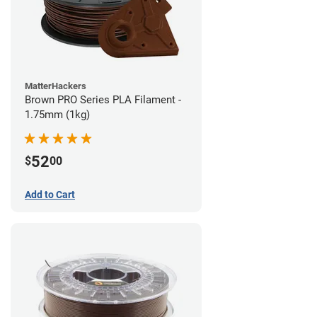
MatterHackers
Brown PRO Series PLA Filament -
1.75mm (1kg)
52
$
00
Add to Cart