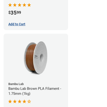
35
$
99
Add to Cart
Bambu Lab
Bambu Lab Brown PLA Filament -
1.75mm (1kg)