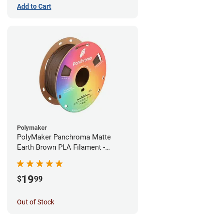
Add to Cart
Polymaker
PolyMaker Panchroma Matte
Earth Brown PLA Filament -
1.75mm (1kg)
19
$
99
Out of Stock