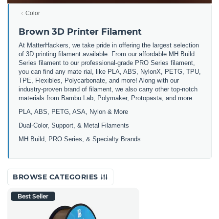
Color
Brown 3D Printer Filament
At MatterHackers, we take pride in offering the largest selection
of 3D printing filament available. From our affordable MH Build
Series filament to our professional-grade PRO Series filament,
you can find any mate rial, like PLA, ABS, NylonX, PETG, TPU,
TPE, Flexibles, Polycarbonate, and more! Along with our
industry-proven brand of filament, we also carry other top-notch
materials from Bambu Lab, Polymaker, Protopasta, and more.
PLA, ABS, PETG, ASA, Nylon & More
Dual-Color, Support, & Metal Filaments
MH Build, PRO Series, & Specialty Brands
BROWSE CATEGORIES
Best Seller