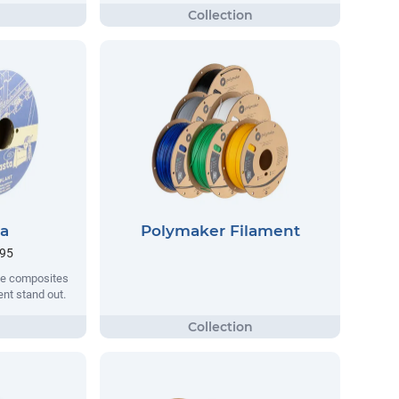
ta
Polymaker Filament
.95
que composites
nt stand out.