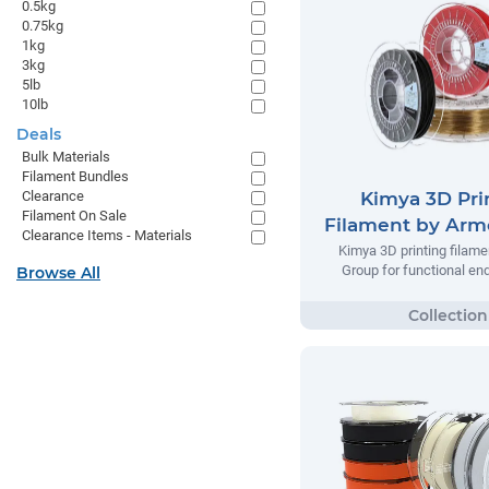
0.5kg
0.75kg
1kg
3kg
5lb
10lb
Deals
Bulk Materials
Filament Bundles
Kimya 3D Pri
Clearance
Filament On Sale
Filament by Arm
Clearance Items - Materials
Kimya 3D printing filame
Group for functional en
Browse All