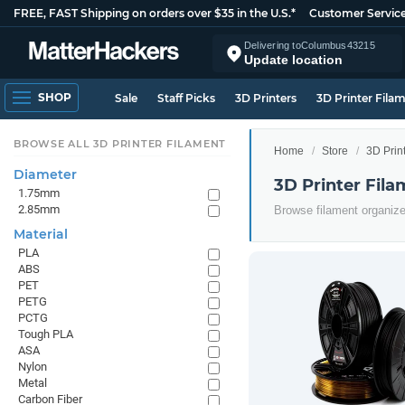
FREE, FAST Shipping on orders over $35 in the U.S.*
Customer Servic
Delivering to
Columbus
43215
Update location
SHOP
Sale
Staff Picks
3D Printers
3D Printer Fila
BROWSE ALL 3D PRINTER FILAMENT
Home
Store
3D Prin
Diameter
3D Printer Fil
1.75mm
2.85mm
Browse filament organiz
Material
PLA
ABS
PET
PETG
PCTG
Tough PLA
ASA
Nylon
Metal
Carbon Fiber