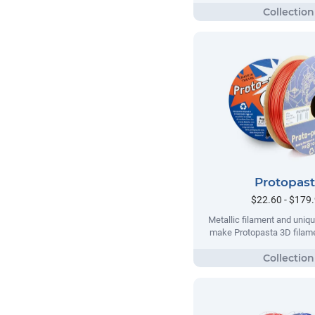
Protopas
$22.60 - $179
Metallic filament and uni
make Protopasta 3D filame