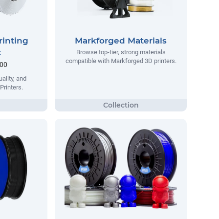
rinting
Markforged Materials
t
Browse top-tier, strong materials
compatible with Markforged 3D printers.
.00
ality, and
Printers.