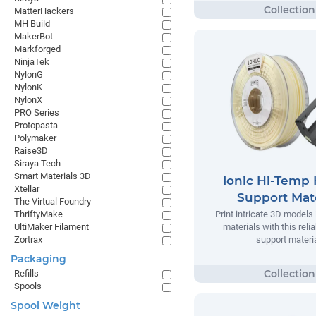
MatterHackers
MH Build
MakerBot
Markforged
NinjaTek
NylonG
NylonK
NylonX
PRO Series
Protopasta
Polymaker
Raise3D
Siraya Tech
Smart Materials 3D
Ionic Hi-Temp 
Xtellar
Support Mate
The Virtual Foundry
ThriftyMake
Print intricate 3D models
UltiMaker Filament
materials with this relia
Zortrax
support materia
Packaging
Refills
Spools
Spool Weight