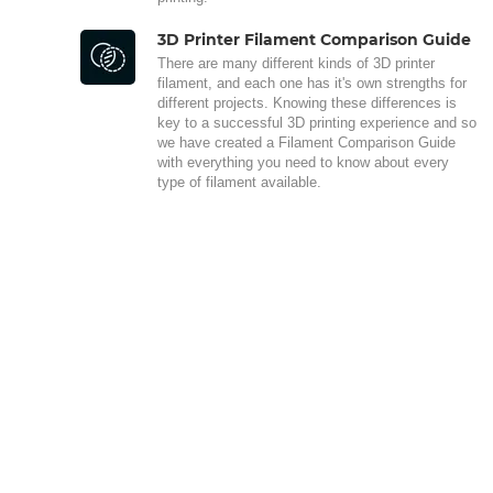
3D Printer Filament Comparison Guide
There are many different kinds of 3D printer
filament, and each one has it's own strengths for
different projects. Knowing these differences is
key to a successful 3D printing experience and so
we have created a Filament Comparison Guide
with everything you need to know about every
type of filament available.