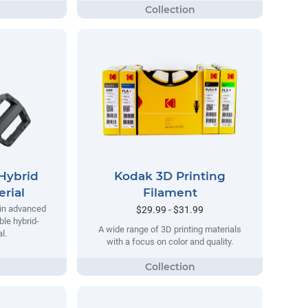
Hybrid
Kodak 3D Printing
rial
Filament
 in advanced
$29.99 - $31.99
ble hybrid-
A wide range of 3D printing materials
l.
with a focus on color and quality.