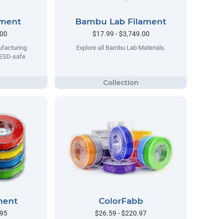
ament
Bambu Lab Filament
.00
$17.99 - $3,749.00
facturing
Explore all Bambu Lab Materials.
 ESD-safe
ment
ColorFabb
.95
$26.59 - $220.97