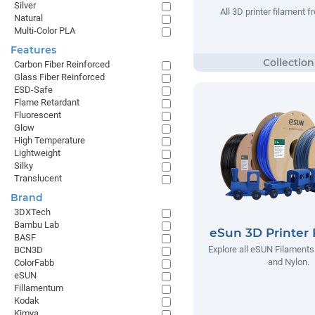
Silver
All 3D printer filament
Natural
Multi-Color PLA
Features
Carbon Fiber Reinforced
Glass Fiber Reinforced
ESD-Safe
Flame Retardant
Fluorescent
Glow
High Temperature
Lightweight
Silky
Translucent
Brand
3DXTech
Bambu Lab
eSun 3D Printer 
BASF
Explore all eSUN Filaments
BCN3D
and Nylon.
ColorFabb
eSUN
Fillamentum
Kodak
Kimya