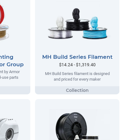
nting
MH Build Series Filament
or Group
$14.24 - $1,319.40
nt by Armor
MH Build Series filament is designed
d-use parts
and priced for every maker