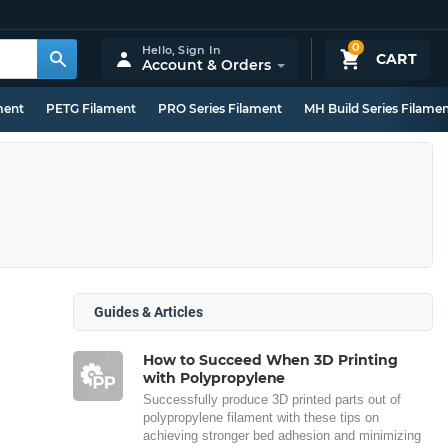
0
Hello,
Sign In
CART
Account & Orders
ment
PETG Filament
PRO Series Filament
MH Build Series Filame
Guides & Articles
How to Succeed When 3D Printing
with Polypropylene
Successfully produce 3D printed parts out of
polypropylene filament with these tips on
achieving stronger bed adhesion and minimizing