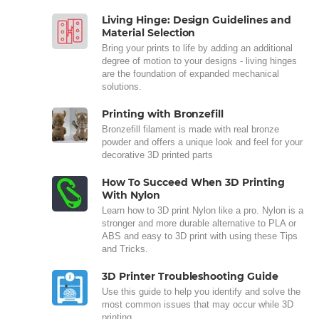
Living Hinge: Design Guidelines and
Material Selection
Bring your prints to life by adding an additional
degree of motion to your designs - living hinges
are the foundation of expanded mechanical
solutions.
Printing with Bronzefill
Bronzefill filament is made with real bronze
powder and offers a unique look and feel for your
decorative 3D printed parts
How To Succeed When 3D Printing
With Nylon
Learn how to 3D print Nylon like a pro. Nylon is a
stronger and more durable alternative to PLA or
ABS and easy to 3D print with using these Tips
and Tricks.
3D Printer Troubleshooting Guide
Use this guide to help you identify and solve the
most common issues that may occur while 3D
printing.