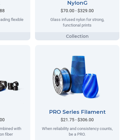
k
NylonG
.88
$70.00 - $329.00
ading flexible
Glass infused nylon for strong,
functional prints
PRO Series Filament
.00
$21.75 - $306.00
ombined with
When reliability and consistency counts,
on fiber
be a PRO.