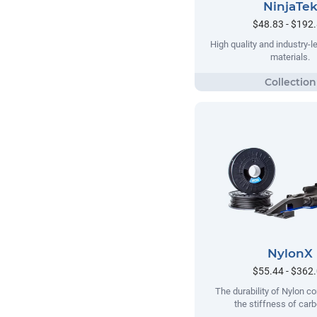
NinjaTe
$48.83 - $192
High quality and industry-le
materials.
NylonX
$55.44 - $362
The durability of Nylon c
the stiffness of carb