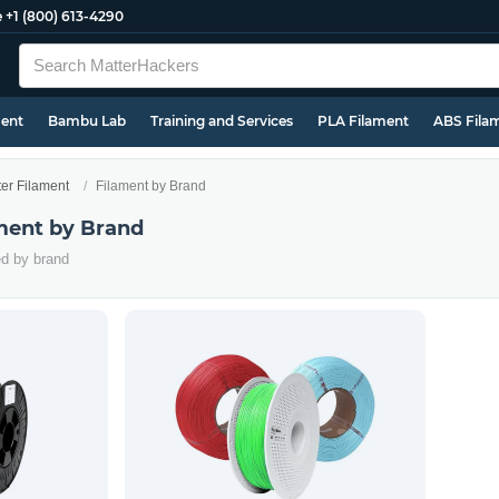
e
+1 (800) 613-4290
ment
Bambu Lab
Training and Services
PLA Filament
ABS Fila
ter Filament
Filament by Brand
ament by Brand
ed by brand