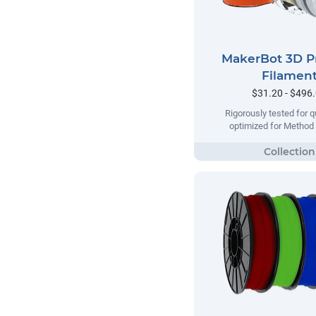
MakerBot 3D P
Filamen
$31.20 - $496
Rigorously tested for qu
optimized for Method 