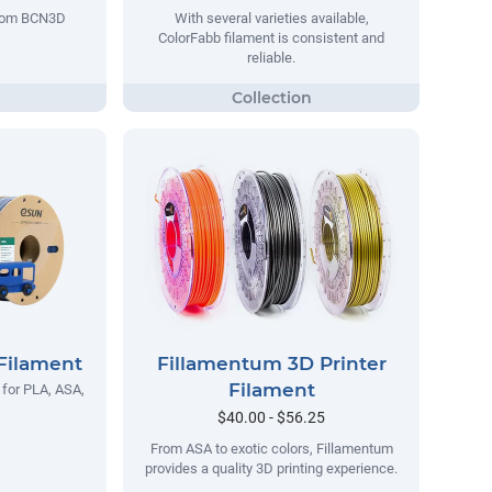
 from BCN3D
With several varieties available,
ColorFabb filament is consistent and
reliable.
Filament
Fillamentum 3D Printer
Filament
 for PLA, ASA,
$40.00 - $56.25
From ASA to exotic colors, Fillamentum
provides a quality 3D printing experience.