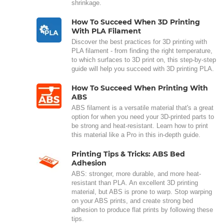
shrinkage.
How To Succeed When 3D Printing
With PLA Filament
Discover the best practices for 3D printing with
PLA filament - from finding the right temperature,
to which surfaces to 3D print on, this step-by-step
guide will help you succeed with 3D printing PLA.
How To Succeed When Printing With
ABS
ABS filament is a versatile material that's a great
option for when you need your 3D-printed parts to
be strong and heat-resistant. Learn how to print
this material like a Pro in this in-depth guide.
Printing Tips & Tricks: ABS Bed
Adhesion
ABS: stronger, more durable, and more heat-
resistant than PLA. An excellent 3D printing
material, but ABS is prone to warp. Stop warping
on your ABS prints, and create strong bed
adhesion to produce flat prints by following these
tips.