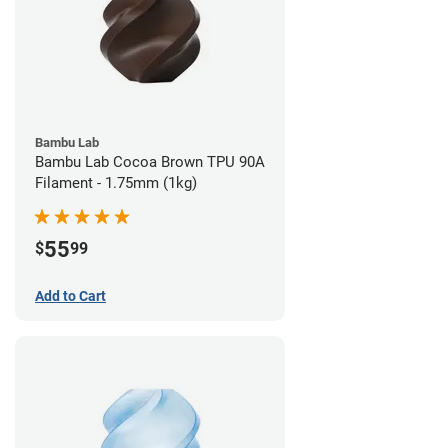
Bambu Lab
Bambu Lab Cocoa Brown TPU 90A
Filament - 1.75mm (1kg)
55
$
99
Add to Cart