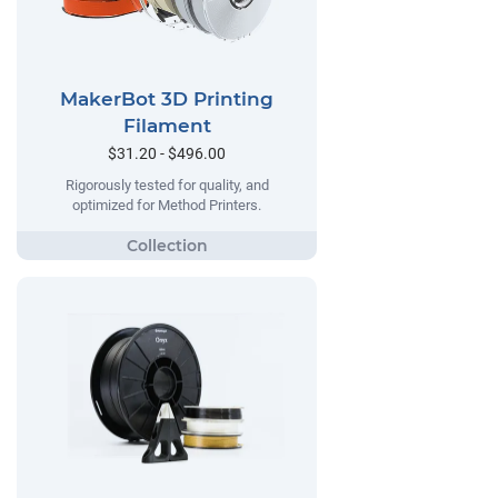
MakerBot 3D Printing
Filament
$31.20 - $496.00
Rigorously tested for quality, and
optimized for Method Printers.