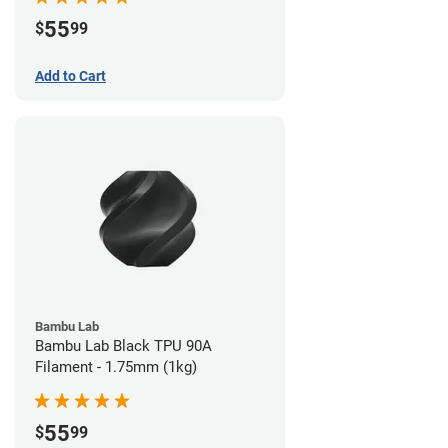
55
$
99
Add to Cart
Bambu Lab
Bambu Lab Black TPU 90A
Filament - 1.75mm (1kg)
55
$
99