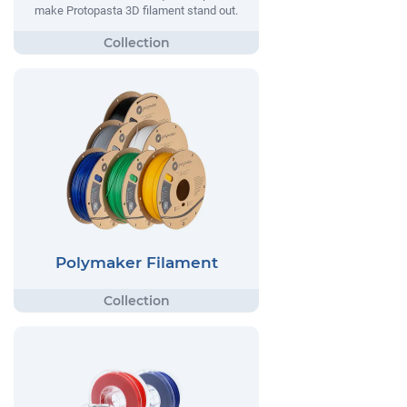
make Protopasta 3D filament stand out.
Polymaker Filament