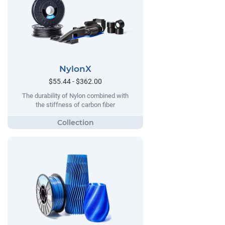
NylonX
$55.44 - $362.00
The durability of Nylon combined with
the stiffness of carbon fiber