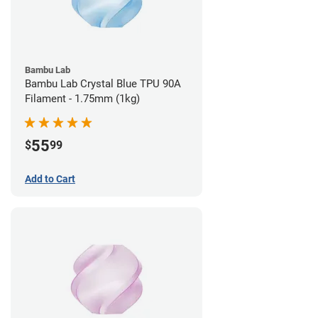
Bambu Lab
Bambu Lab Crystal Blue TPU 90A
Filament - 1.75mm (1kg)
55
$
99
Add to Cart