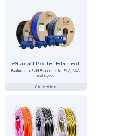
eSun 3D Printer Filament
Explore all eSUN Filaments for PLA, ASA,
and Nylon.