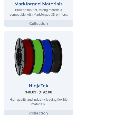
Markforged Materials
Browse top-tier, strong materials
compatible with Markforged 3D printers.
NinjaTek
$48.83 - $192.88
High quality and industry-leading flexible
materials.