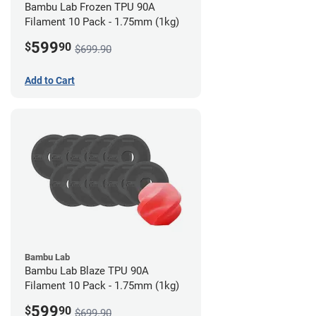
Bambu Lab Frozen TPU 90A
Filament 10 Pack - 1.75mm (1kg)
599
$
90
$699.90
Add to Cart
Bambu Lab
Bambu Lab Blaze TPU 90A
Filament 10 Pack - 1.75mm (1kg)
599
$
90
$699.90