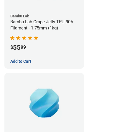
Bambu Lab
Bambu Lab Grape Jelly TPU 90A
Filament - 1.75mm (1kg)
55
$
99
Add to Cart