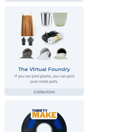
The Virtual Foundry
If you can print plastic, you can print
pure metal parts.