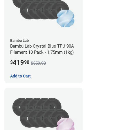
Bambu Lab
Bambu Lab Crystal Blue TPU 90A
Filament 10 Pack - 1.75mm (1kg)
419
$
90
$559.90
Add to Cart