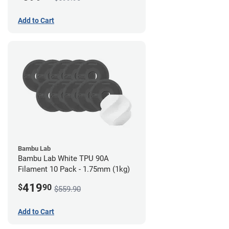
Add to Cart
Bambu Lab
Bambu Lab White TPU 90A
Filament 10 Pack - 1.75mm (1kg)
419
$
90
$559.90
Add to Cart