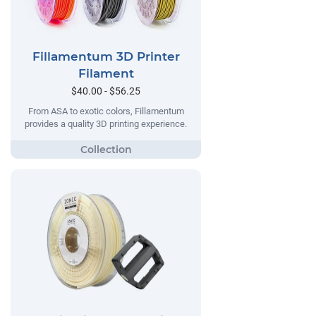
Fillamentum 3D Printer
Filament
$40.00 - $56.25
From ASA to exotic colors, Fillamentum
provides a quality 3D printing experience.