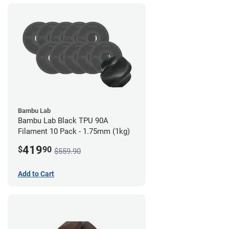
Bambu Lab
Bambu Lab Black TPU 90A
Filament 10 Pack - 1.75mm (1kg)
419
$
90
$559.90
Add to Cart