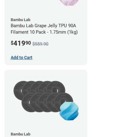
Bambu Lab
Bambu Lab Grape Jelly TPU 90A
Filament 10 Pack - 1.75mm (1kg)
419
$
90
$559.90
Add to Cart
Bambu Lab