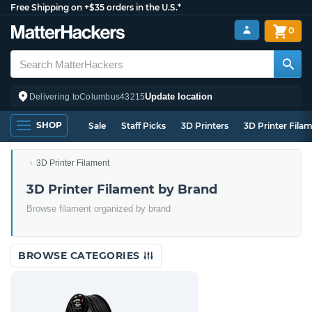
Free Shipping on +$35 orders in the U.S.*
0
Update location
Delivering to
Columbus
43215
SHOP
Sale
Staff Picks
3D Printers
3D Printer Fila
3D Printer Filament
3D Printer Filament by Brand
Browse filament organized by brand
BROWSE CATEGORIES