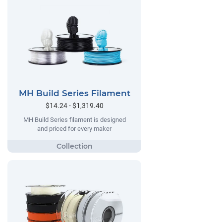
MH Build Series Filament
$14.24 - $1,319.40
MH Build Series filament is designed
and priced for every maker