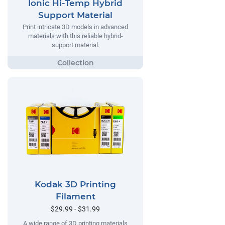
Ionic Hi-Temp Hybrid
Support Material
Print intricate 3D models in advanced
materials with this reliable hybrid-
support material.
Kodak 3D Printing
Filament
$29.99 - $31.99
A wide range of 3D printing materials