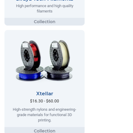
High performance and high quality
filaments
Xtellar
$16.30 - $60.00
High-strength nylons and engineering-
grade materials for functional 3D
printing.