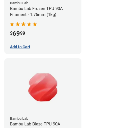
Bambu Lab
Bambu Lab Frozen TPU 90A
Filament - 1.75mm (1kg)
69
$
99
Add to Cart
Bambu Lab
Bambu Lab Blaze TPU 90A