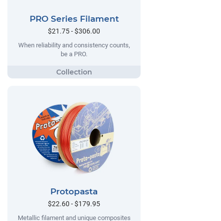
PRO Series Filament
$21.75 - $306.00
When reliability and consistency counts,
be a PRO.
Protopasta
$22.60 - $179.95
Metallic filament and unique composites