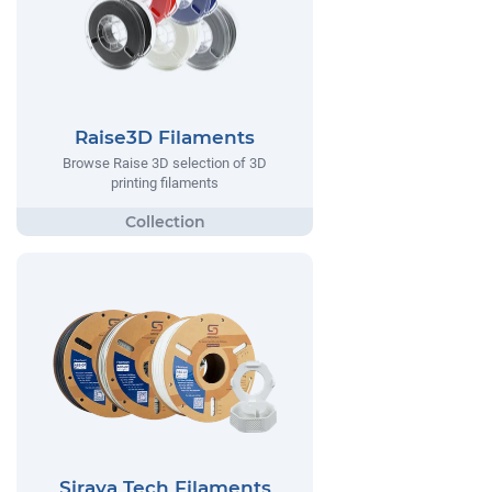
Raise3D Filaments
Browse Raise 3D selection of 3D
printing filaments
Siraya Tech Filaments