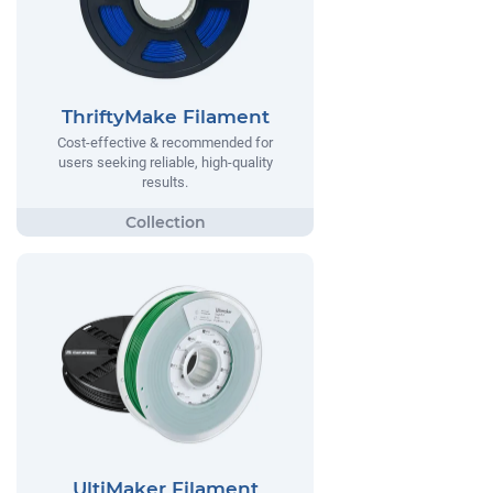
ThriftyMake Filament
Cost-effective & recommended for
users seeking reliable, high-quality
results.
UltiMaker Filament