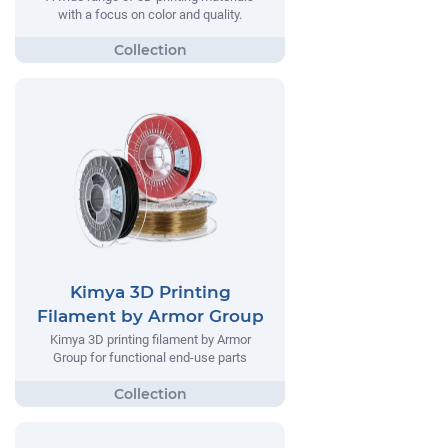
with a focus on color and quality.
Kimya 3D Printing
Filament by Armor Group
Kimya 3D printing filament by Armor
Group for functional end-use parts