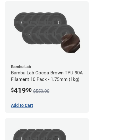
Bambu Lab
Bambu Lab Cocoa Brown TPU 90A
Filament 10 Pack - 1.75mm (1kg)
419
$
90
$559.90
Add to Cart