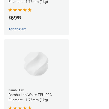
Filament - 1.75mm (1kg)
69
$
99
Add to Cart
Bambu Lab
Bambu Lab White TPU 90A
Filament - 1.75mm (1kg)