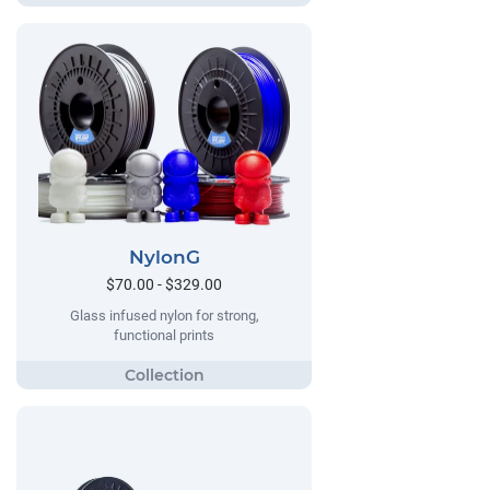
NylonG
$70.00 - $329.00
Glass infused nylon for strong,
functional prints