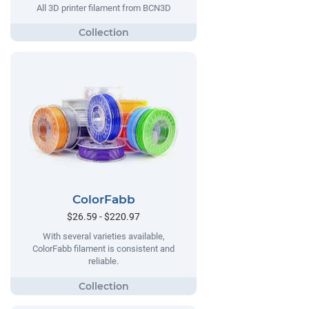
All 3D printer filament from BCN3D
ColorFabb
$26.59 - $220.97
With several varieties available,
ColorFabb filament is consistent and
reliable.