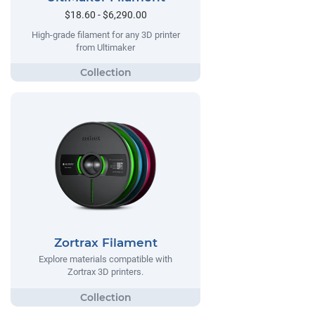
$18.60 - $6,290.00
High-grade filament for any 3D printer
from Ultimaker
Zortrax Filament
Explore materials compatible with
Zortrax 3D printers.