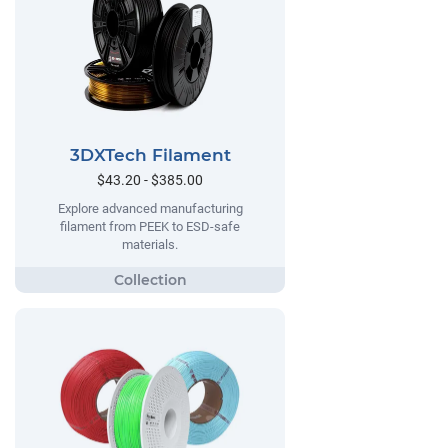
3DXTech Filament
$43.20 - $385.00
Explore advanced manufacturing
filament from PEEK to ESD-safe
materials.