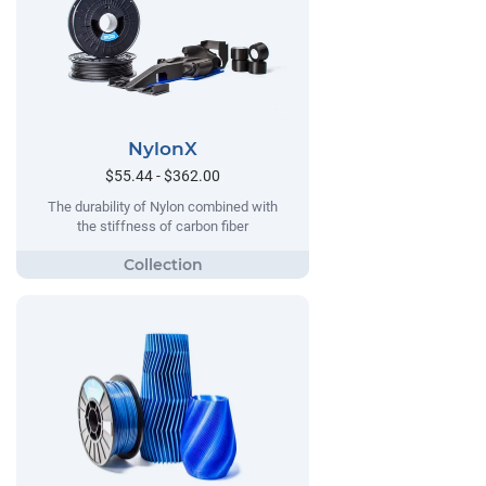
NylonX
$55.44 - $362.00
The durability of Nylon combined with
the stiffness of carbon fiber