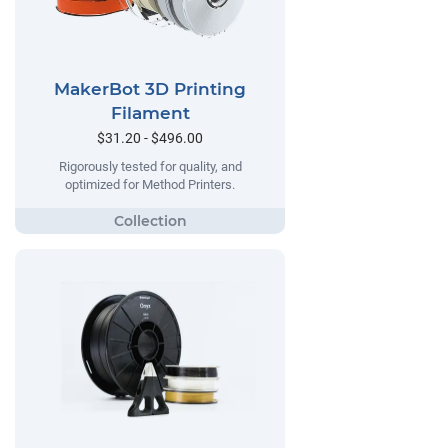
MakerBot 3D Printing
Filament
$31.20 - $496.00
Rigorously tested for quality, and
optimized for Method Printers.