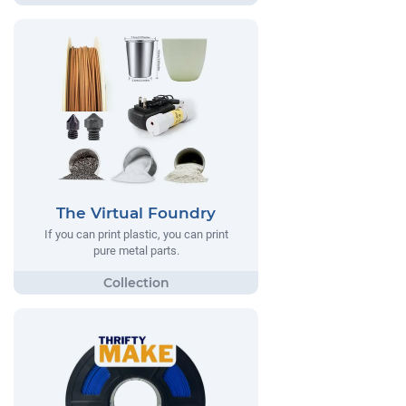
The Virtual Foundry
If you can print plastic, you can print
pure metal parts.