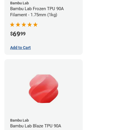
Bambu Lab
Bambu Lab Frozen TPU 90A
Filament - 1.75mm (1kg)
69
$
99
Add to Cart
Bambu Lab
Bambu Lab Blaze TPU 90A