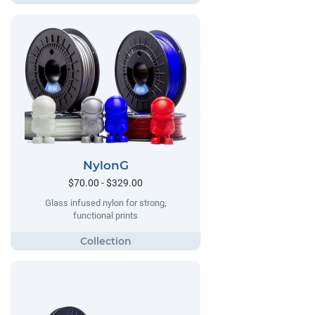
NylonG
$70.00 - $329.00
Glass infused nylon for strong,
functional prints