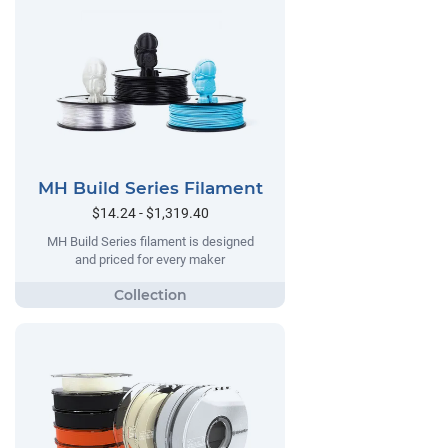
MH Build Series Filament
$14.24 - $1,319.40
MH Build Series filament is designed
and priced for every maker