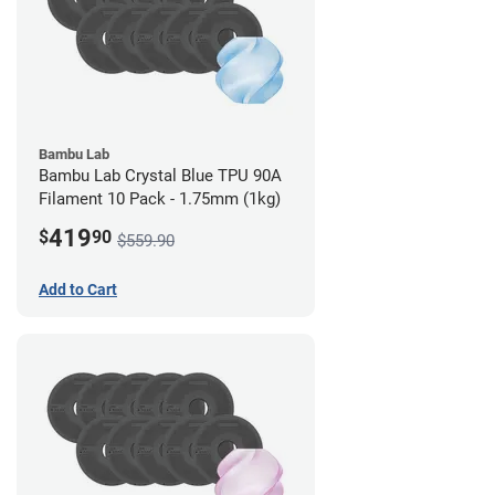
Bambu Lab
Bambu Lab Crystal Blue TPU 90A
Filament 10 Pack - 1.75mm (1kg)
419
$
90
$559.90
Add to Cart