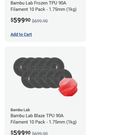
Bambu Lab Frozen TPU 90A
Filament 10 Pack - 1.75mm (1kg)
599
$
90
$699.90
Add to Cart
Bambu Lab
Bambu Lab Blaze TPU 90A
Filament 10 Pack - 1.75mm (1kg)
599
$
90
$699.90