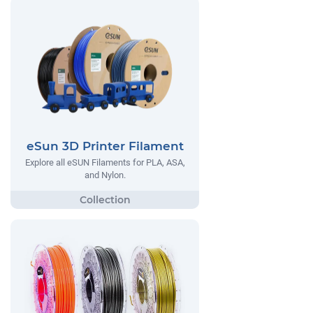
eSun 3D Printer Filament
Explore all eSUN Filaments for PLA, ASA,
and Nylon.