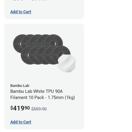
Add to Cart
Bambu Lab
Bambu Lab White TPU 90A
Filament 10 Pack - 1.75mm (1kg)
419
$
90
$559.90
Add to Cart