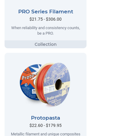
PRO Series Filament
$21.75 - $306.00
When reliability and consistency counts,
be a PRO.
Protopasta
$22.60 - $179.95
Metallic filament and unique composites