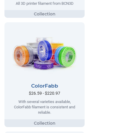
All 3D printer filament from BCN3D
ColorFabb
$26.59 - $220.97
With several varieties available,
ColorFabb filament is consistent and
reliable.