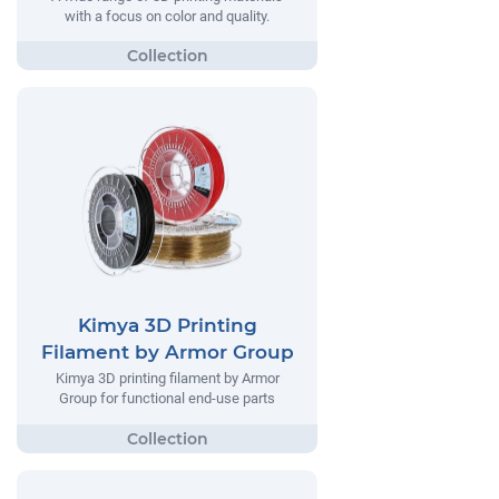
with a focus on color and quality.
Kimya 3D Printing
Filament by Armor Group
Kimya 3D printing filament by Armor
Group for functional end-use parts