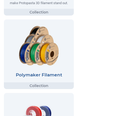
make Protopasta 3D filament stand out.
Polymaker Filament