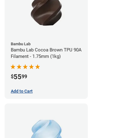
Bambu Lab
Bambu Lab Cocoa Brown TPU 90A
Filament - 1.75mm (1kg)
55
$
99
Add to Cart