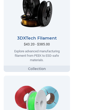
3DXTech Filament
$43.20 - $385.00
Explore advanced manufacturing
filament from PEEK to ESD-safe
materials.