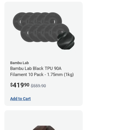
Bambu Lab
Bambu Lab Black TPU 90A
Filament 10 Pack - 1.75mm (1kg)
419
$
90
$559.90
Add to Cart