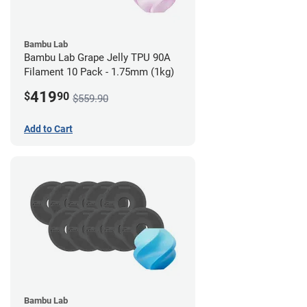
Bambu Lab
Bambu Lab Grape Jelly TPU 90A
Filament 10 Pack - 1.75mm (1kg)
419
$
90
$559.90
Add to Cart
Bambu Lab