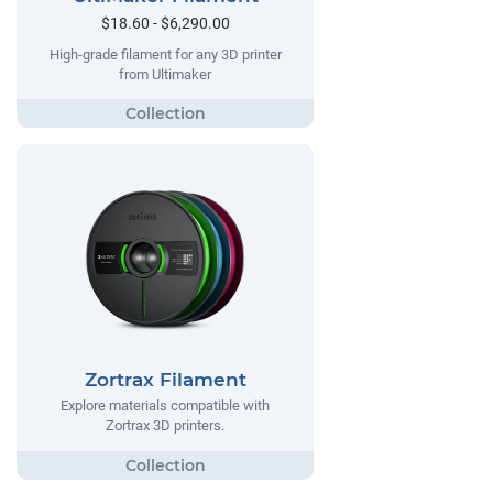
$18.60 - $6,290.00
High-grade filament for any 3D printer
from Ultimaker
Zortrax Filament
Explore materials compatible with
Zortrax 3D printers.