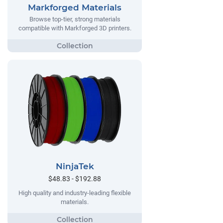
Markforged Materials
Browse top-tier, strong materials
compatible with Markforged 3D printers.
NinjaTek
$48.83 - $192.88
High quality and industry-leading flexible
materials.