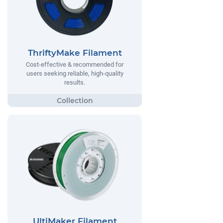
ThriftyMake Filament
Cost-effective & recommended for
users seeking reliable, high-quality
results.
UltiMaker Filament