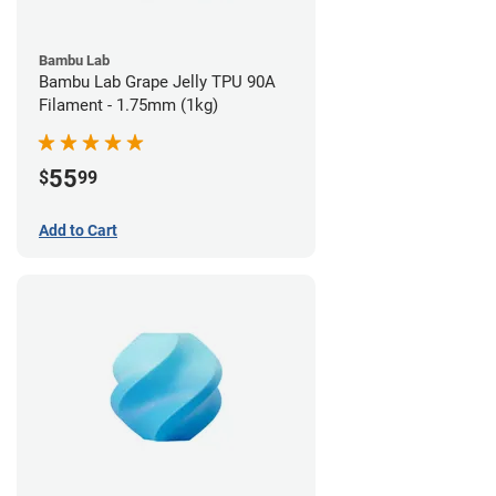
Bambu Lab
Bambu Lab Grape Jelly TPU 90A
Filament - 1.75mm (1kg)
55
$
99
Add to Cart