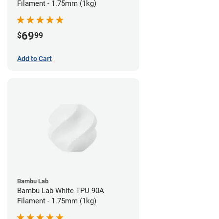
Filament - 1.75mm (1kg)
69
$
99
Add to Cart
Bambu Lab
Bambu Lab White TPU 90A
Filament - 1.75mm (1kg)