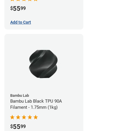
55
$
99
Add to Cart
Bambu Lab
Bambu Lab Black TPU 90A
Filament - 1.75mm (1kg)
55
$
99