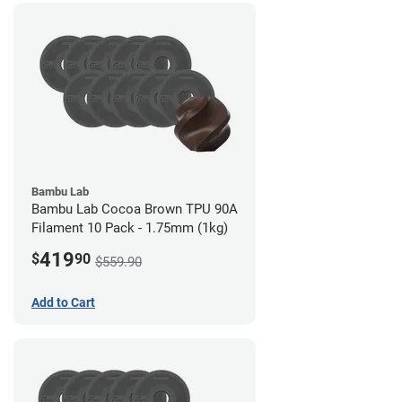
Bambu Lab
Bambu Lab Cocoa Brown TPU 90A
Filament 10 Pack - 1.75mm (1kg)
419
$
90
$559.90
Add to Cart