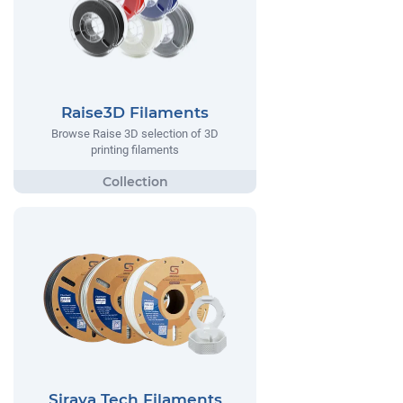
Raise3D Filaments
Browse Raise 3D selection of 3D
printing filaments
Siraya Tech Filaments