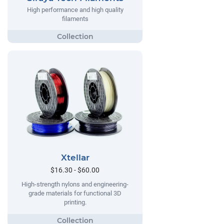
High performance and high quality
filaments
Xtellar
$16.30 - $60.00
High-strength nylons and engineering-
grade materials for functional 3D
printing.