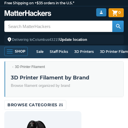
Free Shipping on +$35 orders in the U.S.*
0
Update location
Delivering to
Columbus
43215
SHOP
Sale
Staff Picks
3D Printers
3D Printer Fila
3D Printer Filament
3D Printer Filament by Brand
Browse filament organized by brand
BROWSE CATEGORIES