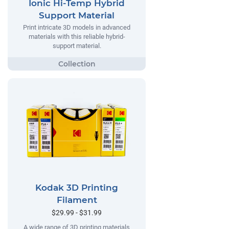
Ionic Hi-Temp Hybrid
Support Material
Print intricate 3D models in advanced
materials with this reliable hybrid-
support material.
Kodak 3D Printing
Filament
$29.99 - $31.99
A wide range of 3D printing materials