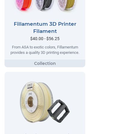
Fillamentum 3D Printer
Filament
$40.00 - $56.25
From ASA to exotic colors, Fillamentum
provides a quality 3D printing experience.