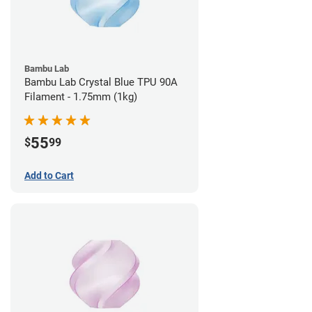
Bambu Lab
Bambu Lab Crystal Blue TPU 90A
Filament - 1.75mm (1kg)
55
$
99
Add to Cart