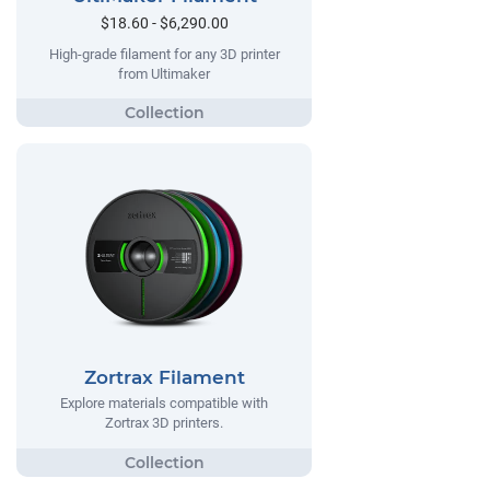
$18.60 - $6,290.00
High-grade filament for any 3D printer
from Ultimaker
Zortrax Filament
Explore materials compatible with
Zortrax 3D printers.