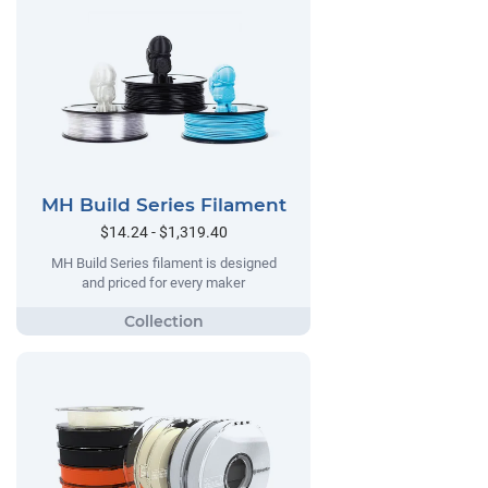
MH Build Series Filament
$14.24 - $1,319.40
MH Build Series filament is designed
and priced for every maker