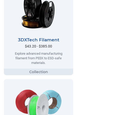
3DXTech Filament
$43.20 - $385.00
Explore advanced manufacturing
filament from PEEK to ESD-safe
materials.