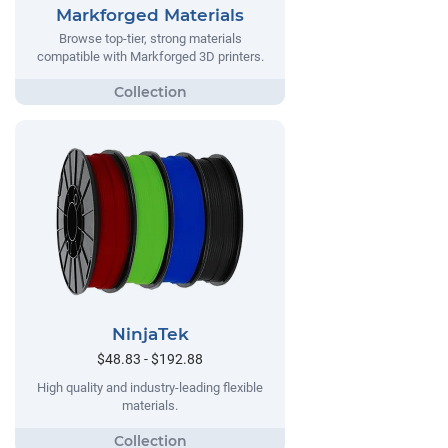
Markforged Materials
Browse top-tier, strong materials
compatible with Markforged 3D printers.
NinjaTek
$48.83 - $192.88
High quality and industry-leading flexible
materials.