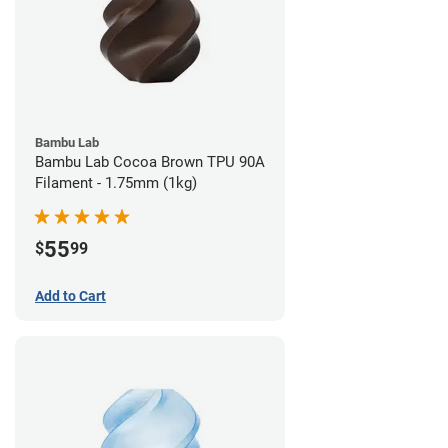
Bambu Lab
Bambu Lab Cocoa Brown TPU 90A
Filament - 1.75mm (1kg)
55
$
99
Add to Cart