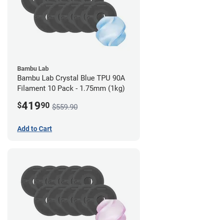
Bambu Lab
Bambu Lab Crystal Blue TPU 90A
Filament 10 Pack - 1.75mm (1kg)
419
$
90
$559.90
Add to Cart