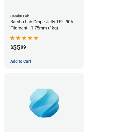
Bambu Lab
Bambu Lab Grape Jelly TPU 90A
Filament - 1.75mm (1kg)
55
$
99
Add to Cart