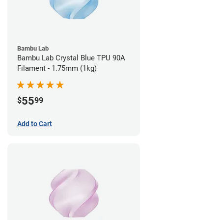
Bambu Lab
Bambu Lab Crystal Blue TPU 90A
Filament - 1.75mm (1kg)
55
$
99
Add to Cart