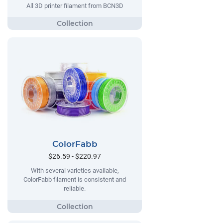
All 3D printer filament from BCN3D
ColorFabb
$26.59 - $220.97
With several varieties available,
ColorFabb filament is consistent and
reliable.