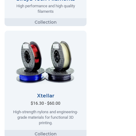
High performance and high quality
filaments
Xtellar
$16.30 - $60.00
High-strength nylons and engineering-
grade materials for functional 3D
printing.