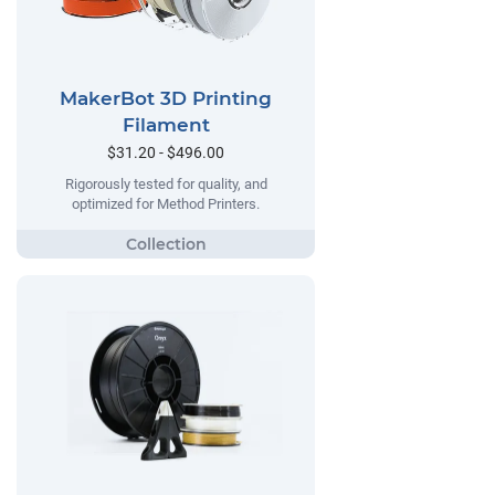
MakerBot 3D Printing
Filament
$31.20 - $496.00
Rigorously tested for quality, and
optimized for Method Printers.