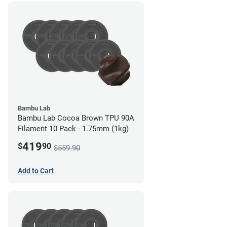
Bambu Lab
Bambu Lab Cocoa Brown TPU 90A
Filament 10 Pack - 1.75mm (1kg)
419
$
90
$559.90
Add to Cart