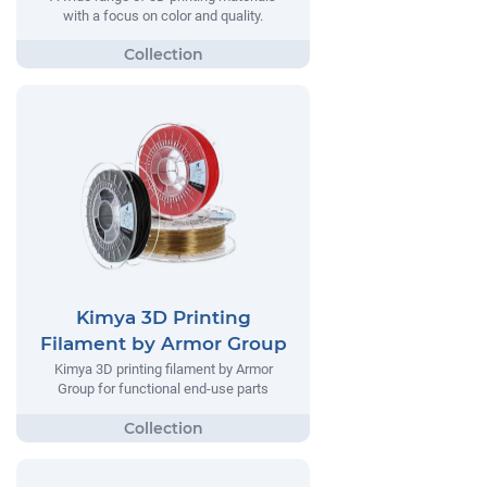
with a focus on color and quality.
Kimya 3D Printing
Filament by Armor Group
Kimya 3D printing filament by Armor
Group for functional end-use parts