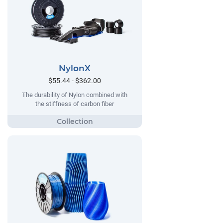
NylonX
$55.44 - $362.00
The durability of Nylon combined with
the stiffness of carbon fiber