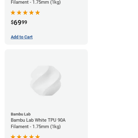
Filament - 1.75mm (1kg)
69
$
99
Add to Cart
Bambu Lab
Bambu Lab White TPU 90A
Filament - 1.75mm (1kg)