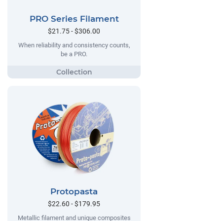
PRO Series Filament
$21.75 - $306.00
When reliability and consistency counts,
be a PRO.
Protopasta
$22.60 - $179.95
Metallic filament and unique composites