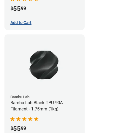
55
$
99
Add to Cart
Bambu Lab
Bambu Lab Black TPU 90A
Filament - 1.75mm (1kg)
55
$
99