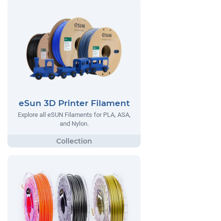
eSun 3D Printer Filament
Explore all eSUN Filaments for PLA, ASA,
and Nylon.