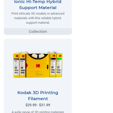
Ionic Hi-Temp Hybrid
Support Material
Print intricate 3D models in advanced
materials with this reliable hybrid-
support material.
Kodak 3D Printing
Filament
$29.99 - $31.99
A wide range of 3D printing materials