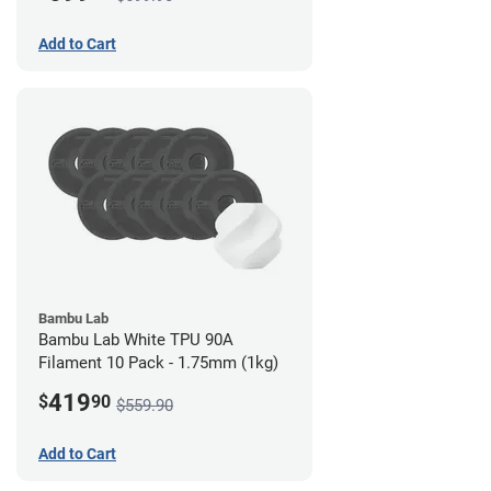
Add to Cart
Bambu Lab
Bambu Lab White TPU 90A
Filament 10 Pack - 1.75mm (1kg)
419
$
90
$559.90
Add to Cart