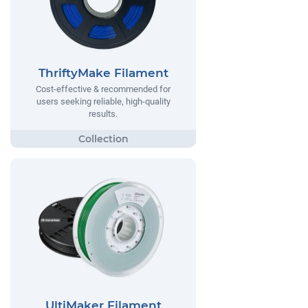
ThriftyMake Filament
Cost-effective & recommended for
users seeking reliable, high-quality
results.
UltiMaker Filament