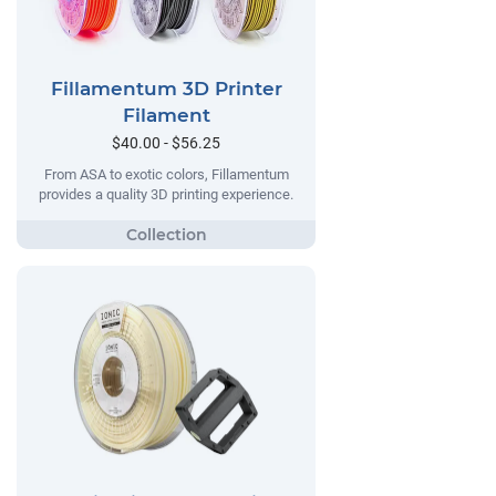
Fillamentum 3D Printer
Filament
$40.00 - $56.25
From ASA to exotic colors, Fillamentum
provides a quality 3D printing experience.