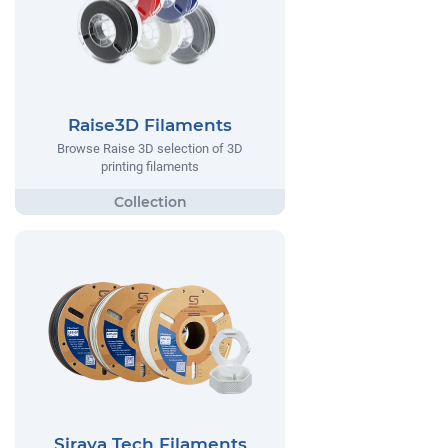
Raise3D Filaments
Browse Raise 3D selection of 3D
printing filaments
Siraya Tech Filaments