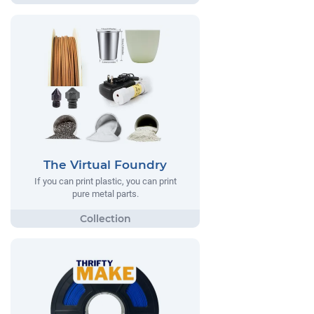
The Virtual Foundry
If you can print plastic, you can print
pure metal parts.