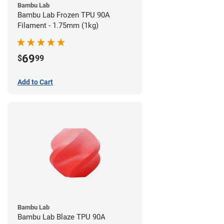
Bambu Lab
Bambu Lab Frozen TPU 90A
Filament - 1.75mm (1kg)
69
$
99
Add to Cart
Bambu Lab
Bambu Lab Blaze TPU 90A