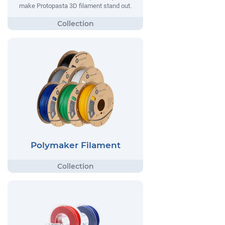
make Protopasta 3D filament stand out.
Polymaker Filament