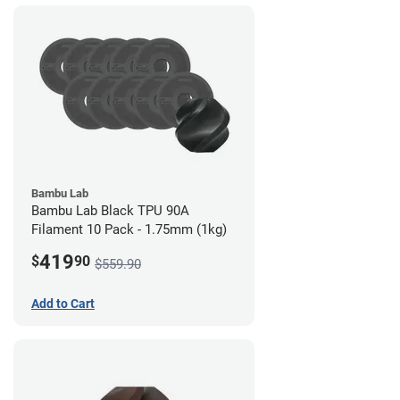
Bambu Lab
Bambu Lab Black TPU 90A
Filament 10 Pack - 1.75mm (1kg)
419
$
90
$559.90
Add to Cart