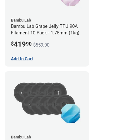
Bambu Lab
Bambu Lab Grape Jelly TPU 90A
Filament 10 Pack - 1.75mm (1kg)
419
$
90
$559.90
Add to Cart
Bambu Lab