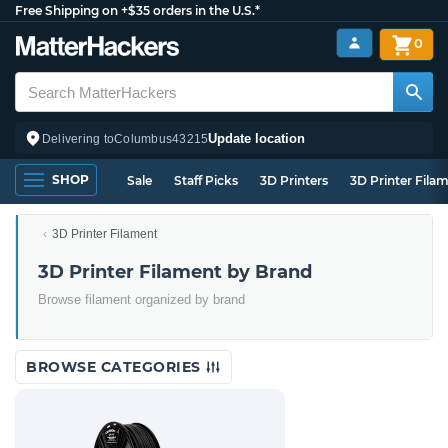
Free Shipping on +$35 orders in the U.S.*
0
Update location
Delivering to
Columbus
43215
SHOP
Sale
Staff Picks
3D Printers
3D Printer Fila
3D Printer Filament
3D Printer Filament by Brand
Browse filament organized by brand
BROWSE CATEGORIES