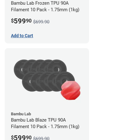
Bambu Lab Frozen TPU 90A
Filament 10 Pack - 1.75mm (1kg)
599
$
90
$699.90
Add to Cart
Bambu Lab
Bambu Lab Blaze TPU 90A
Filament 10 Pack - 1.75mm (1kg)
599
$
90
$699.90