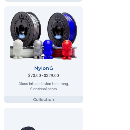
NylonG
$70.00 - $329.00
Glass infused nylon for strong,
functional prints