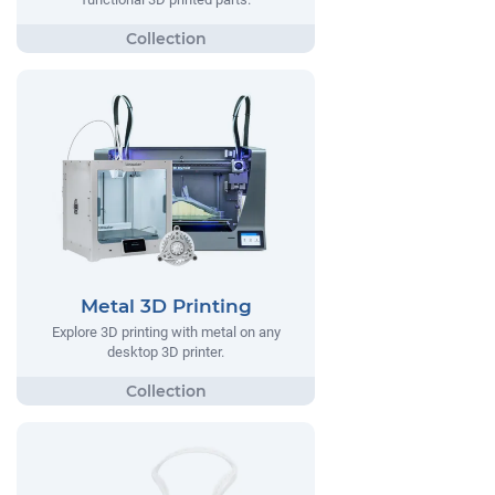
Metal 3D Printing
Explore 3D printing with metal on any
desktop 3D printer.