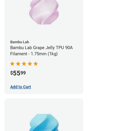
Bambu Lab
Bambu Lab Grape Jelly TPU 90A
Filament - 1.75mm (1kg)
55
$
99
Add to Cart