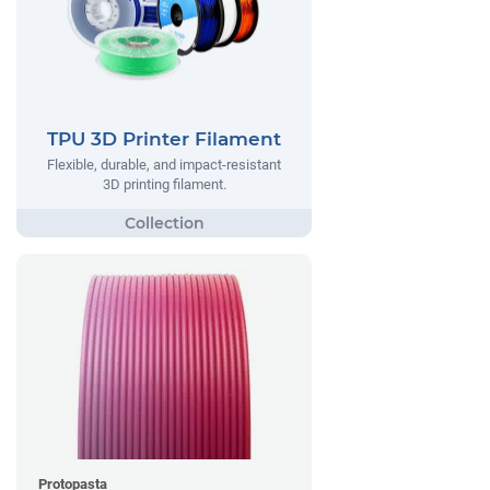
TPU 3D Printer Filament
Flexible, durable, and impact-resistant
3D printing filament.
Protopasta