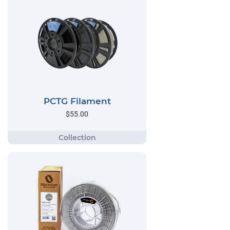
PCTG Filament
$55.00