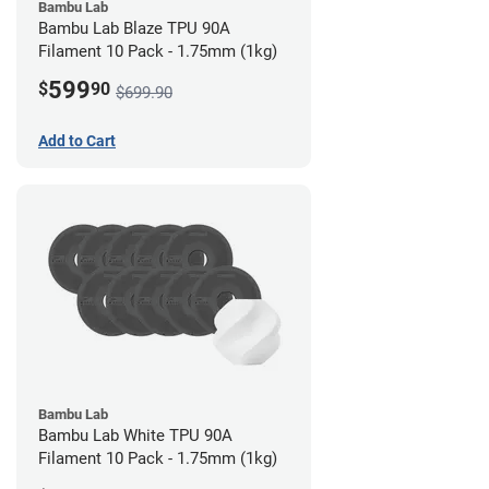
Bambu Lab
Bambu Lab Blaze TPU 90A
Filament 10 Pack - 1.75mm (1kg)
599
$
90
$699.90
Add to Cart
Bambu Lab
Bambu Lab White TPU 90A
Filament 10 Pack - 1.75mm (1kg)