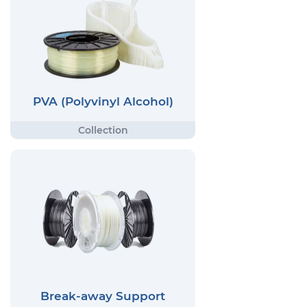
PVA (Polyvinyl Alcohol)
Break-away Support