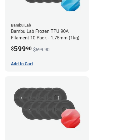
Bambu Lab
Bambu Lab Frozen TPU 90A
Filament 10 Pack - 1.75mm (1kg)
599
$
90
$699.90
Add to Cart