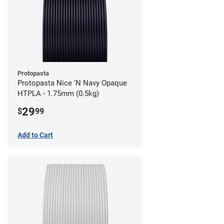
Protopasta
Protopasta Nice 'N Navy Opaque
HTPLA - 1.75mm (0.5kg)
29
$
99
Add to Cart