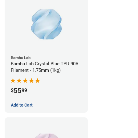
Bambu Lab
Bambu Lab Crystal Blue TPU 90A
Filament - 1.75mm (1kg)
55
$
99
Add to Cart