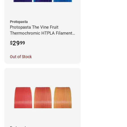
Protopasta
Protopasta The Vine Fruit
Thermochromic HTPLA Filament -
1.75mm (0.5kg)
29
$
99
Out of Stock