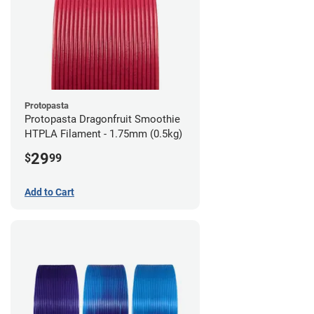
Protopasta
Protopasta Dragonfruit Smoothie
HTPLA Filament - 1.75mm (0.5kg)
29
$
99
Add to Cart