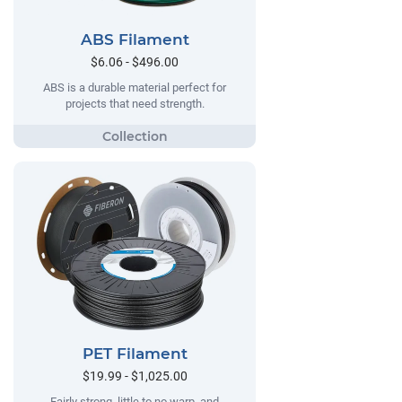
ABS Filament
$6.06 - $496.00
ABS is a durable material perfect for
projects that need strength.
PET Filament
$19.99 - $1,025.00
Fairly strong, little to no warp, and