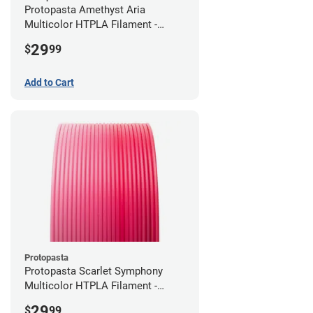
Protopasta Amethyst Aria
Multicolor HTPLA Filament -
1.75mm (0.5kg)
29
$
99
Add to Cart
Protopasta
Protopasta Scarlet Symphony
Multicolor HTPLA Filament -
1.75mm (0.5kg)
29
$
99