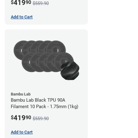
419
$
90
$559.90
Add to Cart
Bambu Lab
Bambu Lab Black TPU 90A
Filament 10 Pack - 1.75mm (1kg)
419
$
90
$559.90
Add to Cart