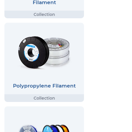
Filament
Polypropylene Filament