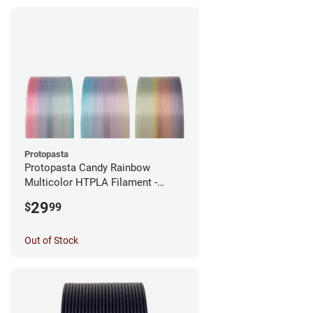
Protopasta
Protopasta Candy Rainbow
Multicolor HTPLA Filament -
1.75mm (0.5kg)
29
$
99
Out of Stock