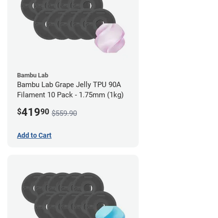
Bambu Lab
Bambu Lab Grape Jelly TPU 90A
Filament 10 Pack - 1.75mm (1kg)
419
$
90
$559.90
Add to Cart