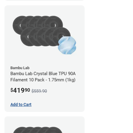
Bambu Lab
Bambu Lab Crystal Blue TPU 90A
Filament 10 Pack - 1.75mm (1kg)
419
$
90
$559.90
Add to Cart