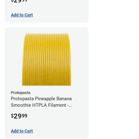
29
Add to Cart
Protopasta
Protopasta Pineapple Banana
Smoothie HTPLA Filament -
1.75mm (0.5kg)
29
$
99
Add to Cart