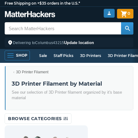
Free Shipping on +$35 orders in the U.S.*
0
Update location
Delivering to
Columbus
43215
SHOP
Sale
Staff Picks
3D Printers
3D Printer Fila
3D Printer Filament
3D Printer Filament by Material
See our selection of 3D Printer filament organized by it's base
material
BROWSE CATEGORIES