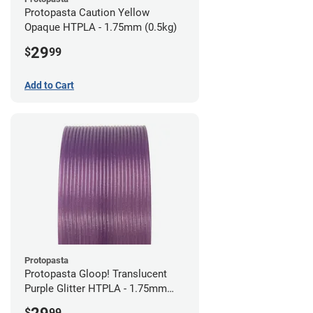
Protopasta Caution Yellow
Opaque HTPLA - 1.75mm (0.5kg)
29
$
99
Add to Cart
Protopasta
Protopasta Gloop! Translucent
Purple Glitter HTPLA - 1.75mm
(0.5kg)
$
99