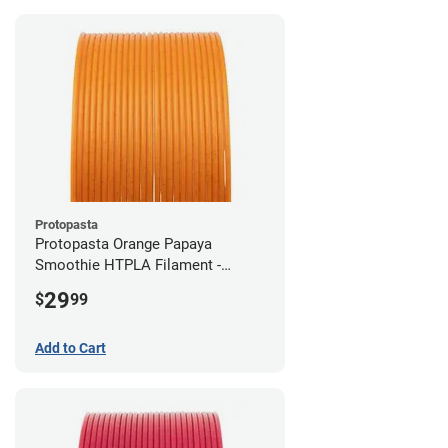
Protopasta
Protopasta Orange Papaya
Smoothie HTPLA Filament -
1.75mm (0.5kg)
29
$
99
Add to Cart