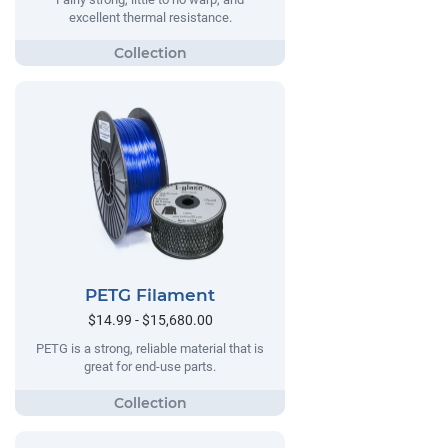
excellent thermal resistance.
PETG Filament
$14.99 - $15,680.00
PETG is a strong, reliable material that is
great for end-use parts.