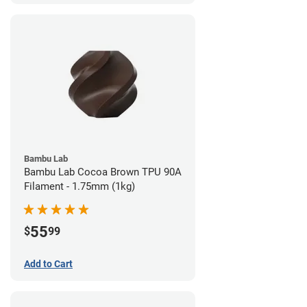
Bambu Lab
Bambu Lab Cocoa Brown TPU 90A
Filament - 1.75mm (1kg)
55
$
99
Add to Cart