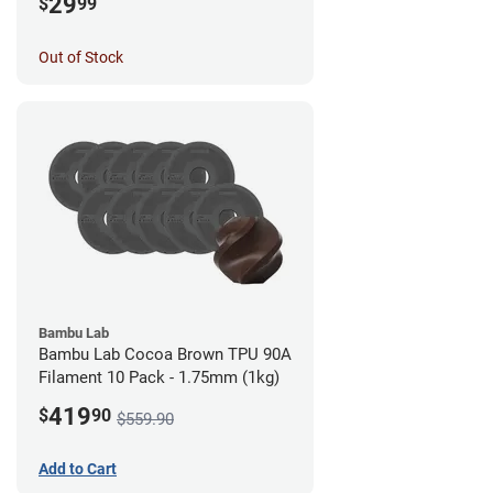
29
$
99
Out of Stock
Bambu Lab
Bambu Lab Cocoa Brown TPU 90A
Filament 10 Pack - 1.75mm (1kg)
419
$
90
$559.90
Add to Cart