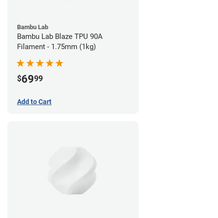
Bambu Lab
Bambu Lab Blaze TPU 90A
Filament - 1.75mm (1kg)
69
$
99
Add to Cart