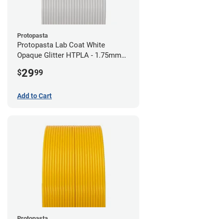
Protopasta
Protopasta Lab Coat White
Opaque Glitter HTPLA - 1.75mm
(0.5kg)
29
$
99
Add to Cart
Protopasta