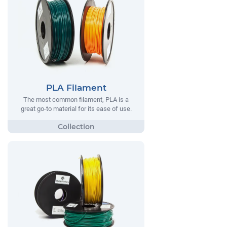
PLA Filament
The most common filament, PLA is a
great go-to material for its ease of use.