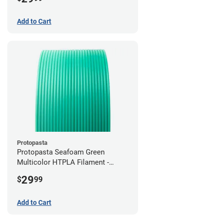
Add to Cart
Protopasta
Protopasta Seafoam Green
Multicolor HTPLA Filament -
1.75mm (0.5kg)
29
$
99
Add to Cart