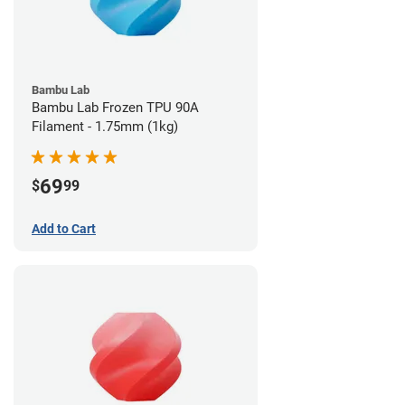
Bambu Lab
Bambu Lab Frozen TPU 90A
Filament - 1.75mm (1kg)
69
$
99
Add to Cart