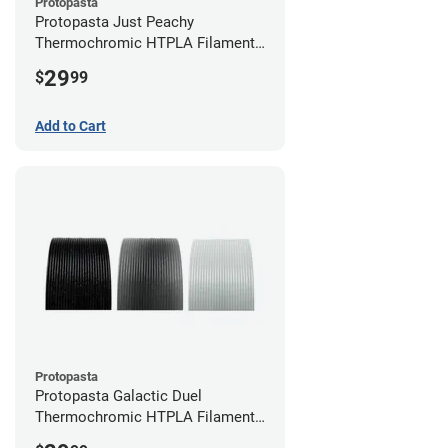
Protopasta
Protopasta Just Peachy
Thermochromic HTPLA Filament -
1.75mm (0.5kg)
29
$
99
Add to Cart
Protopasta
Protopasta Galactic Duel
Thermochromic HTPLA Filament -
1.75mm (0.5kg)