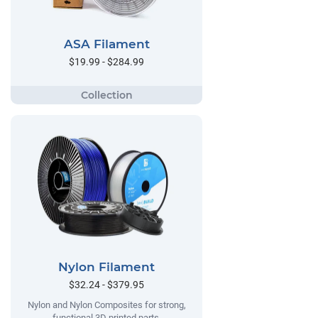
ASA Filament
$19.99 - $284.99
Nylon Filament
$32.24 - $379.95
Nylon and Nylon Composites for strong,
functional 3D printed parts.