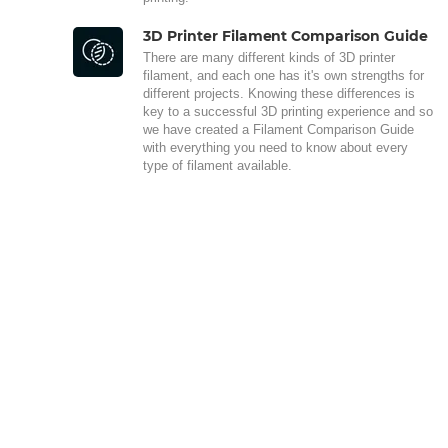
3D Printer Filament Comparison Guide
There are many different kinds of 3D printer
filament, and each one has it's own strengths for
different projects. Knowing these differences is
key to a successful 3D printing experience and so
we have created a Filament Comparison Guide
with everything you need to know about every
type of filament available.