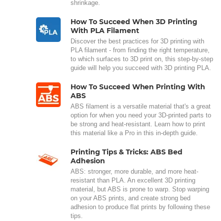
shrinkage.
How To Succeed When 3D Printing
With PLA Filament
Discover the best practices for 3D printing with
PLA filament - from finding the right temperature,
to which surfaces to 3D print on, this step-by-step
guide will help you succeed with 3D printing PLA.
How To Succeed When Printing With
ABS
ABS filament is a versatile material that's a great
option for when you need your 3D-printed parts to
be strong and heat-resistant. Learn how to print
this material like a Pro in this in-depth guide.
Printing Tips & Tricks: ABS Bed
Adhesion
ABS: stronger, more durable, and more heat-
resistant than PLA. An excellent 3D printing
material, but ABS is prone to warp. Stop warping
on your ABS prints, and create strong bed
adhesion to produce flat prints by following these
tips.