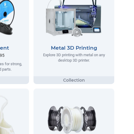
ment
Metal 3D Printing
Explore 3D printing with metal on any
.95
desktop 3D printer.
s for strong,
d parts.