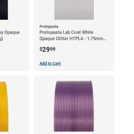
Protopasta
avy Opaque
Protopasta Lab Coat White
g)
Opaque Glitter HTPLA - 1.75mm
(0.5kg)
29
$
99
Add to Cart