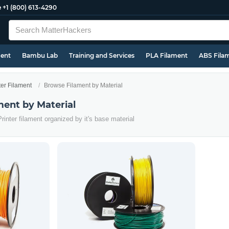
e
+1 (800) 613-4290
ment
Bambu Lab
Training and Services
PLA Filament
ABS Fila
ter Filament
Browse Filament by Material
ment by Material
rinter filament organized by it's base material