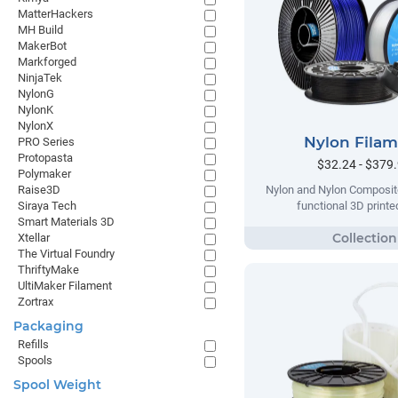
MatterHackers
MH Build
MakerBot
Markforged
NinjaTek
NylonG
NylonK
NylonX
Nylon Fila
PRO Series
Protopasta
$32.24 - $379
Polymaker
Raise3D
Nylon and Nylon Composite
Siraya Tech
functional 3D printe
Smart Materials 3D
Xtellar
The Virtual Foundry
ThriftyMake
UltiMaker Filament
Zortrax
Packaging
Refills
Spools
Spool Weight