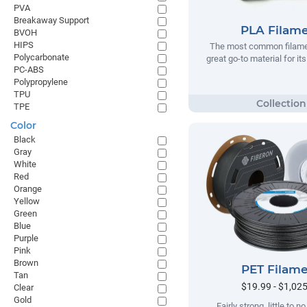
PVA
Breakaway Support
PLA Filam
BVOH
HIPS
The most common filamen
Polycarbonate
great go-to material for it
PC-ABS
Polypropylene
TPU
TPE
Color
Black
Gray
White
Red
Orange
Yellow
Green
Blue
Purple
Pink
Brown
PET Filam
Tan
$19.99 - $1,02
Clear
Gold
Fairly strong, little to 