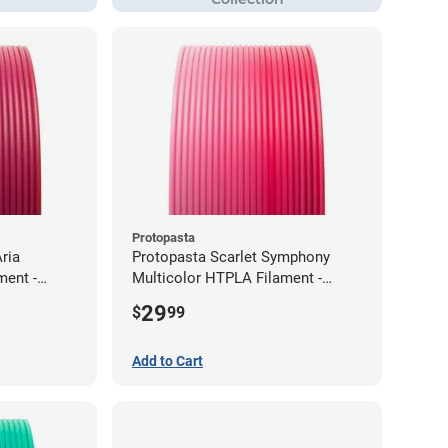
Protopasta
ria
Protopasta Scarlet Symphony
ment -
Multicolor HTPLA Filament -
1.75mm (0.5kg)
29
$
99
Add to Cart