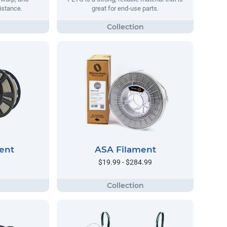
istance.
great for end-use parts.
ent
ASA Filament
$19.99 - $284.99