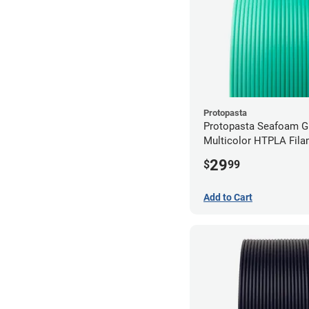
Protopasta
Protopasta Seafoam G
Multicolor HTPLA Fila
1.75mm (0.5kg)
29
$
99
Add to Cart