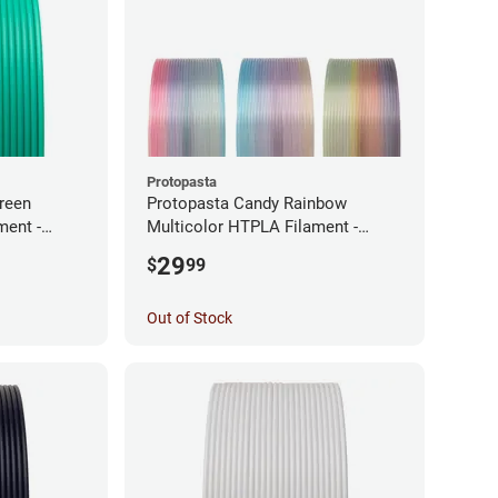
Protopasta
reen
Protopasta Candy Rainbow
ment -
Multicolor HTPLA Filament -
1.75mm (0.5kg)
29
$
99
Out of Stock