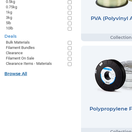
0.5kg
0.75kg
1kg
PVA (Polyvinyl 
3kg
5lb
10lb
Deals
Bulk Materials
Filament Bundles
Clearance
Filament On Sale
Clearance Items - Materials
Browse All
Polypropylene 