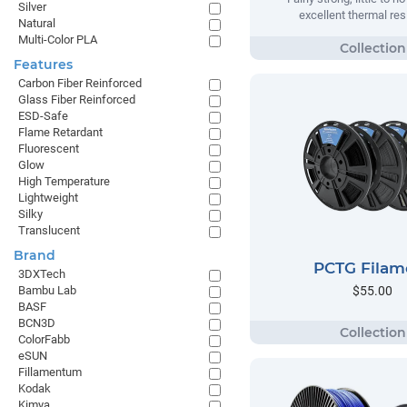
Silver
excellent thermal res
Natural
Multi-Color PLA
Features
Carbon Fiber Reinforced
Glass Fiber Reinforced
ESD-Safe
Flame Retardant
Fluorescent
Glow
High Temperature
Lightweight
Silky
Translucent
Brand
PCTG Filam
3DXTech
$55.00
Bambu Lab
BASF
BCN3D
ColorFabb
eSUN
Fillamentum
Kodak
Kimya