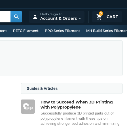
0
Hello,
Sign In
CART
Account & Orders
ment
PETG Filament
PRO Series Filament
MH Build Series Filame
Guides & Articles
How to Succeed When 3D Printing
with Polypropylene
Successfully produce 3D printed parts out of
polypropylene filament with these tips on
achieving stronger bed adhesion and minimizing