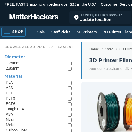
FREE, FAST Shipping on orders over $35 in the U.S.*
Customer Servic
Delivering to
Columbus
43215
Update location
SHOP
Sale
Staff Picks
3D Printers
3D Printer Fila
BROWSE ALL 3D PRINTER FILAMENT
Home
Store
3D Prin
Diameter
3D Printer Fila
1.75mm
2.85mm
See our selection of 3D P
Material
PLA
ABS
PET
PETG
PCTG
Tough PLA
ASA
Nylon
Metal
Carbon Fiber