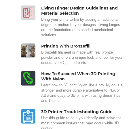
Living Hinge: Design Guidelines and
Material Selection
Bring your prints to life by adding an additional
degree of motion to your designs - living hinges
are the foundation of expanded mechanical
solutions.
Printing with Bronzefill
Bronzefill filament is made with real bronze
powder and offers a unique look and feel for your
decorative 3D printed parts
How To Succeed When 3D Printing
With Nylon
Learn how to 3D print Nylon like a pro. Nylon is a
stronger and more durable alternative to PLA or
ABS and easy to 3D print with using these Tips
and Tricks.
3D Printer Troubleshooting Guide
Use this guide to help you identify and solve the
most common issues that may occur while 3D
printing.