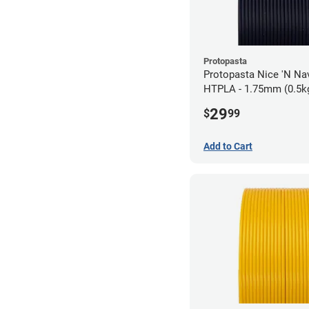
Protopasta
Protopasta Nice 'N N
HTPLA - 1.75mm (0.5k
29
$
99
Add to Cart