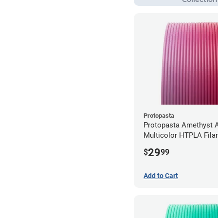
Protopasta
Protopasta Amethyst A
Multicolor HTPLA Fila
1.75mm (0.5kg)
29
$
99
Add to Cart