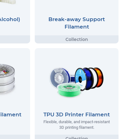
Alcohol)
Break-away Support
Filament
Filament
TPU 3D Printer Filament
Flexible, durable, and impact-resistant
3D printing filament.