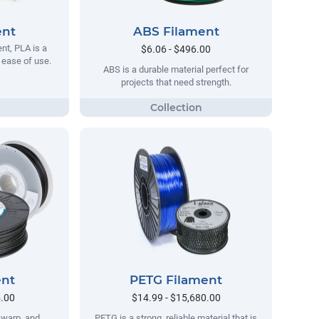
ent
ABS Filament
t, PLA is a
$6.06 - $496.00
s ease of use.
ABS is a durable material perfect for
projects that need strength.
ent
PETG Filament
5.00
$14.99 - $15,680.00
no warp, and
PETG is a strong, reliable material that is