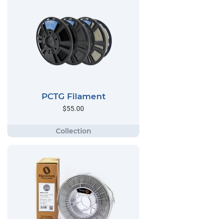
PCTG Filament
$55.00