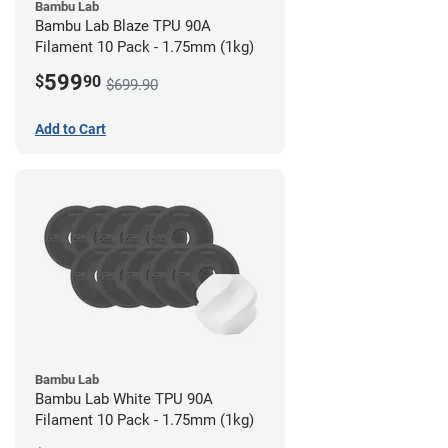
Bambu Lab
Bambu Lab Blaze TPU 90A
Filament 10 Pack - 1.75mm (1kg)
599
$
90
$699.90
Add to Cart
Bambu Lab
Bambu Lab White TPU 90A
Filament 10 Pack - 1.75mm (1kg)