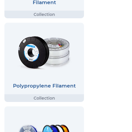
Filament
Polypropylene Filament