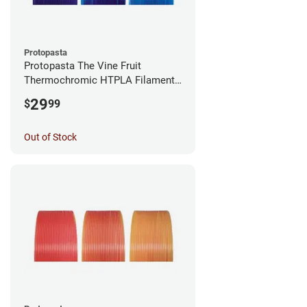
Protopasta
Protopasta The Vine Fruit
Thermochromic HTPLA Filament -
1.75mm (0.5kg)
29
$
99
Out of Stock