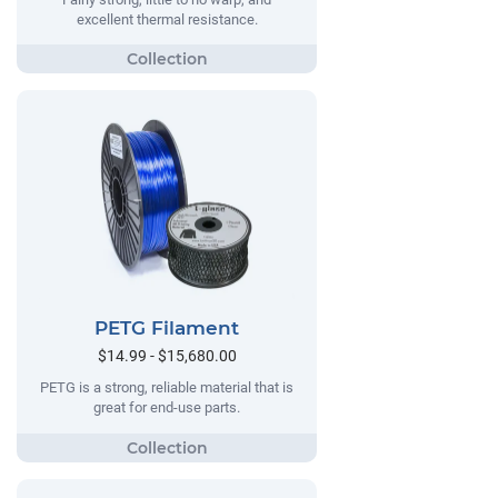
excellent thermal resistance.
PETG Filament
$14.99 - $15,680.00
PETG is a strong, reliable material that is
great for end-use parts.