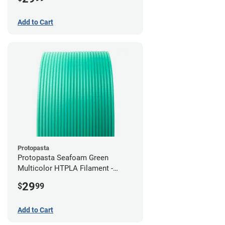
Add to Cart
Protopasta
Protopasta Seafoam Green
Multicolor HTPLA Filament -
1.75mm (0.5kg)
29
$
99
Add to Cart