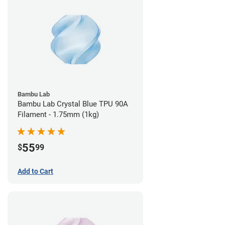
Bambu Lab
Bambu Lab Crystal Blue TPU 90A
Filament - 1.75mm (1kg)
55
$
99
Add to Cart