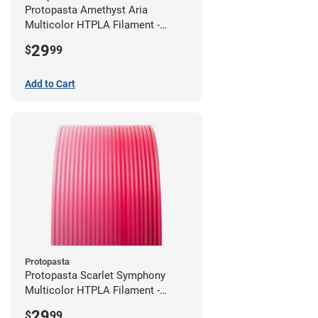
Protopasta Amethyst Aria
Multicolor HTPLA Filament -
1.75mm (0.5kg)
29
$
99
Add to Cart
Protopasta
Protopasta Scarlet Symphony
Multicolor HTPLA Filament -
1.75mm (0.5kg)
29
$
99