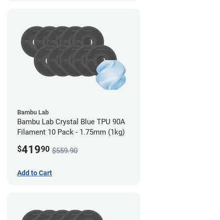
Bambu Lab
Bambu Lab Crystal Blue TPU 90A
Filament 10 Pack - 1.75mm (1kg)
419
$
90
$559.90
Add to Cart