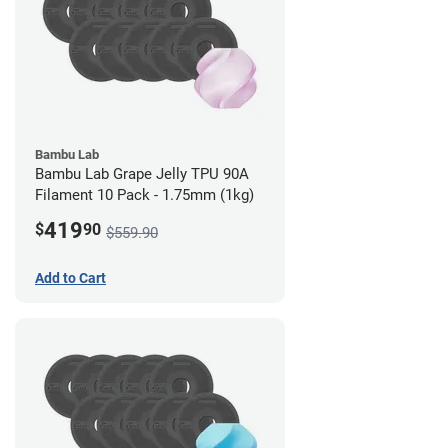
Bambu Lab
Bambu Lab Grape Jelly TPU 90A
Filament 10 Pack - 1.75mm (1kg)
419
$
90
$559.90
Add to Cart