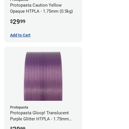
Protopasta Caution Yellow
Opaque HTPLA - 1.75mm (0.5kg)
29
$
99
Add to Cart
Protopasta
Protopasta Gloop! Translucent
Purple Glitter HTPLA - 1.75mm
(0.5kg)
$
99