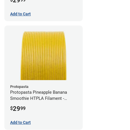
29
Add to Cart
Protopasta
Protopasta Pineapple Banana
Smoothie HTPLA Filament -
1.75mm (0.5kg)
29
$
99
Add to Cart