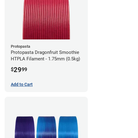
Protopasta
Protopasta Dragonfruit Smoothie
HTPLA Filament - 1.75mm (0.5kg)
29
$
99
Add to Cart