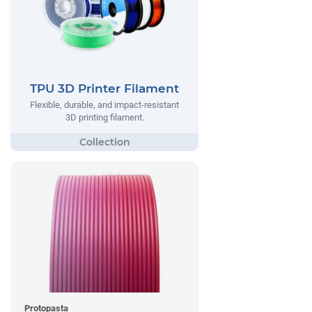
TPU 3D Printer Filament
Flexible, durable, and impact-resistant
3D printing filament.
Protopasta