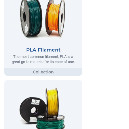
PLA Filament
The most common filament, PLA is a
great go-to material for its ease of use.