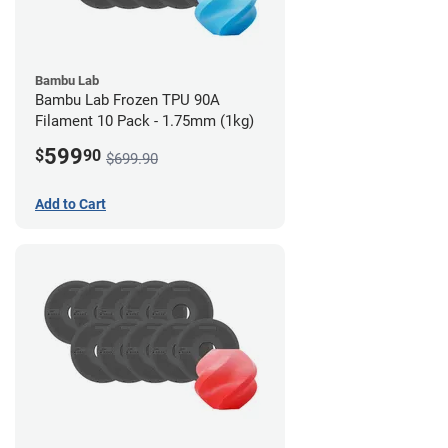
Bambu Lab
Bambu Lab Frozen TPU 90A
Filament 10 Pack - 1.75mm (1kg)
599
$
90
$699.90
Add to Cart