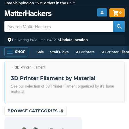
Free Shipping on +$35 orders in the U.S.*
0
Update location
Delivering to
Columbus
43215
SHOP
Sale
Staff Picks
3D Printers
3D Printer Fila
3D Printer Filament
3D Printer Filament by Material
See our selection of 3D Printer filament organized by it's base
material
BROWSE CATEGORIES