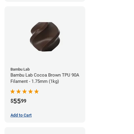
Bambu Lab
Bambu Lab Cocoa Brown TPU 90A
Filament - 1.75mm (1kg)
55
$
99
Add to Cart