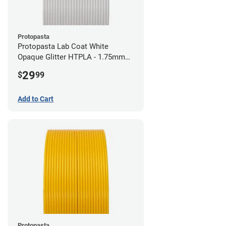
Protopasta
Protopasta Lab Coat White
Opaque Glitter HTPLA - 1.75mm
(0.5kg)
29
$
99
Add to Cart
Protopasta