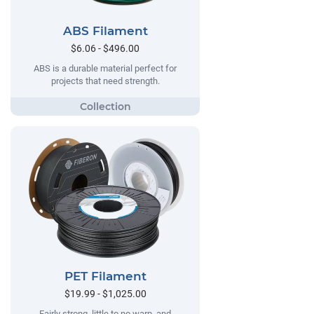
ABS Filament
$6.06 - $496.00
ABS is a durable material perfect for
projects that need strength.
PET Filament
$19.99 - $1,025.00
Fairly strong, little to no warp, and