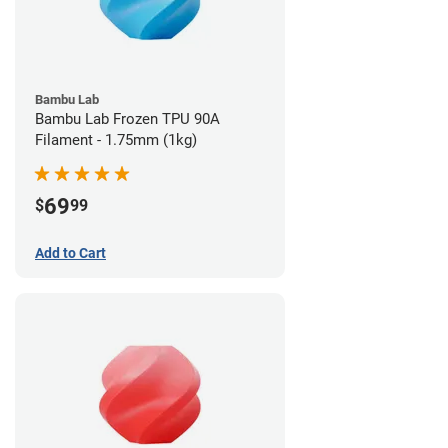
Bambu Lab
Bambu Lab Frozen TPU 90A
Filament - 1.75mm (1kg)
69
$
99
Add to Cart