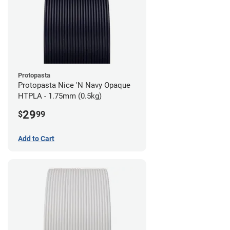
Protopasta
Protopasta Nice 'N Navy Opaque
HTPLA - 1.75mm (0.5kg)
29
$
99
Add to Cart