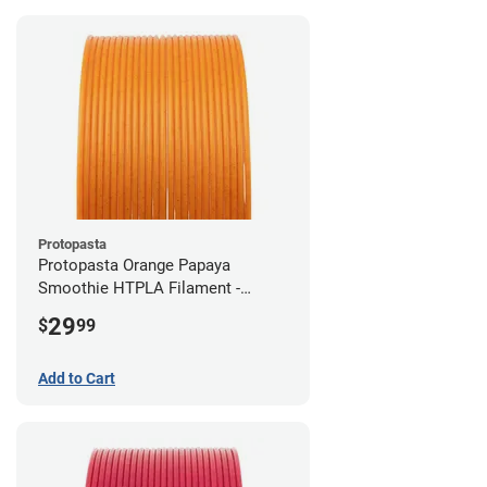
Protopasta
Protopasta Orange Papaya
Smoothie HTPLA Filament -
1.75mm (0.5kg)
29
$
99
Add to Cart