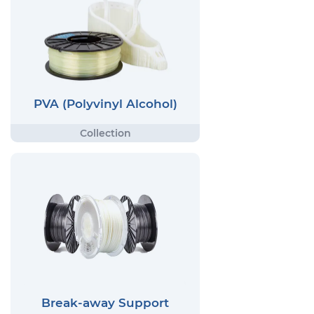
PVA (Polyvinyl Alcohol)
Break-away Support