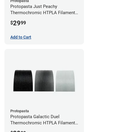
Protopasta
Protopasta Just Peachy
Thermochromic HTPLA Filament -
1.75mm (0.5kg)
29
$
99
Add to Cart
Protopasta
Protopasta Galactic Duel
Thermochromic HTPLA Filament -
1.75mm (0.5kg)