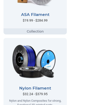
ASA Filament
$19.99 - $284.99
Nylon Filament
$32.24 - $379.95
Nylon and Nylon Composites for strong,
functional 3D printed parts.