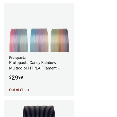
Protopasta
Protopasta Candy Rainbow
Multicolor HTPLA Filament -
1.75mm (0.5kg)
29
$
99
Out of Stock