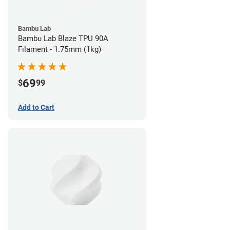
Bambu Lab
Bambu Lab Blaze TPU 90A
Filament - 1.75mm (1kg)
69
$
99
Add to Cart