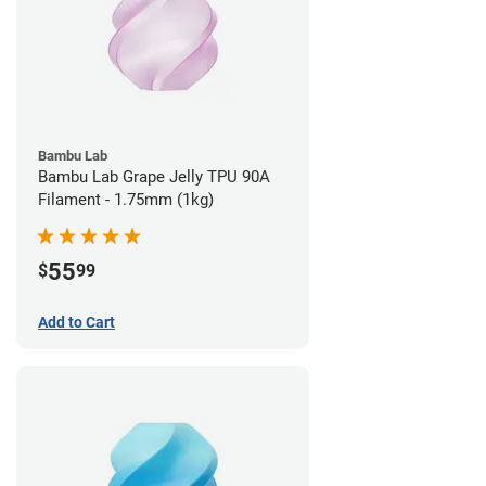
Bambu Lab
Bambu Lab Grape Jelly TPU 90A
Filament - 1.75mm (1kg)
55
$
99
Add to Cart