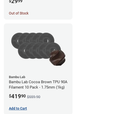
29
$
99
Out of Stock
Bambu Lab
Bambu Lab Cocoa Brown TPU 90A
Filament 10 Pack - 1.75mm (1kg)
419
$
90
$559.90
Add to Cart