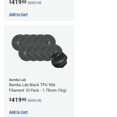
419
$
90
$559.90
Add to Cart
Bambu Lab
Bambu Lab Black TPU 90A
Filament 10 Pack - 1.75mm (1kg)
419
$
90
$559.90
Add to Cart