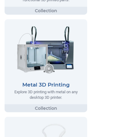
Metal 3D Printing
Explore 3D printing with metal on any
desktop 3D printer.