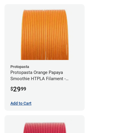
Protopasta
Protopasta Orange Papaya
Smoothie HTPLA Filament -
1.75mm (0.5kg)
29
$
99
Add to Cart