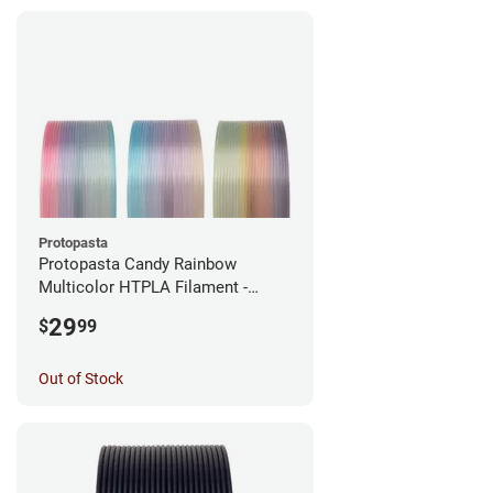
Protopasta
Protopasta Candy Rainbow
Multicolor HTPLA Filament -
1.75mm (0.5kg)
29
$
99
Out of Stock