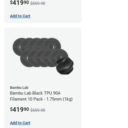
419
$
90
$559.90
Add to Cart
Bambu Lab
Bambu Lab Black TPU 90A
Filament 10 Pack - 1.75mm (1kg)
419
$
90
$559.90
Add to Cart