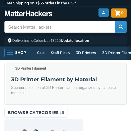
Free Shipping on +$35 orders in the U.S.*
0
Update location
Delivering to
Columbus
43215
SHOP
Sale
Staff Picks
3D Printers
3D Printer Fila
3D Printer Filament
3D Printer Filament by Material
See our selection of 3D Printer filament organized by it's base
material
BROWSE CATEGORIES