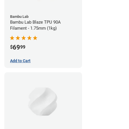
Bambu Lab
Bambu Lab Blaze TPU 90A
Filament - 1.75mm (1kg)
69
$
99
Add to Cart