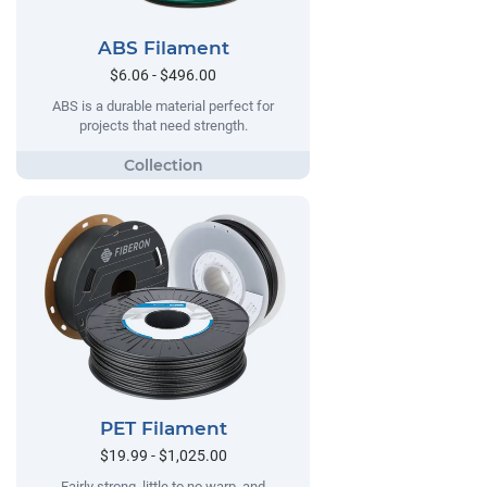
ABS Filament
$6.06 - $496.00
ABS is a durable material perfect for
projects that need strength.
PET Filament
$19.99 - $1,025.00
Fairly strong, little to no warp, and