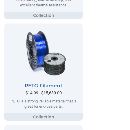
excellent thermal resistance.
PETG Filament
$14.99 - $15,680.00
PETG is a strong, reliable material that is
great for end-use parts.