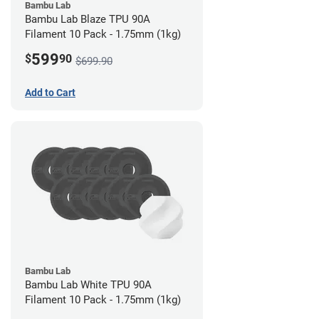
Bambu Lab
Bambu Lab Blaze TPU 90A
Filament 10 Pack - 1.75mm (1kg)
599
$
90
$699.90
Add to Cart
Bambu Lab
Bambu Lab White TPU 90A
Filament 10 Pack - 1.75mm (1kg)