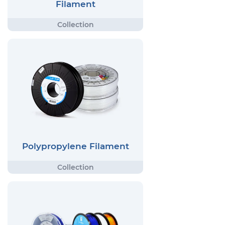
Filament
Polypropylene Filament