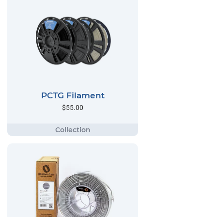
PCTG Filament
$55.00