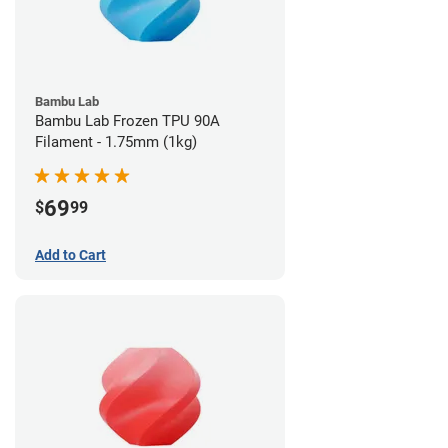
Bambu Lab
Bambu Lab Frozen TPU 90A
Filament - 1.75mm (1kg)
69
$
99
Add to Cart