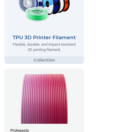
TPU 3D Printer Filament
Flexible, durable, and impact-resistant
3D printing filament.
Protopasta