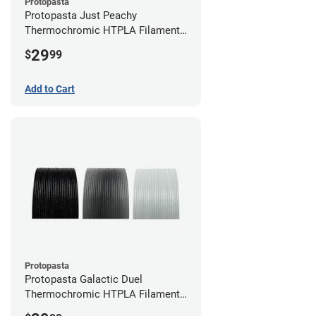
Protopasta
Protopasta Just Peachy
Thermochromic HTPLA Filament -
1.75mm (0.5kg)
29
$
99
Add to Cart
Protopasta
Protopasta Galactic Duel
Thermochromic HTPLA Filament -
1.75mm (0.5kg)