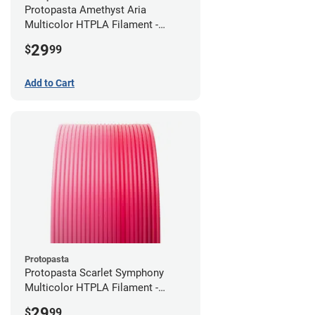
Protopasta Amethyst Aria
Multicolor HTPLA Filament -
1.75mm (0.5kg)
29
$
99
Add to Cart
Protopasta
Protopasta Scarlet Symphony
Multicolor HTPLA Filament -
1.75mm (0.5kg)
29
$
99