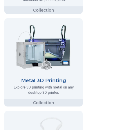
Metal 3D Printing
Explore 3D printing with metal on any
desktop 3D printer.