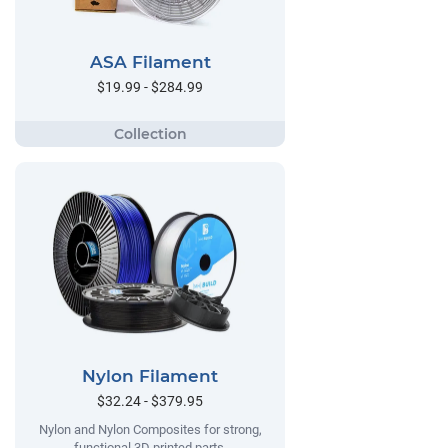
ASA Filament
$19.99 - $284.99
Nylon Filament
$32.24 - $379.95
Nylon and Nylon Composites for strong,
functional 3D printed parts.