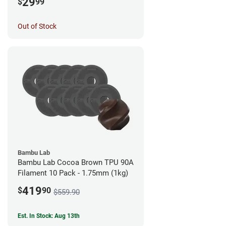
29
$
99
Out of Stock
Bambu Lab
Bambu Lab Cocoa Brown TPU 90A
Filament 10 Pack - 1.75mm (1kg)
419
$
90
$559.90
Est. In Stock: Aug 13th