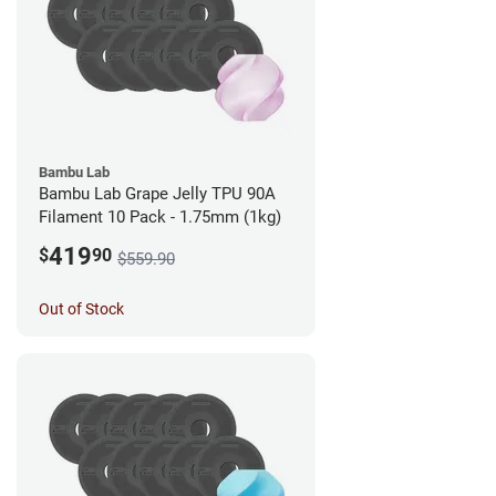
Bambu Lab
Bambu Lab Grape Jelly TPU 90A
Filament 10 Pack - 1.75mm (1kg)
419
$
90
$559.90
Out of Stock