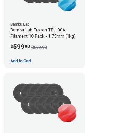
Bambu Lab
Bambu Lab Frozen TPU 90A
Filament 10 Pack - 1.75mm (1kg)
599
$
90
$699.90
Add to Cart