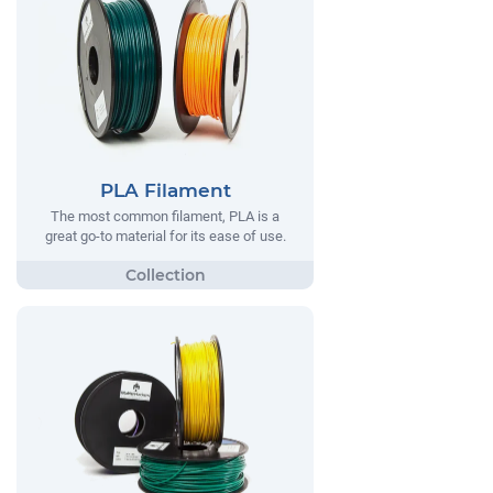
PLA Filament
The most common filament, PLA is a
great go-to material for its ease of use.