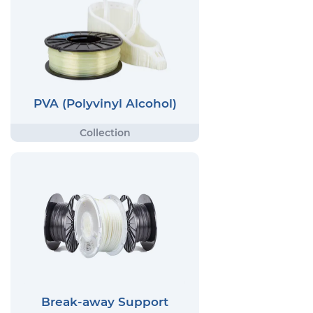
PVA (Polyvinyl Alcohol)
Break-away Support