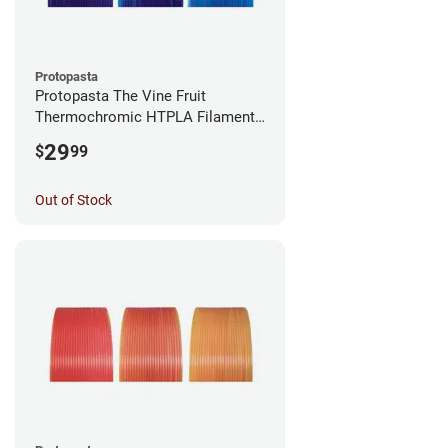
Protopasta
Protopasta The Vine Fruit
Thermochromic HTPLA Filament -
1.75mm (0.5kg)
29
$
99
Out of Stock