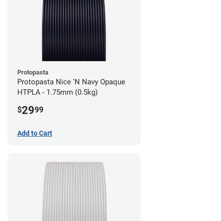
Protopasta
Protopasta Nice 'N Navy Opaque
HTPLA - 1.75mm (0.5kg)
29
$
99
Add to Cart