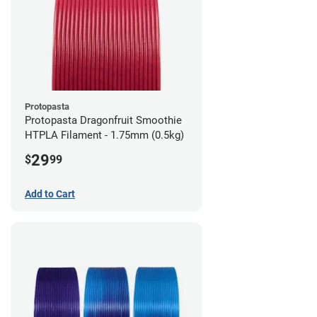
Protopasta
Protopasta Dragonfruit Smoothie
HTPLA Filament - 1.75mm (0.5kg)
29
$
99
Add to Cart