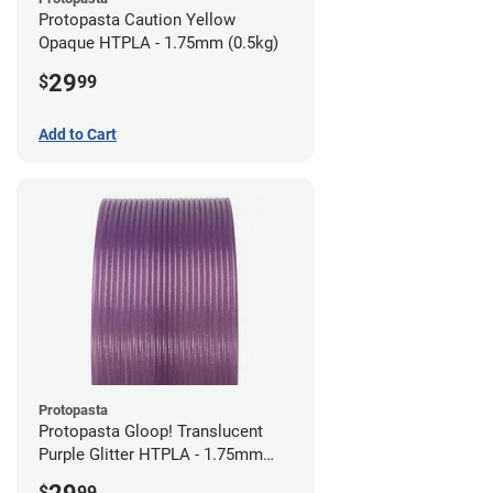
Protopasta Caution Yellow
Opaque HTPLA - 1.75mm (0.5kg)
29
$
99
Add to Cart
Protopasta
Protopasta Gloop! Translucent
Purple Glitter HTPLA - 1.75mm
(0.5kg)
$
99