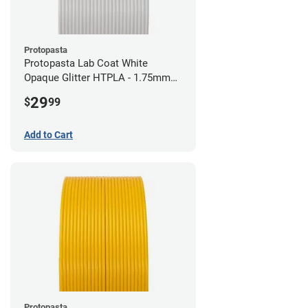
Protopasta
Protopasta Lab Coat White
Opaque Glitter HTPLA - 1.75mm
(0.5kg)
29
$
99
Add to Cart
Protopasta