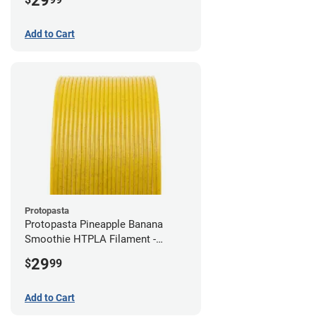
29
Add to Cart
Protopasta
Protopasta Pineapple Banana
Smoothie HTPLA Filament -
1.75mm (0.5kg)
29
$
99
Add to Cart