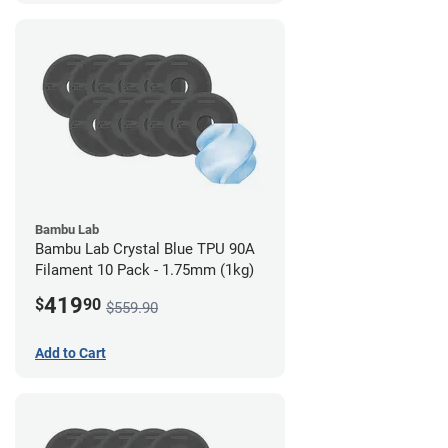
Bambu Lab
Bambu Lab Crystal Blue TPU 90A
Filament 10 Pack - 1.75mm (1kg)
419
$
90
$559.90
Add to Cart