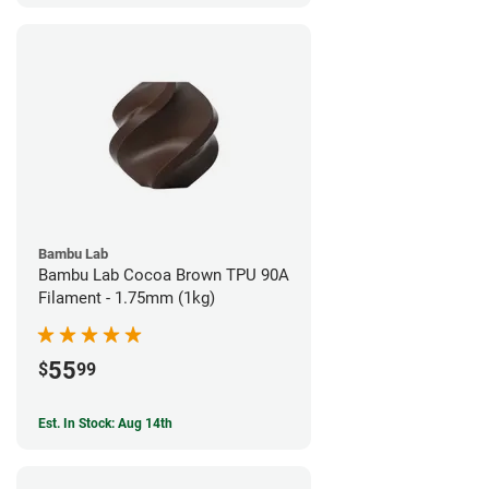
Bambu Lab
Bambu Lab Cocoa Brown TPU 90A
Filament - 1.75mm (1kg)
55
$
99
Est. In Stock: Aug 14th