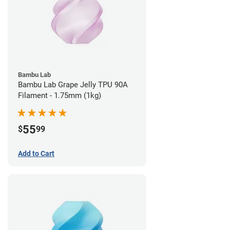
Bambu Lab
Bambu Lab Grape Jelly TPU 90A
Filament - 1.75mm (1kg)
55
$
99
Add to Cart