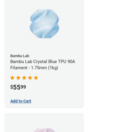
Bambu Lab
Bambu Lab Crystal Blue TPU 90A
Filament - 1.75mm (1kg)
55
$
99
Add to Cart