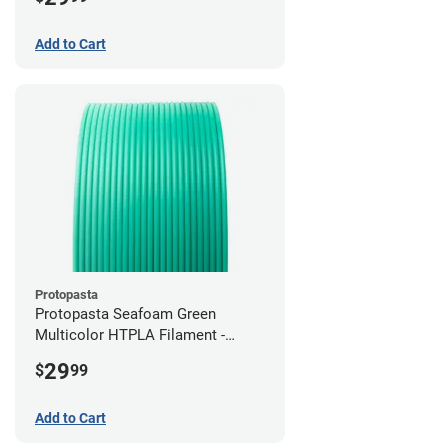
Add to Cart
Protopasta
Protopasta Seafoam Green
Multicolor HTPLA Filament -
1.75mm (0.5kg)
29
$
99
Add to Cart