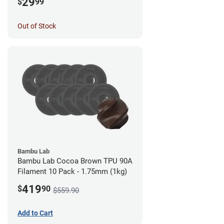
29
$
99
Out of Stock
Bambu Lab
Bambu Lab Cocoa Brown TPU 90A
Filament 10 Pack - 1.75mm (1kg)
419
$
90
$559.90
Add to Cart