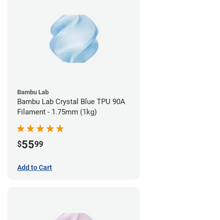
Bambu Lab
Bambu Lab Crystal Blue TPU 90A
Filament - 1.75mm (1kg)
55
$
99
Add to Cart