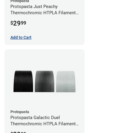
Protopasta
Protopasta Just Peachy
Thermochromic HTPLA Filament -
1.75mm (0.5kg)
29
$
99
Add to Cart
Protopasta
Protopasta Galactic Duel
Thermochromic HTPLA Filament -
1.75mm (0.5kg)