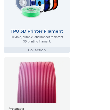
TPU 3D Printer Filament
Flexible, durable, and impact-resistant
3D printing filament.
Protopasta