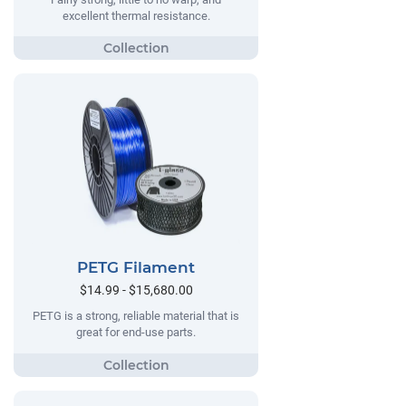
excellent thermal resistance.
PETG Filament
$14.99 - $15,680.00
PETG is a strong, reliable material that is
great for end-use parts.