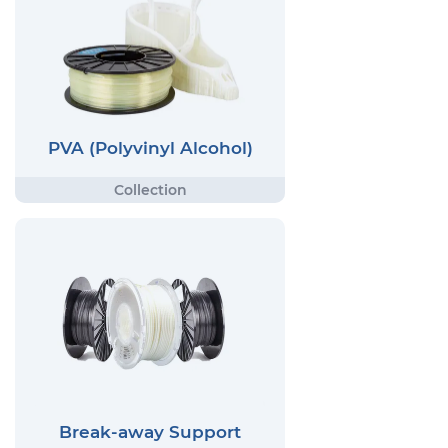
PVA (Polyvinyl Alcohol)
Break-away Support