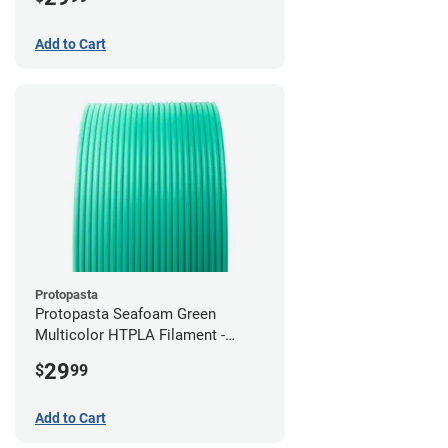
Add to Cart
Protopasta
Protopasta Seafoam Green
Multicolor HTPLA Filament -
1.75mm (0.5kg)
29
$
99
Add to Cart