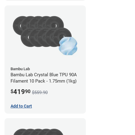
Bambu Lab
Bambu Lab Crystal Blue TPU 90A
Filament 10 Pack - 1.75mm (1kg)
419
$
90
$559.90
Add to Cart