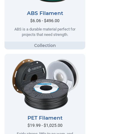
ABS Filament
$6.06 - $496.00
ABS is a durable material perfect for
projects that need strength.
PET Filament
$19.99 - $1,025.00
Fairly strong, little to no warp, and