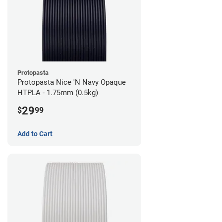
Protopasta
Protopasta Nice 'N Navy Opaque
HTPLA - 1.75mm (0.5kg)
29
$
99
Add to Cart