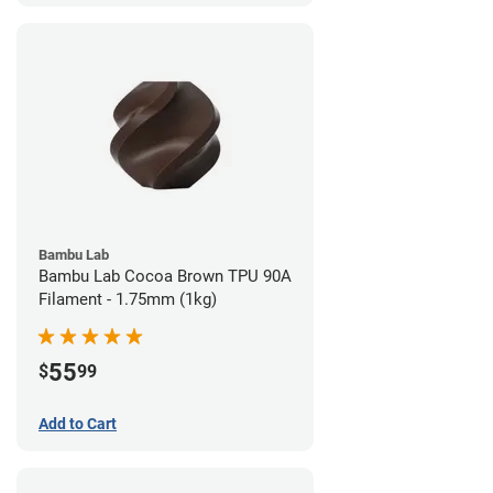
Bambu Lab
Bambu Lab Cocoa Brown TPU 90A
Filament - 1.75mm (1kg)
55
$
99
Add to Cart