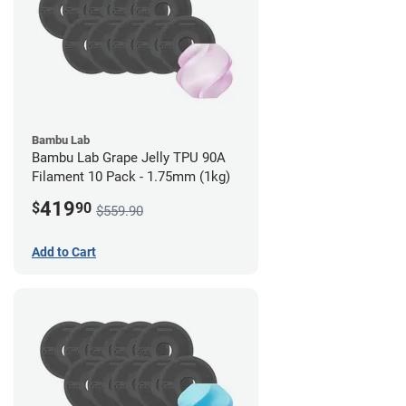
Bambu Lab
Bambu Lab Grape Jelly TPU 90A
Filament 10 Pack - 1.75mm (1kg)
419
$
90
$559.90
Add to Cart