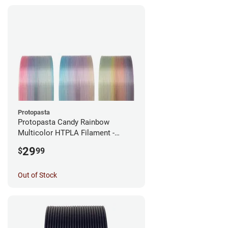
Protopasta
Protopasta Candy Rainbow
Multicolor HTPLA Filament -
1.75mm (0.5kg)
29
$
99
Out of Stock