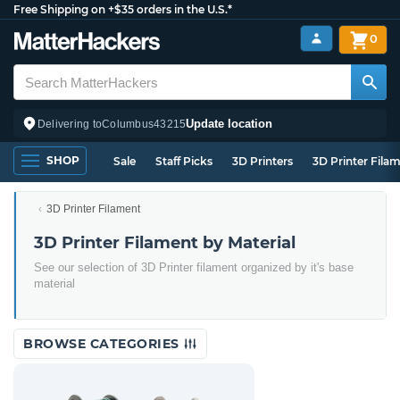
Free Shipping on +$35 orders in the U.S.*
0
Update location
Delivering to
Columbus
43215
SHOP
Sale
Staff Picks
3D Printers
3D Printer Fila
3D Printer Filament
3D Printer Filament by Material
See our selection of 3D Printer filament organized by it's base
material
BROWSE CATEGORIES