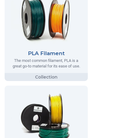
PLA Filament
The most common filament, PLA is a
great go-to material for its ease of use.