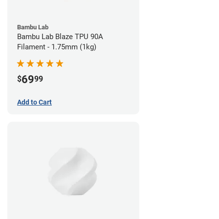
Bambu Lab
Bambu Lab Blaze TPU 90A
Filament - 1.75mm (1kg)
69
$
99
Add to Cart