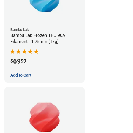
Bambu Lab
Bambu Lab Frozen TPU 90A
Filament - 1.75mm (1kg)
69
$
99
Add to Cart