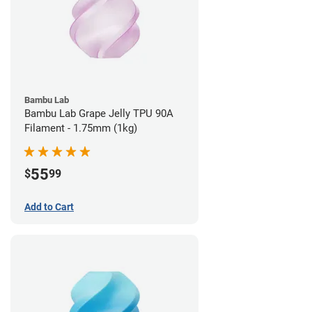
Bambu Lab
Bambu Lab Grape Jelly TPU 90A
Filament - 1.75mm (1kg)
55
$
99
Add to Cart