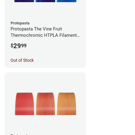
Protopasta
Protopasta The Vine Fruit
Thermochromic HTPLA Filament -
1.75mm (0.5kg)
29
$
99
Out of Stock