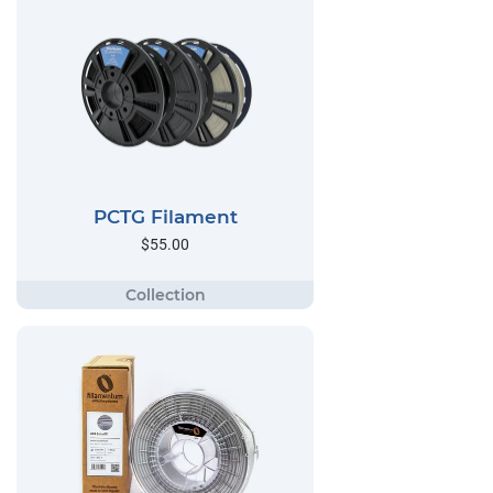
PCTG Filament
$55.00