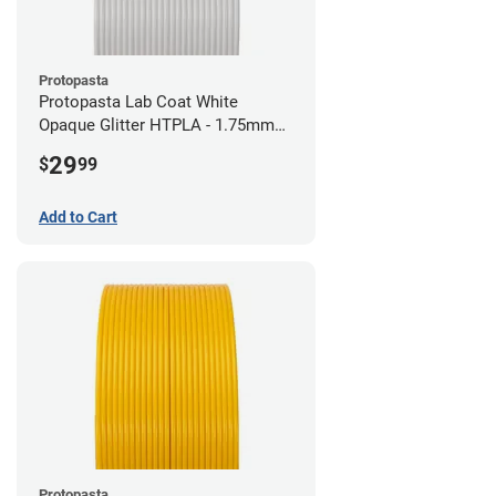
Protopasta
Protopasta Lab Coat White
Opaque Glitter HTPLA - 1.75mm
(0.5kg)
29
$
99
Add to Cart
Protopasta