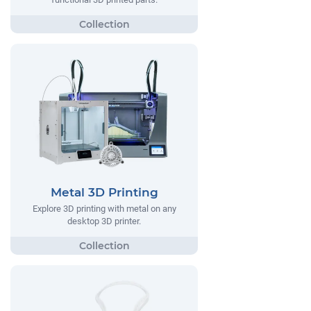
Metal 3D Printing
Explore 3D printing with metal on any
desktop 3D printer.