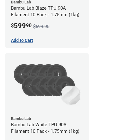
Bambu Lab
Bambu Lab Blaze TPU 90A
Filament 10 Pack - 1.75mm (1kg)
599
$
90
$699.90
Add to Cart
Bambu Lab
Bambu Lab White TPU 90A
Filament 10 Pack - 1.75mm (1kg)