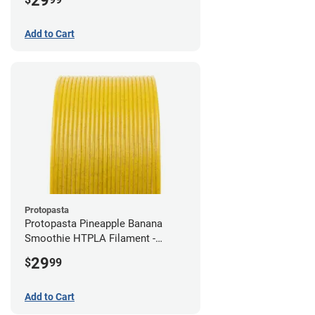
29
Add to Cart
Protopasta
Protopasta Pineapple Banana
Smoothie HTPLA Filament -
1.75mm (0.5kg)
29
$
99
Add to Cart