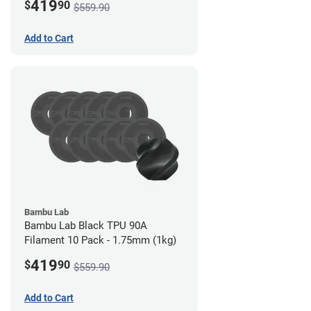
419
$
90
$559.90
Add to Cart
Bambu Lab
Bambu Lab Black TPU 90A
Filament 10 Pack - 1.75mm (1kg)
419
$
90
$559.90
Add to Cart