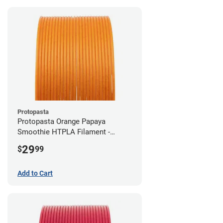
Protopasta
Protopasta Orange Papaya
Smoothie HTPLA Filament -
1.75mm (0.5kg)
29
$
99
Add to Cart