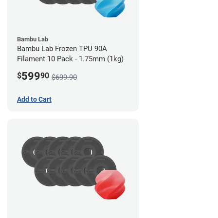
Bambu Lab
Bambu Lab Frozen TPU 90A
Filament 10 Pack - 1.75mm (1kg)
599
$
90
$699.90
Add to Cart