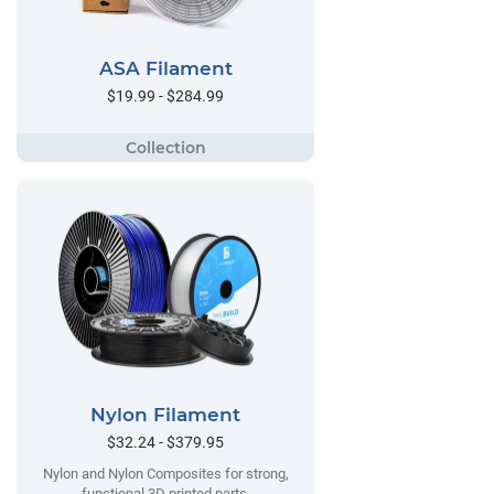
ASA Filament
$19.99 - $284.99
Nylon Filament
$32.24 - $379.95
Nylon and Nylon Composites for strong,
functional 3D printed parts.