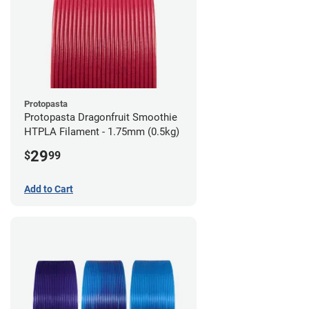
Protopasta
Protopasta Dragonfruit Smoothie
HTPLA Filament - 1.75mm (0.5kg)
29
$
99
Add to Cart