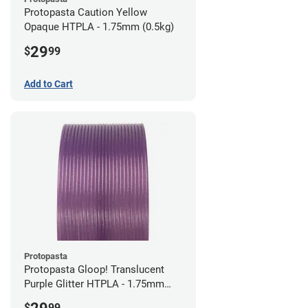
Protopasta Caution Yellow
Opaque HTPLA - 1.75mm (0.5kg)
29
$
99
Add to Cart
Protopasta
Protopasta Gloop! Translucent
Purple Glitter HTPLA - 1.75mm
(0.5kg)
$
99