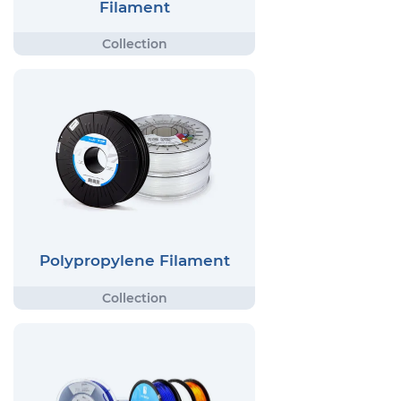
Filament
Polypropylene Filament