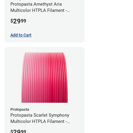
Protopasta Amethyst Aria
Multicolor HTPLA Filament -
1.75mm (0.5kg)
29
$
99
Add to Cart
Protopasta
Protopasta Scarlet Symphony
Multicolor HTPLA Filament -
1.75mm (0.5kg)
29
$
99