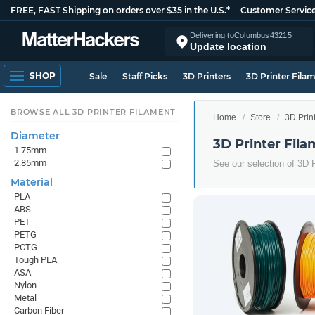
FREE, FAST Shipping on orders over $35 in the U.S.*
Customer Servic
Delivering to
Columbus
43215
Update location
SHOP
Sale
Staff Picks
3D Printers
3D Printer Fila
BROWSE ALL 3D PRINTER FILAMENT
Home
Store
3D Prin
Diameter
3D Printer Fila
1.75mm
2.85mm
See our selection of 3D P
Material
PLA
ABS
PET
PETG
PCTG
Tough PLA
ASA
Nylon
Metal
Carbon Fiber