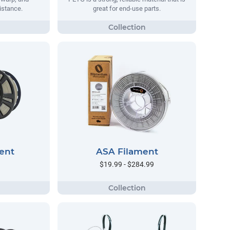
istance.
great for end-use parts.
ent
ASA Filament
$19.99 - $284.99