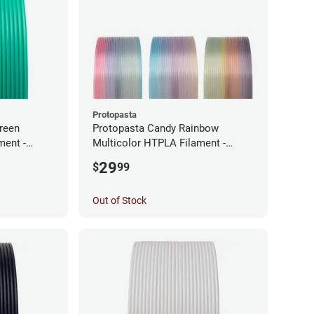
Protopasta
reen
Protopasta Candy Rainbow
ment -
Multicolor HTPLA Filament -
1.75mm (0.5kg)
29
$
99
Out of Stock