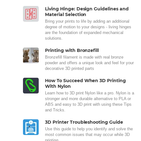
Living Hinge: Design Guidelines and
Material Selection
Bring your prints to life by adding an additional
degree of motion to your designs - living hinges
are the foundation of expanded mechanical
solutions.
Printing with Bronzefill
Bronzefill filament is made with real bronze
powder and offers a unique look and feel for your
decorative 3D printed parts
How To Succeed When 3D Printing
With Nylon
Learn how to 3D print Nylon like a pro. Nylon is a
stronger and more durable alternative to PLA or
ABS and easy to 3D print with using these Tips
and Tricks.
3D Printer Troubleshooting Guide
Use this guide to help you identify and solve the
most common issues that may occur while 3D
printing.