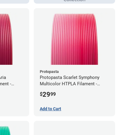
Protopasta
ria
Protopasta Scarlet Symphony
ment -
Multicolor HTPLA Filament -
1.75mm (0.5kg)
29
$
99
Add to Cart