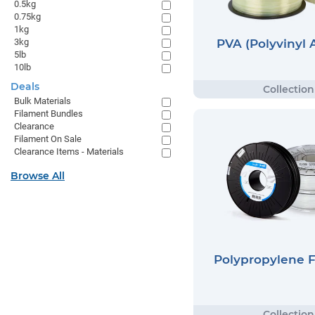
0.5kg
0.75kg
1kg
PVA (Polyvinyl 
3kg
5lb
10lb
Deals
Bulk Materials
Filament Bundles
Clearance
Filament On Sale
Clearance Items - Materials
Browse All
Polypropylene 