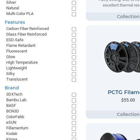
Silver
excellent thermal res
Natural
Multi-Color PLA
Features
Carbon Fiber Reinforced
Glass Fiber Reinforced
ESD-Safe
Flame Retardant
Fluorescent
Glow
High Temperature
Lightweight
Silky
Translucent
Brand
PCTG Filam
3DXTech
$55.00
Bambu Lab
BASF
BCN3D
ColorFabb
eSUN
Fillamentum
Kodak
Kimya