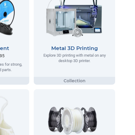
ment
Metal 3D Printing
Explore 3D printing with metal on any
.95
desktop 3D printer.
s for strong,
d parts.