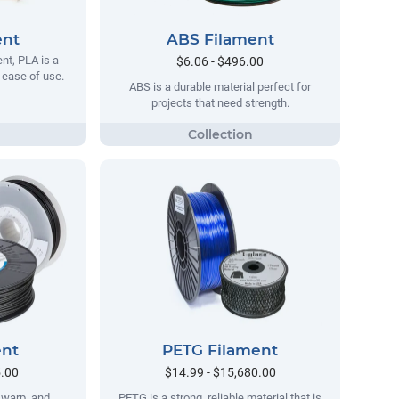
ent
ABS Filament
t, PLA is a
$6.06 - $496.00
s ease of use.
ABS is a durable material perfect for
projects that need strength.
ent
PETG Filament
5.00
$14.99 - $15,680.00
no warp, and
PETG is a strong, reliable material that is