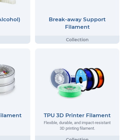
Alcohol)
Break-away Support
Filament
Filament
TPU 3D Printer Filament
Flexible, durable, and impact-resistant
3D printing filament.