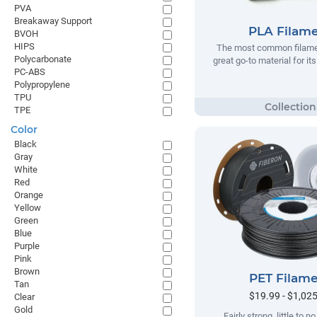
PVA
Breakaway Support
PLA Filam
BVOH
HIPS
The most common filamen
Polycarbonate
great go-to material for it
PC-ABS
Polypropylene
TPU
TPE
Color
Black
Gray
White
Red
Orange
Yellow
Green
Blue
Purple
Pink
Brown
PET Filam
Tan
$19.99 - $1,02
Clear
Gold
Fairly strong, little to 