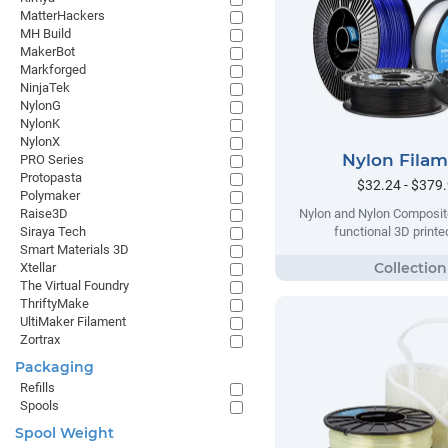
MatterHackers
MH Build
MakerBot
Markforged
NinjaTek
NylonG
NylonK
NylonX
Nylon Fila
PRO Series
Protopasta
$32.24 - $379
Polymaker
Raise3D
Nylon and Nylon Composite
Siraya Tech
functional 3D printe
Smart Materials 3D
Xtellar
The Virtual Foundry
ThriftyMake
UltiMaker Filament
Zortrax
Packaging
Refills
Spools
Spool Weight