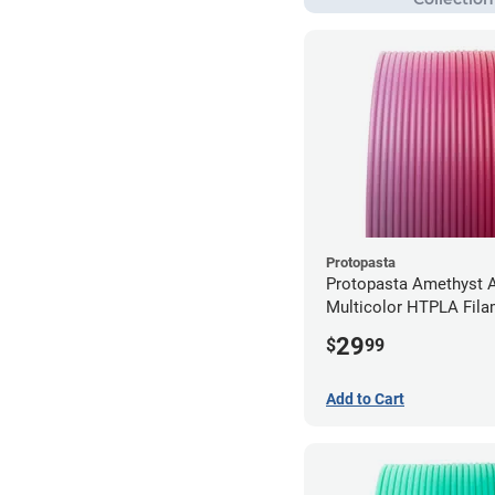
Protopasta
Protopasta Amethyst A
Multicolor HTPLA Fila
1.75mm (0.5kg)
29
$
99
Add to Cart