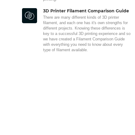
3D Printer Filament Comparison Guide
There are many different kinds of 3D printer
filament, and each one has it's own strengths for
different projects. Knowing these differences is
key to a successful 3D printing experience and so
we have created a Filament Comparison Guide
with everything you need to know about every
type of filament available.