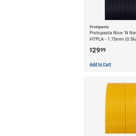
Protopasta
Protopasta Nice 'N N
HTPLA - 1.75mm (0.5k
29
$
99
Add to Cart