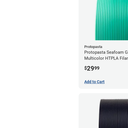
Protopasta
Protopasta Seafoam G
Multicolor HTPLA Fila
1.75mm (0.5kg)
29
$
99
Add to Cart