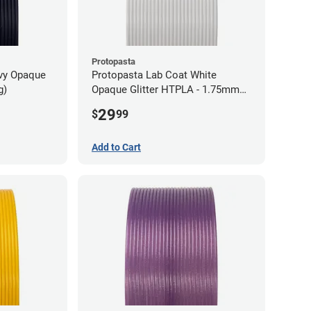
Protopasta
avy Opaque
Protopasta Lab Coat White
g)
Opaque Glitter HTPLA - 1.75mm
(0.5kg)
29
$
99
Add to Cart