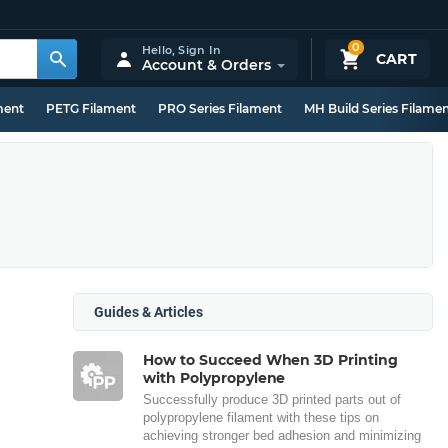
0
Hello,
Sign In
CART
Account & Orders
ment
PETG Filament
PRO Series Filament
MH Build Series Filame
Guides & Articles
How to Succeed When 3D Printing
with Polypropylene
Successfully produce 3D printed parts out of
polypropylene filament with these tips on
achieving stronger bed adhesion and minimizing