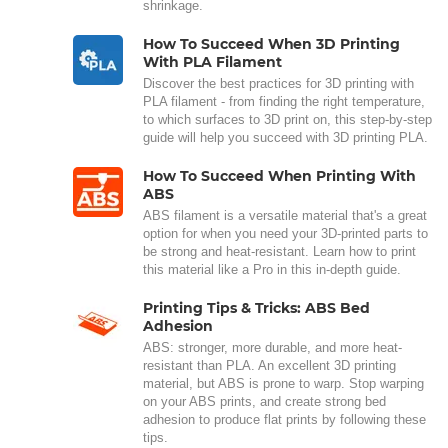
shrinkage.
How To Succeed When 3D Printing
With PLA Filament
Discover the best practices for 3D printing with
PLA filament - from finding the right temperature,
to which surfaces to 3D print on, this step-by-step
guide will help you succeed with 3D printing PLA.
How To Succeed When Printing With
ABS
ABS filament is a versatile material that's a great
option for when you need your 3D-printed parts to
be strong and heat-resistant. Learn how to print
this material like a Pro in this in-depth guide.
Printing Tips & Tricks: ABS Bed
Adhesion
ABS: stronger, more durable, and more heat-
resistant than PLA. An excellent 3D printing
material, but ABS is prone to warp. Stop warping
on your ABS prints, and create strong bed
adhesion to produce flat prints by following these
tips.