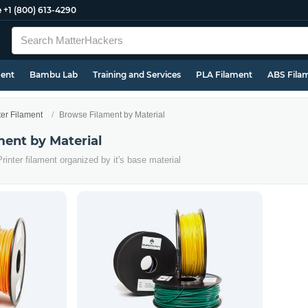
e
+1 (800) 613-4290
ment
Bambu Lab
Training and Services
PLA Filament
ABS Fila
ter Filament
Browse Filament by Material
ment by Material
rinter filament organized by it's base material