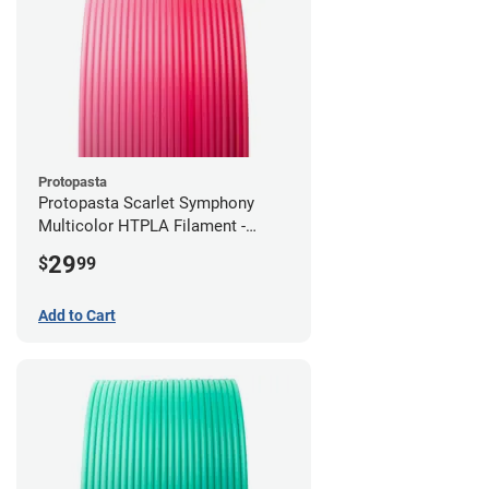
Protopasta
Protopasta Scarlet Symphony
Multicolor HTPLA Filament -
1.75mm (0.5kg)
29
$
99
Add to Cart