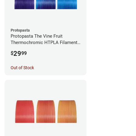
Protopasta
Protopasta The Vine Fruit
Thermochromic HTPLA Filament -
1.75mm (0.5kg)
29
$
99
Out of Stock