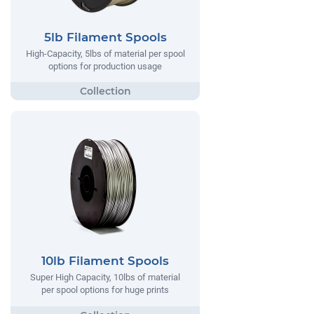
5lb Filament Spools
High-Capacity, 5lbs of material per spool
options for production usage
10lb Filament Spools
Super High Capacity, 10lbs of material
per spool options for huge prints