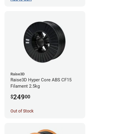
Raise3D
Raise3D Hyper Core ABS CF15
Filament 2.5kg
249
$
00
Out of Stock