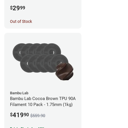
1.75mm (0.5kg)
29
$
99
Out of Stock
Bambu Lab
Bambu Lab Cocoa Brown TPU 90A
Filament 10 Pack - 1.75mm (1kg)
419
$
90
$559.90