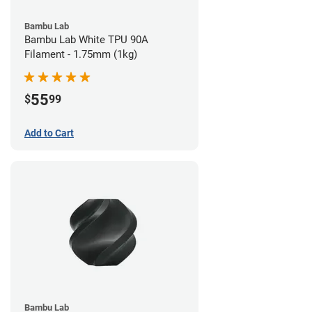
Bambu Lab
Bambu Lab White TPU 90A
Filament - 1.75mm (1kg)
55
$
99
Add to Cart
Bambu Lab