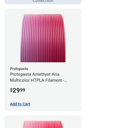
Protopasta
Protopasta Amethyst Aria
Multicolor HTPLA Filament -
1.75mm (0.5kg)
29
$
99
Add to Cart