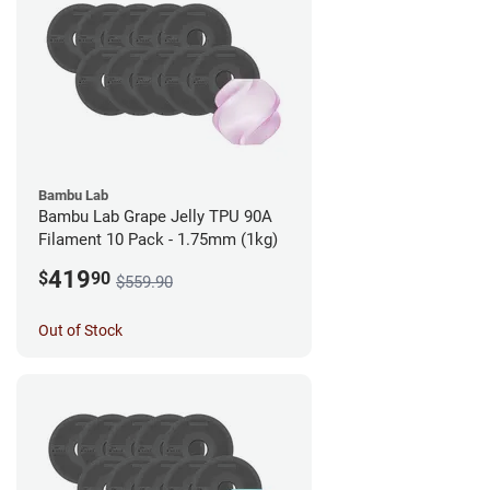
Bambu Lab
Bambu Lab Grape Jelly TPU 90A
Filament 10 Pack - 1.75mm (1kg)
419
$
90
$559.90
Out of Stock