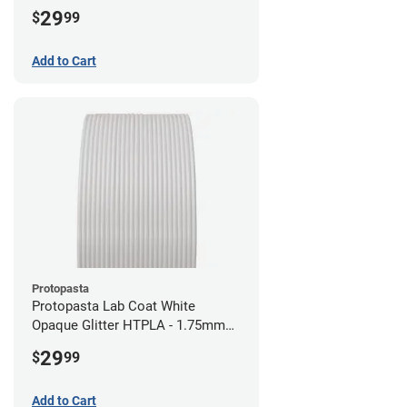
29
$
99
Add to Cart
Protopasta
Protopasta Lab Coat White
Opaque Glitter HTPLA - 1.75mm
(0.5kg)
29
$
99
Add to Cart