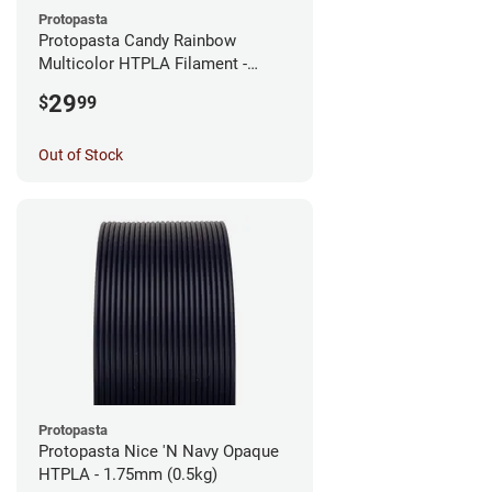
Protopasta
Protopasta Candy Rainbow
Multicolor HTPLA Filament -
1.75mm (0.5kg)
29
$
99
Out of Stock
Protopasta
Protopasta Nice 'N Navy Opaque
HTPLA - 1.75mm (0.5kg)