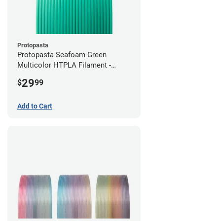
Protopasta
Protopasta Seafoam Green
Multicolor HTPLA Filament -
1.75mm (0.5kg)
29
$
99
Add to Cart