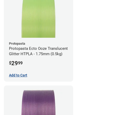
Protopasta
Protopasta Ecto Ooze Translucent
Glitter HTPLA - 1.75mm (0.5kg)
29
$
99
Add to Cart