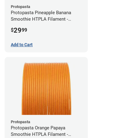
Protopasta
Protopasta Pineapple Banana
Smoothie HTPLA Filament -
1.75mm (0.5kg)
29
$
99
Add to Cart
Protopasta
Protopasta Orange Papaya
Smoothie HTPLA Filament -