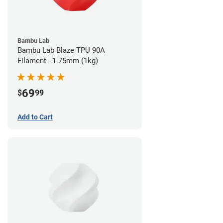
Bambu Lab
Bambu Lab Blaze TPU 90A
Filament - 1.75mm (1kg)
69
$
99
Add to Cart