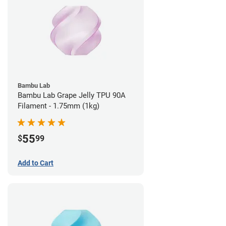
Bambu Lab
Bambu Lab Grape Jelly TPU 90A
Filament - 1.75mm (1kg)
55
$
99
Add to Cart