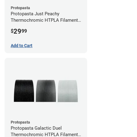
Protopasta
Protopasta Just Peachy
Thermochromic HTPLA Filament -
1.75mm (0.5kg)
29
$
99
Add to Cart
Protopasta
Protopasta Galactic Duel
Thermochromic HTPLA Filament -