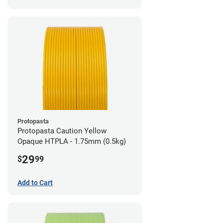
Protopasta
Protopasta Caution Yellow
Opaque HTPLA - 1.75mm (0.5kg)
29
$
99
Add to Cart