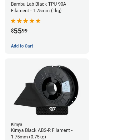
Bambu Lab Black TPU 90A
Filament - 1.75mm (1kg)
55
$
99
Add to Cart
Kimya
Kimya Black ABS-R Filament -
1.75mm (0.75kg)