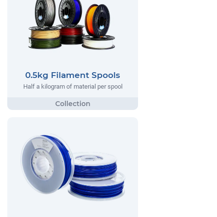
0.5kg Filament Spools
Half a kilogram of material per spool