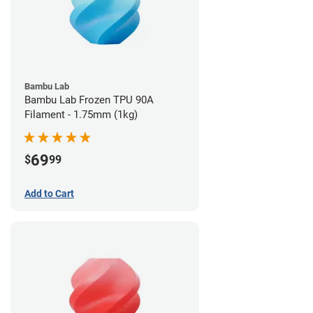
Bambu Lab
Bambu Lab Frozen TPU 90A
Filament - 1.75mm (1kg)
69
$
99
Add to Cart