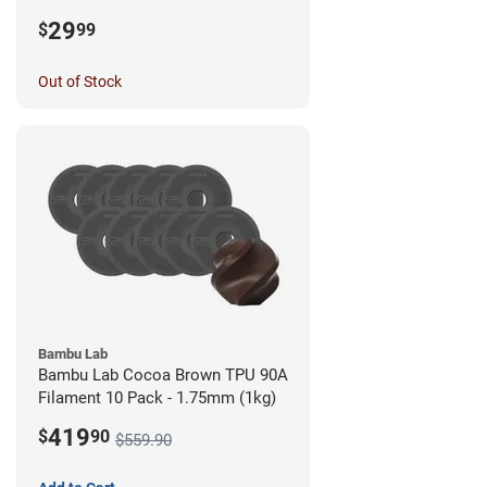
1.75mm (0.5kg)
29
$
99
Out of Stock
Bambu Lab
Bambu Lab Cocoa Brown TPU 90A
Filament 10 Pack - 1.75mm (1kg)
419
$
90
$559.90