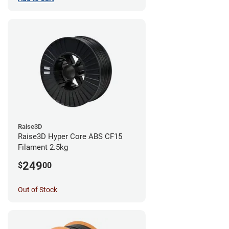
Raise3D
Raise3D Hyper Core ABS CF15
Filament 2.5kg
249
$
00
Out of Stock