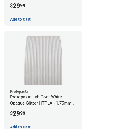
29
$
99
Add to Cart
Protopasta
Protopasta Lab Coat White
Opaque Glitter HTPLA - 1.75mm
(0.5kg)
29
$
99
Add to Cart