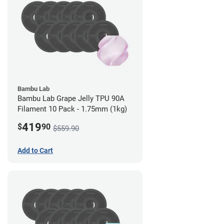
Bambu Lab
Bambu Lab Grape Jelly TPU 90A
Filament 10 Pack - 1.75mm (1kg)
419
$
90
$559.90
Add to Cart