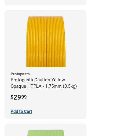
Protopasta
Protopasta Caution Yellow
Opaque HTPLA - 1.75mm (0.5kg)
29
$
99
Add to Cart