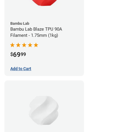
Bambu Lab
Bambu Lab Blaze TPU 90A
Filament - 1.75mm (1kg)
69
$
99
Add to Cart