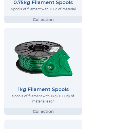
0.75kg Filament Spools
Spools of filament with 750g of material
1kg Filament Spools
Spools of filament with 1kg (1000g) of
material each