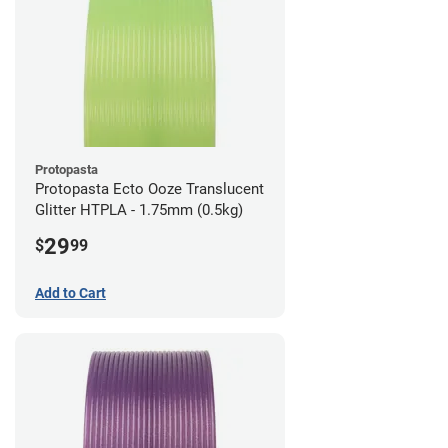
Protopasta
Protopasta Ecto Ooze Translucent
Glitter HTPLA - 1.75mm (0.5kg)
29
$
99
Add to Cart