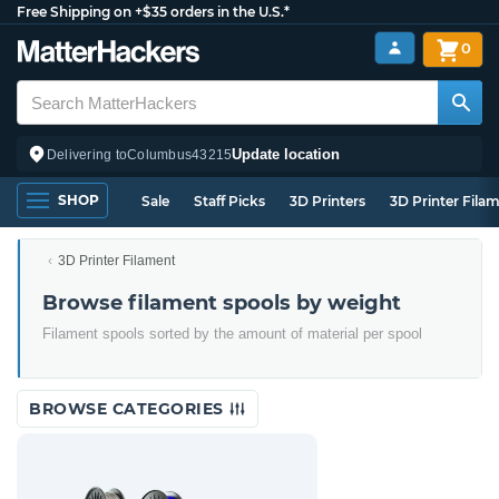
Free Shipping on +$35 orders in the U.S.*
0
Update location
Delivering to
Columbus
43215
SHOP
Sale
Staff Picks
3D Printers
3D Printer Fila
3D Printer Filament
Browse filament spools by weight
Filament spools sorted by the amount of material per spool
BROWSE CATEGORIES