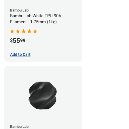
Bambu Lab
Bambu Lab White TPU 90A
Filament - 1.75mm (1kg)
55
$
99
Add to Cart
Bambu Lab