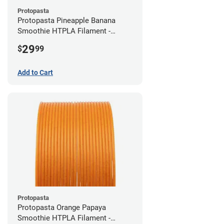
Protopasta
Protopasta Pineapple Banana
Smoothie HTPLA Filament -
1.75mm (0.5kg)
29
$
99
Add to Cart
Protopasta
Protopasta Orange Papaya
Smoothie HTPLA Filament -