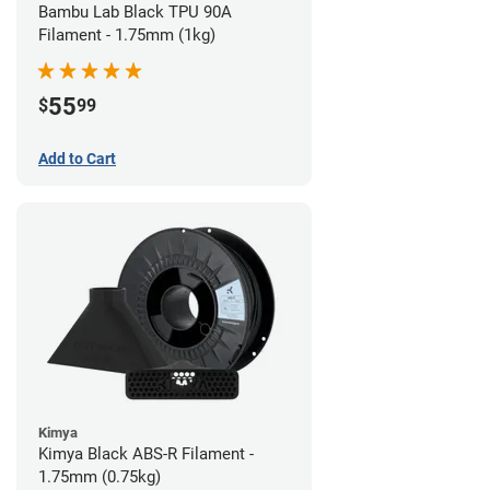
Bambu Lab Black TPU 90A
Filament - 1.75mm (1kg)
55
$
99
Add to Cart
Kimya
Kimya Black ABS-R Filament -
1.75mm (0.75kg)