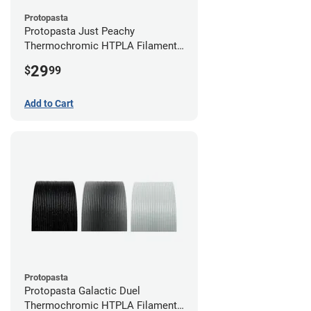
Protopasta
Protopasta Just Peachy
Thermochromic HTPLA Filament -
1.75mm (0.5kg)
29
$
99
Add to Cart
Protopasta
Protopasta Galactic Duel
Thermochromic HTPLA Filament -