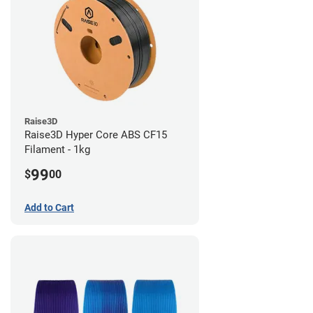
Raise3D
Raise3D Hyper Core ABS CF15
Filament - 1kg
99
$
00
Add to Cart