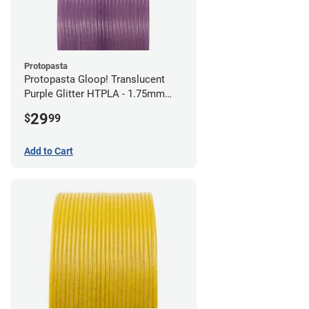
Protopasta
Protopasta Gloop! Translucent
Purple Glitter HTPLA - 1.75mm
(0.5kg)
29
$
99
Add to Cart