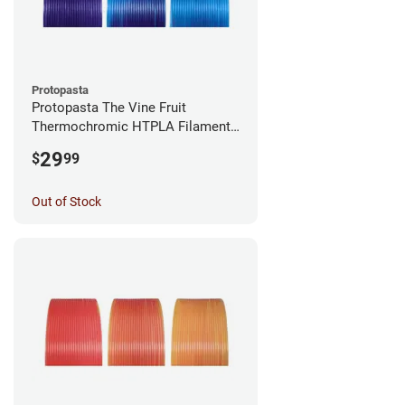
Protopasta
Protopasta The Vine Fruit
Thermochromic HTPLA Filament -
1.75mm (0.5kg)
29
$
99
Out of Stock