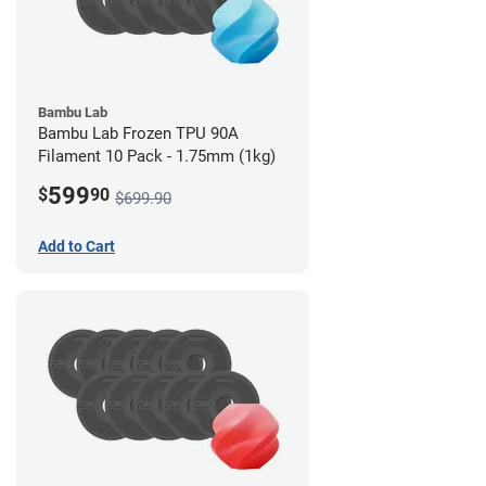
Bambu Lab
Bambu Lab Frozen TPU 90A
Filament 10 Pack - 1.75mm (1kg)
599
$
90
$699.90
Add to Cart