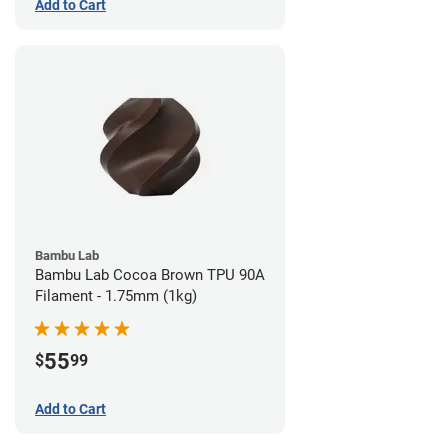
Add to Cart
Bambu Lab
Bambu Lab Cocoa Brown TPU 90A
Filament - 1.75mm (1kg)
55
$
99
Add to Cart