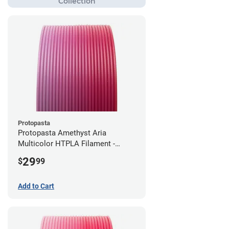
Protopasta
Protopasta Amethyst Aria
Multicolor HTPLA Filament -
1.75mm (0.5kg)
29
$
99
Add to Cart