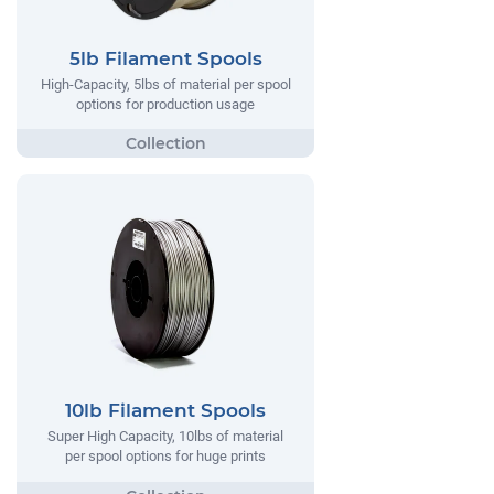
5lb Filament Spools
High-Capacity, 5lbs of material per spool
options for production usage
10lb Filament Spools
Super High Capacity, 10lbs of material
per spool options for huge prints