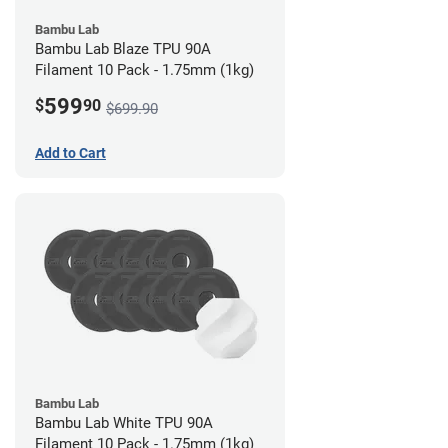
Bambu Lab
Bambu Lab Blaze TPU 90A
Filament 10 Pack - 1.75mm (1kg)
599
$
90
$699.90
Add to Cart
Bambu Lab
Bambu Lab White TPU 90A
Filament 10 Pack - 1.75mm (1kg)