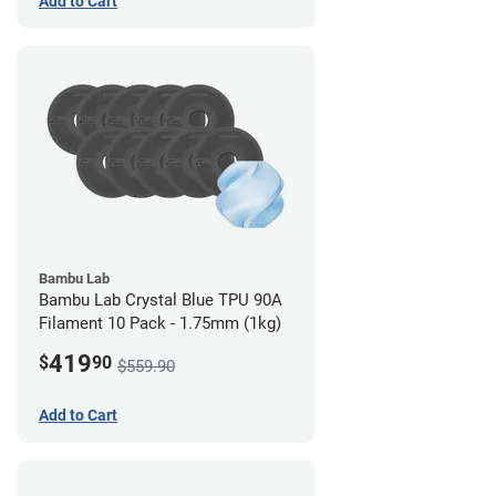
Add to Cart
Bambu Lab
Bambu Lab Crystal Blue TPU 90A
Filament 10 Pack - 1.75mm (1kg)
419
$
90
$559.90
Add to Cart