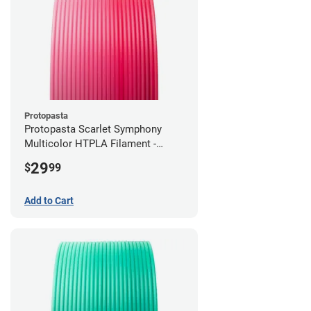
Protopasta
Protopasta Scarlet Symphony
Multicolor HTPLA Filament -
1.75mm (0.5kg)
29
$
99
Add to Cart