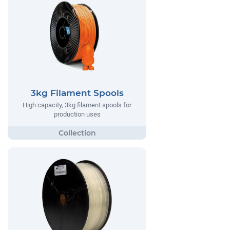
3kg Filament Spools
High capacity, 3kg filament spools for
production uses