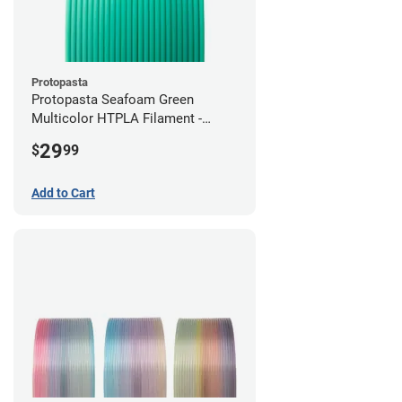
Protopasta
Protopasta Seafoam Green
Multicolor HTPLA Filament -
1.75mm (0.5kg)
29
$
99
Add to Cart