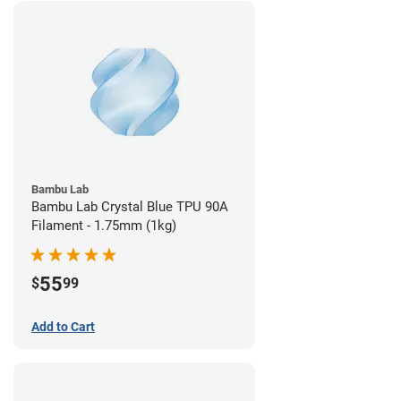
Bambu Lab
Bambu Lab Crystal Blue TPU 90A
Filament - 1.75mm (1kg)
55
$
99
Add to Cart