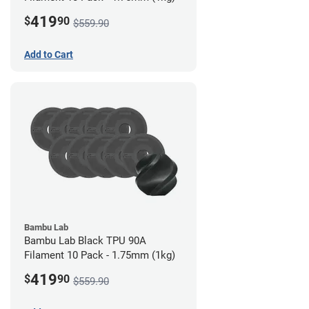
419
$
90
$559.90
Add to Cart
Bambu Lab
Bambu Lab Black TPU 90A
Filament 10 Pack - 1.75mm (1kg)
419
$
90
$559.90