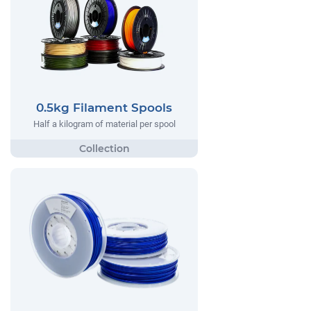
0.5kg Filament Spools
Half a kilogram of material per spool