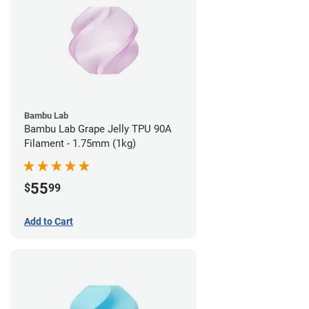
Bambu Lab
Bambu Lab Grape Jelly TPU 90A
Filament - 1.75mm (1kg)
55
$
99
Add to Cart