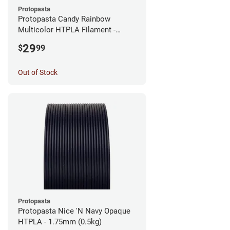
Protopasta
Protopasta Candy Rainbow
Multicolor HTPLA Filament -
1.75mm (0.5kg)
29
$
99
Out of Stock
Protopasta
Protopasta Nice 'N Navy Opaque
HTPLA - 1.75mm (0.5kg)