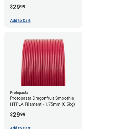
1.75mm (0.5kg)
29
$
99
Add to Cart
Protopasta
Protopasta Dragonfruit Smoothie
HTPLA Filament - 1.75mm (0.5kg)
29
$
99
Add to Cart