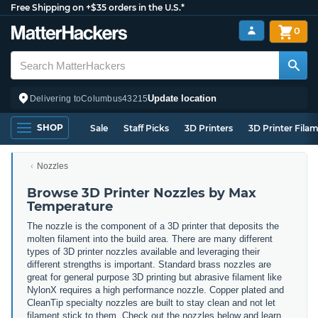
Free Shipping on +$35 orders in the U.S.*
0
Update location
Delivering to
Columbus
43215
SHOP
Sale
Staff Picks
3D Printers
3D Printer Fila
Nozzles
Browse 3D Printer Nozzles by Max
Temperature
The nozzle is the component of a 3D printer that deposits the
molten filament into the build area. There are many different
types of 3D printer nozzles available and leveraging their
different strengths is important. Standard brass nozzles are
great for general purpose 3D printing but abrasive filament like
NylonX requires a high performance nozzle. Copper plated and
CleanTip specialty nozzles are built to stay clean and not let
filament stick to them. Check out the nozzles below and learn