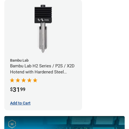
Bambu Lab
Bambu Lab H2 Series / P2S / X2D
Hotend with Hardened Steel
Nozzle - 1.75mm x 0.60mm
31
$
99
Add to Cart