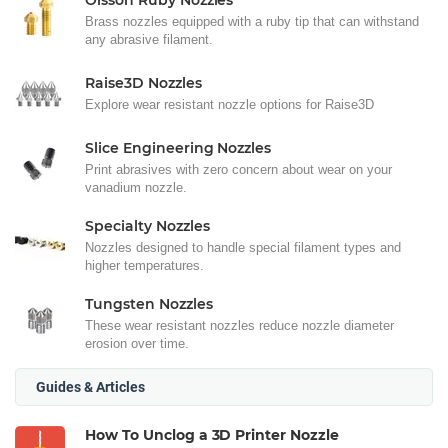
Olsson Ruby Nozzles
Brass nozzles equipped with a ruby tip that can withstand
any abrasive filament.
Raise3D Nozzles
Explore wear resistant nozzle options for Raise3D
Slice Engineering Nozzles
Print abrasives with zero concern about wear on your
vanadium nozzle.
Specialty Nozzles
Nozzles designed to handle special filament types and
higher temperatures.
Tungsten Nozzles
These wear resistant nozzles reduce nozzle diameter
erosion over time.
Guides & Articles
How To Unclog a 3D Printer Nozzle