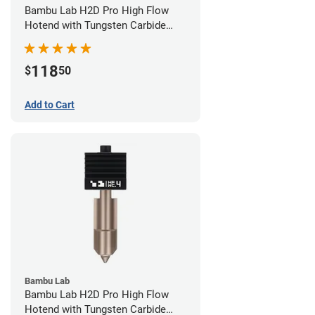
Bambu Lab H2D Pro High Flow
Hotend with Tungsten Carbide
Nozzle - 1.75mm x 0.60mm
118
$
50
Add to Cart
Bambu Lab
Bambu Lab H2D Pro High Flow
Hotend with Tungsten Carbide