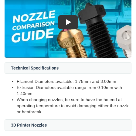
Play
Technical Specifications
Filament Diameters available: 1.75mm and 3.00mm
Extrusion Diameters available range from 0.10mm with
1.40mm
When changing nozzles, be sure to have the hotend at
operating temperature to avoid damaging either the nozzle
or heatbreak.
3D Printer Nozzles