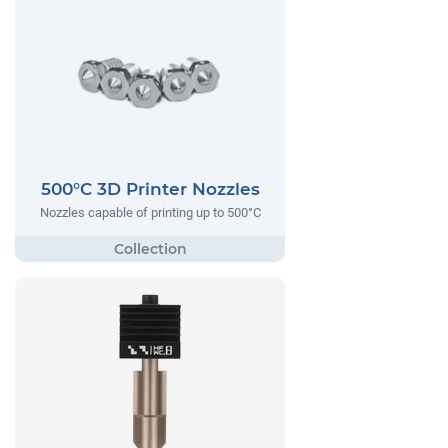
500°C 3D Printer Nozzles
Nozzles capable of printing up to 500°C