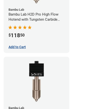
Bambu Lab
Bambu Lab H2D Pro High Flow
Hotend with Tungsten Carbide
Nozzle - 1.75mm x 0.80mm
118
$
50
Add to Cart
Bambu Lab