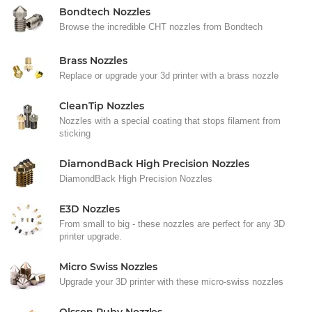
Bondtech Nozzles
Browse the incredible CHT nozzles from Bondtech
Brass Nozzles
Replace or upgrade your 3d printer with a brass nozzle
CleanTip Nozzles
Nozzles with a special coating that stops filament from
sticking
DiamondBack High Precision Nozzles
DiamondBack High Precision Nozzles
E3D Nozzles
From small to big - these nozzles are perfect for any 3D
printer upgrade.
Micro Swiss Nozzles
Upgrade your 3D printer with these micro-swiss nozzles