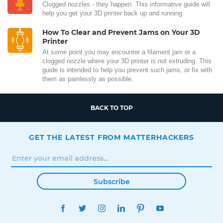
Clogged nozzles - they happen. This informative guide will
help you get your 3D printer back up and running.
How To Clear and Prevent Jams on Your 3D
Printer
At some point you may encounter a filament jam or a
clogged nozzle where your 3D printer is not extruding. This
guide is intended to help you prevent such jams, or fix with
them as painlessly as possible.
BACK TO TOP
GET THE LATEST FROM MATTERHACKERS
Subscribe
FACEBOOK
TWITTER
INSTAGRAM
LINKEDIN
PINTEREST
YOUTUBE