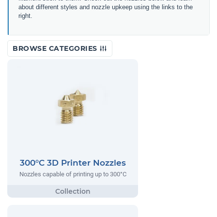
about different styles and nozzle upkeep using the links to the
right.
BROWSE CATEGORIES
300°C 3D Printer Nozzles
Nozzles capable of printing up to 300°C