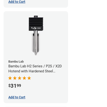
Add to Cart
Bambu Lab
Bambu Lab H2 Series / P2S / X2D
Hotend with Hardened Steel
Nozzle - 1.75mm x 0.80mm
31
$
99
Add to Cart