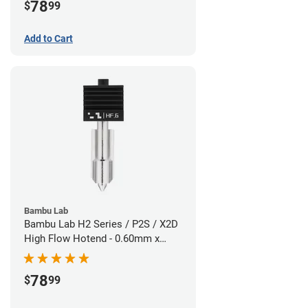
78
$
99
Add to Cart
Bambu Lab
Bambu Lab H2 Series / P2S / X2D
High Flow Hotend - 0.60mm x
1.75mm
78
$
99