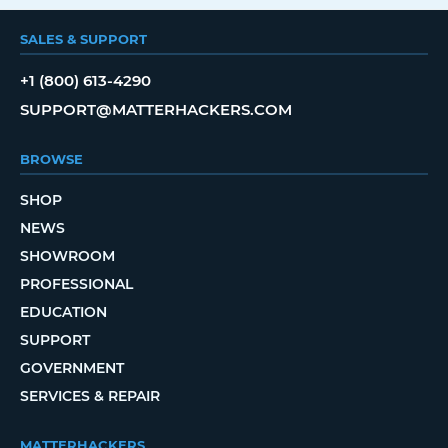
SALES & SUPPORT
+1 (800) 613-4290
SUPPORT@MATTERHACKERS.COM
BROWSE
SHOP
NEWS
SHOWROOM
PROFESSIONAL
EDUCATION
SUPPORT
GOVERNMENT
SERVICES & REPAIR
MATTERHACKERS