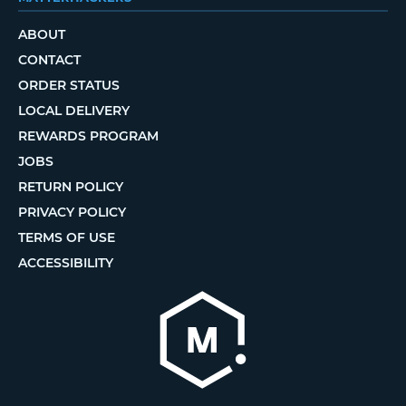
ABOUT
CONTACT
ORDER STATUS
LOCAL DELIVERY
REWARDS PROGRAM
JOBS
RETURN POLICY
PRIVACY POLICY
TERMS OF USE
ACCESSIBILITY