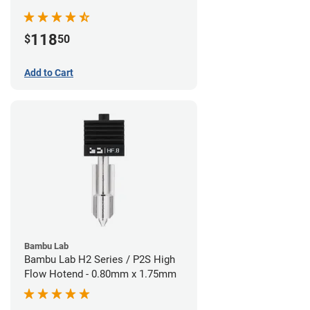
Nozzle - 1.75mm x 0.40mm
118
$
50
Add to Cart
Bambu Lab
Bambu Lab H2 Series / P2S High
Flow Hotend - 0.80mm x 1.75mm