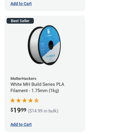
Add to Cart
Best Seller
MatterHackers
White MH Build Series PLA
Filament - 1.75mm (1kg)
19
$
99
($14.99 in bulk)
Add to Cart