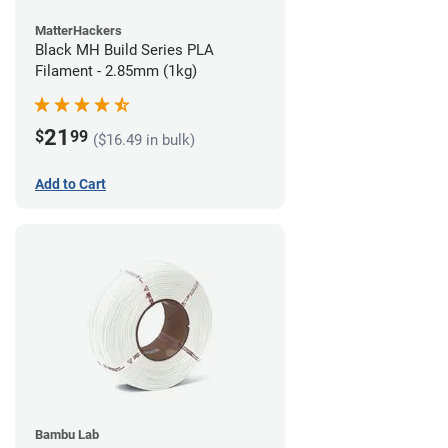
MatterHackers
Black MH Build Series PLA
Filament - 2.85mm (1kg)
21
$
99
($16.49 in bulk)
Add to Cart
Bambu Lab