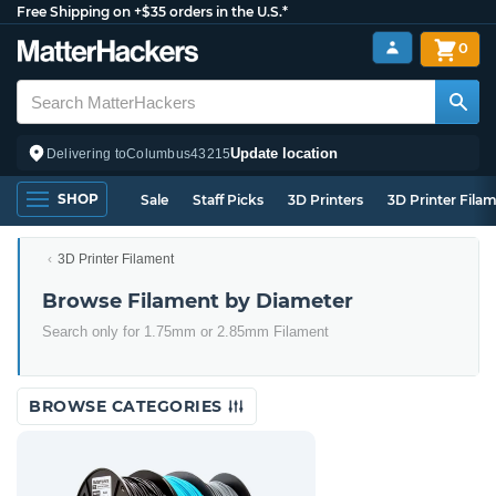
Free Shipping on +$35 orders in the U.S.*
0
Update location
Delivering to
Columbus
43215
SHOP
Sale
Staff Picks
3D Printers
3D Printer Fila
3D Printer Filament
Browse Filament by Diameter
Search only for 1.75mm or 2.85mm Filament
BROWSE CATEGORIES