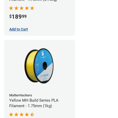
189
$
99
Add to Cart
MatterHackers
Yellow MH Build Series PLA
Filament - 1.75mm (1kg)