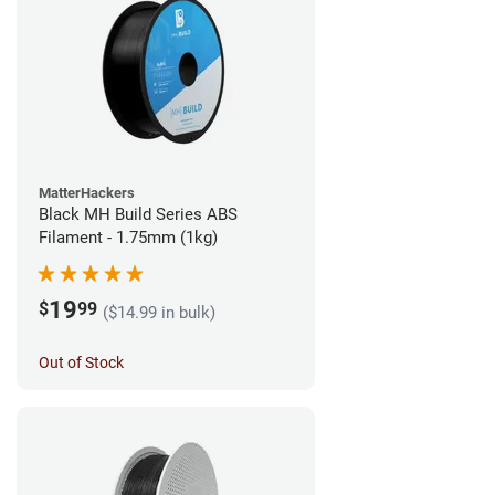
MatterHackers
Black MH Build Series ABS
Filament - 1.75mm (1kg)
19
$
99
($14.99 in bulk)
Out of Stock