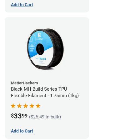
Add to Cart
MatterHackers
Black MH Build Series TPU
Flexible Filament - 1.75mm (1kg)
33
$
99
($25.49 in bulk)
Add to Cart