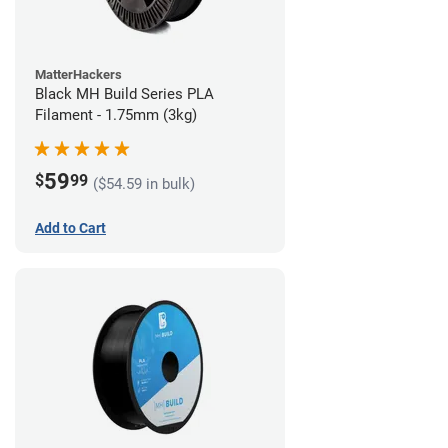
MatterHackers
Black MH Build Series PLA
Filament - 1.75mm (3kg)
59
$
99
($54.59 in bulk)
Add to Cart