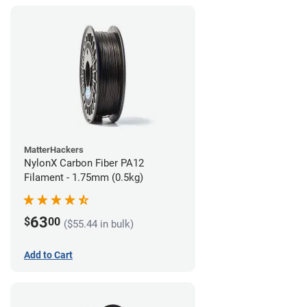
MatterHackers
NylonX Carbon Fiber PA12
Filament - 1.75mm (0.5kg)
63
$
00
($55.44 in bulk)
Add to Cart