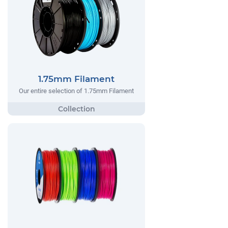
1.75mm Filament
Our entire selection of 1.75mm Filament