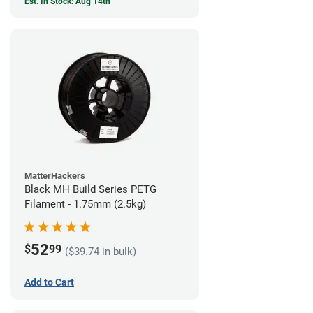
Est. In Stock: Aug 14th
MatterHackers
Black MH Build Series PETG
Filament - 1.75mm (2.5kg)
52
$
99
($39.74 in bulk)
Add to Cart