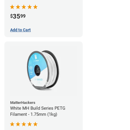
35
$
99
Add to Cart
MatterHackers
White MH Build Series PETG
Filament - 1.75mm (1kg)