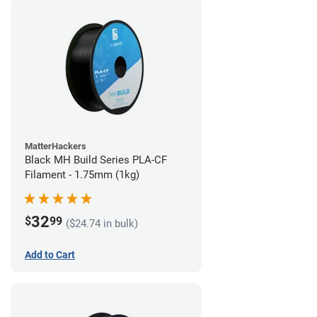
MatterHackers
Black MH Build Series PLA-CF
Filament - 1.75mm (1kg)
32
$
99
($24.74 in bulk)
Add to Cart