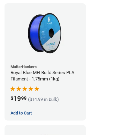
MatterHackers
Royal Blue MH Build Series PLA
Filament - 1.75mm (1kg)
19
$
99
($14.99 in bulk)
Add to Cart