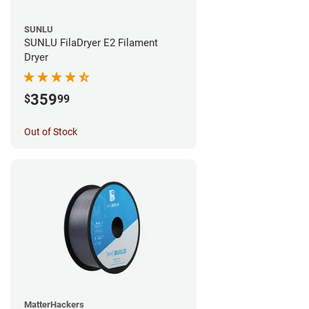
SUNLU
SUNLU FilaDryer E2 Filament
Dryer
359
$
99
Out of Stock
MatterHackers