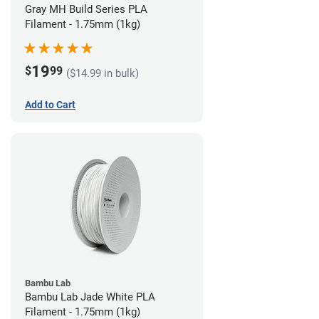
Gray MH Build Series PLA
Filament - 1.75mm (1kg)
19
$
99
($14.99 in bulk)
Add to Cart
Bambu Lab
Bambu Lab Jade White PLA
Filament - 1.75mm (1kg)