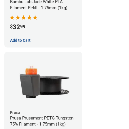
Bambu Lab Jade White PLA
Filament Refill - 1.75mm (1kg)
32
$
99
Add to Cart
Prusa
Prusa Prusament PETG Tungsten
75% Filament - 1.75mm (1kg)