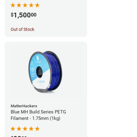
1,500
$
00
Out of Stock
MatterHackers
Blue MH Build Series PETG
Filament - 1.75mm (1kg)