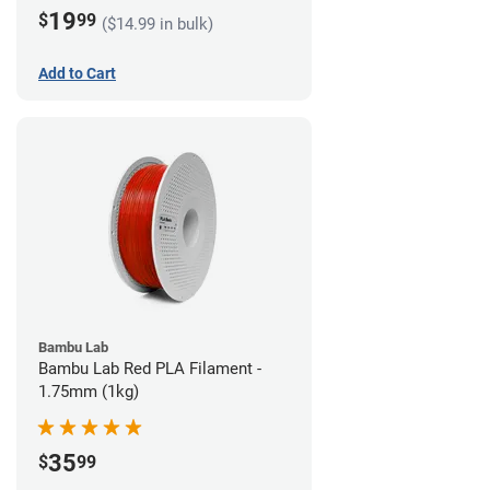
19
$
99
($14.99 in bulk)
Add to Cart
Bambu Lab
Bambu Lab Red PLA Filament -
1.75mm (1kg)
35
$
99