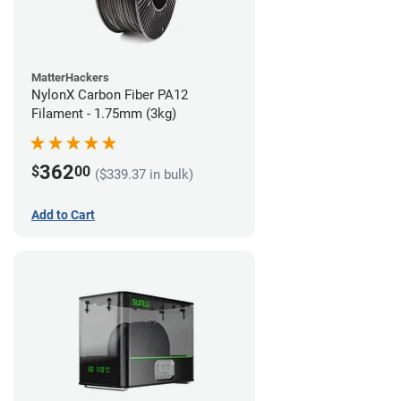
MatterHackers
NylonX Carbon Fiber PA12
Filament - 1.75mm (3kg)
362
$
00
($339.37 in bulk)
Add to Cart