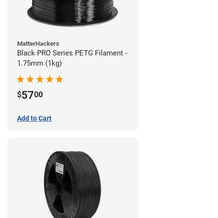
MatterHackers
Black PRO Series PETG Filament -
1.75mm (1kg)
57
$
00
Add to Cart