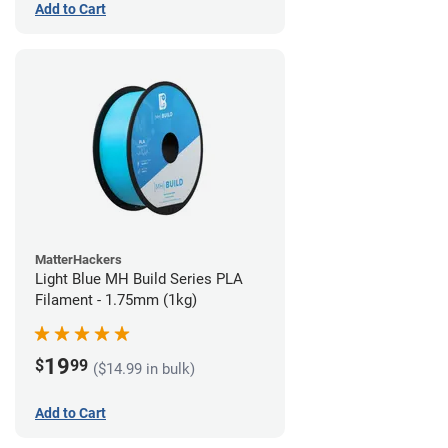
Add to Cart
MatterHackers
Light Blue MH Build Series PLA
Filament - 1.75mm (1kg)
19
$
99
($14.99 in bulk)
Add to Cart