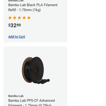
Bambu Lab
Bambu Lab Black PLA Filament
Refill - 1.75mm (1kg)
32
$
99
Add to Cart
Bambu Lab
Bambu Lab PPS-CF Advanced
Filament - 1.75mm (0.75kg)