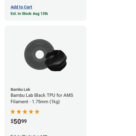
Add to Cart
Est. In Stock: Aug 13th
Bambu Lab
Bambu Lab Black TPU for AMS
Filament - 1.75mm (1kg)
50
$
99