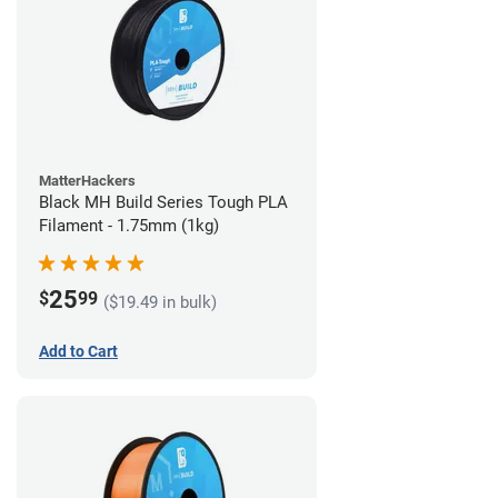
MatterHackers
Black MH Build Series Tough PLA
Filament - 1.75mm (1kg)
25
$
99
($19.49 in bulk)
Add to Cart