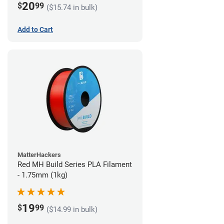
20
$
99
($15.74 in bulk)
Add to Cart
MatterHackers
Red MH Build Series PLA Filament
- 1.75mm (1kg)
19
$
99
($14.99 in bulk)