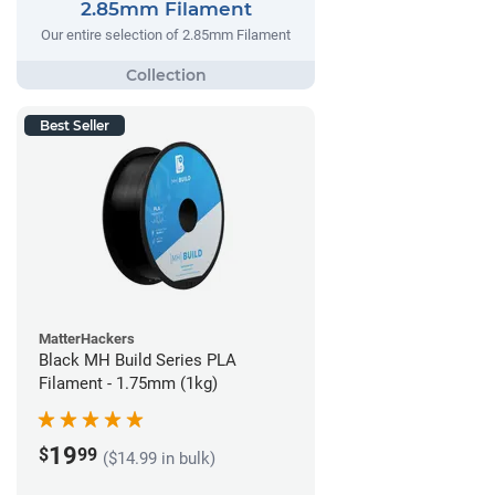
2.85mm Filament
Our entire selection of 2.85mm Filament
Best Seller
MatterHackers
Black MH Build Series PLA
Filament - 1.75mm (1kg)
19
$
99
($14.99 in bulk)