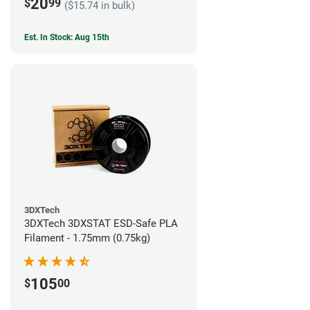
20
$
99
($15.74 in bulk)
Est. In Stock: Aug 15th
3DXTech
3DXTech 3DXSTAT ESD-Safe PLA
Filament - 1.75mm (0.75kg)
105
$
00