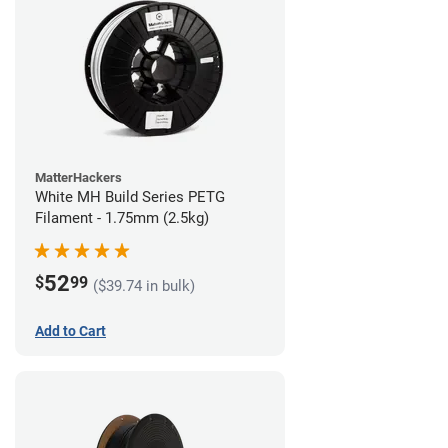
MatterHackers
White MH Build Series PETG
Filament - 1.75mm (2.5kg)
52
$
99
($39.74 in bulk)
Add to Cart