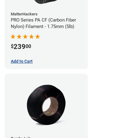
MatterHackers
PRO Series PA CF (Carbon Fiber
Nylon) Filament - 1.75mm (5lb)
239
$
00
Add to Cart