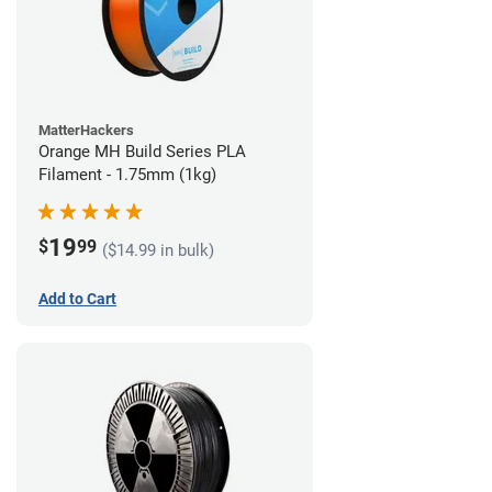
MatterHackers
Orange MH Build Series PLA
Filament - 1.75mm (1kg)
19
$
99
($14.99 in bulk)
Add to Cart