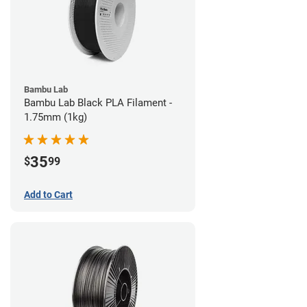
Bambu Lab
Bambu Lab Black PLA Filament -
1.75mm (1kg)
35
$
99
Add to Cart