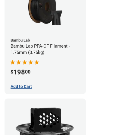
Bambu Lab
Bambu Lab PPA-CF Filament -
1.75mm (0.75kg)
198
$
00
Add to Cart