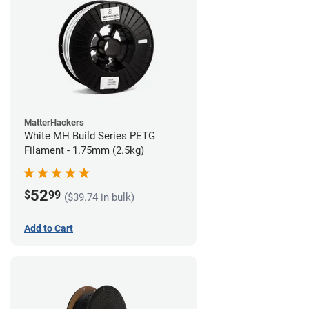
MatterHackers
White MH Build Series PETG
Filament - 1.75mm (2.5kg)
52
$
99
($39.74 in bulk)
Add to Cart