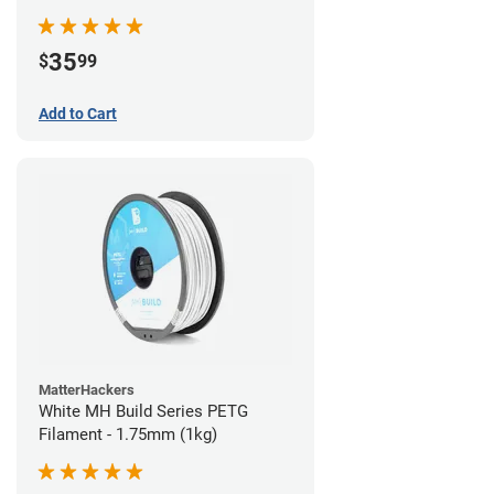
35
$
99
Add to Cart
MatterHackers
White MH Build Series PETG
Filament - 1.75mm (1kg)