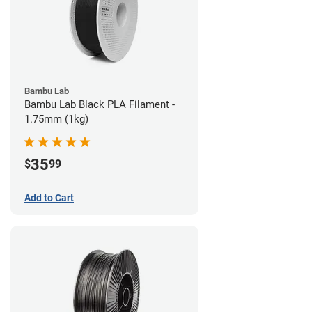
Bambu Lab
Bambu Lab Black PLA Filament -
1.75mm (1kg)
35
$
99
Add to Cart