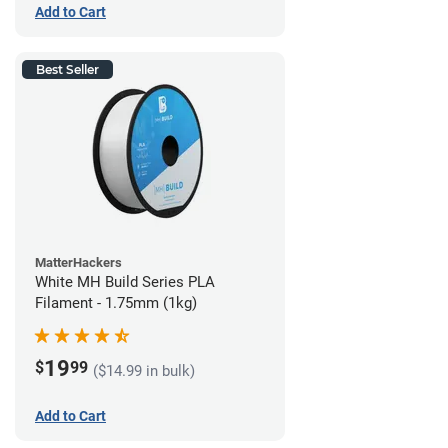
Add to Cart
Best Seller
MatterHackers
White MH Build Series PLA
Filament - 1.75mm (1kg)
19
$
99
($14.99 in bulk)
Add to Cart