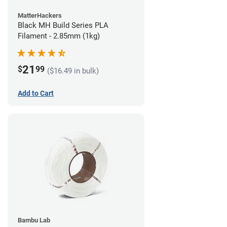
MatterHackers
Black MH Build Series PLA
Filament - 2.85mm (1kg)
21
$
99
($16.49 in bulk)
Add to Cart
Bambu Lab