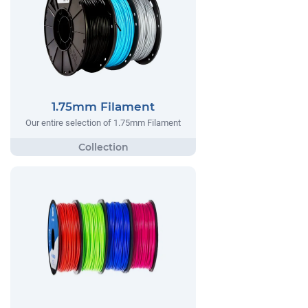
1.75mm Filament
Our entire selection of 1.75mm Filament