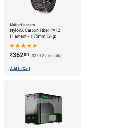
MatterHackers
NylonX Carbon Fiber PA12
Filament - 1.75mm (3kg)
362
$
00
($339.37 in bulk)
Add to Cart