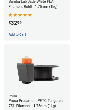
Bambu Lab Jade White PLA
Filament Refill - 1.75mm (1kg)
32
$
99
Add to Cart
Prusa
Prusa Prusament PETG Tungsten
75% Filament - 1.75mm (1kg)