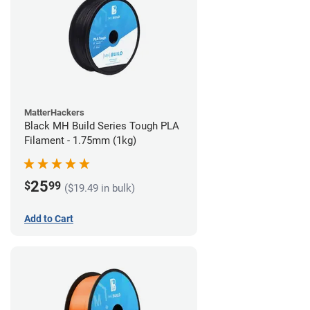
MatterHackers
Black MH Build Series Tough PLA
Filament - 1.75mm (1kg)
25
$
99
($19.49 in bulk)
Add to Cart