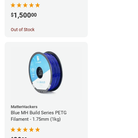
1,500
$
00
Out of Stock
MatterHackers
Blue MH Build Series PETG
Filament - 1.75mm (1kg)