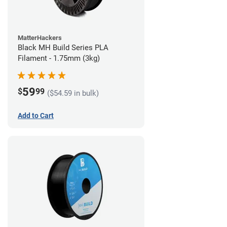
MatterHackers
Black MH Build Series PLA
Filament - 1.75mm (3kg)
59
$
99
($54.59 in bulk)
Add to Cart