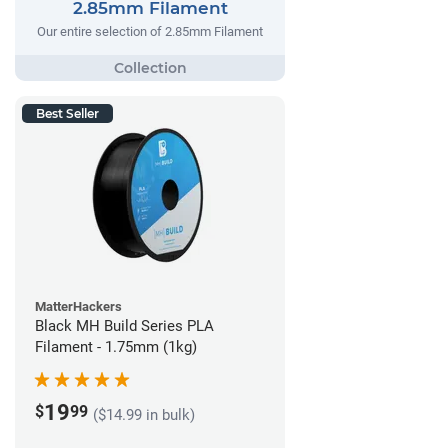
2.85mm Filament
Our entire selection of 2.85mm Filament
Best Seller
MatterHackers
Black MH Build Series PLA
Filament - 1.75mm (1kg)
19
$
99
($14.99 in bulk)