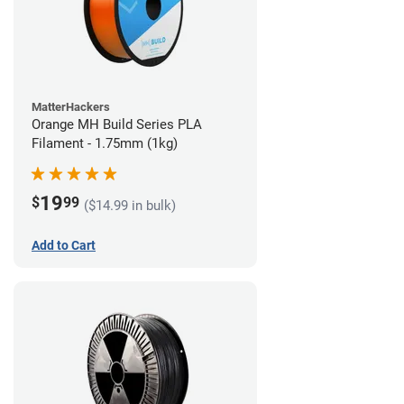
MatterHackers
Orange MH Build Series PLA
Filament - 1.75mm (1kg)
19
$
99
($14.99 in bulk)
Add to Cart