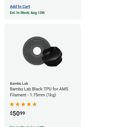
Add to Cart
Est. In Stock: Aug 13th
Bambu Lab
Bambu Lab Black TPU for AMS
Filament - 1.75mm (1kg)
50
$
99