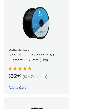
MatterHackers
Black MH Build Series PLA-CF
Filament - 1.75mm (1kg)
32
$
99
($24.74 in bulk)
Add to Cart