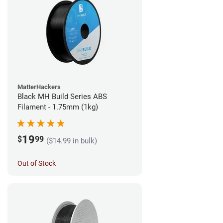
MatterHackers
Black MH Build Series ABS
Filament - 1.75mm (1kg)
19
$
99
($14.99 in bulk)
Out of Stock