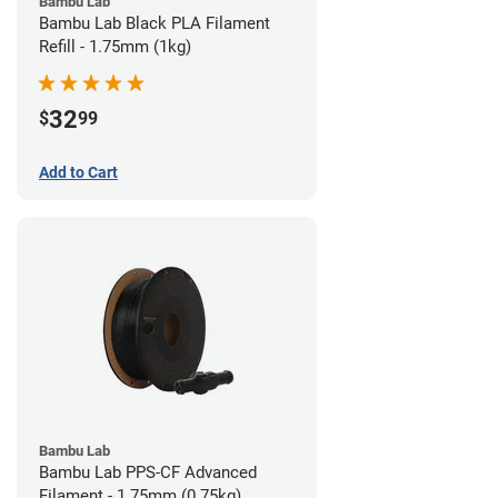
Bambu Lab
Bambu Lab Black PLA Filament
Refill - 1.75mm (1kg)
32
$
99
Add to Cart
Bambu Lab
Bambu Lab PPS-CF Advanced
Filament - 1.75mm (0.75kg)