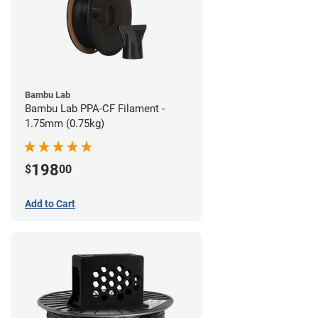
Bambu Lab
Bambu Lab PPA-CF Filament -
1.75mm (0.75kg)
198
$
00
Add to Cart