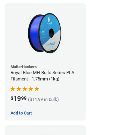
MatterHackers
Royal Blue MH Build Series PLA
Filament - 1.75mm (1kg)
19
$
99
($14.99 in bulk)
Add to Cart