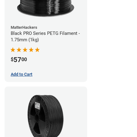
MatterHackers
Black PRO Series PETG Filament -
1.75mm (1kg)
57
$
00
Add to Cart