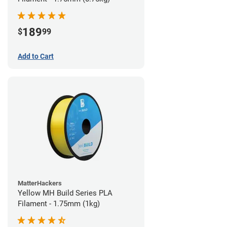
189
$
99
Add to Cart
MatterHackers
Yellow MH Build Series PLA
Filament - 1.75mm (1kg)