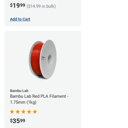
19
$
99
($14.99 in bulk)
Add to Cart
Bambu Lab
Bambu Lab Red PLA Filament -
1.75mm (1kg)
35
$
99