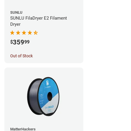
SUNLU
SUNLU FilaDryer E2 Filament
Dryer
359
$
99
Out of Stock
MatterHackers