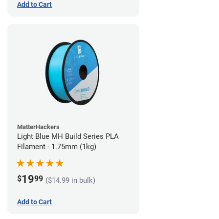
Add to Cart
MatterHackers
Light Blue MH Build Series PLA
Filament - 1.75mm (1kg)
19
$
99
($14.99 in bulk)
Add to Cart