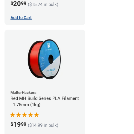
20
$
99
($15.74 in bulk)
Add to Cart
MatterHackers
Red MH Build Series PLA Filament
- 1.75mm (1kg)
19
$
99
($14.99 in bulk)