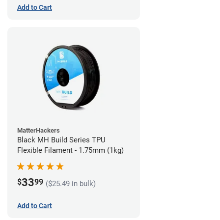
Add to Cart
MatterHackers
Black MH Build Series TPU
Flexible Filament - 1.75mm (1kg)
33
$
99
($25.49 in bulk)
Add to Cart