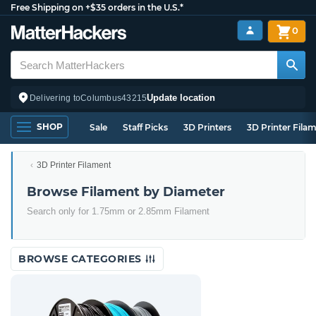
Free Shipping on +$35 orders in the U.S.*
0
Update location
Delivering to
Columbus
43215
SHOP
Sale
Staff Picks
3D Printers
3D Printer Fila
3D Printer Filament
Browse Filament by Diameter
Search only for 1.75mm or 2.85mm Filament
BROWSE CATEGORIES