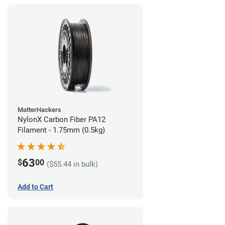
MatterHackers
NylonX Carbon Fiber PA12
Filament - 1.75mm (0.5kg)
63
$
00
($55.44 in bulk)
Add to Cart