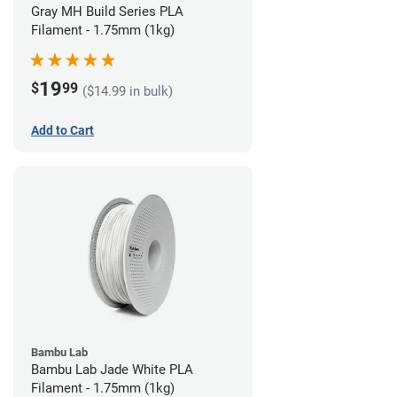
Gray MH Build Series PLA
Filament - 1.75mm (1kg)
19
$
99
($14.99 in bulk)
Add to Cart
Bambu Lab
Bambu Lab Jade White PLA
Filament - 1.75mm (1kg)