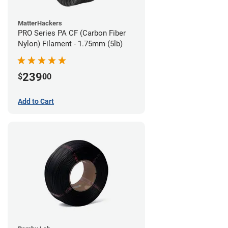
MatterHackers
PRO Series PA CF (Carbon Fiber
Nylon) Filament - 1.75mm (5lb)
239
$
00
Add to Cart