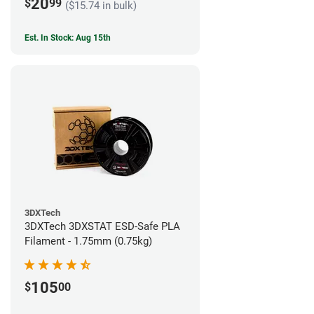
20
$
99
($15.74 in bulk)
Est. In Stock: Aug 15th
3DXTech
3DXTech 3DXSTAT ESD-Safe PLA
Filament - 1.75mm (0.75kg)
105
$
00