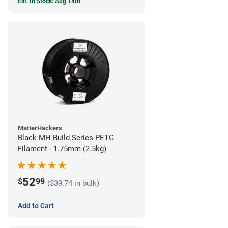
Est. In Stock: Aug 14th
MatterHackers
Black MH Build Series PETG
Filament - 1.75mm (2.5kg)
52
$
99
($39.74 in bulk)
Add to Cart