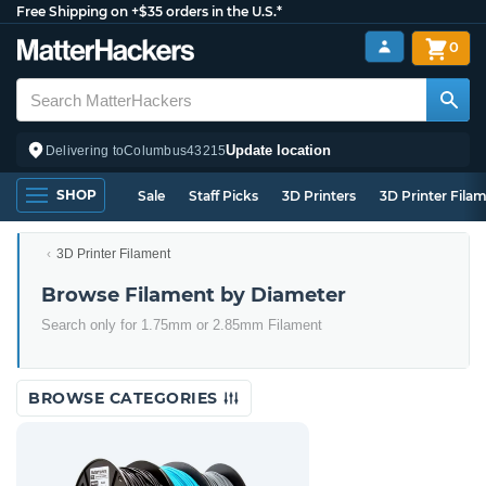
Free Shipping on +$35 orders in the U.S.*
0
Update location
Delivering to
Columbus
43215
SHOP
Sale
Staff Picks
3D Printers
3D Printer Fila
3D Printer Filament
Browse Filament by Diameter
Search only for 1.75mm or 2.85mm Filament
BROWSE CATEGORIES