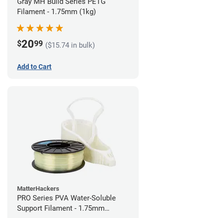
Gray MH Build Series PETG
Filament - 1.75mm (1kg)
20
$
99
($15.74 in bulk)
Add to Cart
MatterHackers
PRO Series PVA Water-Soluble
Support Filament - 1.75mm