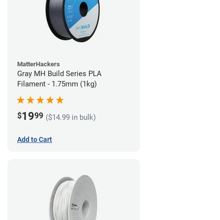
MatterHackers
Gray MH Build Series PLA
Filament - 1.75mm (1kg)
19
$
99
($14.99 in bulk)
Add to Cart