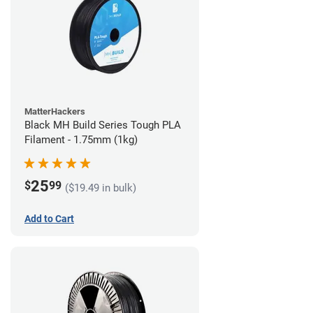
MatterHackers
Black MH Build Series Tough PLA
Filament - 1.75mm (1kg)
25
$
99
($19.49 in bulk)
Add to Cart