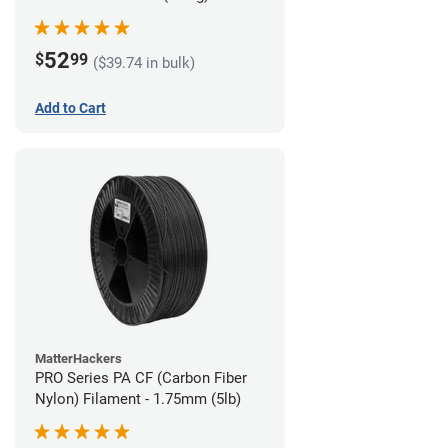
52
$
99
($39.74 in bulk)
Add to Cart
MatterHackers
PRO Series PA CF (Carbon Fiber
Nylon) Filament - 1.75mm (5lb)