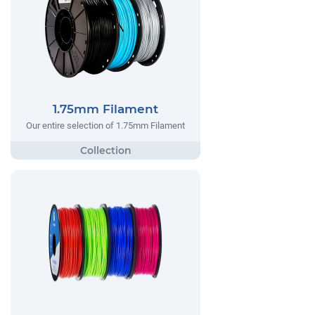
1.75mm Filament
Our entire selection of 1.75mm Filament