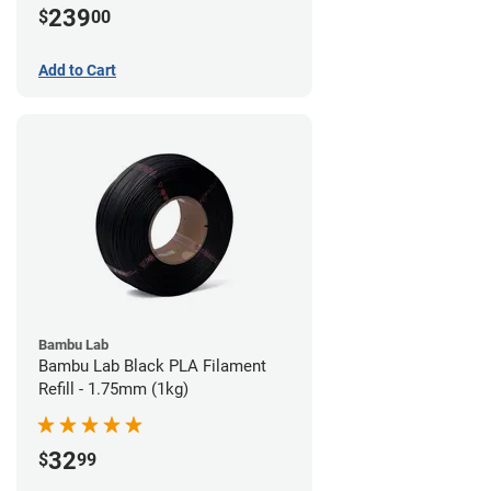
239
$
00
Add to Cart
Bambu Lab
Bambu Lab Black PLA Filament
Refill - 1.75mm (1kg)
32
$
99