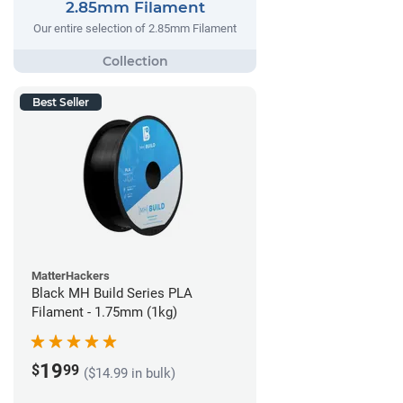
2.85mm Filament
Our entire selection of 2.85mm Filament
Best Seller
MatterHackers
Black MH Build Series PLA
Filament - 1.75mm (1kg)
19
$
99
($14.99 in bulk)