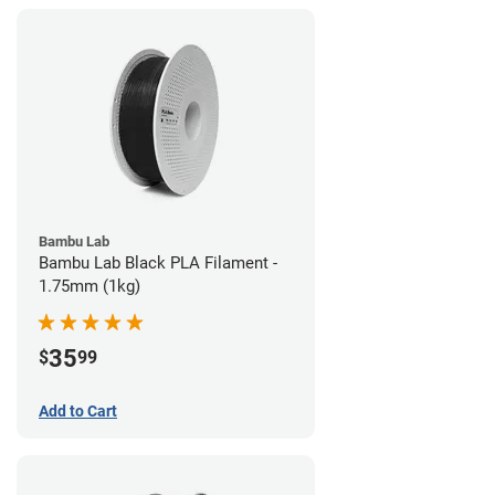
Bambu Lab
Bambu Lab Black PLA Filament -
1.75mm (1kg)
35
$
99
Add to Cart