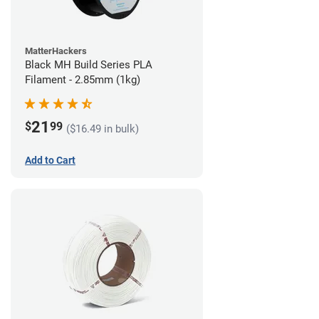
MatterHackers
Black MH Build Series PLA
Filament - 2.85mm (1kg)
21
$
99
($16.49 in bulk)
Add to Cart