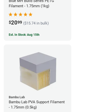
Blue MH Build Series PETG
Filament - 1.75mm (1kg)
20
$
99
($15.74 in bulk)
Est. In Stock: Aug 15th
Bambu Lab
Bambu Lab PVA Support Filament
- 1.75mm (0.5kg)