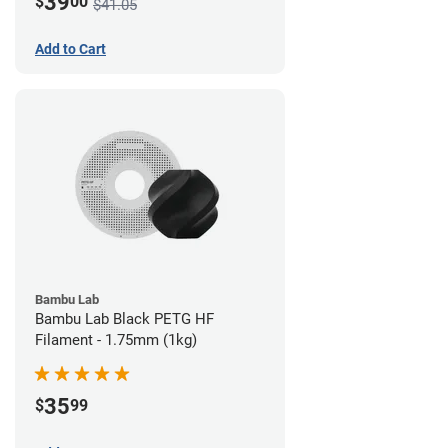
39
$
00
$41.05
Add to Cart
Bambu Lab
Bambu Lab Black PETG HF
Filament - 1.75mm (1kg)
35
$
99