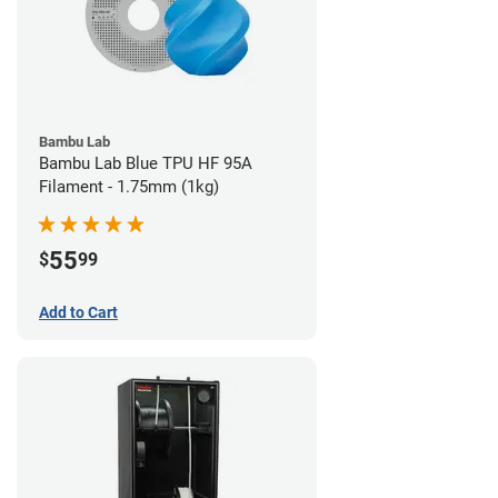
Bambu Lab
Bambu Lab Blue TPU HF 95A
Filament - 1.75mm (1kg)
55
$
99
Add to Cart