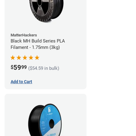
MatterHackers
Black MH Build Series PLA
Filament - 1.75mm (3kg)
59
$
99
($54.59 in bulk)
Add to Cart