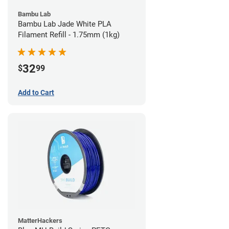
Bambu Lab
Bambu Lab Jade White PLA
Filament Refill - 1.75mm (1kg)
32
$
99
Add to Cart
MatterHackers