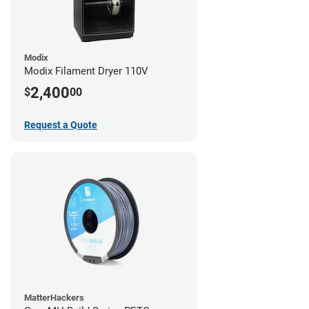
Modix
Modix Filament Dryer 110V
2,400
$
00
Request a Quote
MatterHackers