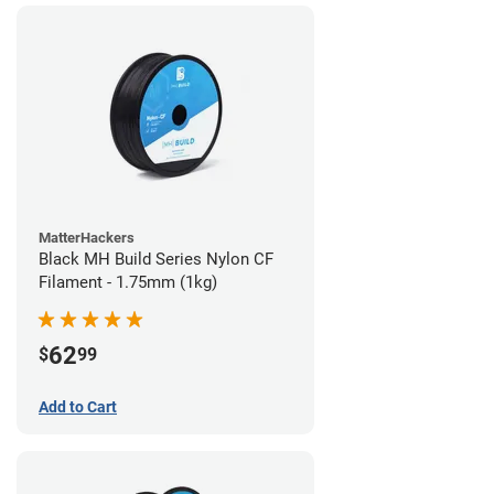
MatterHackers
Black MH Build Series Nylon CF
Filament - 1.75mm (1kg)
62
$
99
Add to Cart