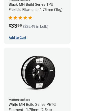
Black MH Build Series TPU
Flexible Filament - 1.75mm (1kg)
33
$
99
($25.49 in bulk)
Add to Cart
MatterHackers
White MH Build Series PETG
Filament - 1.75mm (2.5kg)