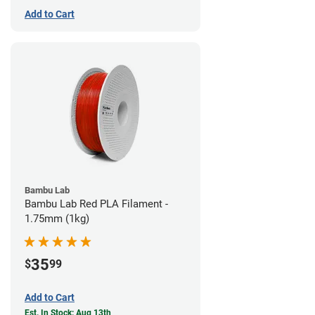
Add to Cart
Bambu Lab
Bambu Lab Red PLA Filament -
1.75mm (1kg)
35
$
99
Add to Cart
Est. In Stock: Aug 13th