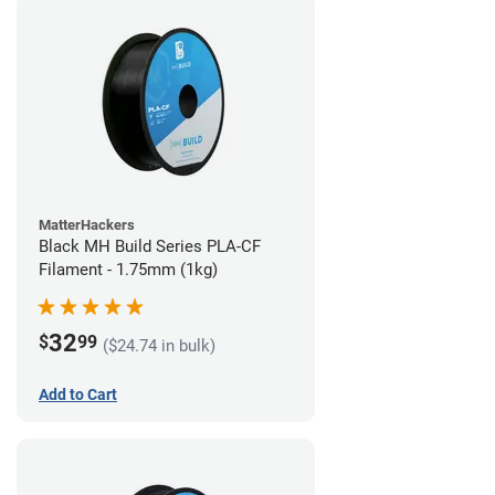
MatterHackers
Black MH Build Series PLA-CF
Filament - 1.75mm (1kg)
32
$
99
($24.74 in bulk)
Add to Cart