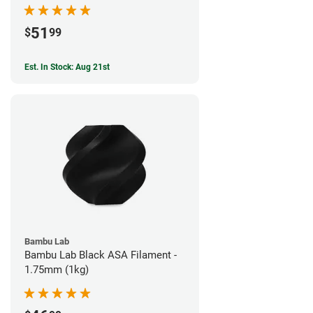
51
$
99
Est. In Stock: Aug 21st
Bambu Lab
Bambu Lab Black ASA Filament -
1.75mm (1kg)