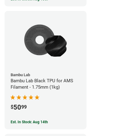
Bambu Lab
Bambu Lab Black TPU for AMS
Filament - 1.75mm (1kg)
50
$
99
Est. In Stock: Aug 14th