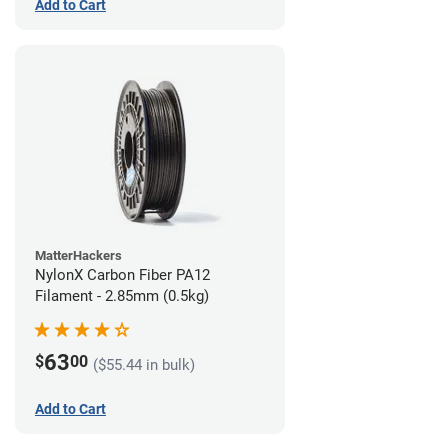
Add to Cart
MatterHackers
NylonX Carbon Fiber PA12
Filament - 2.85mm (0.5kg)
63
$
00
($55.44 in bulk)
Add to Cart