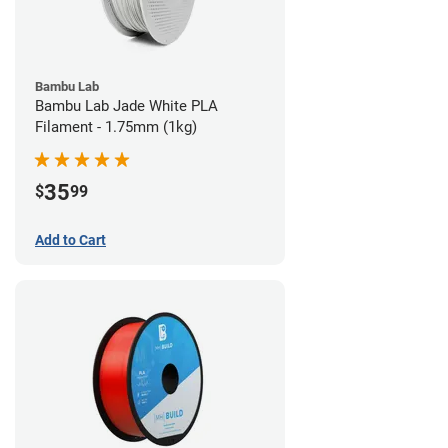
Bambu Lab
Bambu Lab Jade White PLA
Filament - 1.75mm (1kg)
35
$
99
Add to Cart