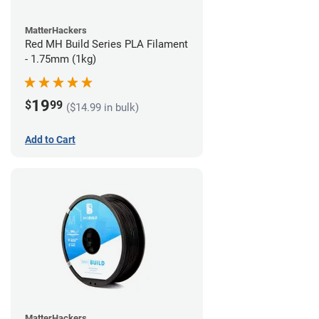
MatterHackers
Red MH Build Series PLA Filament
- 1.75mm (1kg)
19
$
99
($14.99 in bulk)
Add to Cart
MatterHackers