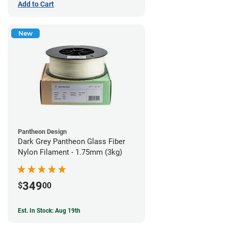
Add to Cart
New
Pantheon Design
Dark Grey Pantheon Glass Fiber
Nylon Filament - 1.75mm (3kg)
349
$
00
Est. In Stock: Aug 19th