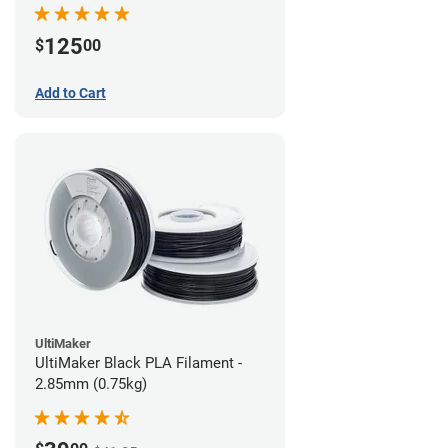
(0.75kg)
125
$
00
Add to Cart
UltiMaker
UltiMaker Black PLA Filament -
2.85mm (0.75kg)