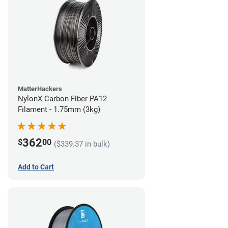
MatterHackers
NylonX Carbon Fiber PA12
Filament - 1.75mm (3kg)
362
$
00
($339.37 in bulk)
Add to Cart