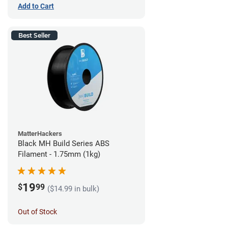
Add to Cart
Best Seller
MatterHackers
Black MH Build Series ABS
Filament - 1.75mm (1kg)
19
$
99
($14.99 in bulk)
Out of Stock