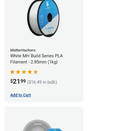
MatterHackers
White MH Build Series PLA
Filament - 2.85mm (1kg)
21
$
99
($16.49 in bulk)
Add to Cart