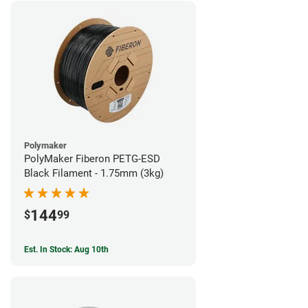
Polymaker
PolyMaker Fiberon PETG-ESD
Black Filament - 1.75mm (3kg)
144
$
99
Est. In Stock: Aug 10th