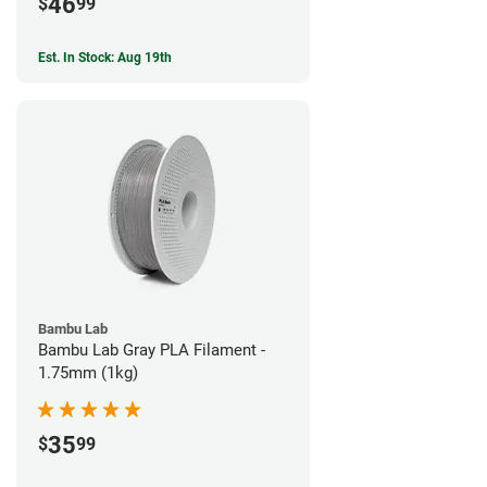
46
$
99
Est. In Stock: Aug 19th
Bambu Lab
Bambu Lab Gray PLA Filament -
1.75mm (1kg)
35
$
99