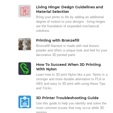
Living Hinge: Design Guidelines and
Material Selection
Bring your prints to life by adding an additional
degree of motion to your designs - living hinges
are the foundation of expanded mechanical
solutions.
Printing with Bronzefill
Bronzefill filament is made with real bronze
powder and offers a unique look and feel for your
decorative 3D printed parts
How To Succeed When 3D Printing
With Nylon
Learn how to 3D print Nylon like a pro. Nylon is a
stronger and more durable alternative to PLA or
ABS and easy to 3D print with using these Tips
and Tricks.
3D Printer Troubleshooting Guide
Use this guide to help you identify and solve the
most common issues that may occur while 3D
printing.