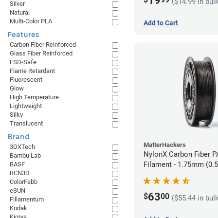
19
($14.99 in bul
Silver
Natural
Multi-Color PLA
Add to Cart
Features
Carbon Fiber Reinforced
Glass Fiber Reinforced
ESD-Safe
Flame Retardant
Fluorescent
Glow
High Temperature
Lightweight
Silky
Translucent
Brand
MatterHackers
3DXTech
NylonX Carbon Fiber 
Bambu Lab
Filament - 1.75mm (0.
BASF
BCN3D
ColorFabb
eSUN
63
$
00
($55.44 in bul
Fillamentum
Kodak
Kimya