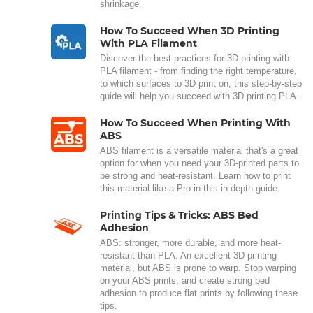
shrinkage.
How To Succeed When 3D Printing
With PLA Filament
Discover the best practices for 3D printing with
PLA filament - from finding the right temperature,
to which surfaces to 3D print on, this step-by-step
guide will help you succeed with 3D printing PLA.
How To Succeed When Printing With
ABS
ABS filament is a versatile material that's a great
option for when you need your 3D-printed parts to
be strong and heat-resistant. Learn how to print
this material like a Pro in this in-depth guide.
Printing Tips & Tricks: ABS Bed
Adhesion
ABS: stronger, more durable, and more heat-
resistant than PLA. An excellent 3D printing
material, but ABS is prone to warp. Stop warping
on your ABS prints, and create strong bed
adhesion to produce flat prints by following these
tips.