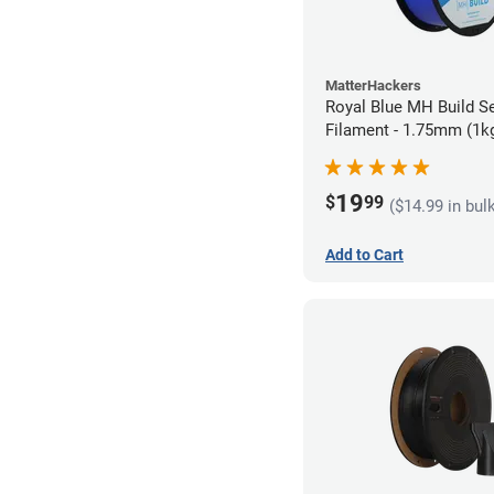
MatterHackers
Royal Blue MH Build S
Filament - 1.75mm (1k
19
$
99
($14.99 in bul
Add to Cart