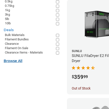
0.5kg
0.75kg
1kg
3kg
5lb
10lb
Deals
Bulk Materials
Filament Bundles
Clearance
Filament On Sale
SUNLU
Clearance Items - Materials
SUNLU FilaDryer E2 Fi
Browse All
Dryer
359
$
99
Out of Stock