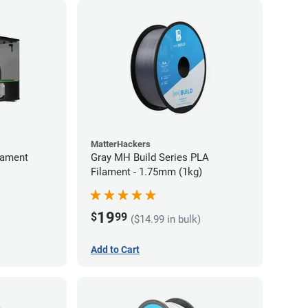
MatterHackers
lament
Gray MH Build Series PLA
Filament - 1.75mm (1kg)
19
$
99
($14.99 in bulk)
Add to Cart