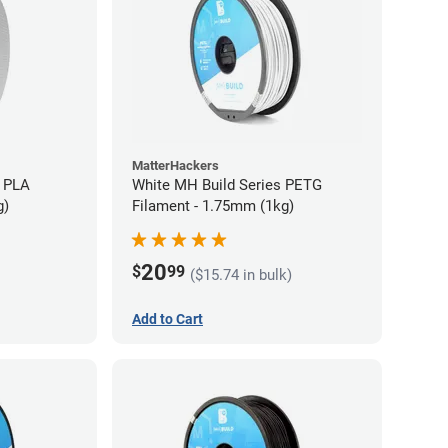
MatterHackers
 PLA
White MH Build Series PETG
g)
Filament - 1.75mm (1kg)
20
$
99
($15.74 in bulk)
Add to Cart