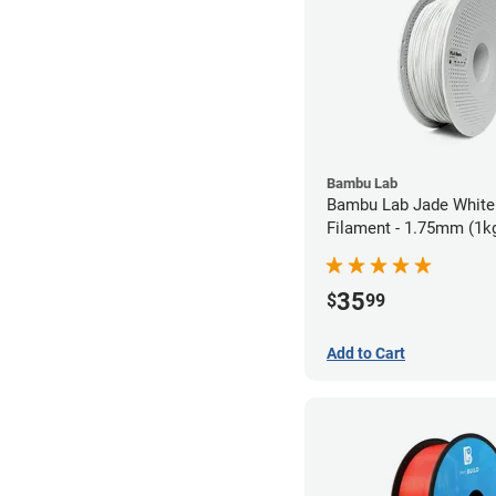
Bambu Lab
Bambu Lab Jade White
Filament - 1.75mm (1k
35
$
99
Add to Cart