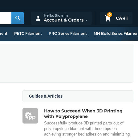
0
Hello,
Sign In
CART
Account & Orders
ment
PETG Filament
PRO Series Filament
MH Build Series Filame
Guides & Articles
How to Succeed When 3D Printing
with Polypropylene
Successfully produce 3D printed parts out of
polypropylene filament with these tips on
achieving stronger bed adhesion and minimizing