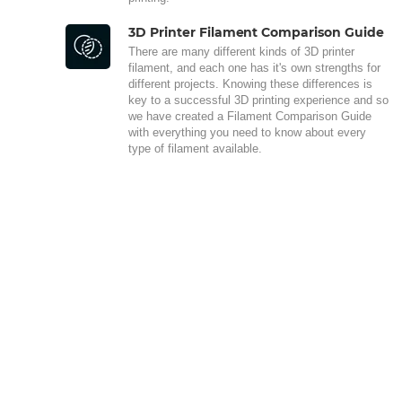
3D Printer Filament Comparison Guide
There are many different kinds of 3D printer
filament, and each one has it's own strengths for
different projects. Knowing these differences is
key to a successful 3D printing experience and so
we have created a Filament Comparison Guide
with everything you need to know about every
type of filament available.