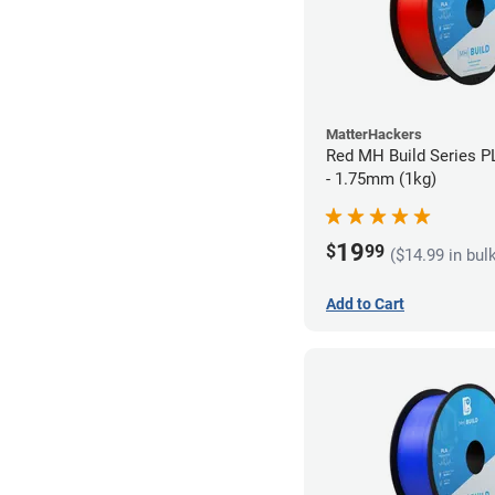
MatterHackers
Red MH Build Series P
- 1.75mm (1kg)
19
$
99
($14.99 in bul
Add to Cart