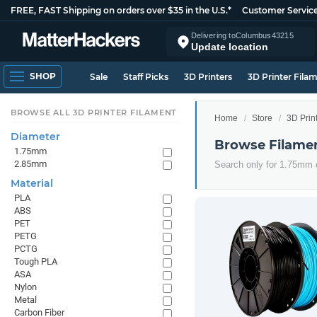
FREE, FAST Shipping on orders over $35 in the U.S.*
Customer Servic
Delivering to
Columbus
43215
Update location
SHOP
Sale
Staff Picks
3D Printers
3D Printer Fila
BROWSE ALL 3D PRINTER FILAMENT
Home
Store
3D Prin
Diameter
Browse Filame
1.75mm
2.85mm
Search only for 1.75mm
Material
PLA
ABS
PET
PETG
PCTG
Tough PLA
ASA
Nylon
Metal
Carbon Fiber