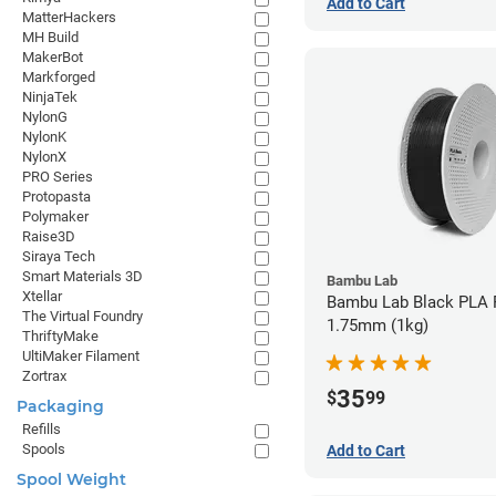
Add to Cart
MatterHackers
MH Build
MakerBot
Markforged
NinjaTek
NylonG
NylonK
NylonX
PRO Series
Protopasta
Polymaker
Raise3D
Siraya Tech
Smart Materials 3D
Bambu Lab
Xtellar
Bambu Lab Black PLA F
The Virtual Foundry
1.75mm (1kg)
ThriftyMake
UltiMaker Filament
Zortrax
35
$
99
Packaging
Refills
Spools
Add to Cart
Spool Weight