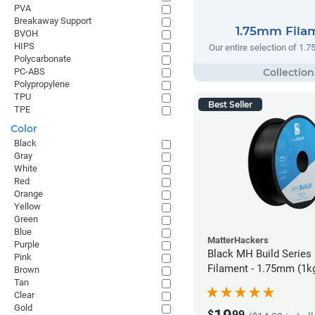
PVA
Breakaway Support
1.75mm Fila
BVOH
HIPS
Our entire selection of 1.
Polycarbonate
PC-ABS
Polypropylene
TPU
Best Seller
TPE
Color
Black
Gray
White
Red
Orange
Yellow
Green
Blue
MatterHackers
Purple
Black MH Build Series
Pink
Filament - 1.75mm (1k
Brown
Tan
Clear
Gold
$
99