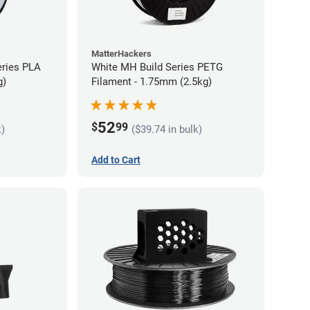
MatterHackers
eries PLA
White MH Build Series PETG
g)
Filament - 1.75mm (2.5kg)
52
$
99
k)
($39.74 in bulk)
Add to Cart