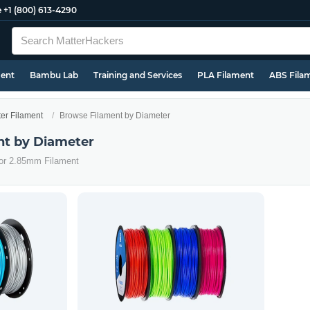
e
+1 (800) 613-4290
ment
Bambu Lab
Training and Services
PLA Filament
ABS Fila
ter Filament
Browse Filament by Diameter
nt by Diameter
 or 2.85mm Filament