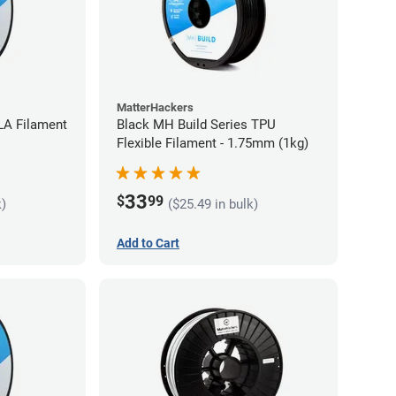
MatterHackers
LA Filament
Black MH Build Series TPU
Flexible Filament - 1.75mm (1kg)
33
$
99
k)
($25.49 in bulk)
Add to Cart