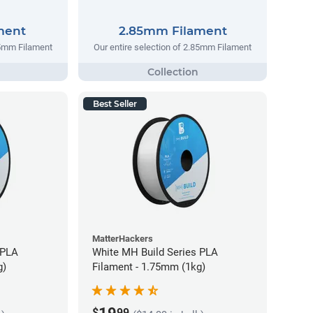
ment
2.85mm Filament
75mm Filament
Our entire selection of 2.85mm Filament
Best Seller
MatterHackers
 PLA
White MH Build Series PLA
g)
Filament - 1.75mm (1kg)
$
99