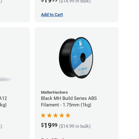
19
k)
($14.99 in bulk)
Add to Cart
MatterHackers
PA12
Black MH Build Series ABS
5kg)
Filament - 1.75mm (1kg)
19
$
99
k)
($14.99 in bulk)