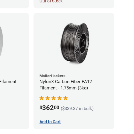
Out of Stock
MatterHackers
ilament -
NylonX Carbon Fiber PA12
Filament - 1.75mm (3kg)
362
$
00
($339.37 in bulk)
Add to Cart