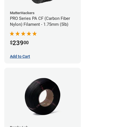
MatterHackers
PRO Series PA CF (Carbon Fiber
Nylon) Filament - 1.75mm (5lb)
239
$
00
Add to Cart