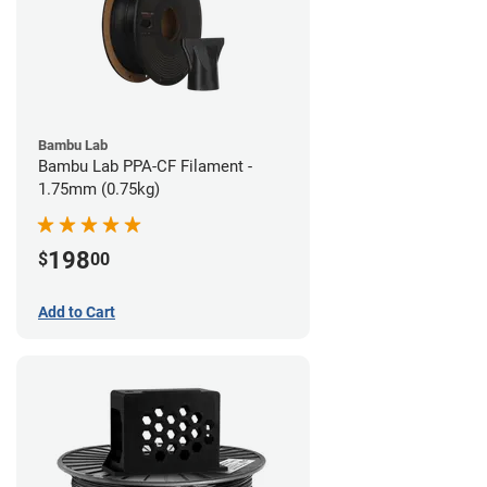
Bambu Lab
Bambu Lab PPA-CF Filament -
1.75mm (0.75kg)
198
$
00
Add to Cart