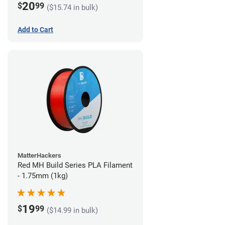
20
$
99
($15.74 in bulk)
Add to Cart
MatterHackers
Red MH Build Series PLA Filament
- 1.75mm (1kg)
19
$
99
($14.99 in bulk)