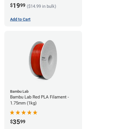
19
$
99
($14.99 in bulk)
Add to Cart
Bambu Lab
Bambu Lab Red PLA Filament -
1.75mm (1kg)
35
$
99