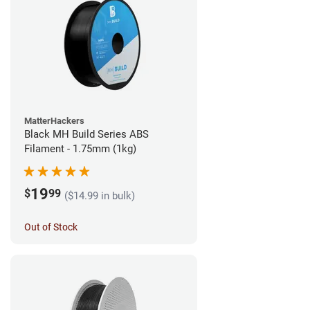
MatterHackers
Black MH Build Series ABS
Filament - 1.75mm (1kg)
19
$
99
($14.99 in bulk)
Out of Stock