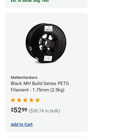
Est. In Stock: Aug 14th
MatterHackers
Black MH Build Series PETG
Filament - 1.75mm (2.5kg)
52
$
99
($39.74 in bulk)
Add to Cart