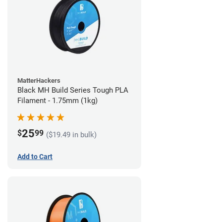
MatterHackers
Black MH Build Series Tough PLA
Filament - 1.75mm (1kg)
25
$
99
($19.49 in bulk)
Add to Cart