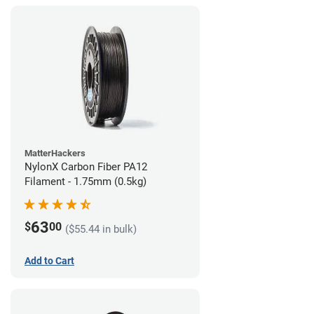
MatterHackers
NylonX Carbon Fiber PA12
Filament - 1.75mm (0.5kg)
63
$
00
($55.44 in bulk)
Add to Cart