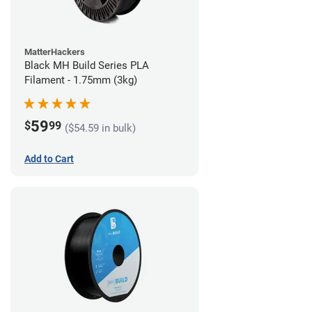
MatterHackers
Black MH Build Series PLA
Filament - 1.75mm (3kg)
59
$
99
($54.59 in bulk)
Add to Cart