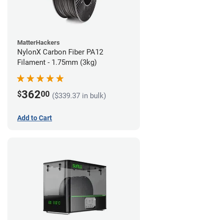
MatterHackers
NylonX Carbon Fiber PA12
Filament - 1.75mm (3kg)
362
$
00
($339.37 in bulk)
Add to Cart