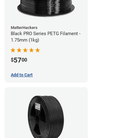
MatterHackers
Black PRO Series PETG Filament -
1.75mm (1kg)
57
$
00
Add to Cart