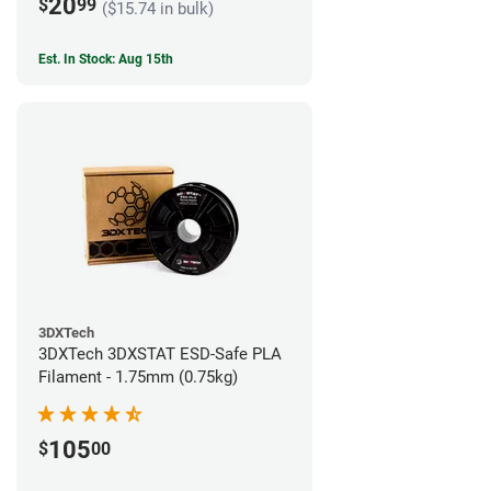
20
$
99
($15.74 in bulk)
Est. In Stock: Aug 15th
3DXTech
3DXTech 3DXSTAT ESD-Safe PLA
Filament - 1.75mm (0.75kg)
105
$
00