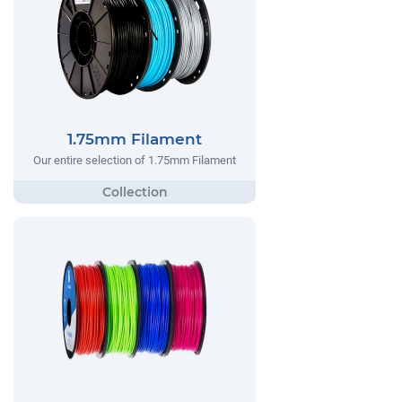
1.75mm Filament
Our entire selection of 1.75mm Filament