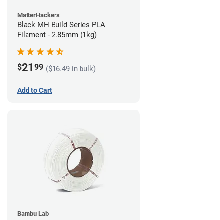
MatterHackers
Black MH Build Series PLA
Filament - 2.85mm (1kg)
21
$
99
($16.49 in bulk)
Add to Cart
Bambu Lab