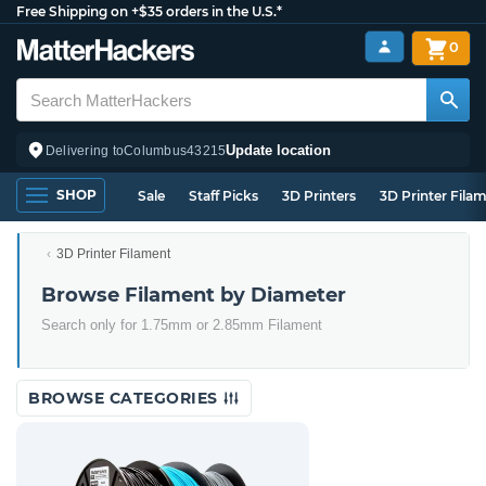
Free Shipping on +$35 orders in the U.S.*
0
Update location
Delivering to
Columbus
43215
SHOP
Sale
Staff Picks
3D Printers
3D Printer Fila
3D Printer Filament
Browse Filament by Diameter
Search only for 1.75mm or 2.85mm Filament
BROWSE CATEGORIES