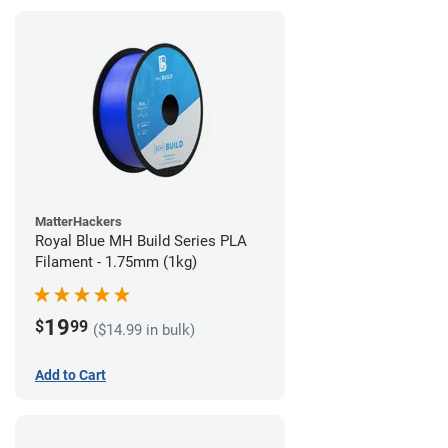
MatterHackers
Royal Blue MH Build Series PLA
Filament - 1.75mm (1kg)
19
$
99
($14.99 in bulk)
Add to Cart