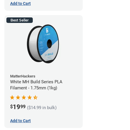
Add to Cart
Best Seller
MatterHackers
White MH Build Series PLA
Filament - 1.75mm (1kg)
19
$
99
($14.99 in bulk)
Add to Cart