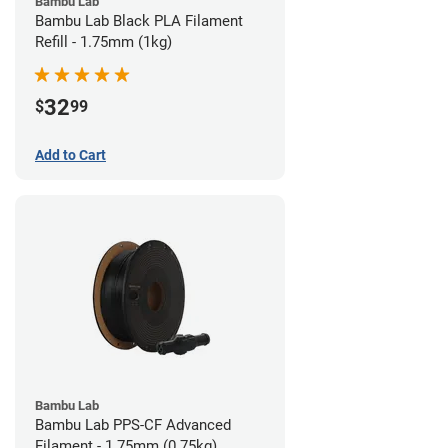
Bambu Lab
Bambu Lab Black PLA Filament
Refill - 1.75mm (1kg)
32
$
99
Add to Cart
Bambu Lab
Bambu Lab PPS-CF Advanced
Filament - 1.75mm (0.75kg)