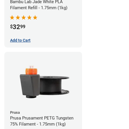
Bambu Lab Jade White PLA
Filament Refill - 1.75mm (1kg)
32
$
99
Add to Cart
Prusa
Prusa Prusament PETG Tungsten
75% Filament - 1.75mm (1kg)