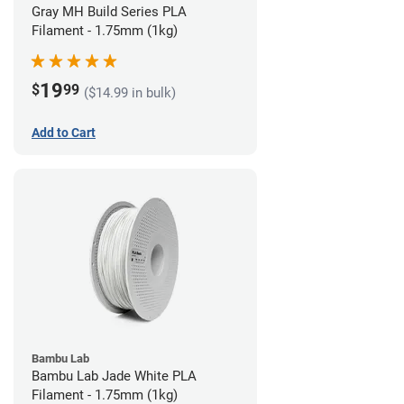
Gray MH Build Series PLA
Filament - 1.75mm (1kg)
19
$
99
($14.99 in bulk)
Add to Cart
Bambu Lab
Bambu Lab Jade White PLA
Filament - 1.75mm (1kg)