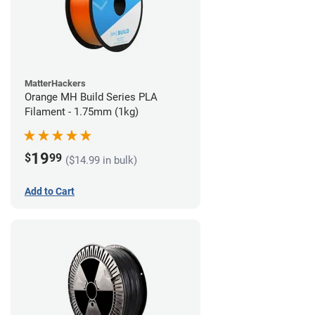
MatterHackers
Orange MH Build Series PLA
Filament - 1.75mm (1kg)
19
$
99
($14.99 in bulk)
Add to Cart