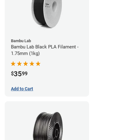
Bambu Lab
Bambu Lab Black PLA Filament -
1.75mm (1kg)
35
$
99
Add to Cart