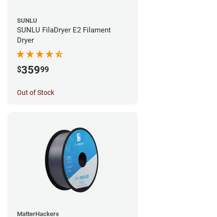
SUNLU
SUNLU FilaDryer E2 Filament
Dryer
359
$
99
Out of Stock
MatterHackers