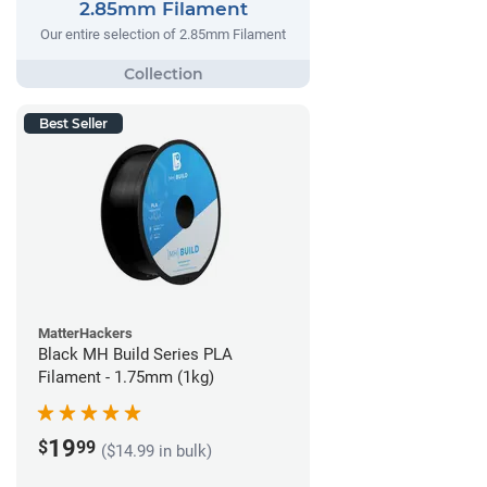
2.85mm Filament
Our entire selection of 2.85mm Filament
Best Seller
MatterHackers
Black MH Build Series PLA
Filament - 1.75mm (1kg)
19
$
99
($14.99 in bulk)