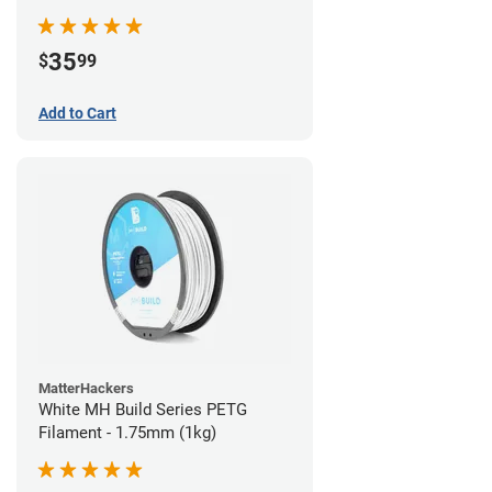
35
$
99
Add to Cart
MatterHackers
White MH Build Series PETG
Filament - 1.75mm (1kg)