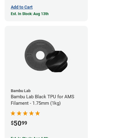
Add to Cart
Est. In Stock: Aug 13th
Bambu Lab
Bambu Lab Black TPU for AMS
Filament - 1.75mm (1kg)
50
$
99