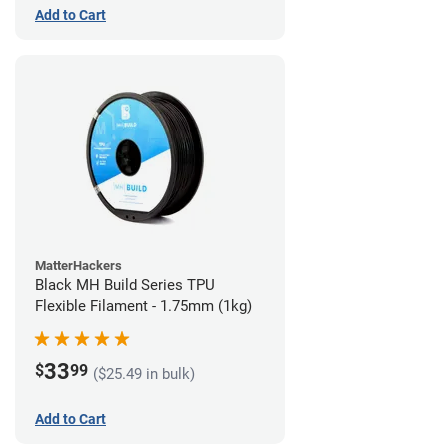
Add to Cart
MatterHackers
Black MH Build Series TPU
Flexible Filament - 1.75mm (1kg)
33
$
99
($25.49 in bulk)
Add to Cart