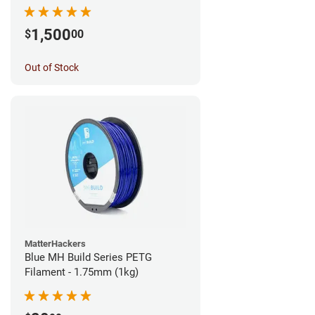
1,500
$
00
Out of Stock
MatterHackers
Blue MH Build Series PETG
Filament - 1.75mm (1kg)