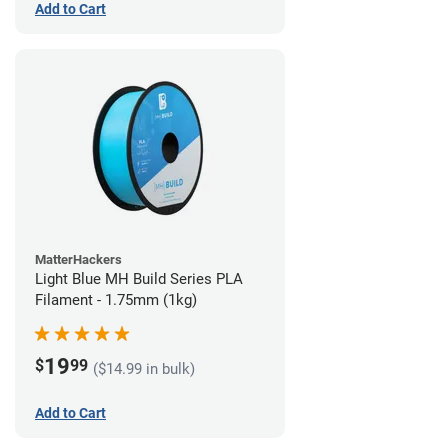
Add to Cart
MatterHackers
Light Blue MH Build Series PLA
Filament - 1.75mm (1kg)
19
$
99
($14.99 in bulk)
Add to Cart