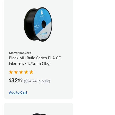
MatterHackers
Black MH Build Series PLA-CF
Filament - 1.75mm (1kg)
32
$
99
($24.74 in bulk)
Add to Cart