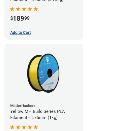
189
$
99
Add to Cart
MatterHackers
Yellow MH Build Series PLA
Filament - 1.75mm (1kg)