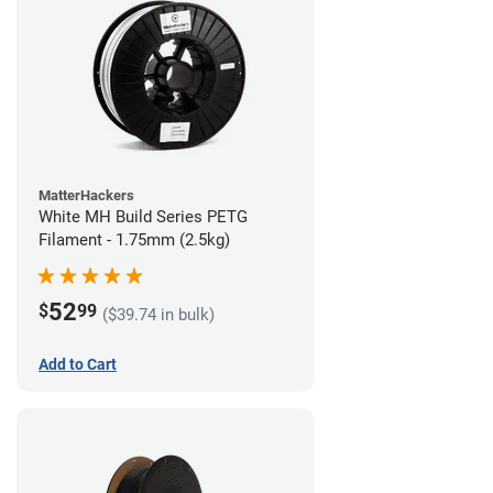
MatterHackers
White MH Build Series PETG
Filament - 1.75mm (2.5kg)
52
$
99
($39.74 in bulk)
Add to Cart