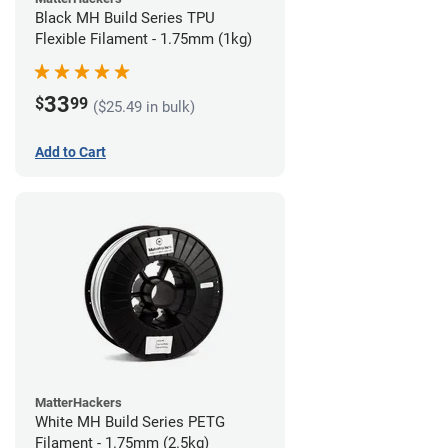
Black MH Build Series TPU
Flexible Filament - 1.75mm (1kg)
33
$
99
($25.49 in bulk)
Add to Cart
MatterHackers
White MH Build Series PETG
Filament - 1.75mm (2.5kg)