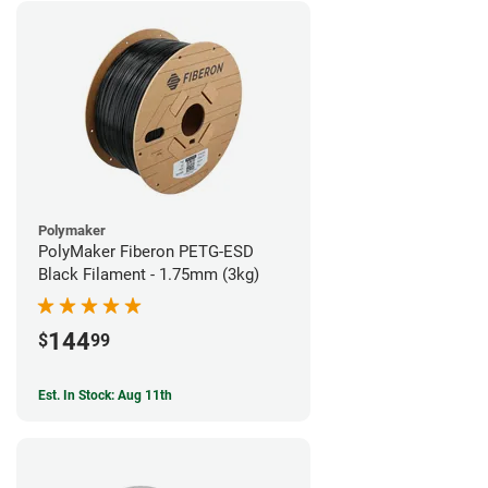
Polymaker
PolyMaker Fiberon PETG-ESD
Black Filament - 1.75mm (3kg)
144
$
99
Est. In Stock: Aug 11th