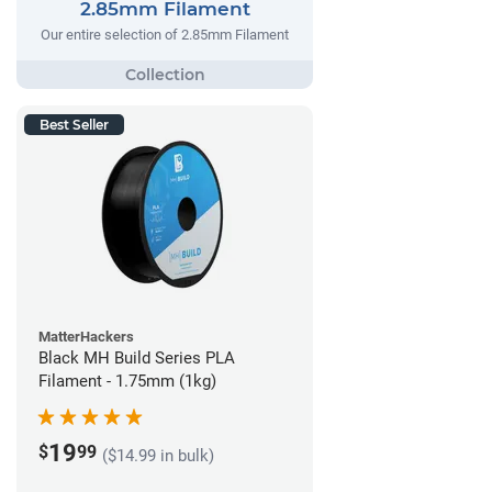
2.85mm Filament
Our entire selection of 2.85mm Filament
Best Seller
MatterHackers
Black MH Build Series PLA
Filament - 1.75mm (1kg)
19
$
99
($14.99 in bulk)