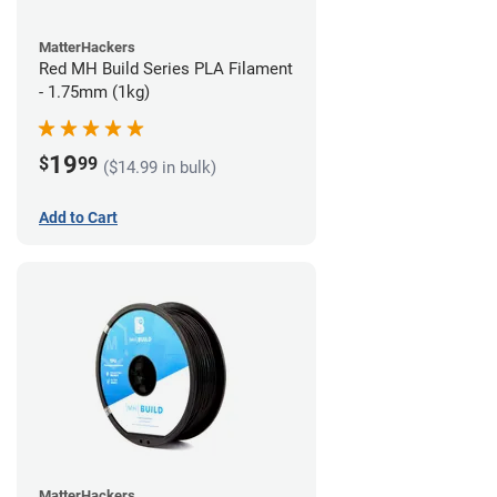
MatterHackers
Red MH Build Series PLA Filament
- 1.75mm (1kg)
19
$
99
($14.99 in bulk)
Add to Cart
MatterHackers