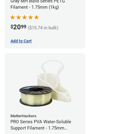
Gray MH Build Series PETG
Filament - 1.75mm (1kg)
20
$
99
($15.74 in bulk)
Add to Cart
MatterHackers
PRO Series PVA Water-Soluble
Support Filament - 1.75mm