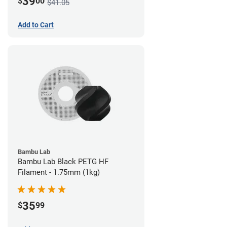
39
$
00
$41.05
Add to Cart
Bambu Lab
Bambu Lab Black PETG HF
Filament - 1.75mm (1kg)
35
$
99