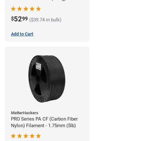
52
$
99
($39.74 in bulk)
Add to Cart
MatterHackers
PRO Series PA CF (Carbon Fiber
Nylon) Filament - 1.75mm (5lb)