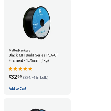
MatterHackers
Black MH Build Series PLA-CF
Filament - 1.75mm (1kg)
32
$
99
($24.74 in bulk)
Add to Cart