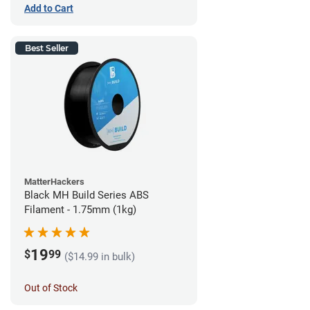
Add to Cart
Best Seller
MatterHackers
Black MH Build Series ABS
Filament - 1.75mm (1kg)
19
$
99
($14.99 in bulk)
Out of Stock