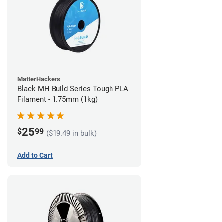
MatterHackers
Black MH Build Series Tough PLA
Filament - 1.75mm (1kg)
25
$
99
($19.49 in bulk)
Add to Cart