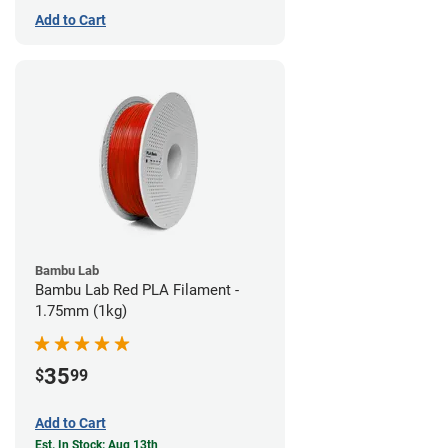
Add to Cart
Bambu Lab
Bambu Lab Red PLA Filament -
1.75mm (1kg)
35
$
99
Add to Cart
Est. In Stock: Aug 13th