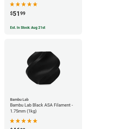
51
$
99
Est. In Stock: Aug 21st
Bambu Lab
Bambu Lab Black ASA Filament -
1.75mm (1kg)