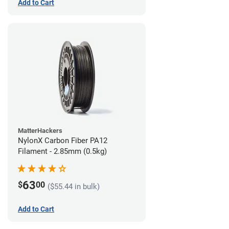
Add to Cart
MatterHackers
NylonX Carbon Fiber PA12
Filament - 2.85mm (0.5kg)
63
$
00
($55.44 in bulk)
Add to Cart