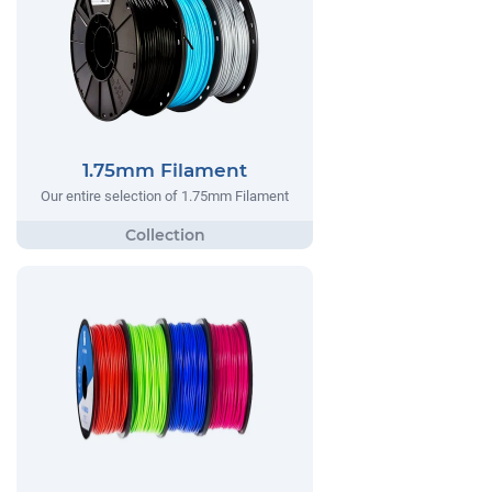
1.75mm Filament
Our entire selection of 1.75mm Filament