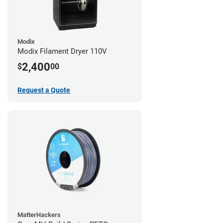
Modix
Modix Filament Dryer 110V
2,400
$
00
Request a Quote
MatterHackers