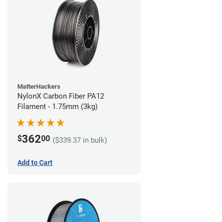
MatterHackers
NylonX Carbon Fiber PA12
Filament - 1.75mm (3kg)
362
$
00
($339.37 in bulk)
Add to Cart