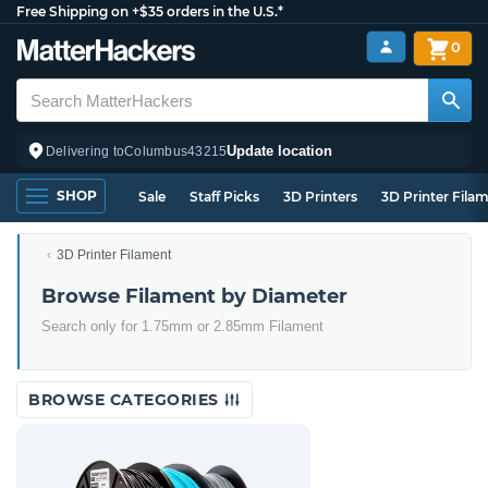
Free Shipping on +$35 orders in the U.S.*
0
Update location
Delivering to
Columbus
43215
SHOP
Sale
Staff Picks
3D Printers
3D Printer Fila
3D Printer Filament
Browse Filament by Diameter
Search only for 1.75mm or 2.85mm Filament
BROWSE CATEGORIES