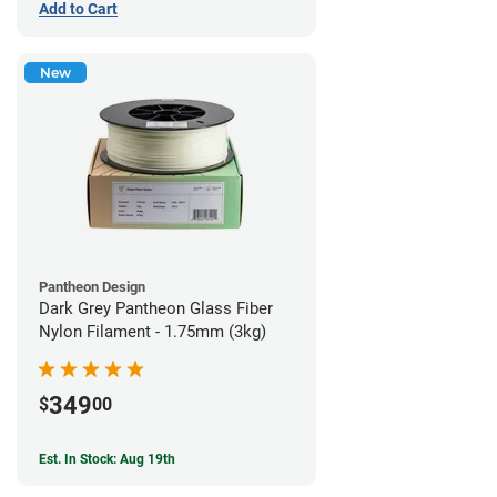
Add to Cart
New
Pantheon Design
Dark Grey Pantheon Glass Fiber
Nylon Filament - 1.75mm (3kg)
349
$
00
Est. In Stock: Aug 19th