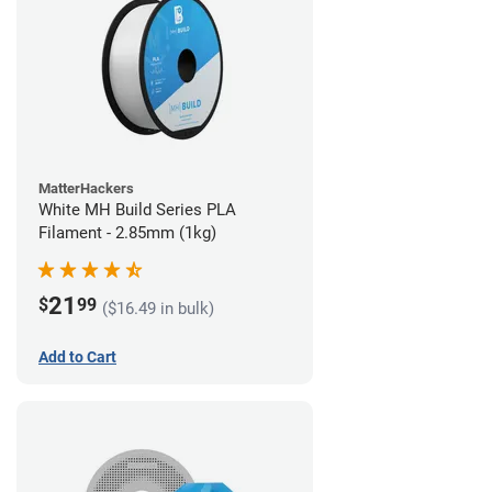
MatterHackers
White MH Build Series PLA
Filament - 2.85mm (1kg)
21
$
99
($16.49 in bulk)
Add to Cart