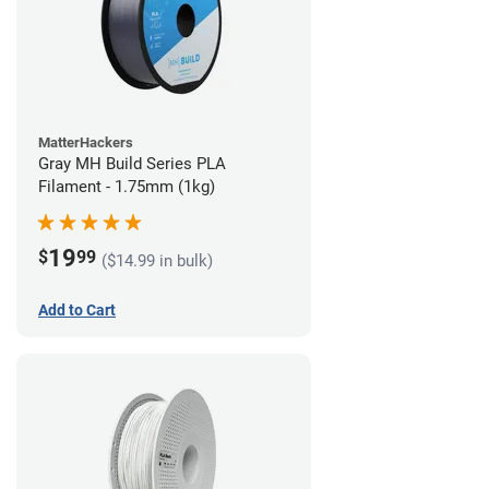
MatterHackers
Gray MH Build Series PLA
Filament - 1.75mm (1kg)
19
$
99
($14.99 in bulk)
Add to Cart