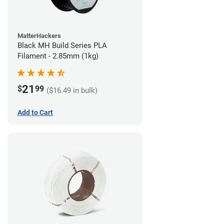
MatterHackers
Black MH Build Series PLA
Filament - 2.85mm (1kg)
21
$
99
($16.49 in bulk)
Add to Cart