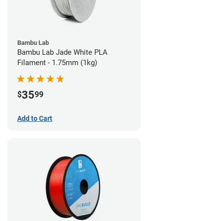
Bambu Lab
Bambu Lab Jade White PLA
Filament - 1.75mm (1kg)
35
$
99
Add to Cart