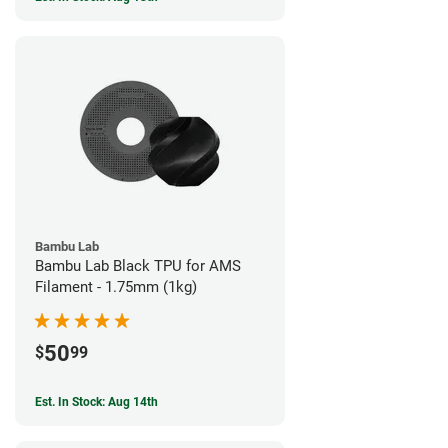
Bambu Lab
Bambu Lab Black TPU for AMS
Filament - 1.75mm (1kg)
50
$
99
Est. In Stock: Aug 14th