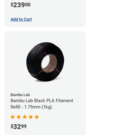
239
$
00
Add to Cart
Bambu Lab
Bambu Lab Black PLA Filament
Refill - 1.75mm (1kg)
32
$
99