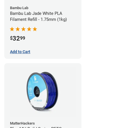
Bambu Lab
Bambu Lab Jade White PLA
Filament Refill - 1.75mm (1kg)
32
$
99
Add to Cart
MatterHackers