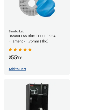
Bambu Lab
Bambu Lab Blue TPU HF 95A
Filament - 1.75mm (1kg)
55
$
99
Add to Cart