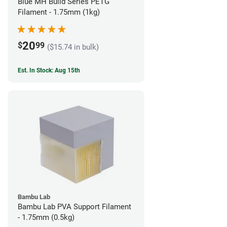
Blue MH Build Series PETG
Filament - 1.75mm (1kg)
20
$
99
($15.74 in bulk)
Est. In Stock: Aug 15th
Bambu Lab
Bambu Lab PVA Support Filament
- 1.75mm (0.5kg)