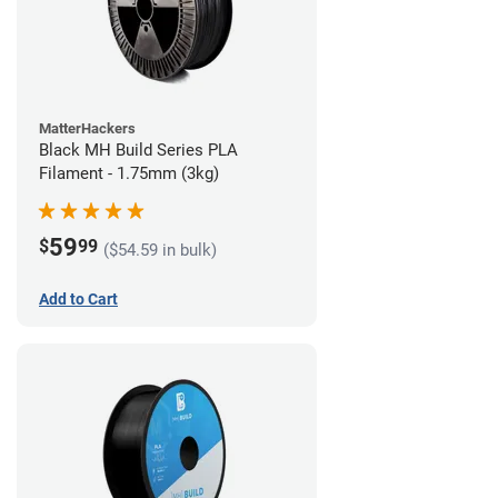
MatterHackers
Black MH Build Series PLA
Filament - 1.75mm (3kg)
59
$
99
($54.59 in bulk)
Add to Cart