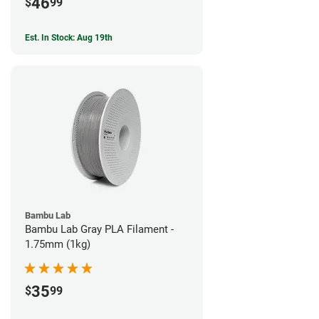
46
$
99
Est. In Stock: Aug 19th
Bambu Lab
Bambu Lab Gray PLA Filament -
1.75mm (1kg)
35
$
99