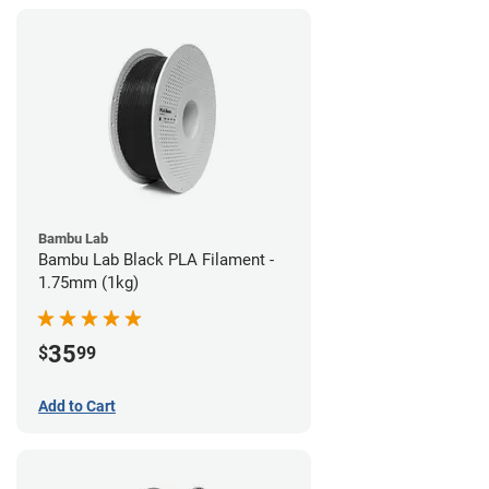
Bambu Lab
Bambu Lab Black PLA Filament -
1.75mm (1kg)
35
$
99
Add to Cart