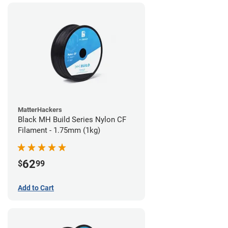
MatterHackers
Black MH Build Series Nylon CF
Filament - 1.75mm (1kg)
62
$
99
Add to Cart