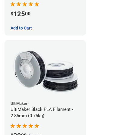
(0.75kg)
125
$
00
Add to Cart
UltiMaker
UltiMaker Black PLA Filament -
2.85mm (0.75kg)