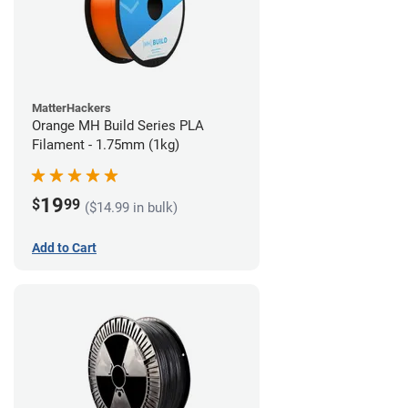
MatterHackers
Orange MH Build Series PLA
Filament - 1.75mm (1kg)
19
$
99
($14.99 in bulk)
Add to Cart