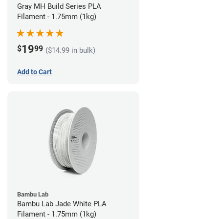
Gray MH Build Series PLA
Filament - 1.75mm (1kg)
19
$
99
($14.99 in bulk)
Add to Cart
Bambu Lab
Bambu Lab Jade White PLA
Filament - 1.75mm (1kg)