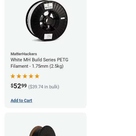
MatterHackers
White MH Build Series PETG
Filament - 1.75mm (2.5kg)
52
$
99
($39.74 in bulk)
Add to Cart