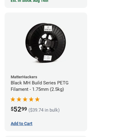
Est. In Stock: Aug 14th
MatterHackers
Black MH Build Series PETG
Filament - 1.75mm (2.5kg)
52
$
99
($39.74 in bulk)
Add to Cart