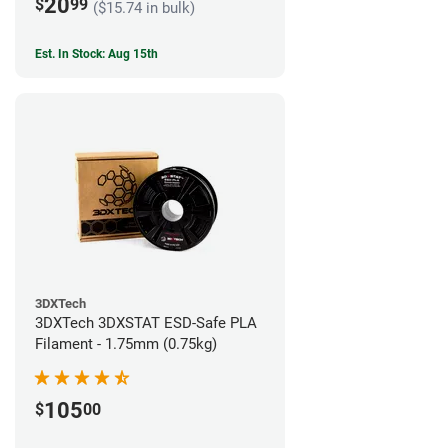
20
$
99
($15.74 in bulk)
Est. In Stock: Aug 15th
3DXTech
3DXTech 3DXSTAT ESD-Safe PLA
Filament - 1.75mm (0.75kg)
105
$
00