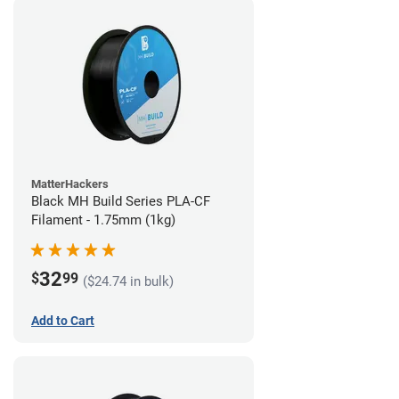
MatterHackers
Black MH Build Series PLA-CF
Filament - 1.75mm (1kg)
32
$
99
($24.74 in bulk)
Add to Cart