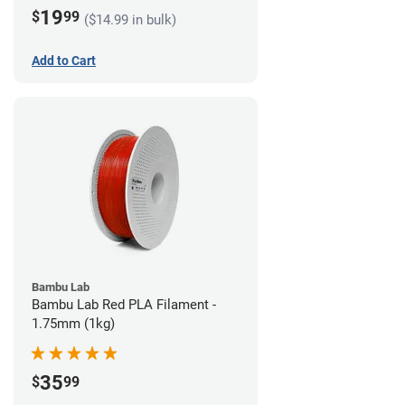
19
$
99
($14.99 in bulk)
Add to Cart
Bambu Lab
Bambu Lab Red PLA Filament -
1.75mm (1kg)
35
$
99