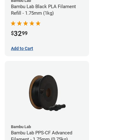
Bambu Lab
Bambu Lab Black PLA Filament
Refill - 1.75mm (1kg)
32
$
99
Add to Cart
Bambu Lab
Bambu Lab PPS-CF Advanced
Filament - 1.75mm (0.75kg)