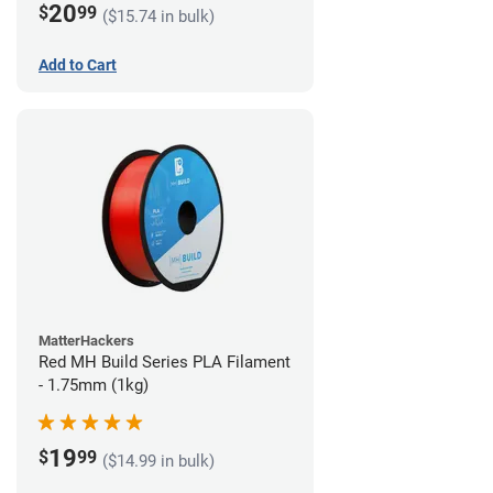
20
$
99
($15.74 in bulk)
Add to Cart
MatterHackers
Red MH Build Series PLA Filament
- 1.75mm (1kg)
19
$
99
($14.99 in bulk)