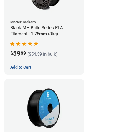
MatterHackers
Black MH Build Series PLA
Filament - 1.75mm (3kg)
59
$
99
($54.59 in bulk)
Add to Cart