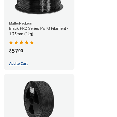
MatterHackers
Black PRO Series PETG Filament -
1.75mm (1kg)
57
$
00
Add to Cart