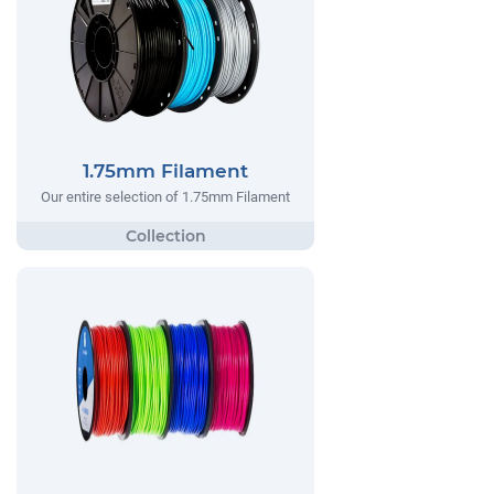
1.75mm Filament
Our entire selection of 1.75mm Filament