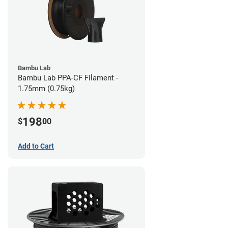
Bambu Lab
Bambu Lab PPA-CF Filament -
1.75mm (0.75kg)
198
$
00
Add to Cart