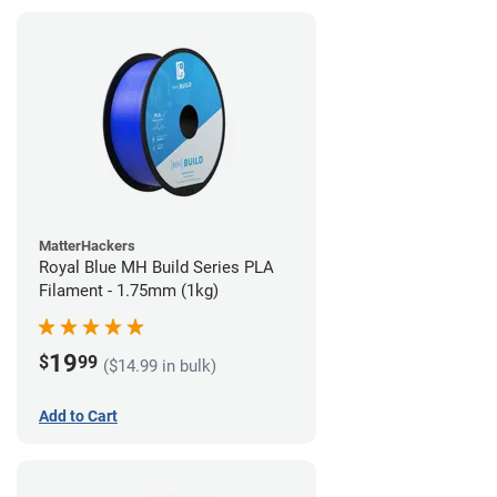
MatterHackers
Royal Blue MH Build Series PLA
Filament - 1.75mm (1kg)
19
$
99
($14.99 in bulk)
Add to Cart