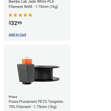
Bambu Lab Jade White PLA
Filament Refill - 1.75mm (1kg)
32
$
99
Add to Cart
Prusa
Prusa Prusament PETG Tungsten
75% Filament - 1.75mm (1kg)