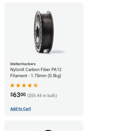
MatterHackers
NylonX Carbon Fiber PA12
Filament - 1.75mm (0.5kg)
63
$
00
($55.44 in bulk)
Add to Cart