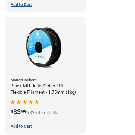
Add to Cart
MatterHackers
Black MH Build Series TPU
Flexible Filament - 1.75mm (1kg)
33
$
99
($25.49 in bulk)
Add to Cart