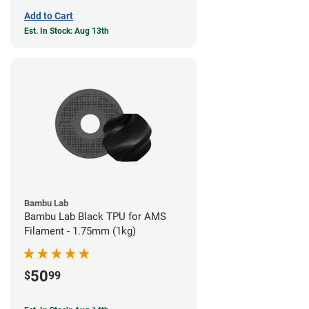
Add to Cart
Est. In Stock: Aug 13th
Bambu Lab
Bambu Lab Black TPU for AMS
Filament - 1.75mm (1kg)
50
$
99