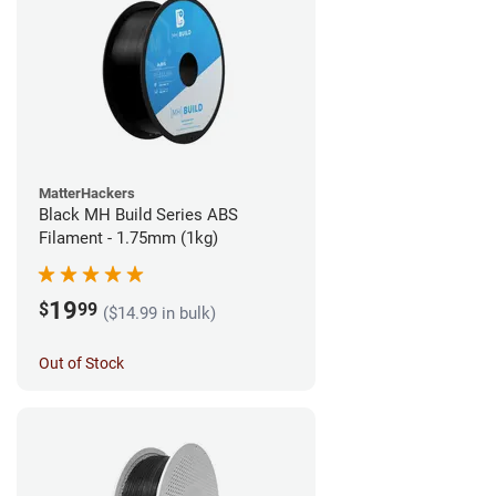
MatterHackers
Black MH Build Series ABS
Filament - 1.75mm (1kg)
19
$
99
($14.99 in bulk)
Out of Stock