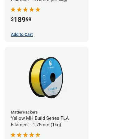
189
$
99
Add to Cart
MatterHackers
Yellow MH Build Series PLA
Filament - 1.75mm (1kg)