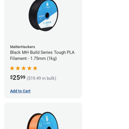
MatterHackers
Black MH Build Series Tough PLA
Filament - 1.75mm (1kg)
25
$
99
($19.49 in bulk)
Add to Cart