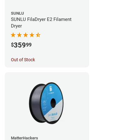
SUNLU
SUNLU FilaDryer E2 Filament
Dryer
359
$
99
Out of Stock
MatterHackers