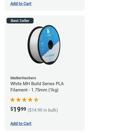
Add to Cart
Best Seller
MatterHackers
White MH Build Series PLA
Filament - 1.75mm (1kg)
19
$
99
($14.99 in bulk)
Add to Cart