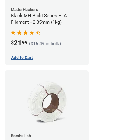
MatterHackers
Black MH Build Series PLA
Filament - 2.85mm (1kg)
21
$
99
($16.49 in bulk)
Add to Cart
Bambu Lab