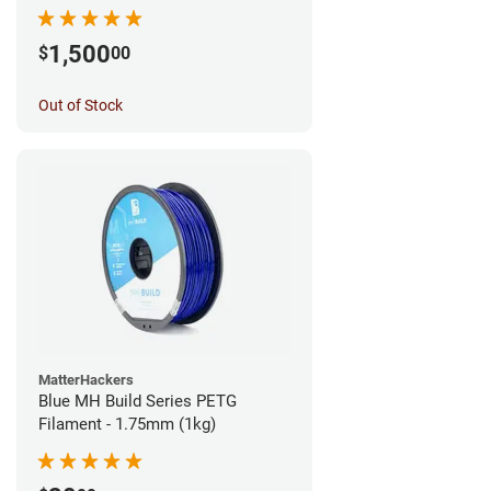
1,500
$
00
Out of Stock
MatterHackers
Blue MH Build Series PETG
Filament - 1.75mm (1kg)