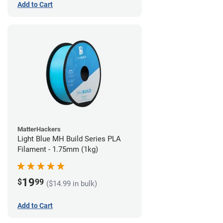
Add to Cart
MatterHackers
Light Blue MH Build Series PLA
Filament - 1.75mm (1kg)
19
$
99
($14.99 in bulk)
Add to Cart