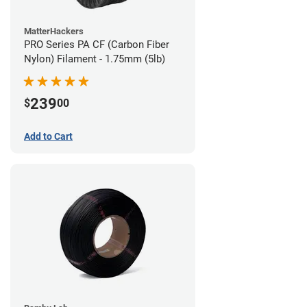
MatterHackers
PRO Series PA CF (Carbon Fiber
Nylon) Filament - 1.75mm (5lb)
239
$
00
Add to Cart