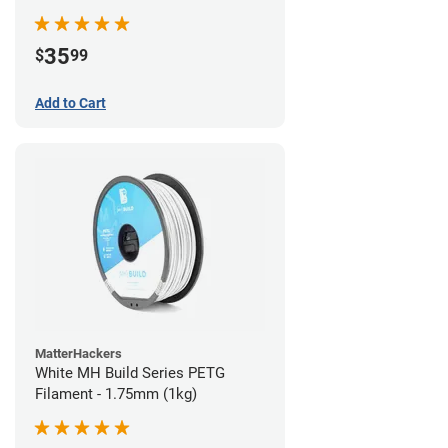
35
$
99
Add to Cart
MatterHackers
White MH Build Series PETG
Filament - 1.75mm (1kg)