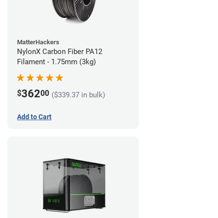
MatterHackers
NylonX Carbon Fiber PA12
Filament - 1.75mm (3kg)
362
$
00
($339.37 in bulk)
Add to Cart