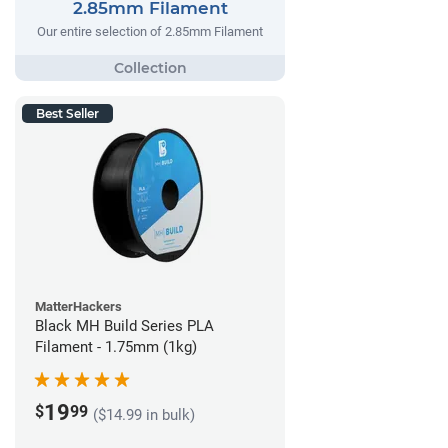
2.85mm Filament
Our entire selection of 2.85mm Filament
Best Seller
MatterHackers
Black MH Build Series PLA
Filament - 1.75mm (1kg)
19
$
99
($14.99 in bulk)