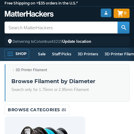
Free Shipping on +$35 orders in the U.S.*
0
Update location
Delivering to
Columbus
43215
SHOP
Sale
Staff Picks
3D Printers
3D Printer Fila
3D Printer Filament
Browse Filament by Diameter
Search only for 1.75mm or 2.85mm Filament
BROWSE CATEGORIES