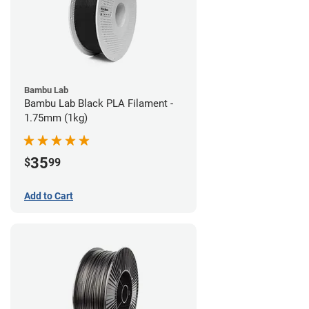
Bambu Lab
Bambu Lab Black PLA Filament -
1.75mm (1kg)
35
$
99
Add to Cart