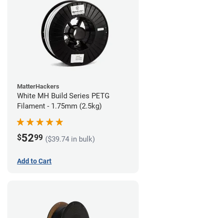
MatterHackers
White MH Build Series PETG
Filament - 1.75mm (2.5kg)
52
$
99
($39.74 in bulk)
Add to Cart