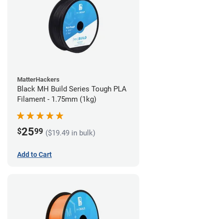
MatterHackers
Black MH Build Series Tough PLA
Filament - 1.75mm (1kg)
25
$
99
($19.49 in bulk)
Add to Cart