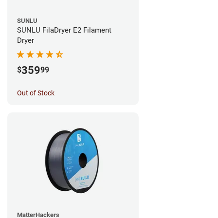
SUNLU
SUNLU FilaDryer E2 Filament
Dryer
359
$
99
Out of Stock
MatterHackers