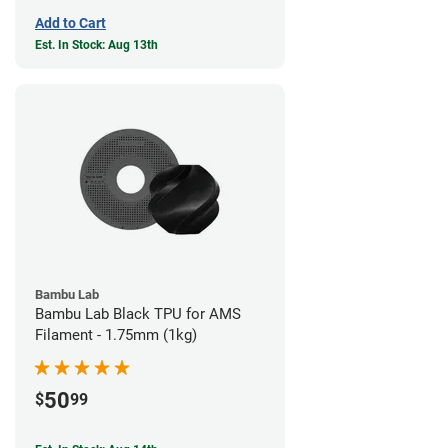
Add to Cart
Est. In Stock: Aug 13th
Bambu Lab
Bambu Lab Black TPU for AMS
Filament - 1.75mm (1kg)
50
$
99