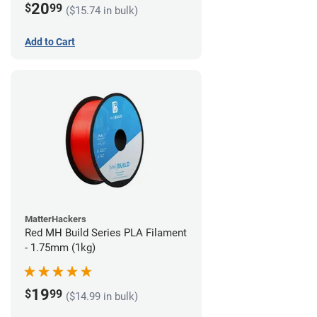
20
$
99
($15.74 in bulk)
Add to Cart
MatterHackers
Red MH Build Series PLA Filament
- 1.75mm (1kg)
19
$
99
($14.99 in bulk)