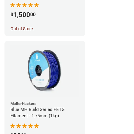
1,500
$
00
Out of Stock
MatterHackers
Blue MH Build Series PETG
Filament - 1.75mm (1kg)