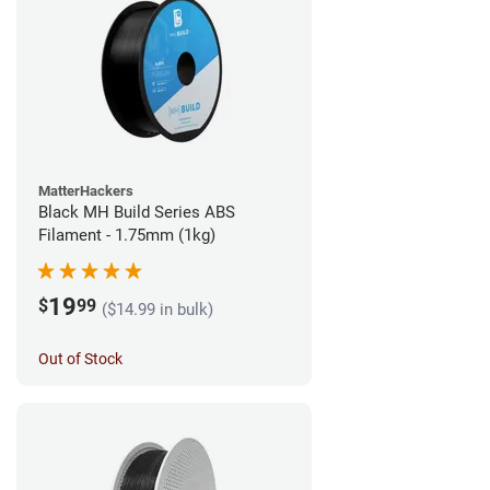
MatterHackers
Black MH Build Series ABS
Filament - 1.75mm (1kg)
19
$
99
($14.99 in bulk)
Out of Stock