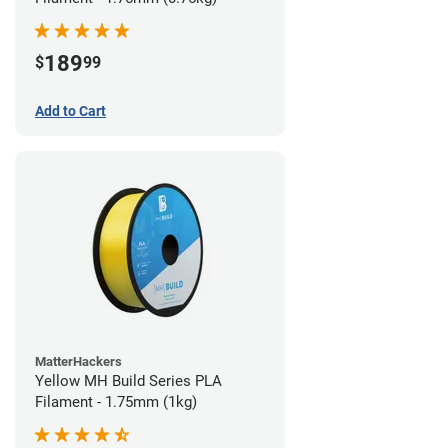
189
$
99
Add to Cart
MatterHackers
Yellow MH Build Series PLA
Filament - 1.75mm (1kg)