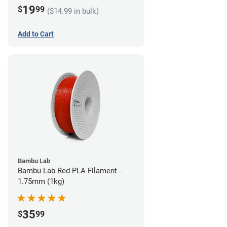
19
$
99
($14.99 in bulk)
Add to Cart
Bambu Lab
Bambu Lab Red PLA Filament -
1.75mm (1kg)
35
$
99