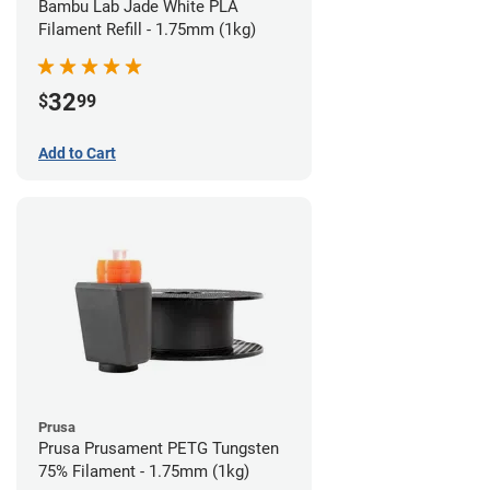
Bambu Lab Jade White PLA
Filament Refill - 1.75mm (1kg)
32
$
99
Add to Cart
Prusa
Prusa Prusament PETG Tungsten
75% Filament - 1.75mm (1kg)