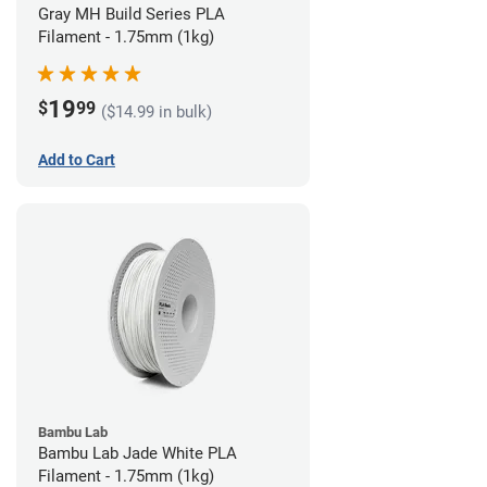
Gray MH Build Series PLA
Filament - 1.75mm (1kg)
19
$
99
($14.99 in bulk)
Add to Cart
Bambu Lab
Bambu Lab Jade White PLA
Filament - 1.75mm (1kg)