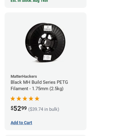
Est. In Stock: Aug 14th
MatterHackers
Black MH Build Series PETG
Filament - 1.75mm (2.5kg)
52
$
99
($39.74 in bulk)
Add to Cart