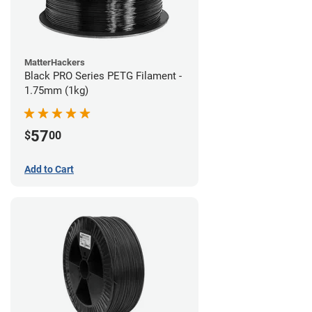
MatterHackers
Black PRO Series PETG Filament -
1.75mm (1kg)
57
$
00
Add to Cart