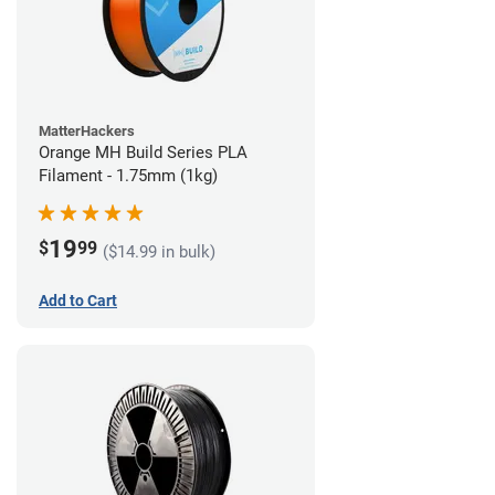
MatterHackers
Orange MH Build Series PLA
Filament - 1.75mm (1kg)
19
$
99
($14.99 in bulk)
Add to Cart