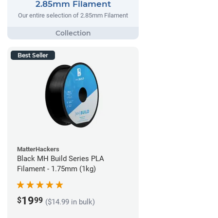
2.85mm Filament
Our entire selection of 2.85mm Filament
Best Seller
MatterHackers
Black MH Build Series PLA
Filament - 1.75mm (1kg)
19
$
99
($14.99 in bulk)