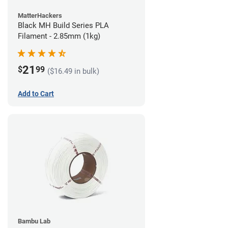
MatterHackers
Black MH Build Series PLA
Filament - 2.85mm (1kg)
21
$
99
($16.49 in bulk)
Add to Cart
Bambu Lab