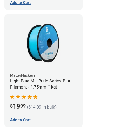
Add to Cart
MatterHackers
Light Blue MH Build Series PLA
Filament - 1.75mm (1kg)
19
$
99
($14.99 in bulk)
Add to Cart