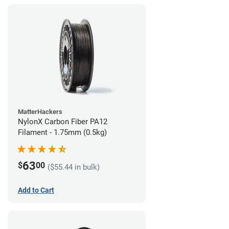
MatterHackers
NylonX Carbon Fiber PA12
Filament - 1.75mm (0.5kg)
63
$
00
($55.44 in bulk)
Add to Cart