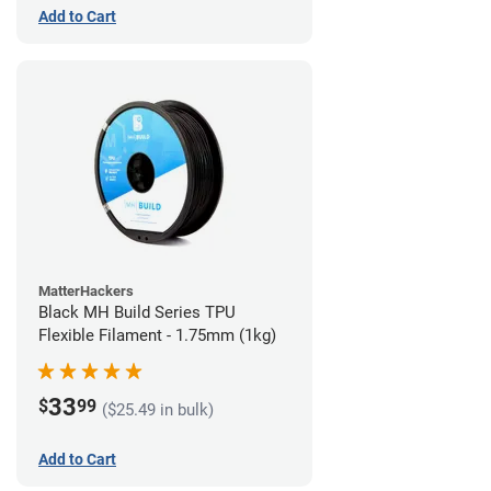
Add to Cart
MatterHackers
Black MH Build Series TPU
Flexible Filament - 1.75mm (1kg)
33
$
99
($25.49 in bulk)
Add to Cart