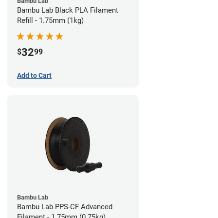
Bambu Lab
Bambu Lab Black PLA Filament
Refill - 1.75mm (1kg)
32
$
99
Add to Cart
Bambu Lab
Bambu Lab PPS-CF Advanced
Filament - 1.75mm (0.75kg)