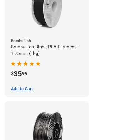
Bambu Lab
Bambu Lab Black PLA Filament -
1.75mm (1kg)
35
$
99
Add to Cart