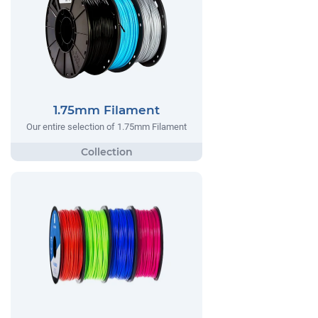
1.75mm Filament
Our entire selection of 1.75mm Filament