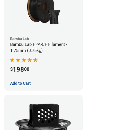
Bambu Lab
Bambu Lab PPA-CF Filament -
1.75mm (0.75kg)
198
$
00
Add to Cart