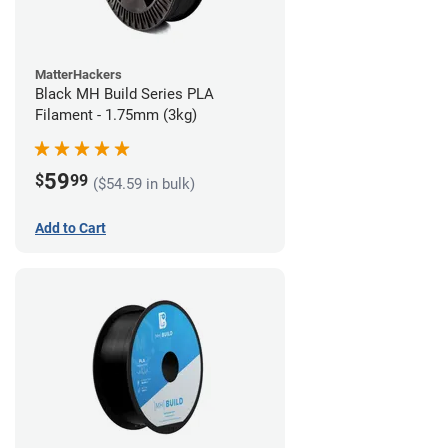
MatterHackers
Black MH Build Series PLA
Filament - 1.75mm (3kg)
59
$
99
($54.59 in bulk)
Add to Cart