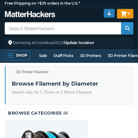
Free Shipping on +$35 orders in the U.S.*
0
Update location
Delivering to
Columbus
43215
SHOP
Sale
Staff Picks
3D Printers
3D Printer Fila
3D Printer Filament
Browse Filament by Diameter
Search only for 1.75mm or 2.85mm Filament
BROWSE CATEGORIES