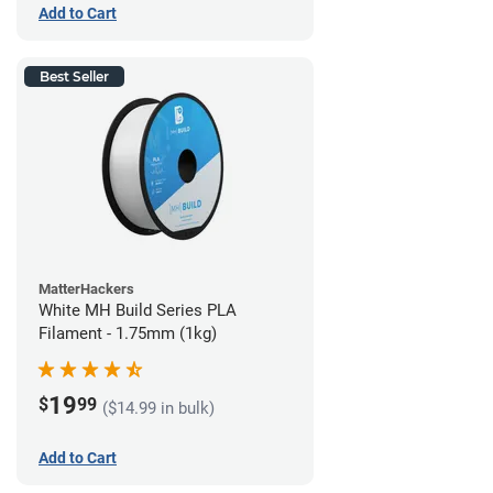
Add to Cart
Best Seller
MatterHackers
White MH Build Series PLA
Filament - 1.75mm (1kg)
19
$
99
($14.99 in bulk)
Add to Cart