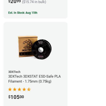
20
$
99
($15.74 in bulk)
Est. In Stock: Aug 15th
3DXTech
3DXTech 3DXSTAT ESD-Safe PLA
Filament - 1.75mm (0.75kg)
105
$
00