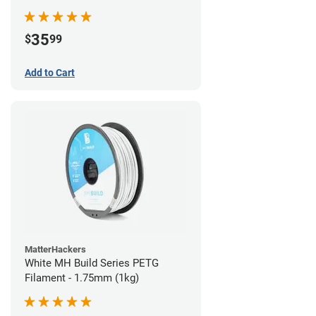
35
$
99
Add to Cart
MatterHackers
White MH Build Series PETG
Filament - 1.75mm (1kg)