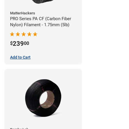
MatterHackers
PRO Series PA CF (Carbon Fiber
Nylon) Filament - 1.75mm (5lb)
239
$
00
Add to Cart