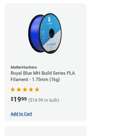
MatterHackers
Royal Blue MH Build Series PLA
Filament - 1.75mm (1kg)
19
$
99
($14.99 in bulk)
Add to Cart