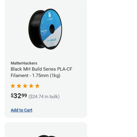
MatterHackers
Black MH Build Series PLA-CF
Filament - 1.75mm (1kg)
32
$
99
($24.74 in bulk)
Add to Cart