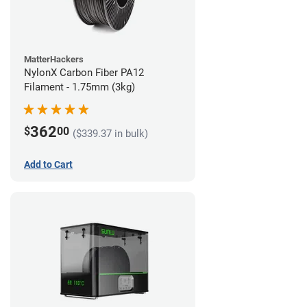
MatterHackers
NylonX Carbon Fiber PA12
Filament - 1.75mm (3kg)
362
$
00
($339.37 in bulk)
Add to Cart