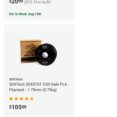
20
$
99
($15.74 in bulk)
Est. In Stock: Aug 15th
3DXTech
3DXTech 3DXSTAT ESD-Safe PLA
Filament - 1.75mm (0.75kg)
105
$
00