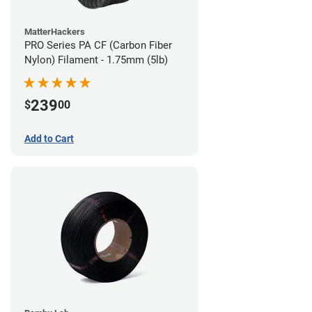
MatterHackers
PRO Series PA CF (Carbon Fiber
Nylon) Filament - 1.75mm (5lb)
239
$
00
Add to Cart