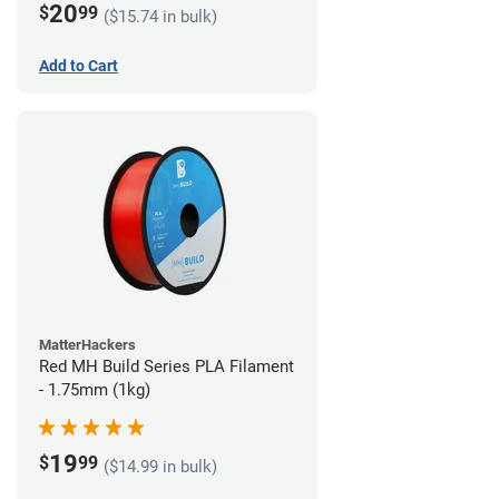
20
$
99
($15.74 in bulk)
Add to Cart
MatterHackers
Red MH Build Series PLA Filament
- 1.75mm (1kg)
19
$
99
($14.99 in bulk)