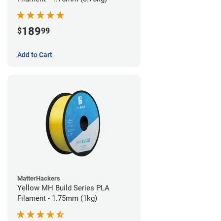
189
$
99
Add to Cart
MatterHackers
Yellow MH Build Series PLA
Filament - 1.75mm (1kg)