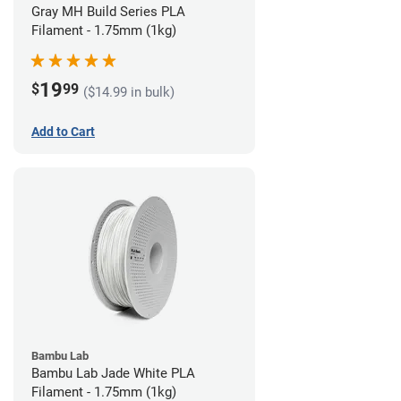
Gray MH Build Series PLA
Filament - 1.75mm (1kg)
19
$
99
($14.99 in bulk)
Add to Cart
Bambu Lab
Bambu Lab Jade White PLA
Filament - 1.75mm (1kg)