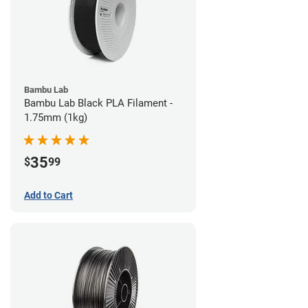
Bambu Lab
Bambu Lab Black PLA Filament -
1.75mm (1kg)
35
$
99
Add to Cart