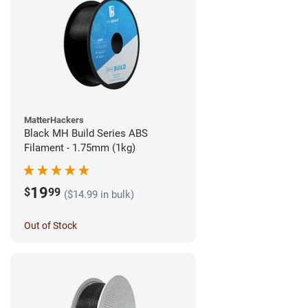
MatterHackers
Black MH Build Series ABS
Filament - 1.75mm (1kg)
19
$
99
($14.99 in bulk)
Out of Stock