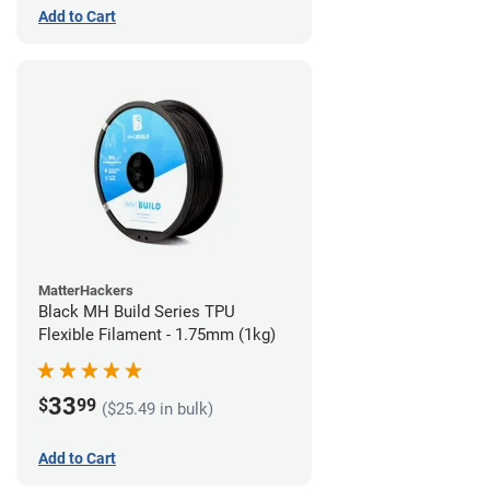
Add to Cart
MatterHackers
Black MH Build Series TPU
Flexible Filament - 1.75mm (1kg)
33
$
99
($25.49 in bulk)
Add to Cart