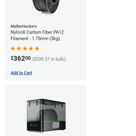
MatterHackers
NylonX Carbon Fiber PA12
Filament - 1.75mm (3kg)
362
$
00
($339.37 in bulk)
Add to Cart