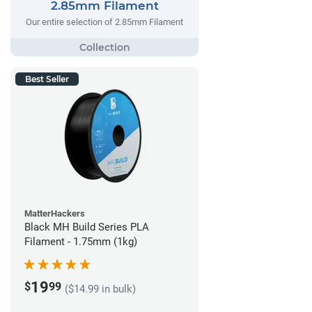
2.85mm Filament
Our entire selection of 2.85mm Filament
Best Seller
MatterHackers
Black MH Build Series PLA
Filament - 1.75mm (1kg)
19
$
99
($14.99 in bulk)