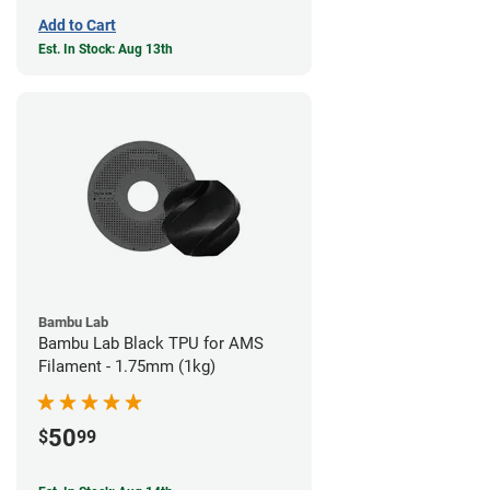
Add to Cart
Est. In Stock: Aug 13th
Bambu Lab
Bambu Lab Black TPU for AMS
Filament - 1.75mm (1kg)
50
$
99