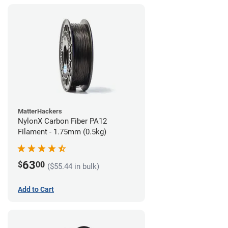
MatterHackers
NylonX Carbon Fiber PA12
Filament - 1.75mm (0.5kg)
63
$
00
($55.44 in bulk)
Add to Cart