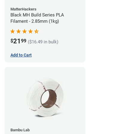
MatterHackers
Black MH Build Series PLA
Filament - 2.85mm (1kg)
21
$
99
($16.49 in bulk)
Add to Cart
Bambu Lab