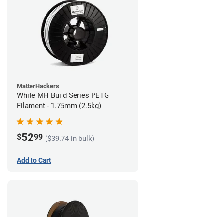
MatterHackers
White MH Build Series PETG
Filament - 1.75mm (2.5kg)
52
$
99
($39.74 in bulk)
Add to Cart