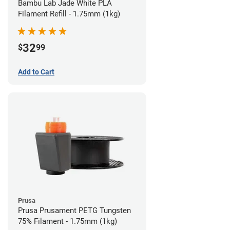
Bambu Lab Jade White PLA
Filament Refill - 1.75mm (1kg)
32
$
99
Add to Cart
Prusa
Prusa Prusament PETG Tungsten
75% Filament - 1.75mm (1kg)