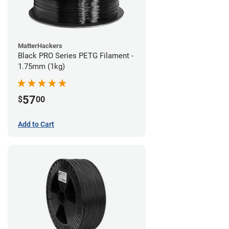
MatterHackers
Black PRO Series PETG Filament -
1.75mm (1kg)
57
$
00
Add to Cart