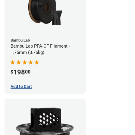
Bambu Lab
Bambu Lab PPA-CF Filament -
1.75mm (0.75kg)
198
$
00
Add to Cart