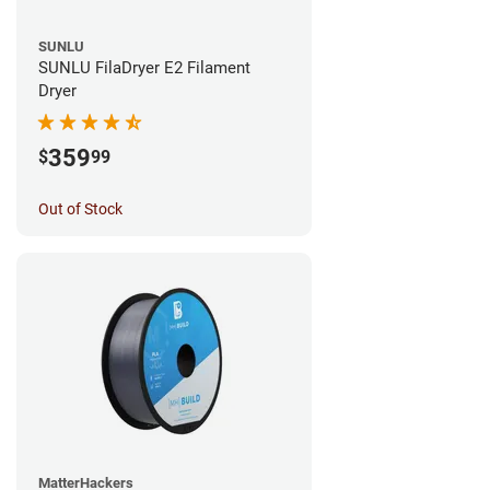
SUNLU
SUNLU FilaDryer E2 Filament
Dryer
359
$
99
Out of Stock
MatterHackers