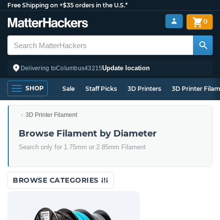
Free Shipping on +$35 orders in the U.S.*
0
Update location
Delivering to
Columbus
43215
SHOP
Sale
Staff Picks
3D Printers
3D Printer Fila
3D Printer Filament
Browse Filament by Diameter
Search only for 1.75mm or 2.85mm Filament
BROWSE CATEGORIES