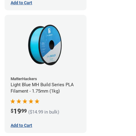
Add to Cart
MatterHackers
Light Blue MH Build Series PLA
Filament - 1.75mm (1kg)
19
$
99
($14.99 in bulk)
Add to Cart