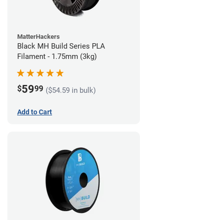
MatterHackers
Black MH Build Series PLA
Filament - 1.75mm (3kg)
59
$
99
($54.59 in bulk)
Add to Cart