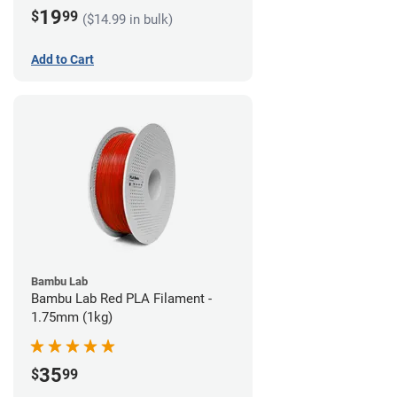
19
$
99
($14.99 in bulk)
Add to Cart
Bambu Lab
Bambu Lab Red PLA Filament -
1.75mm (1kg)
35
$
99