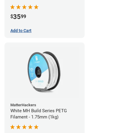
35
$
99
Add to Cart
MatterHackers
White MH Build Series PETG
Filament - 1.75mm (1kg)