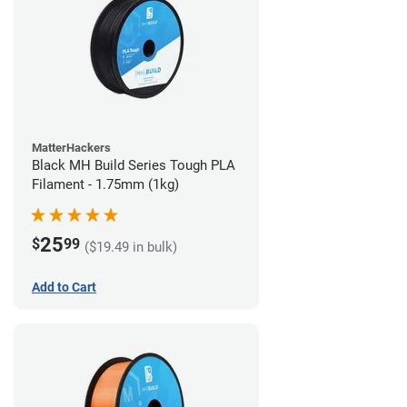
MatterHackers
Black MH Build Series Tough PLA
Filament - 1.75mm (1kg)
25
$
99
($19.49 in bulk)
Add to Cart