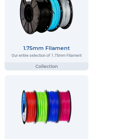
1.75mm Filament
Our entire selection of 1.75mm Filament