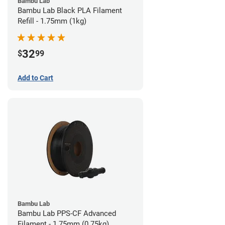
Bambu Lab
Bambu Lab Black PLA Filament
Refill - 1.75mm (1kg)
32
$
99
Add to Cart
Bambu Lab
Bambu Lab PPS-CF Advanced
Filament - 1.75mm (0.75kg)