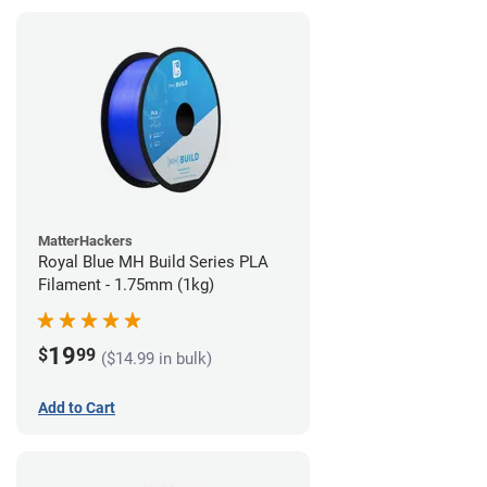
MatterHackers
Royal Blue MH Build Series PLA
Filament - 1.75mm (1kg)
19
$
99
($14.99 in bulk)
Add to Cart