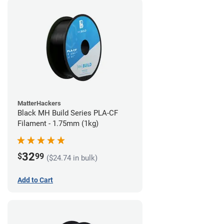
MatterHackers
Black MH Build Series PLA-CF
Filament - 1.75mm (1kg)
32
$
99
($24.74 in bulk)
Add to Cart