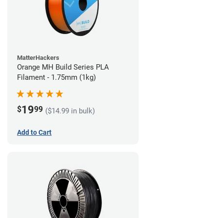
MatterHackers
Orange MH Build Series PLA
Filament - 1.75mm (1kg)
19
$
99
($14.99 in bulk)
Add to Cart