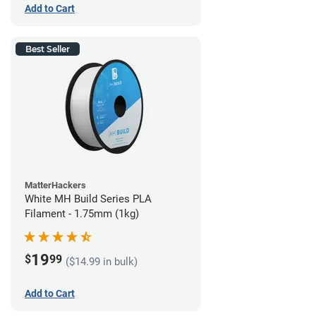
Add to Cart
Best Seller
MatterHackers
White MH Build Series PLA
Filament - 1.75mm (1kg)
19
$
99
($14.99 in bulk)
Add to Cart