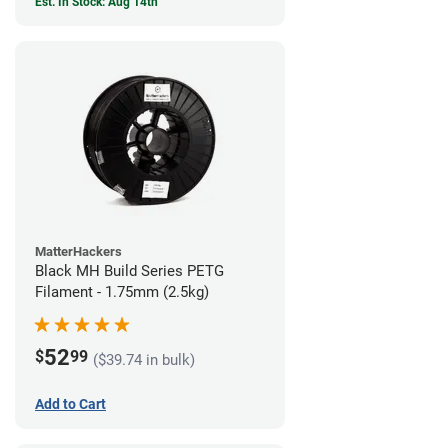
Est. In Stock: Aug 14th
MatterHackers
Black MH Build Series PETG
Filament - 1.75mm (2.5kg)
52
$
99
($39.74 in bulk)
Add to Cart