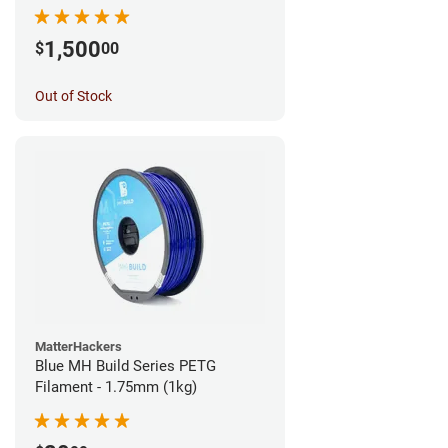
1,500
$
00
Out of Stock
MatterHackers
Blue MH Build Series PETG
Filament - 1.75mm (1kg)