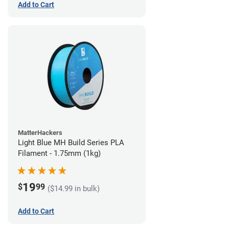
Add to Cart
MatterHackers
Light Blue MH Build Series PLA
Filament - 1.75mm (1kg)
19
$
99
($14.99 in bulk)
Add to Cart