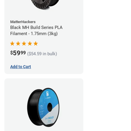
MatterHackers
Black MH Build Series PLA
Filament - 1.75mm (3kg)
59
$
99
($54.59 in bulk)
Add to Cart