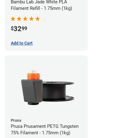
Bambu Lab Jade White PLA
Filament Refill - 1.75mm (1kg)
32
$
99
Add to Cart
Prusa
Prusa Prusament PETG Tungsten
75% Filament - 1.75mm (1kg)