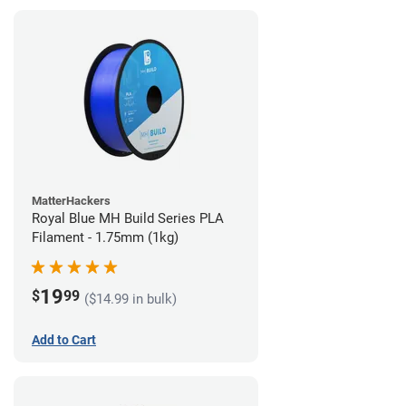
MatterHackers
Royal Blue MH Build Series PLA
Filament - 1.75mm (1kg)
19
$
99
($14.99 in bulk)
Add to Cart