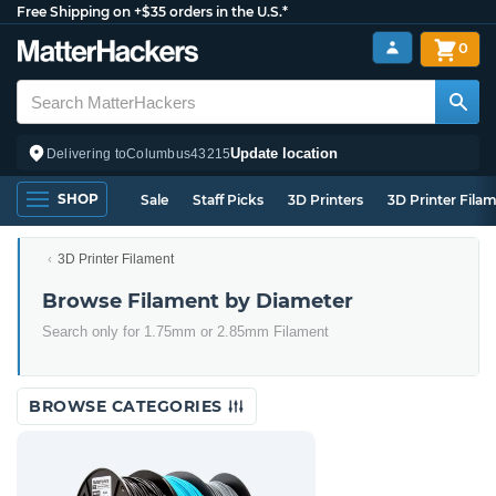
Free Shipping on +$35 orders in the U.S.*
0
Update location
Delivering to
Columbus
43215
SHOP
Sale
Staff Picks
3D Printers
3D Printer Fila
3D Printer Filament
Browse Filament by Diameter
Search only for 1.75mm or 2.85mm Filament
BROWSE CATEGORIES