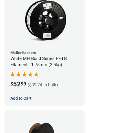
MatterHackers
White MH Build Series PETG
Filament - 1.75mm (2.5kg)
52
$
99
($39.74 in bulk)
Add to Cart