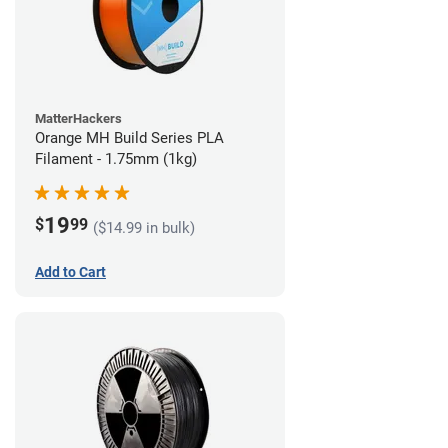
MatterHackers
Orange MH Build Series PLA
Filament - 1.75mm (1kg)
19
$
99
($14.99 in bulk)
Add to Cart