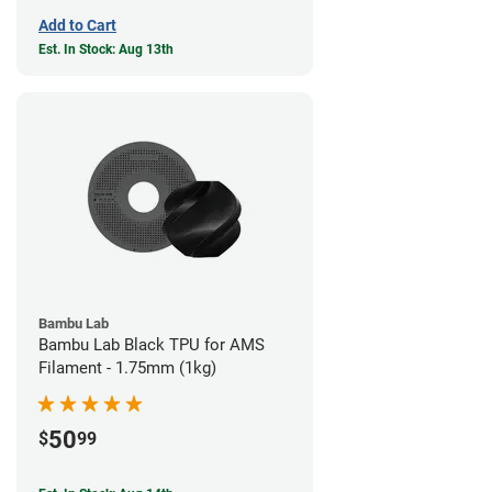
Add to Cart
Est. In Stock: Aug 13th
Bambu Lab
Bambu Lab Black TPU for AMS
Filament - 1.75mm (1kg)
50
$
99