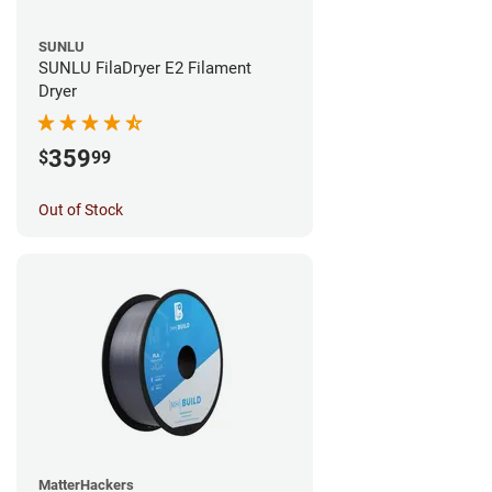
SUNLU
SUNLU FilaDryer E2 Filament
Dryer
359
$
99
Out of Stock
MatterHackers