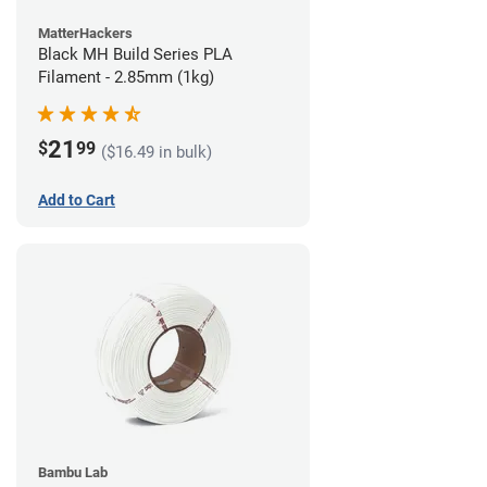
MatterHackers
Black MH Build Series PLA
Filament - 2.85mm (1kg)
21
$
99
($16.49 in bulk)
Add to Cart
Bambu Lab