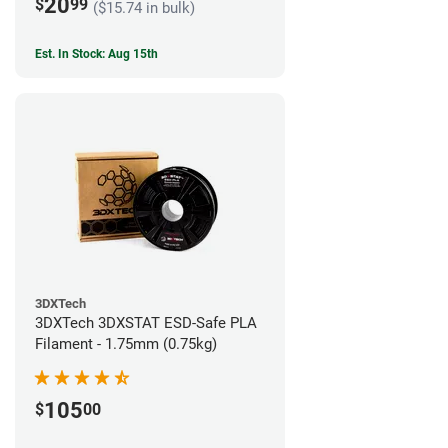
20
$
99
($15.74 in bulk)
Est. In Stock: Aug 15th
3DXTech
3DXTech 3DXSTAT ESD-Safe PLA
Filament - 1.75mm (0.75kg)
105
$
00