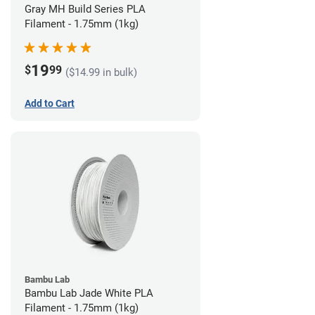
Gray MH Build Series PLA
Filament - 1.75mm (1kg)
19
$
99
($14.99 in bulk)
Add to Cart
Bambu Lab
Bambu Lab Jade White PLA
Filament - 1.75mm (1kg)