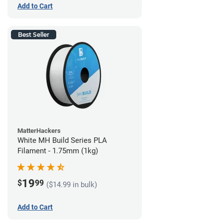
Add to Cart
Best Seller
MatterHackers
White MH Build Series PLA
Filament - 1.75mm (1kg)
19
$
99
($14.99 in bulk)
Add to Cart