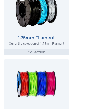
1.75mm Filament
Our entire selection of 1.75mm Filament