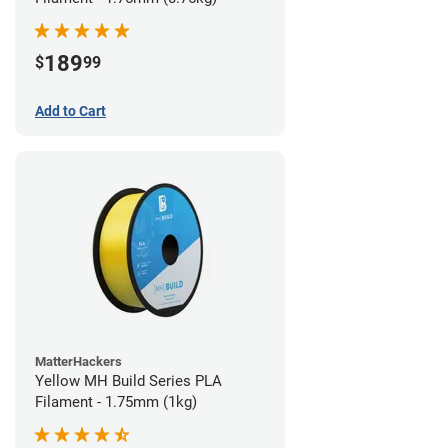
189
$
99
Add to Cart
MatterHackers
Yellow MH Build Series PLA
Filament - 1.75mm (1kg)