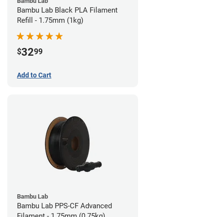
Bambu Lab
Bambu Lab Black PLA Filament
Refill - 1.75mm (1kg)
32
$
99
Add to Cart
Bambu Lab
Bambu Lab PPS-CF Advanced
Filament - 1.75mm (0.75kg)