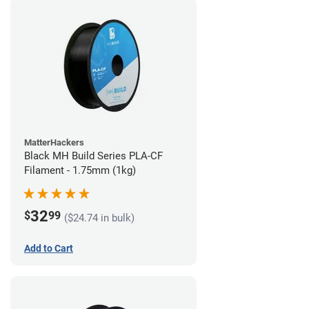
MatterHackers
Black MH Build Series PLA-CF
Filament - 1.75mm (1kg)
32
$
99
($24.74 in bulk)
Add to Cart