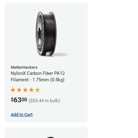
MatterHackers
NylonX Carbon Fiber PA12
Filament - 1.75mm (0.5kg)
63
$
00
($55.44 in bulk)
Add to Cart