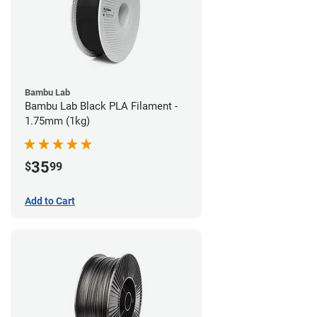
Bambu Lab
Bambu Lab Black PLA Filament -
1.75mm (1kg)
35
$
99
Add to Cart