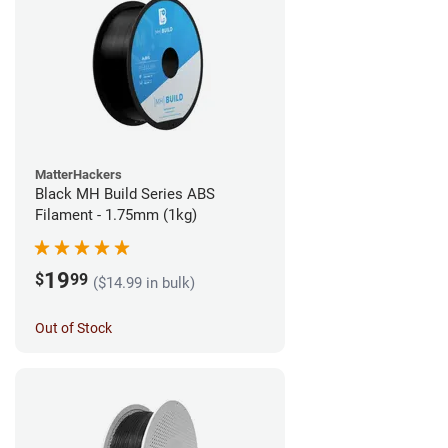
MatterHackers
Black MH Build Series ABS
Filament - 1.75mm (1kg)
19
$
99
($14.99 in bulk)
Out of Stock