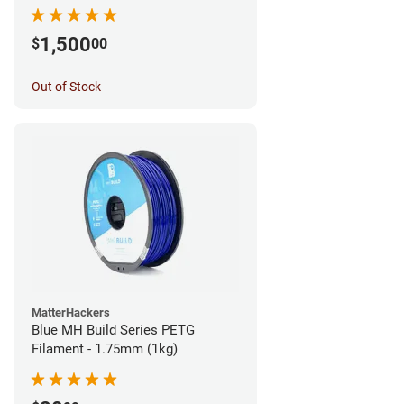
1,500
$
00
Out of Stock
MatterHackers
Blue MH Build Series PETG
Filament - 1.75mm (1kg)