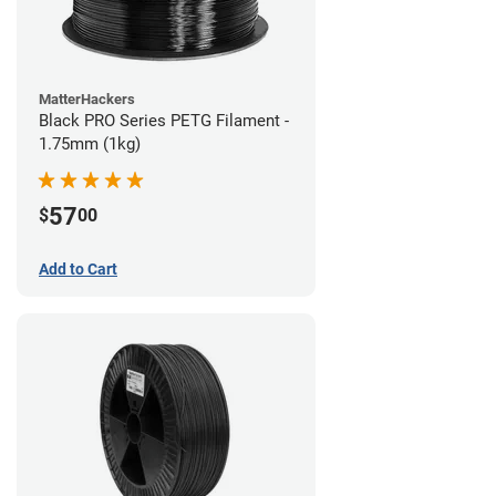
MatterHackers
Black PRO Series PETG Filament -
1.75mm (1kg)
57
$
00
Add to Cart