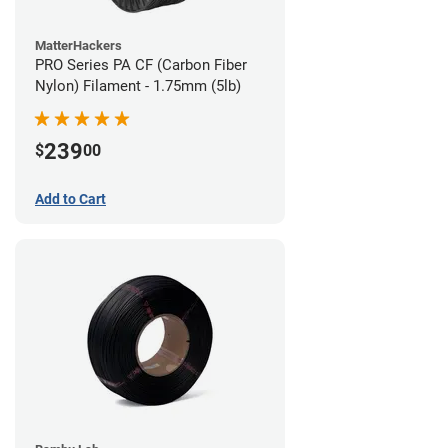
MatterHackers
PRO Series PA CF (Carbon Fiber
Nylon) Filament - 1.75mm (5lb)
239
$
00
Add to Cart