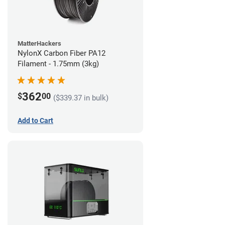
MatterHackers
NylonX Carbon Fiber PA12
Filament - 1.75mm (3kg)
362
$
00
($339.37 in bulk)
Add to Cart