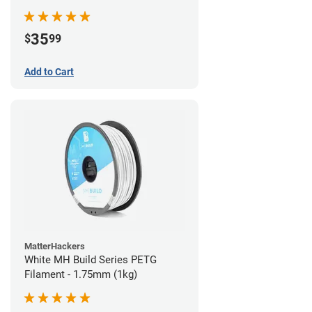
35
$
99
Add to Cart
MatterHackers
White MH Build Series PETG
Filament - 1.75mm (1kg)