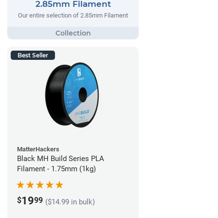
2.85mm Filament
Our entire selection of 2.85mm Filament
Best Seller
MatterHackers
Black MH Build Series PLA
Filament - 1.75mm (1kg)
19
$
99
($14.99 in bulk)