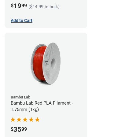
19
$
99
($14.99 in bulk)
Add to Cart
Bambu Lab
Bambu Lab Red PLA Filament -
1.75mm (1kg)
35
$
99