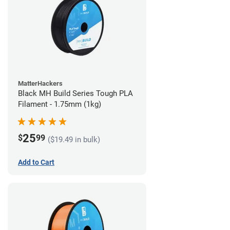
MatterHackers
Black MH Build Series Tough PLA
Filament - 1.75mm (1kg)
25
$
99
($19.49 in bulk)
Add to Cart