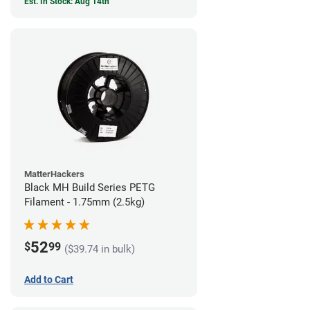
Est. In Stock: Aug 14th
MatterHackers
Black MH Build Series PETG
Filament - 1.75mm (2.5kg)
52
$
99
($39.74 in bulk)
Add to Cart