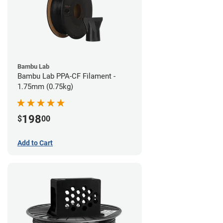
Bambu Lab
Bambu Lab PPA-CF Filament -
1.75mm (0.75kg)
198
$
00
Add to Cart