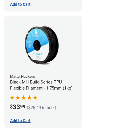
Add to Cart
MatterHackers
Black MH Build Series TPU
Flexible Filament - 1.75mm (1kg)
33
$
99
($25.49 in bulk)
Add to Cart