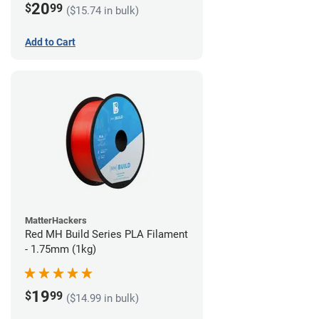
20
$
99
($15.74 in bulk)
Add to Cart
MatterHackers
Red MH Build Series PLA Filament
- 1.75mm (1kg)
19
$
99
($14.99 in bulk)