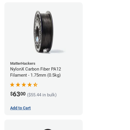
MatterHackers
NylonX Carbon Fiber PA12
Filament - 1.75mm (0.5kg)
63
$
00
($55.44 in bulk)
Add to Cart