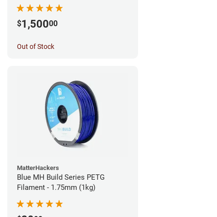
1,500
$
00
Out of Stock
MatterHackers
Blue MH Build Series PETG
Filament - 1.75mm (1kg)