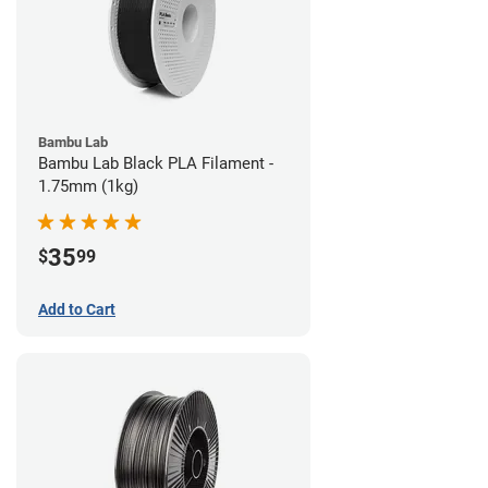
Bambu Lab
Bambu Lab Black PLA Filament -
1.75mm (1kg)
35
$
99
Add to Cart