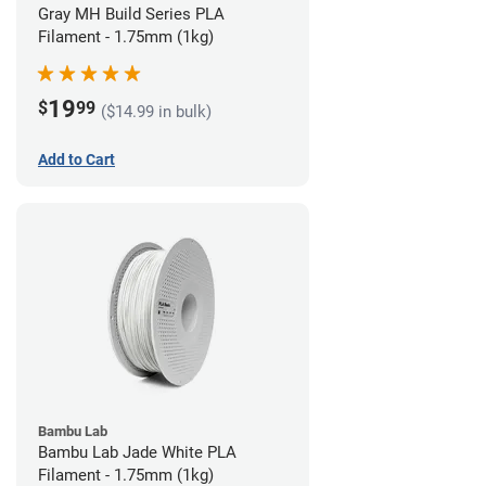
Gray MH Build Series PLA
Filament - 1.75mm (1kg)
19
$
99
($14.99 in bulk)
Add to Cart
Bambu Lab
Bambu Lab Jade White PLA
Filament - 1.75mm (1kg)