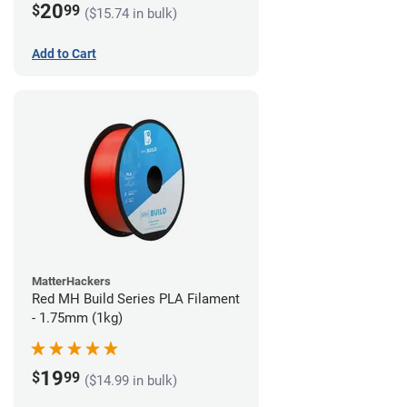
20
$
99
($15.74 in bulk)
Add to Cart
MatterHackers
Red MH Build Series PLA Filament
- 1.75mm (1kg)
19
$
99
($14.99 in bulk)