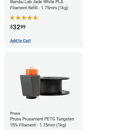
Bambu Lab Jade White PLA
Filament Refill - 1.75mm (1kg)
32
$
99
Add to Cart
Prusa
Prusa Prusament PETG Tungsten
75% Filament - 1.75mm (1kg)