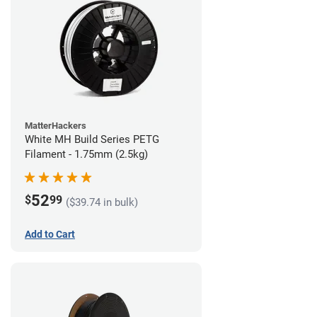
MatterHackers
White MH Build Series PETG
Filament - 1.75mm (2.5kg)
52
$
99
($39.74 in bulk)
Add to Cart