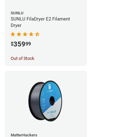
SUNLU
SUNLU FilaDryer E2 Filament
Dryer
359
$
99
Out of Stock
MatterHackers