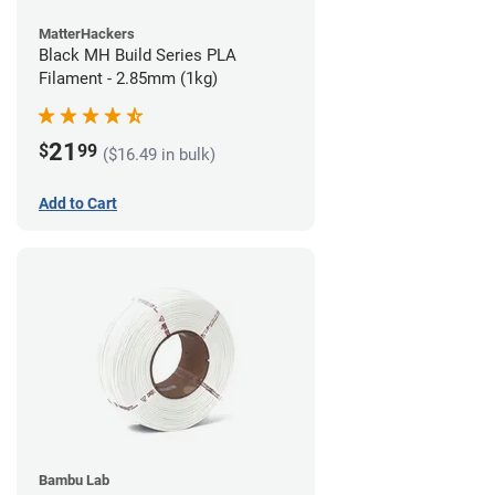
MatterHackers
Black MH Build Series PLA
Filament - 2.85mm (1kg)
21
$
99
($16.49 in bulk)
Add to Cart
Bambu Lab