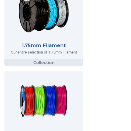
1.75mm Filament
Our entire selection of 1.75mm Filament