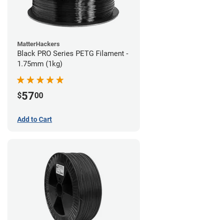
MatterHackers
Black PRO Series PETG Filament -
1.75mm (1kg)
57
$
00
Add to Cart