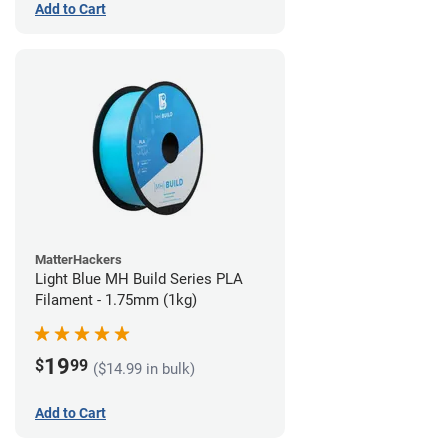
Add to Cart
MatterHackers
Light Blue MH Build Series PLA
Filament - 1.75mm (1kg)
19
$
99
($14.99 in bulk)
Add to Cart