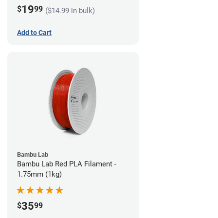
19
$
99
($14.99 in bulk)
Add to Cart
Bambu Lab
Bambu Lab Red PLA Filament -
1.75mm (1kg)
35
$
99