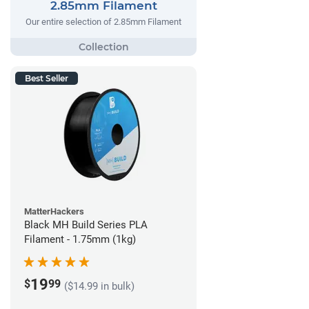
2.85mm Filament
Our entire selection of 2.85mm Filament
Best Seller
MatterHackers
Black MH Build Series PLA
Filament - 1.75mm (1kg)
19
$
99
($14.99 in bulk)