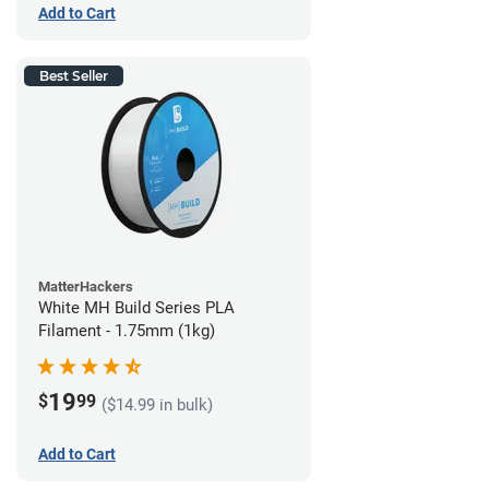
Add to Cart
Best Seller
MatterHackers
White MH Build Series PLA
Filament - 1.75mm (1kg)
19
$
99
($14.99 in bulk)
Add to Cart