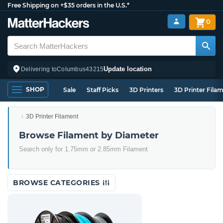
Free Shipping on +$35 orders in the U.S.*
0
Update location
Delivering to
Columbus
43215
SHOP
Sale
Staff Picks
3D Printers
3D Printer Fila
3D Printer Filament
Browse Filament by Diameter
Search only for 1.75mm or 2.85mm Filament
BROWSE CATEGORIES