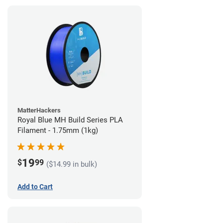
MatterHackers
Royal Blue MH Build Series PLA
Filament - 1.75mm (1kg)
19
$
99
($14.99 in bulk)
Add to Cart