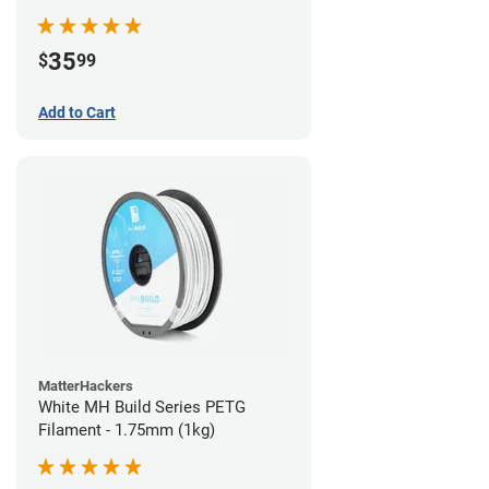
35
$
99
Add to Cart
MatterHackers
White MH Build Series PETG
Filament - 1.75mm (1kg)