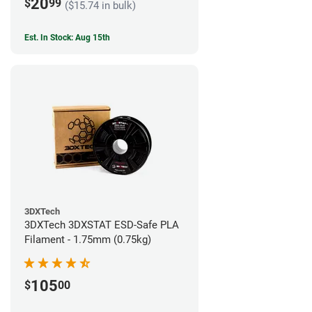
20
$
99
($15.74 in bulk)
Est. In Stock: Aug 15th
3DXTech
3DXTech 3DXSTAT ESD-Safe PLA
Filament - 1.75mm (0.75kg)
105
$
00