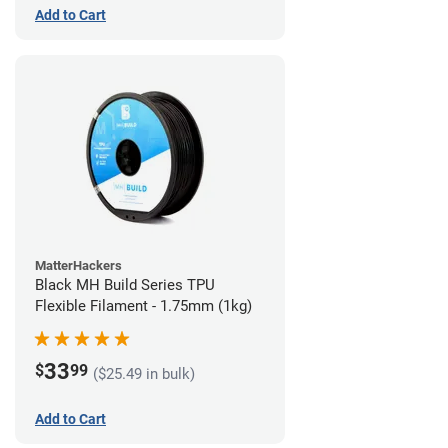
Add to Cart
MatterHackers
Black MH Build Series TPU
Flexible Filament - 1.75mm (1kg)
33
$
99
($25.49 in bulk)
Add to Cart