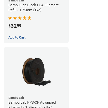
Bambu Lab
Bambu Lab Black PLA Filament
Refill - 1.75mm (1kg)
32
$
99
Add to Cart
Bambu Lab
Bambu Lab PPS-CF Advanced
Filament - 1.75mm (0.75kg)