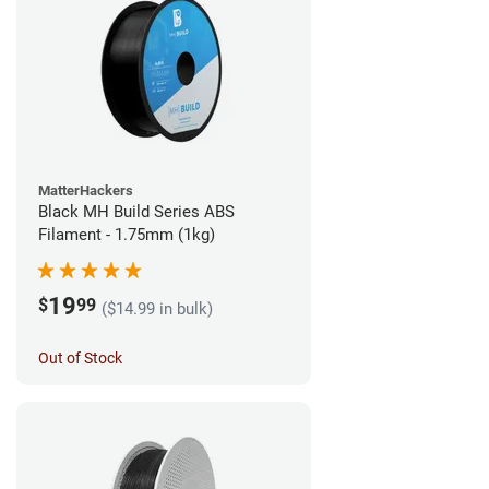
MatterHackers
Black MH Build Series ABS
Filament - 1.75mm (1kg)
19
$
99
($14.99 in bulk)
Out of Stock