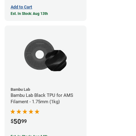
Add to Cart
Est. In Stock: Aug 13th
Bambu Lab
Bambu Lab Black TPU for AMS
Filament - 1.75mm (1kg)
50
$
99