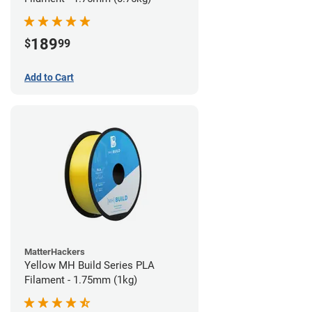
189
$
99
Add to Cart
MatterHackers
Yellow MH Build Series PLA
Filament - 1.75mm (1kg)