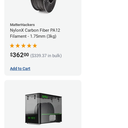
MatterHackers
NylonX Carbon Fiber PA12
Filament - 1.75mm (3kg)
362
$
00
($339.37 in bulk)
Add to Cart