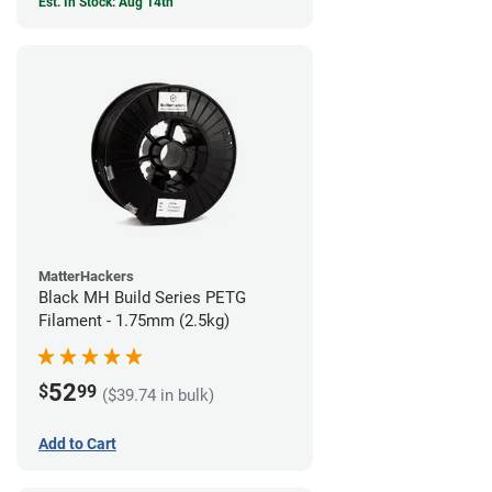
Est. In Stock: Aug 14th
MatterHackers
Black MH Build Series PETG
Filament - 1.75mm (2.5kg)
52
$
99
($39.74 in bulk)
Add to Cart