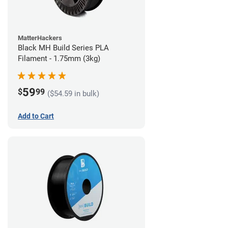
MatterHackers
Black MH Build Series PLA
Filament - 1.75mm (3kg)
59
$
99
($54.59 in bulk)
Add to Cart