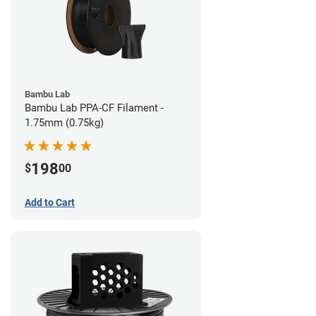
Bambu Lab
Bambu Lab PPA-CF Filament -
1.75mm (0.75kg)
198
$
00
Add to Cart