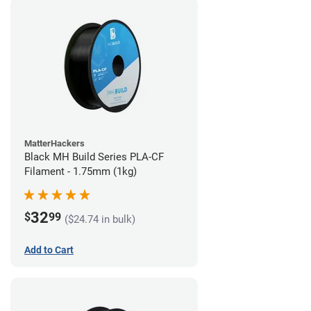
MatterHackers
Black MH Build Series PLA-CF
Filament - 1.75mm (1kg)
32
$
99
($24.74 in bulk)
Add to Cart