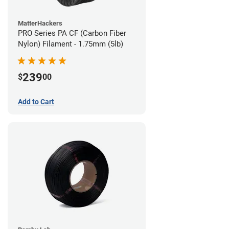
MatterHackers
PRO Series PA CF (Carbon Fiber
Nylon) Filament - 1.75mm (5lb)
239
$
00
Add to Cart