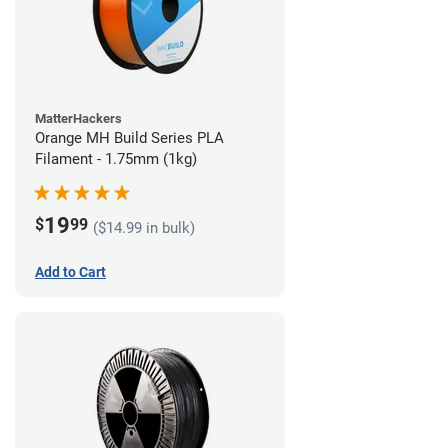
MatterHackers
Orange MH Build Series PLA
Filament - 1.75mm (1kg)
19
$
99
($14.99 in bulk)
Add to Cart