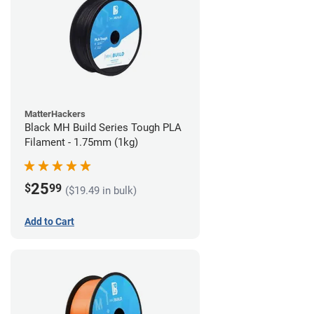
MatterHackers
Black MH Build Series Tough PLA
Filament - 1.75mm (1kg)
25
$
99
($19.49 in bulk)
Add to Cart