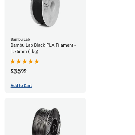
Bambu Lab
Bambu Lab Black PLA Filament -
1.75mm (1kg)
35
$
99
Add to Cart