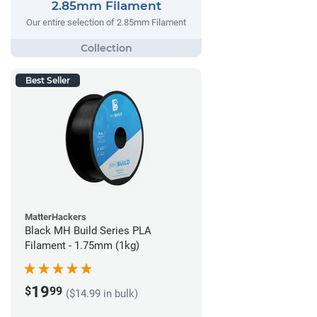
2.85mm Filament
Our entire selection of 2.85mm Filament
Best Seller
MatterHackers
Black MH Build Series PLA
Filament - 1.75mm (1kg)
19
$
99
($14.99 in bulk)