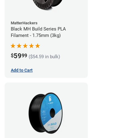
MatterHackers
Black MH Build Series PLA
Filament - 1.75mm (3kg)
59
$
99
($54.59 in bulk)
Add to Cart