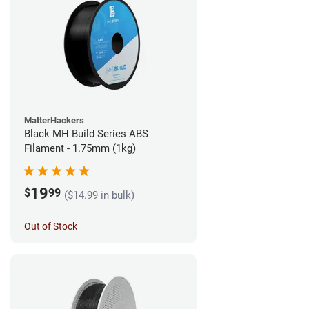
MatterHackers
Black MH Build Series ABS
Filament - 1.75mm (1kg)
19
$
99
($14.99 in bulk)
Out of Stock