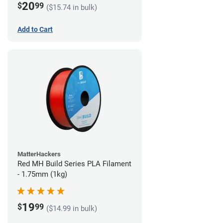
20
$
99
($15.74 in bulk)
Add to Cart
MatterHackers
Red MH Build Series PLA Filament
- 1.75mm (1kg)
19
$
99
($14.99 in bulk)