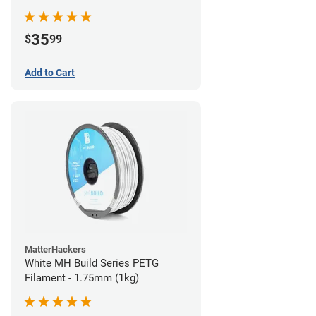
35
$
99
Add to Cart
MatterHackers
White MH Build Series PETG
Filament - 1.75mm (1kg)