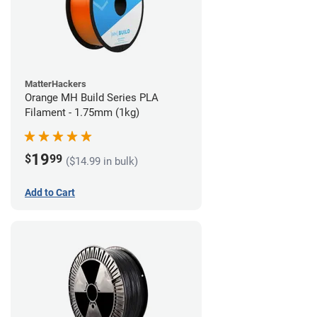
MatterHackers
Orange MH Build Series PLA
Filament - 1.75mm (1kg)
19
$
99
($14.99 in bulk)
Add to Cart