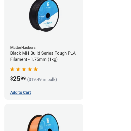
MatterHackers
Black MH Build Series Tough PLA
Filament - 1.75mm (1kg)
25
$
99
($19.49 in bulk)
Add to Cart