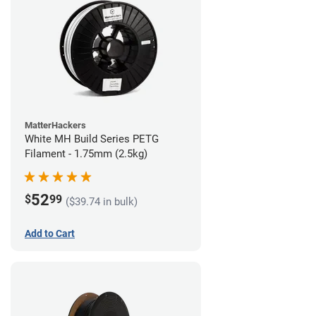
MatterHackers
White MH Build Series PETG
Filament - 1.75mm (2.5kg)
52
$
99
($39.74 in bulk)
Add to Cart