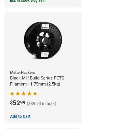
Est. In Stock: Aug 14th
MatterHackers
Black MH Build Series PETG
Filament - 1.75mm (2.5kg)
52
$
99
($39.74 in bulk)
Add to Cart