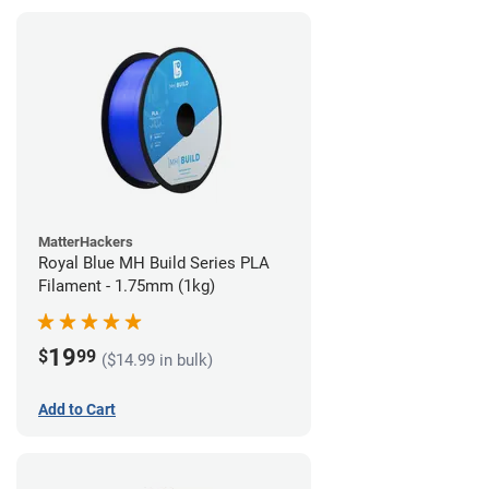
MatterHackers
Royal Blue MH Build Series PLA
Filament - 1.75mm (1kg)
19
$
99
($14.99 in bulk)
Add to Cart