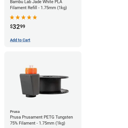
Bambu Lab Jade White PLA
Filament Refill - 1.75mm (1kg)
32
$
99
Add to Cart
Prusa
Prusa Prusament PETG Tungsten
75% Filament - 1.75mm (1kg)