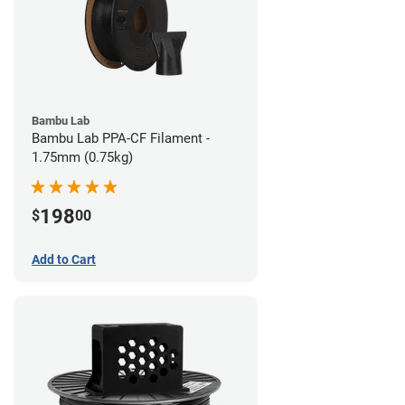
Bambu Lab
Bambu Lab PPA-CF Filament -
1.75mm (0.75kg)
198
$
00
Add to Cart