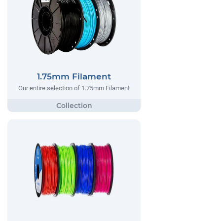
1.75mm Filament
Our entire selection of 1.75mm Filament