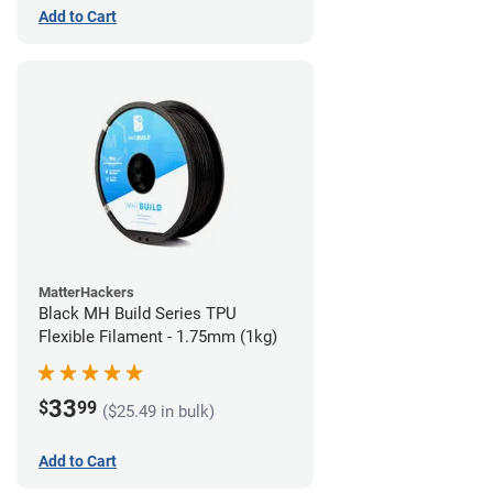
Add to Cart
MatterHackers
Black MH Build Series TPU
Flexible Filament - 1.75mm (1kg)
33
$
99
($25.49 in bulk)
Add to Cart