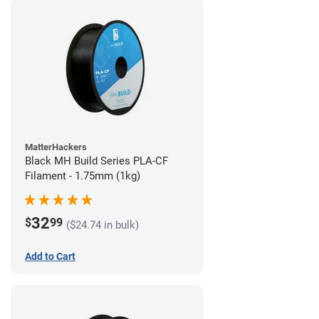
MatterHackers
Black MH Build Series PLA-CF
Filament - 1.75mm (1kg)
32
$
99
($24.74 in bulk)
Add to Cart