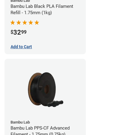
Bambu Lab
Bambu Lab Black PLA Filament
Refill - 1.75mm (1kg)
32
$
99
Add to Cart
Bambu Lab
Bambu Lab PPS-CF Advanced
Filament - 1.75mm (0.75kg)