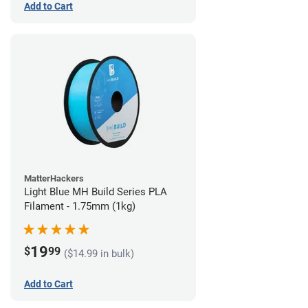
Add to Cart
MatterHackers
Light Blue MH Build Series PLA
Filament - 1.75mm (1kg)
19
$
99
($14.99 in bulk)
Add to Cart