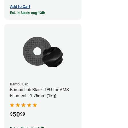
Add to Cart
Est. In Stock: Aug 13th
Bambu Lab
Bambu Lab Black TPU for AMS
Filament - 1.75mm (1kg)
50
$
99