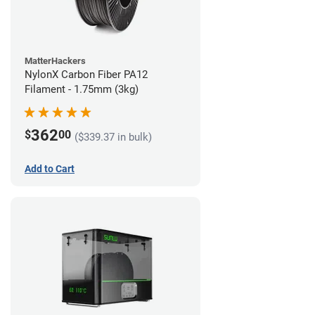
MatterHackers
NylonX Carbon Fiber PA12
Filament - 1.75mm (3kg)
362
$
00
($339.37 in bulk)
Add to Cart