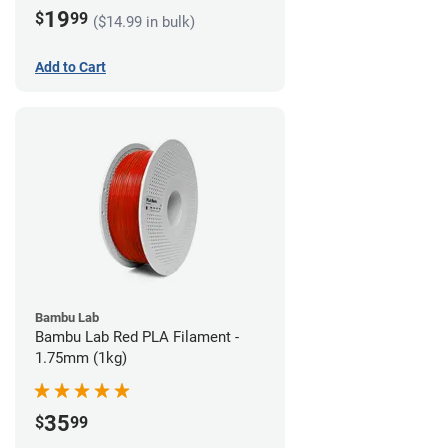
19
$
99
($14.99 in bulk)
Add to Cart
Bambu Lab
Bambu Lab Red PLA Filament -
1.75mm (1kg)
35
$
99