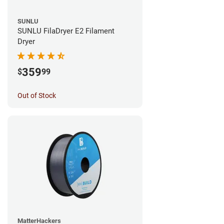
SUNLU
SUNLU FilaDryer E2 Filament
Dryer
359
$
99
Out of Stock
MatterHackers