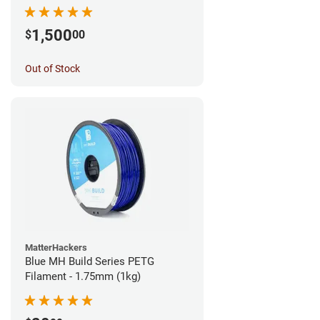
1,500
$
00
Out of Stock
MatterHackers
Blue MH Build Series PETG
Filament - 1.75mm (1kg)