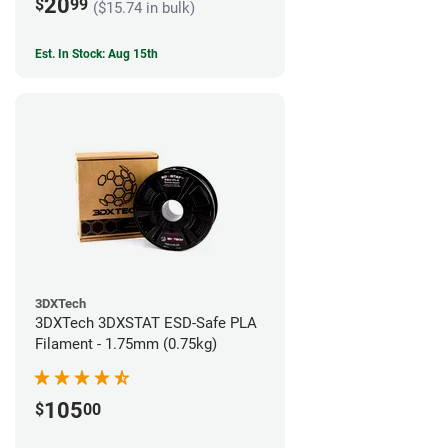
20
$
99
($15.74 in bulk)
Est. In Stock: Aug 15th
3DXTech
3DXTech 3DXSTAT ESD-Safe PLA
Filament - 1.75mm (0.75kg)
105
$
00