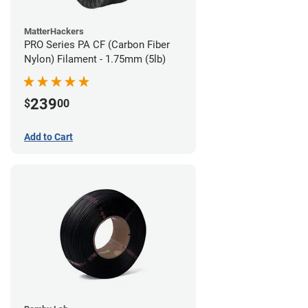
MatterHackers
PRO Series PA CF (Carbon Fiber
Nylon) Filament - 1.75mm (5lb)
239
$
00
Add to Cart