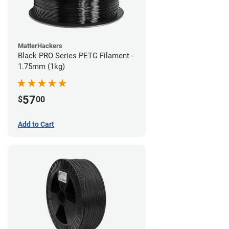
MatterHackers
Black PRO Series PETG Filament -
1.75mm (1kg)
57
$
00
Add to Cart