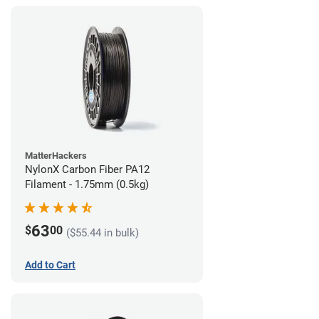
MatterHackers
NylonX Carbon Fiber PA12
Filament - 1.75mm (0.5kg)
63
$
00
($55.44 in bulk)
Add to Cart