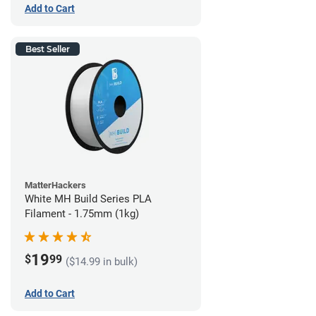
Add to Cart
Best Seller
MatterHackers
White MH Build Series PLA
Filament - 1.75mm (1kg)
19
$
99
($14.99 in bulk)
Add to Cart