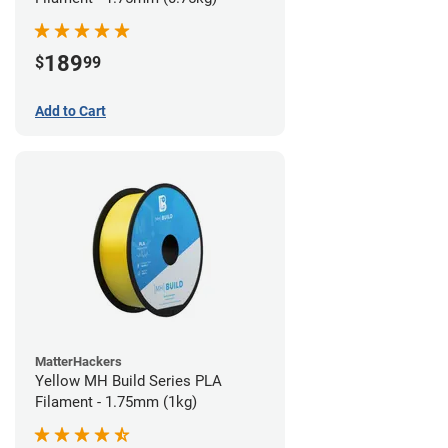
189
$
99
Add to Cart
MatterHackers
Yellow MH Build Series PLA
Filament - 1.75mm (1kg)