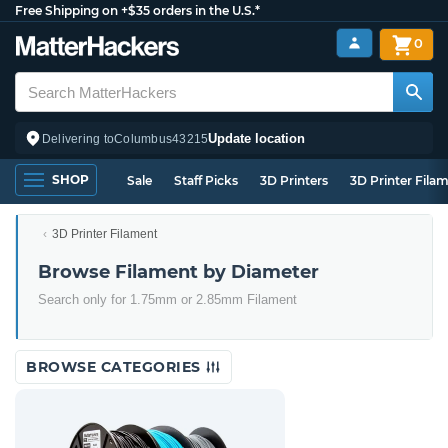
Free Shipping on +$35 orders in the U.S.*
0
Update location
Delivering to
Columbus
43215
SHOP
Sale
Staff Picks
3D Printers
3D Printer Fila
3D Printer Filament
Browse Filament by Diameter
Search only for 1.75mm or 2.85mm Filament
BROWSE CATEGORIES