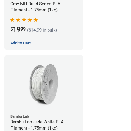
Gray MH Build Series PLA
Filament - 1.75mm (1kg)
19
$
99
($14.99 in bulk)
Add to Cart
Bambu Lab
Bambu Lab Jade White PLA
Filament - 1.75mm (1kg)