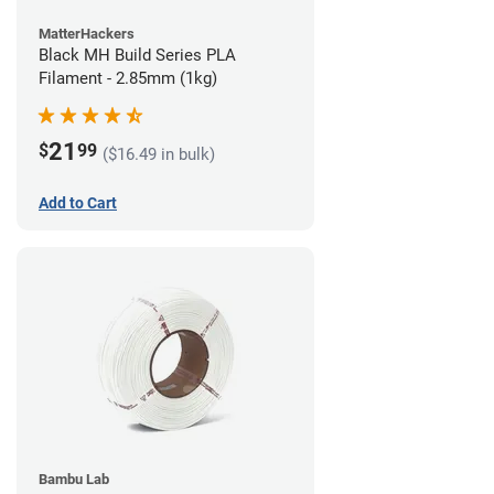
MatterHackers
Black MH Build Series PLA
Filament - 2.85mm (1kg)
21
$
99
($16.49 in bulk)
Add to Cart
Bambu Lab