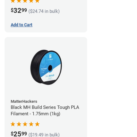
32
$
99
($24.74 in bulk)
Add to Cart
MatterHackers
Black MH Build Series Tough PLA
Filament - 1.75mm (1kg)
25
$
99
($19.49 in bulk)