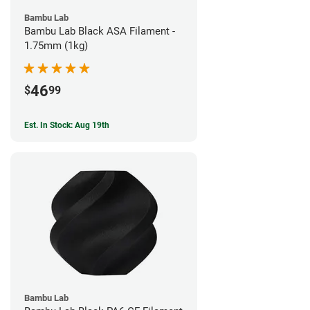
Bambu Lab
Bambu Lab Black ASA Filament -
1.75mm (1kg)
46
$
99
Est. In Stock: Aug 19th
Bambu Lab