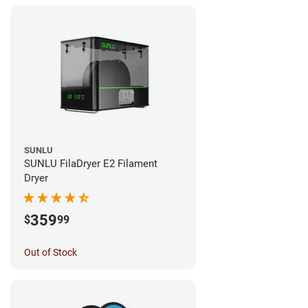
SUNLU
SUNLU FilaDryer E2 Filament
Dryer
359
$
99
Out of Stock