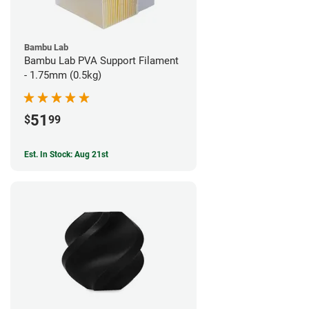
Bambu Lab
Bambu Lab PVA Support Filament
- 1.75mm (0.5kg)
51
$
99
Est. In Stock: Aug 21st