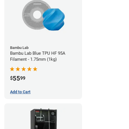
Bambu Lab
Bambu Lab Blue TPU HF 95A
Filament - 1.75mm (1kg)
55
$
99
Add to Cart