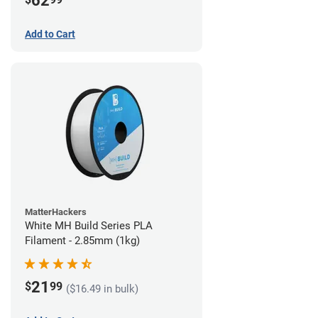
62
Add to Cart
MatterHackers
White MH Build Series PLA
Filament - 2.85mm (1kg)
21
$
99
($16.49 in bulk)