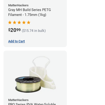
MatterHackers
Gray MH Build Series PETG
Filament - 1.75mm (1kg)
20
$
99
($15.74 in bulk)
Add to Cart
MatterHackers
PRO Series PVA Water-Soluble