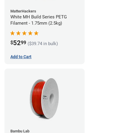
MatterHackers
White MH Build Series PETG
Filament - 1.75mm (2.5kg)
52
$
99
($39.74 in bulk)
Add to Cart
Bambu Lab