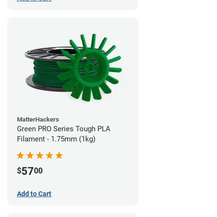
MatterHackers
Green PRO Series Tough PLA
Filament - 1.75mm (1kg)
57
$
00
Add to Cart