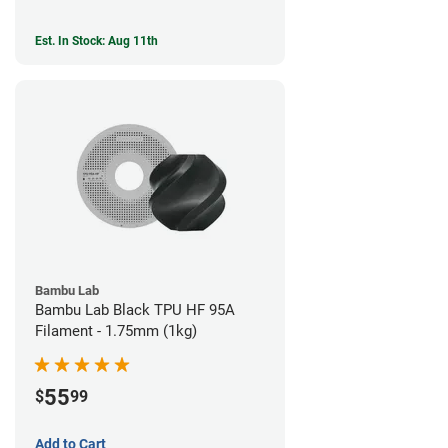
Est. In Stock: Aug 11th
Bambu Lab
Bambu Lab Black TPU HF 95A
Filament - 1.75mm (1kg)
55
$
99
Add to Cart