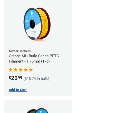
MatterHackers
Orange MH Build Series PETG
Filament - 1.75mm (1kg)
20
$
99
($15.74 in bulk)
Add to Cart