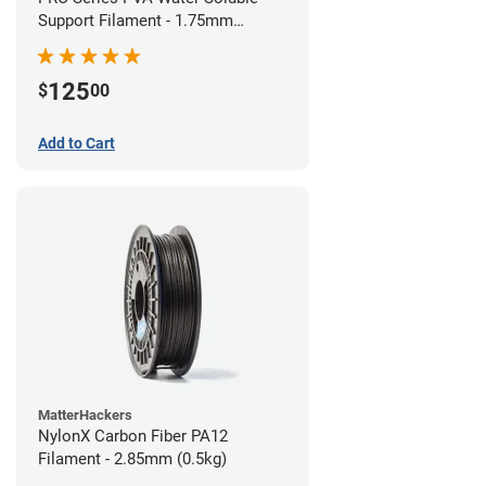
Support Filament - 1.75mm
(0.75kg)
125
$
00
Add to Cart
MatterHackers
NylonX Carbon Fiber PA12
Filament - 2.85mm (0.5kg)