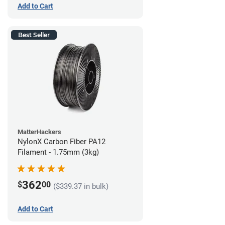
Add to Cart
Best Seller
MatterHackers
NylonX Carbon Fiber PA12
Filament - 1.75mm (3kg)
362
$
00
($339.37 in bulk)
Add to Cart