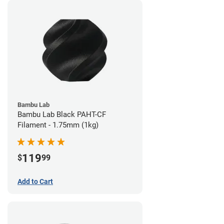
Bambu Lab
Bambu Lab Black PAHT-CF
Filament - 1.75mm (1kg)
119
$
99
Add to Cart