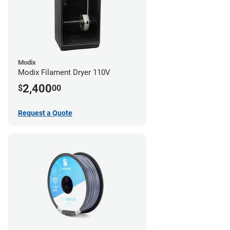
Modix
Modix Filament Dryer 110V
2,400
$
00
Request a Quote