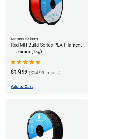
MatterHackers
Red MH Build Series PLA Filament
- 1.75mm (1kg)
19
$
99
($14.99 in bulk)
Add to Cart