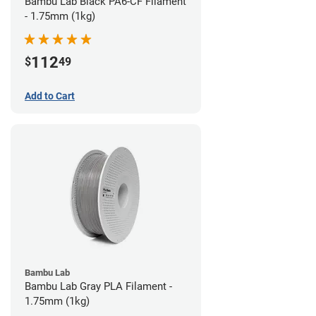
Bambu Lab Black PA6-CF Filament
- 1.75mm (1kg)
112
$
49
Add to Cart
Bambu Lab
Bambu Lab Gray PLA Filament -
1.75mm (1kg)