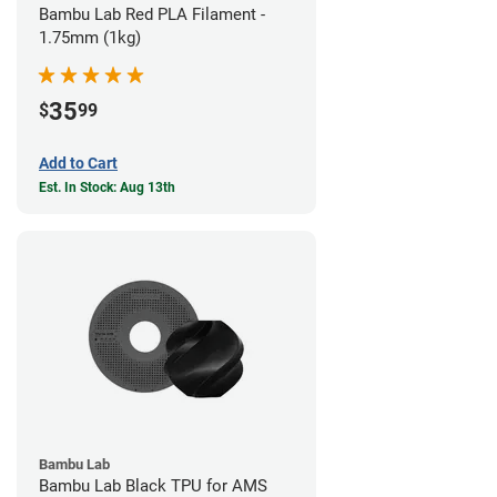
Bambu Lab Red PLA Filament -
1.75mm (1kg)
35
$
99
Add to Cart
Est. In Stock: Aug 13th
Bambu Lab
Bambu Lab Black TPU for AMS