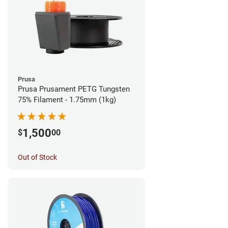
Prusa
Prusa Prusament PETG Tungsten
75% Filament - 1.75mm (1kg)
1,500
$
00
Out of Stock