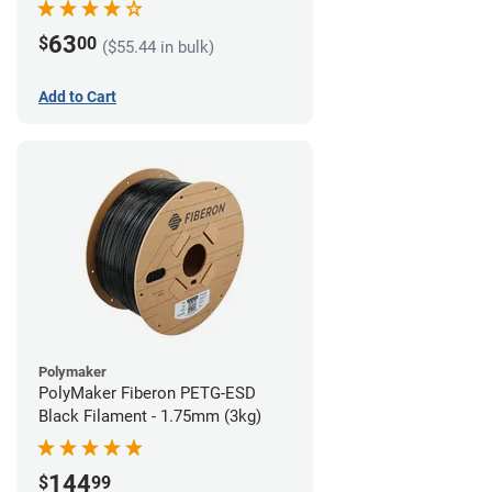
63
$
00
($55.44 in bulk)
Add to Cart
Polymaker
PolyMaker Fiberon PETG-ESD
Black Filament - 1.75mm (3kg)
144
$
99