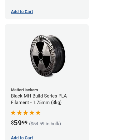
Add to Cart
MatterHackers
Black MH Build Series PLA
Filament - 1.75mm (3kg)
59
$
99
($54.59 in bulk)
Add to Cart