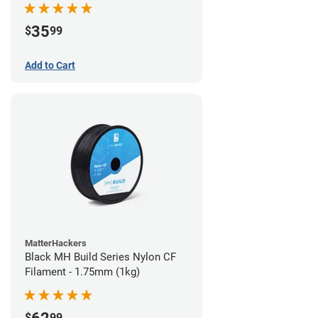
35
$
99
Add to Cart
MatterHackers
Black MH Build Series Nylon CF
Filament - 1.75mm (1kg)
$
99