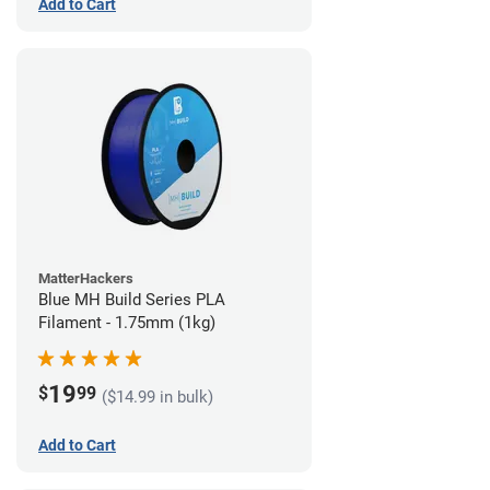
Add to Cart
MatterHackers
Blue MH Build Series PLA
Filament - 1.75mm (1kg)
19
$
99
($14.99 in bulk)
Add to Cart