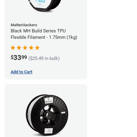
MatterHackers
Black MH Build Series TPU
Flexible Filament - 1.75mm (1kg)
33
$
99
($25.49 in bulk)
Add to Cart