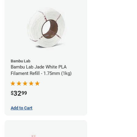
Bambu Lab
Bambu Lab Jade White PLA
Filament Refill - 1.75mm (1kg)
32
$
99
Add to Cart