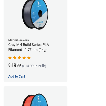
MatterHackers
Gray MH Build Series PLA
Filament - 1.75mm (1kg)
19
$
99
($14.99 in bulk)
Add to Cart