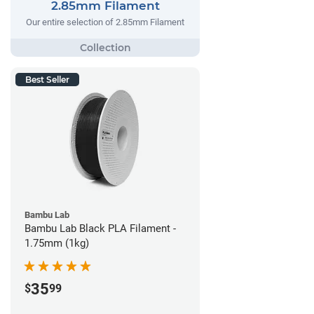
2.85mm Filament
Our entire selection of 2.85mm Filament
Best Seller
Bambu Lab
Bambu Lab Black PLA Filament -
1.75mm (1kg)
35
$
99