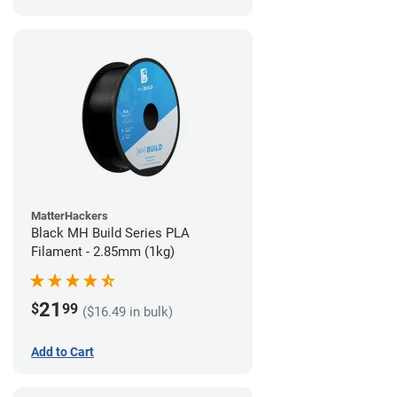
MatterHackers
Black MH Build Series PLA
Filament - 2.85mm (1kg)
21
$
99
($16.49 in bulk)
Add to Cart