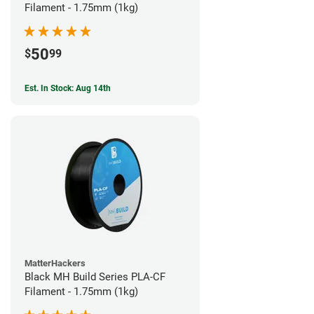
Filament - 1.75mm (1kg)
50
$
99
Est. In Stock: Aug 14th
MatterHackers
Black MH Build Series PLA-CF
Filament - 1.75mm (1kg)