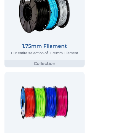
1.75mm Filament
Our entire selection of 1.75mm Filament