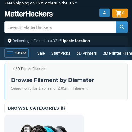
Free Shipping on +$35 orders in the U.S.*
0
Update location
Delivering to
Columbus
43215
SHOP
Sale
Staff Picks
3D Printers
3D Printer Fila
3D Printer Filament
Browse Filament by Diameter
Search only for 1.75mm or 2.85mm Filament
BROWSE CATEGORIES