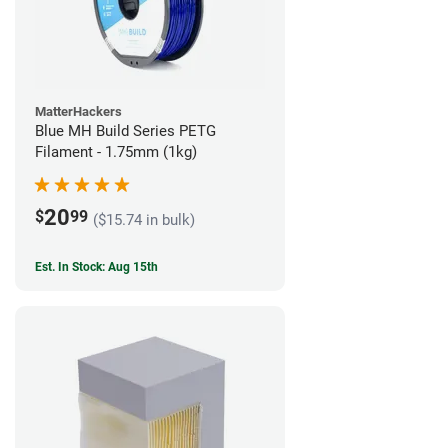
MatterHackers
Blue MH Build Series PETG
Filament - 1.75mm (1kg)
20
$
99
($15.74 in bulk)
Est. In Stock: Aug 15th