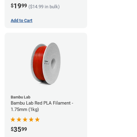
19
$
99
($14.99 in bulk)
Add to Cart
Bambu Lab
Bambu Lab Red PLA Filament -
1.75mm (1kg)
35
$
99