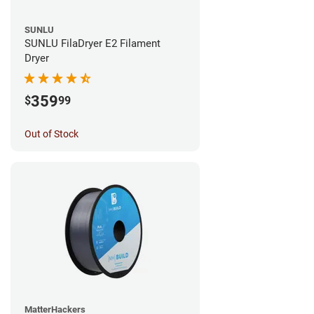
SUNLU
SUNLU FilaDryer E2 Filament
Dryer
359
$
99
Out of Stock
MatterHackers