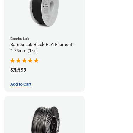
Bambu Lab
Bambu Lab Black PLA Filament -
1.75mm (1kg)
35
$
99
Add to Cart