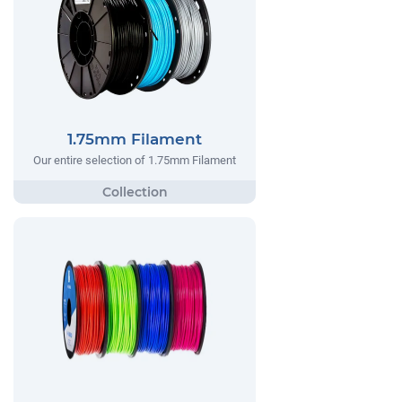
1.75mm Filament
Our entire selection of 1.75mm Filament