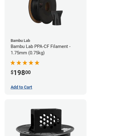
Bambu Lab
Bambu Lab PPA-CF Filament -
1.75mm (0.75kg)
198
$
00
Add to Cart