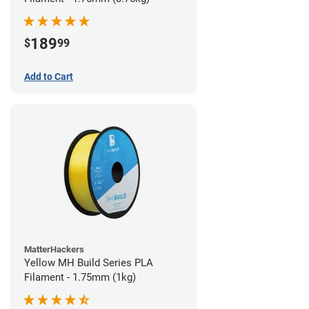
189
$
99
Add to Cart
MatterHackers
Yellow MH Build Series PLA
Filament - 1.75mm (1kg)