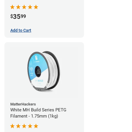
35
$
99
Add to Cart
MatterHackers
White MH Build Series PETG
Filament - 1.75mm (1kg)