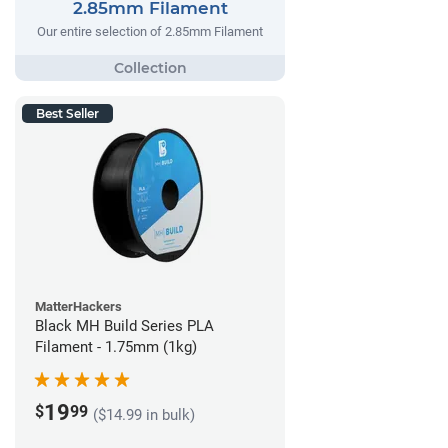
2.85mm Filament
Our entire selection of 2.85mm Filament
Best Seller
MatterHackers
Black MH Build Series PLA
Filament - 1.75mm (1kg)
19
$
99
($14.99 in bulk)