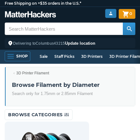
Free Shipping on +$35 orders in the U.S.*
0
Update location
Delivering to
Columbus
43215
SHOP
Sale
Staff Picks
3D Printers
3D Printer Fila
3D Printer Filament
Browse Filament by Diameter
Search only for 1.75mm or 2.85mm Filament
BROWSE CATEGORIES