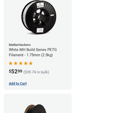
MatterHackers
White MH Build Series PETG
Filament - 1.75mm (2.5kg)
52
$
99
($39.74 in bulk)
Add to Cart