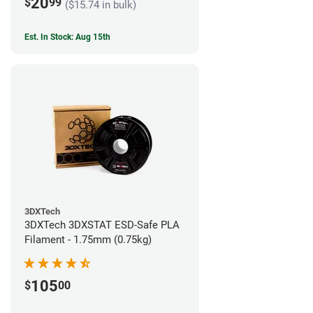
20
$
99
($15.74 in bulk)
Est. In Stock: Aug 15th
3DXTech
3DXTech 3DXSTAT ESD-Safe PLA
Filament - 1.75mm (0.75kg)
105
$
00