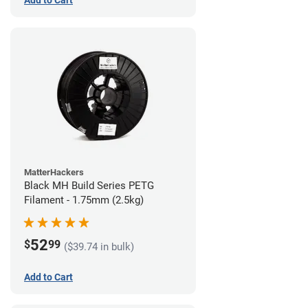
MatterHackers
Black MH Build Series PETG
Filament - 1.75mm (2.5kg)
52
$
99
($39.74 in bulk)
Add to Cart