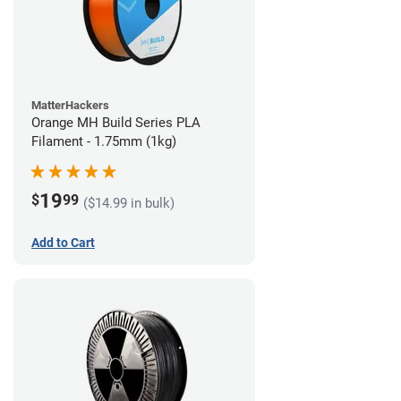
MatterHackers
Orange MH Build Series PLA
Filament - 1.75mm (1kg)
19
$
99
($14.99 in bulk)
Add to Cart