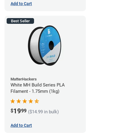
Add to Cart
Best Seller
MatterHackers
White MH Build Series PLA
Filament - 1.75mm (1kg)
19
$
99
($14.99 in bulk)
Add to Cart