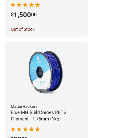
1,500
$
00
Out of Stock
MatterHackers
Blue MH Build Series PETG
Filament - 1.75mm (1kg)