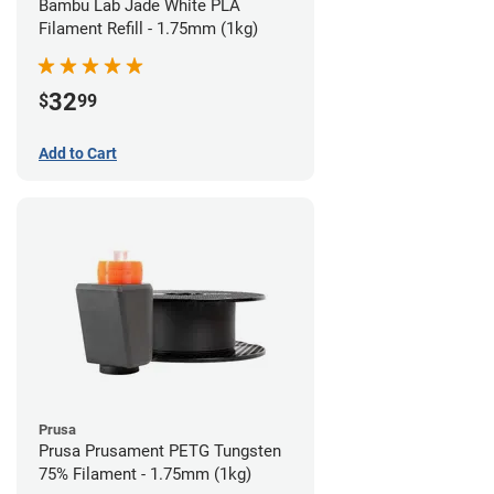
Bambu Lab Jade White PLA
Filament Refill - 1.75mm (1kg)
32
$
99
Add to Cart
Prusa
Prusa Prusament PETG Tungsten
75% Filament - 1.75mm (1kg)