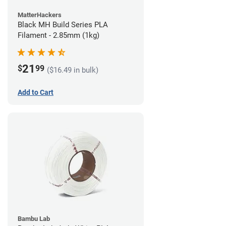
MatterHackers
Black MH Build Series PLA
Filament - 2.85mm (1kg)
21
$
99
($16.49 in bulk)
Add to Cart
Bambu Lab