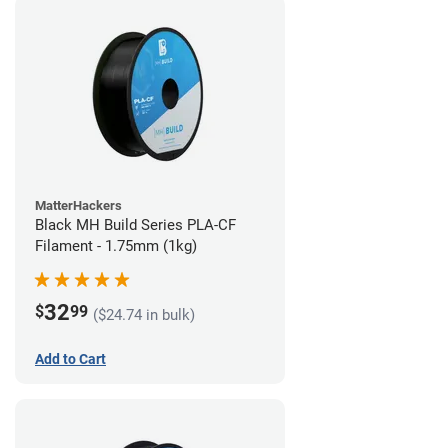
MatterHackers
Black MH Build Series PLA-CF
Filament - 1.75mm (1kg)
32
$
99
($24.74 in bulk)
Add to Cart