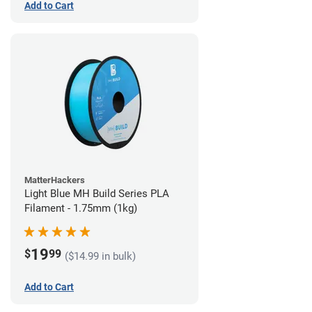
Add to Cart
MatterHackers
Light Blue MH Build Series PLA
Filament - 1.75mm (1kg)
19
$
99
($14.99 in bulk)
Add to Cart