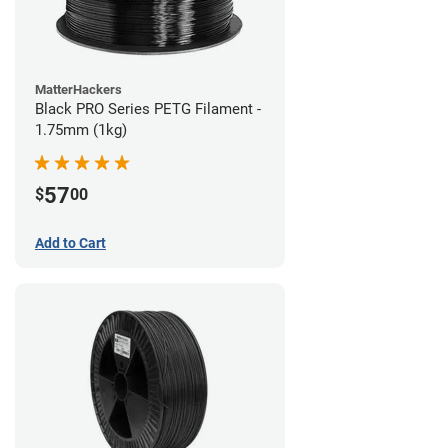
MatterHackers
Black PRO Series PETG Filament -
1.75mm (1kg)
57
$
00
Add to Cart