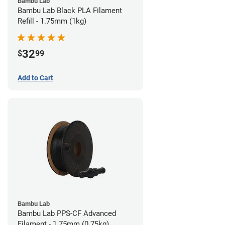
Bambu Lab
Bambu Lab Black PLA Filament
Refill - 1.75mm (1kg)
32
$
99
Add to Cart
Bambu Lab
Bambu Lab PPS-CF Advanced
Filament - 1.75mm (0.75kg)