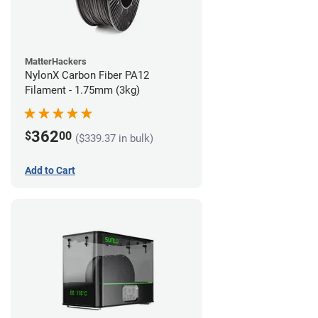
MatterHackers
NylonX Carbon Fiber PA12
Filament - 1.75mm (3kg)
362
$
00
($339.37 in bulk)
Add to Cart