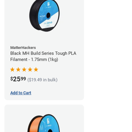
MatterHackers
Black MH Build Series Tough PLA
Filament - 1.75mm (1kg)
25
$
99
($19.49 in bulk)
Add to Cart