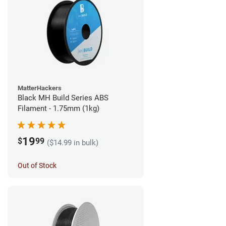
MatterHackers
Black MH Build Series ABS
Filament - 1.75mm (1kg)
19
$
99
($14.99 in bulk)
Out of Stock