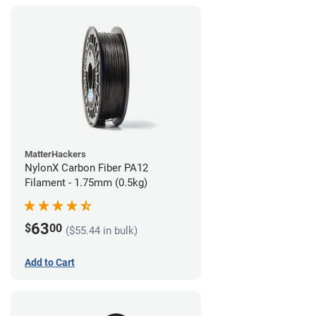
MatterHackers
NylonX Carbon Fiber PA12
Filament - 1.75mm (0.5kg)
63
$
00
($55.44 in bulk)
Add to Cart