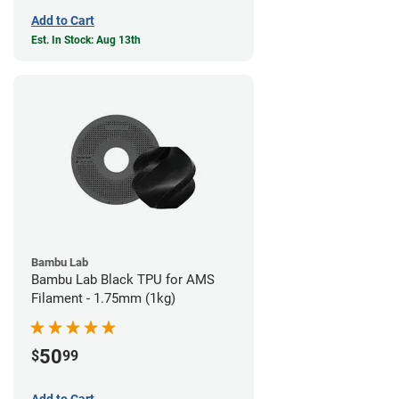
Add to Cart
Est. In Stock: Aug 13th
Bambu Lab
Bambu Lab Black TPU for AMS
Filament - 1.75mm (1kg)
50
$
99
Add to Cart