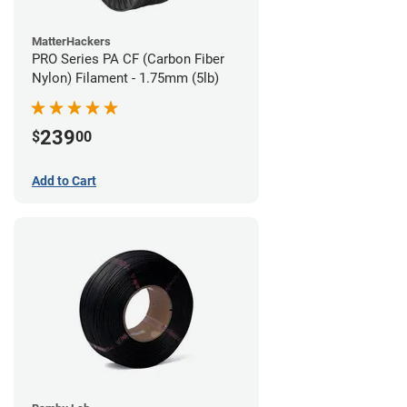
MatterHackers
PRO Series PA CF (Carbon Fiber
Nylon) Filament - 1.75mm (5lb)
239
$
00
Add to Cart