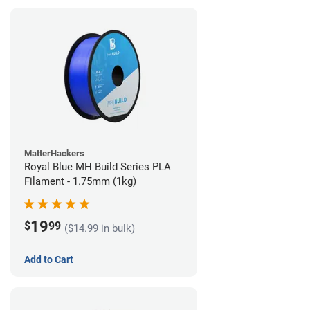
MatterHackers
Royal Blue MH Build Series PLA
Filament - 1.75mm (1kg)
19
$
99
($14.99 in bulk)
Add to Cart