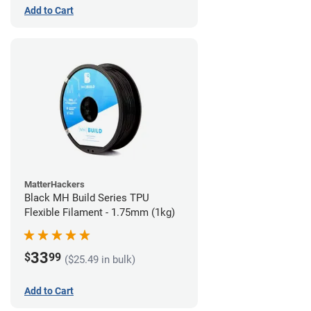
Add to Cart
MatterHackers
Black MH Build Series TPU
Flexible Filament - 1.75mm (1kg)
33
$
99
($25.49 in bulk)
Add to Cart