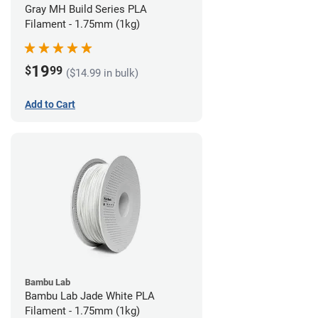
Gray MH Build Series PLA
Filament - 1.75mm (1kg)
19
$
99
($14.99 in bulk)
Add to Cart
Bambu Lab
Bambu Lab Jade White PLA
Filament - 1.75mm (1kg)