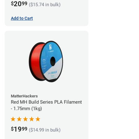
20
$
99
($15.74 in bulk)
Add to Cart
MatterHackers
Red MH Build Series PLA Filament
- 1.75mm (1kg)
19
$
99
($14.99 in bulk)