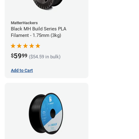
MatterHackers
Black MH Build Series PLA
Filament - 1.75mm (3kg)
59
$
99
($54.59 in bulk)
Add to Cart