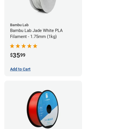
Bambu Lab
Bambu Lab Jade White PLA
Filament - 1.75mm (1kg)
35
$
99
Add to Cart