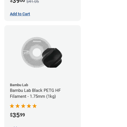
39
$
00
$41.05
Add to Cart
Bambu Lab
Bambu Lab Black PETG HF
Filament - 1.75mm (1kg)
35
$
99