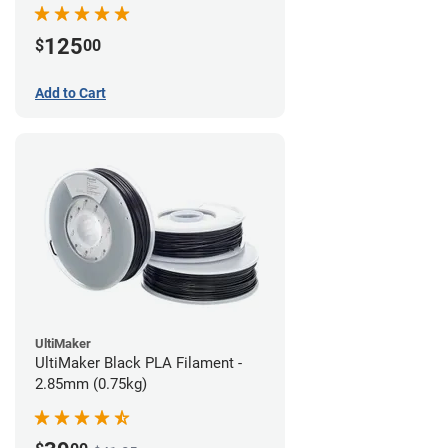
(0.75kg)
125
$
00
Add to Cart
UltiMaker
UltiMaker Black PLA Filament -
2.85mm (0.75kg)