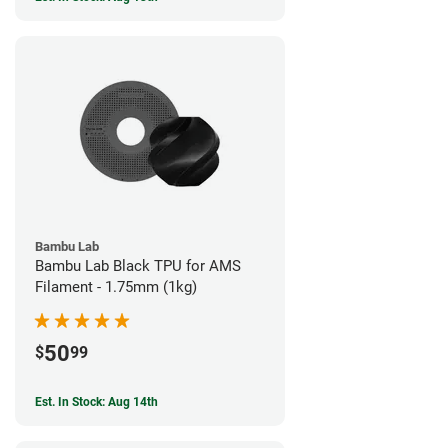
Bambu Lab
Bambu Lab Black TPU for AMS
Filament - 1.75mm (1kg)
50
$
99
Est. In Stock: Aug 14th