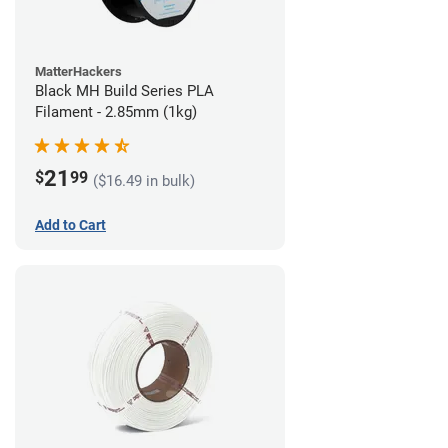
MatterHackers
Black MH Build Series PLA
Filament - 2.85mm (1kg)
21
$
99
($16.49 in bulk)
Add to Cart