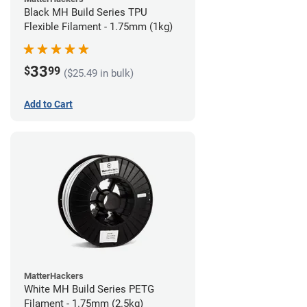
Black MH Build Series TPU
Flexible Filament - 1.75mm (1kg)
33
$
99
($25.49 in bulk)
Add to Cart
MatterHackers
White MH Build Series PETG
Filament - 1.75mm (2.5kg)