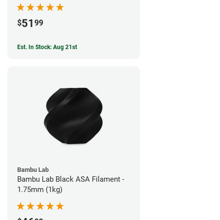
51
$
99
Est. In Stock: Aug 21st
Bambu Lab
Bambu Lab Black ASA Filament -
1.75mm (1kg)