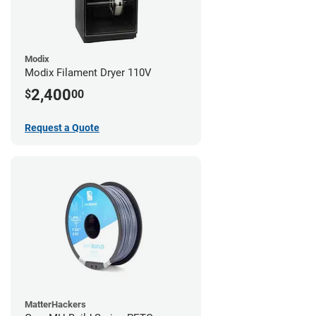
Modix
Modix Filament Dryer 110V
2,400
$
00
Request a Quote
MatterHackers