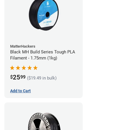
MatterHackers
Black MH Build Series Tough PLA
Filament - 1.75mm (1kg)
25
$
99
($19.49 in bulk)
Add to Cart