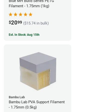
Blue MH Build Series PETG
Filament - 1.75mm (1kg)
20
$
99
($15.74 in bulk)
Est. In Stock: Aug 15th
Bambu Lab
Bambu Lab PVA Support Filament
- 1.75mm (0.5kg)