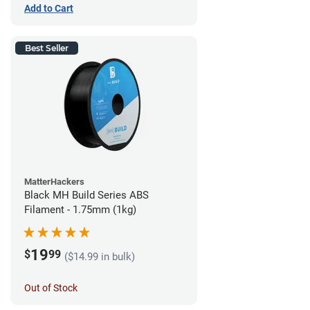
Add to Cart
Best Seller
MatterHackers
Black MH Build Series ABS
Filament - 1.75mm (1kg)
19
$
99
($14.99 in bulk)
Out of Stock