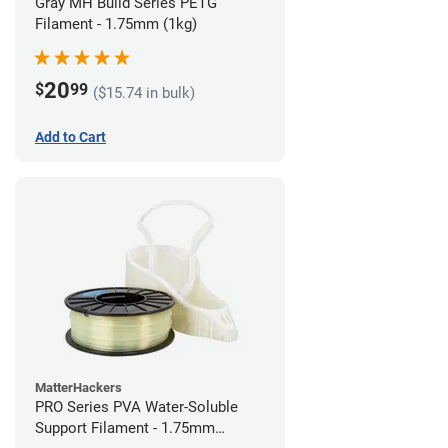
Gray MH Build Series PETG
Filament - 1.75mm (1kg)
20
$
99
($15.74 in bulk)
Add to Cart
MatterHackers
PRO Series PVA Water-Soluble
Support Filament - 1.75mm