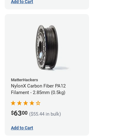
Add to Cart
MatterHackers
NylonX Carbon Fiber PA12
Filament - 2.85mm (0.5kg)
63
$
00
($55.44 in bulk)
Add to Cart