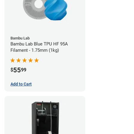
Bambu Lab
Bambu Lab Blue TPU HF 95A
Filament - 1.75mm (1kg)
55
$
99
Add to Cart