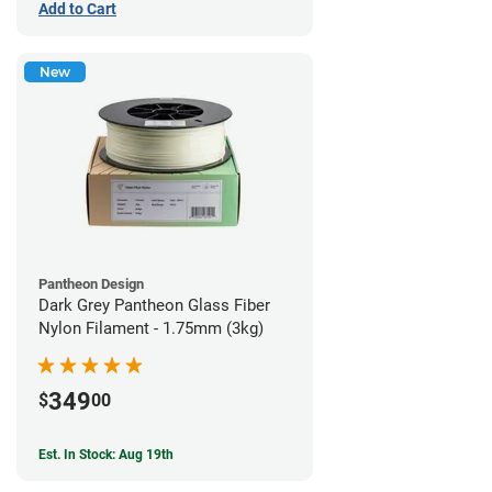
Add to Cart
New
Pantheon Design
Dark Grey Pantheon Glass Fiber
Nylon Filament - 1.75mm (3kg)
349
$
00
Est. In Stock: Aug 19th