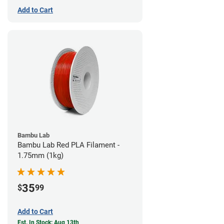
Add to Cart
Bambu Lab
Bambu Lab Red PLA Filament -
1.75mm (1kg)
35
$
99
Add to Cart
Est. In Stock: Aug 13th