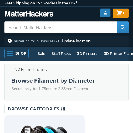
Free Shipping on +$35 orders in the U.S.*
0
Update location
Delivering to
Columbus
43215
SHOP
Sale
Staff Picks
3D Printers
3D Printer Fila
3D Printer Filament
Browse Filament by Diameter
Search only for 1.75mm or 2.85mm Filament
BROWSE CATEGORIES