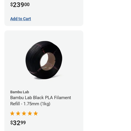
239
$
00
Add to Cart
Bambu Lab
Bambu Lab Black PLA Filament
Refill - 1.75mm (1kg)
32
$
99