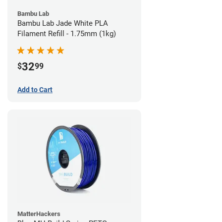
Bambu Lab
Bambu Lab Jade White PLA
Filament Refill - 1.75mm (1kg)
32
$
99
Add to Cart
MatterHackers