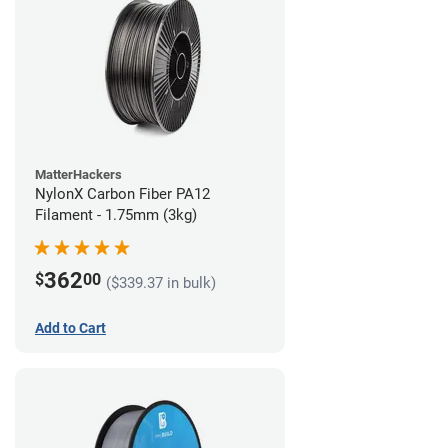
MatterHackers
NylonX Carbon Fiber PA12
Filament - 1.75mm (3kg)
362
$
00
($339.37 in bulk)
Add to Cart