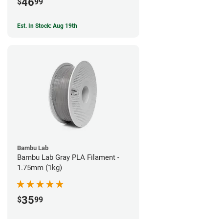
46
$
99
Est. In Stock: Aug 19th
Bambu Lab
Bambu Lab Gray PLA Filament -
1.75mm (1kg)
35
$
99