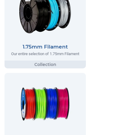
1.75mm Filament
Our entire selection of 1.75mm Filament