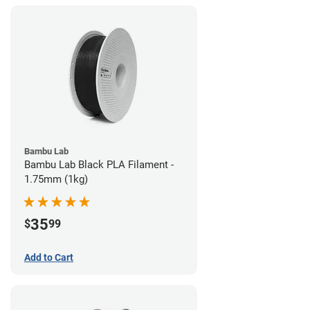
Bambu Lab
Bambu Lab Black PLA Filament -
1.75mm (1kg)
35
$
99
Add to Cart