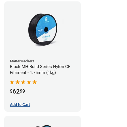
MatterHackers
Black MH Build Series Nylon CF
Filament - 1.75mm (1kg)
62
$
99
Add to Cart