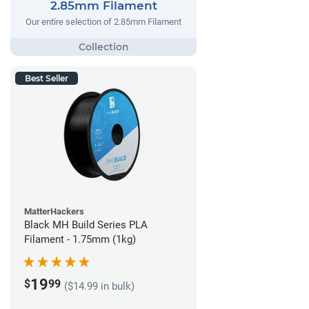
2.85mm Filament
Our entire selection of 2.85mm Filament
Best Seller
MatterHackers
Black MH Build Series PLA
Filament - 1.75mm (1kg)
19
$
99
($14.99 in bulk)