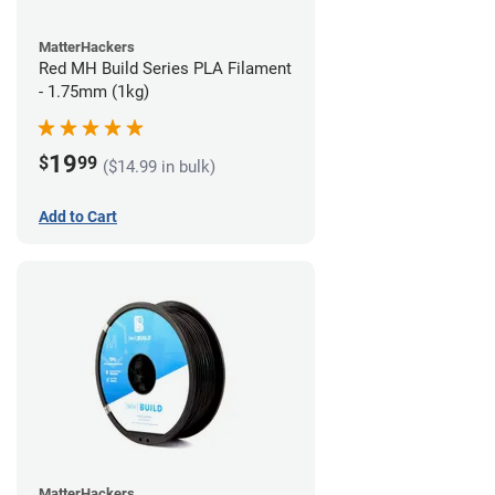
MatterHackers
Red MH Build Series PLA Filament
- 1.75mm (1kg)
19
$
99
($14.99 in bulk)
Add to Cart
MatterHackers