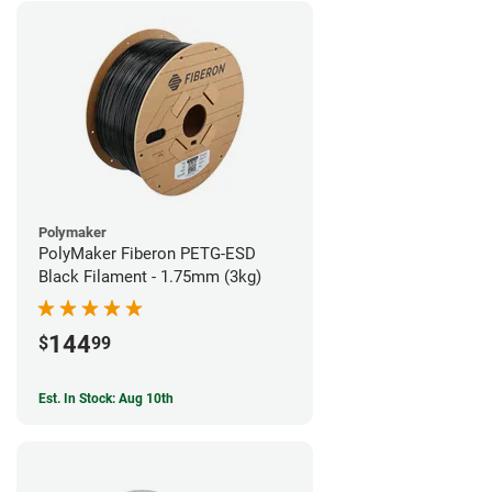
Polymaker
PolyMaker Fiberon PETG-ESD
Black Filament - 1.75mm (3kg)
144
$
99
Est. In Stock: Aug 10th