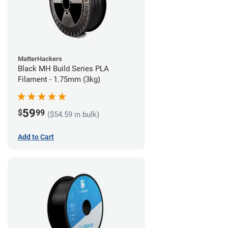
MatterHackers
Black MH Build Series PLA
Filament - 1.75mm (3kg)
59
$
99
($54.59 in bulk)
Add to Cart