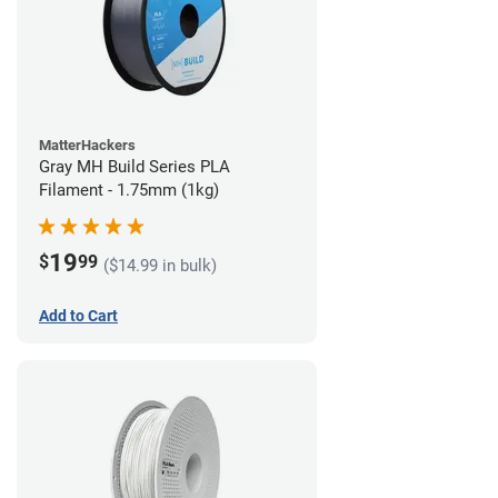
MatterHackers
Gray MH Build Series PLA
Filament - 1.75mm (1kg)
19
$
99
($14.99 in bulk)
Add to Cart