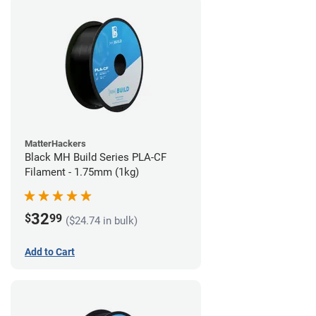
MatterHackers
Black MH Build Series PLA-CF
Filament - 1.75mm (1kg)
32
$
99
($24.74 in bulk)
Add to Cart