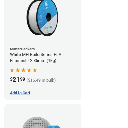
MatterHackers
White MH Build Series PLA
Filament - 2.85mm (1kg)
21
$
99
($16.49 in bulk)
Add to Cart