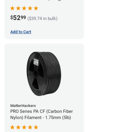
52
$
99
($39.74 in bulk)
Add to Cart
MatterHackers
PRO Series PA CF (Carbon Fiber
Nylon) Filament - 1.75mm (5lb)