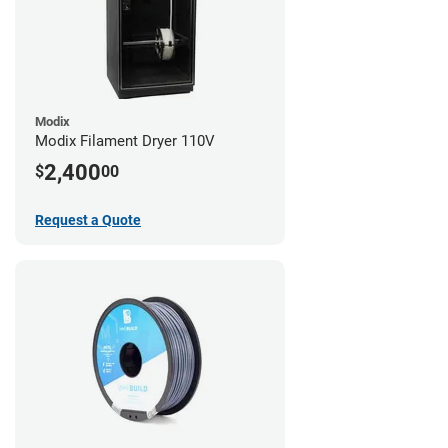
Modix
Modix Filament Dryer 110V
2,400
$
00
Request a Quote