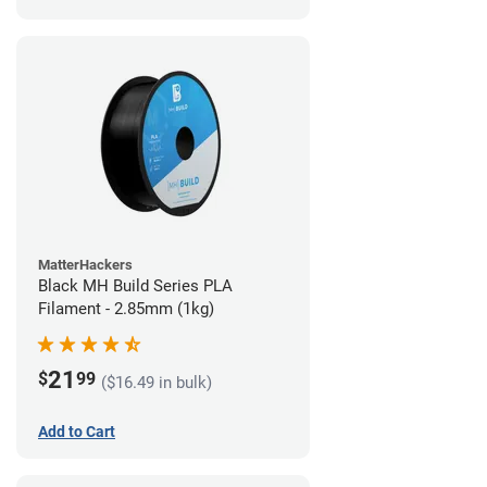
MatterHackers
Black MH Build Series PLA
Filament - 2.85mm (1kg)
21
$
99
($16.49 in bulk)
Add to Cart