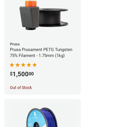
Prusa
Prusa Prusament PETG Tungsten
75% Filament - 1.75mm (1kg)
1,500
$
00
Out of Stock