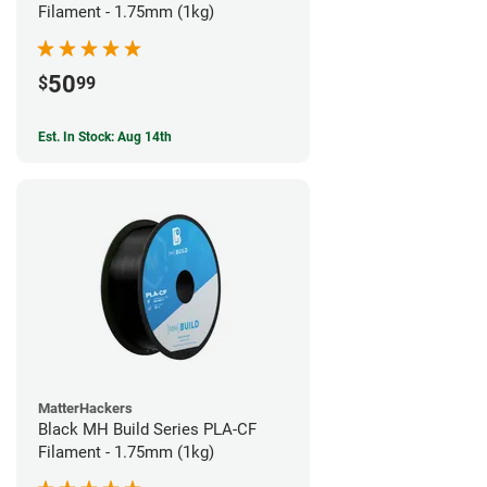
Filament - 1.75mm (1kg)
50
$
99
Est. In Stock: Aug 14th
MatterHackers
Black MH Build Series PLA-CF
Filament - 1.75mm (1kg)