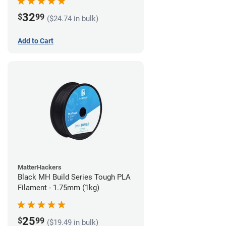
32
$
99
($24.74 in bulk)
Add to Cart
MatterHackers
Black MH Build Series Tough PLA
Filament - 1.75mm (1kg)
25
$
99
($19.49 in bulk)