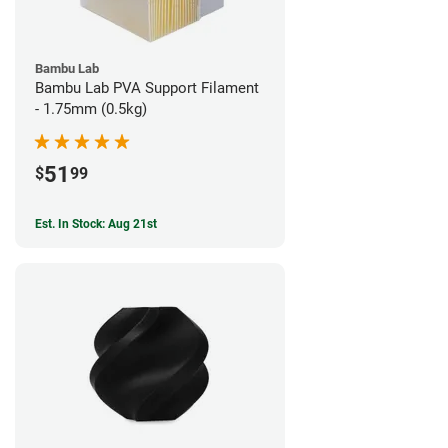
Bambu Lab
Bambu Lab PVA Support Filament
- 1.75mm (0.5kg)
51
$
99
Est. In Stock: Aug 21st