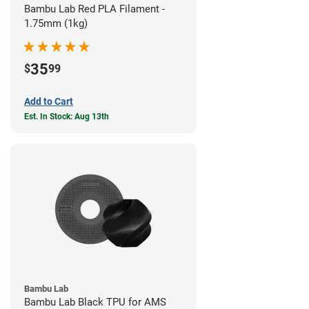
Bambu Lab Red PLA Filament -
1.75mm (1kg)
35
$
99
Add to Cart
Est. In Stock: Aug 13th
Bambu Lab
Bambu Lab Black TPU for AMS