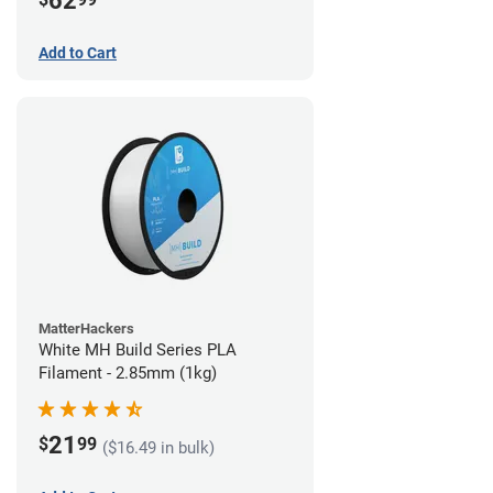
62
Add to Cart
MatterHackers
White MH Build Series PLA
Filament - 2.85mm (1kg)
21
$
99
($16.49 in bulk)