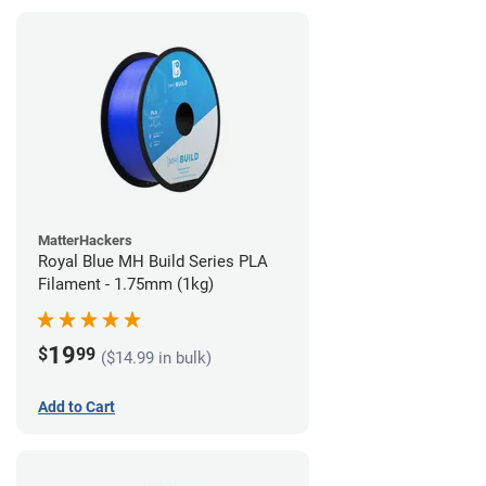
MatterHackers
Royal Blue MH Build Series PLA
Filament - 1.75mm (1kg)
19
$
99
($14.99 in bulk)
Add to Cart