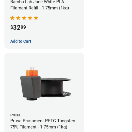
Bambu Lab Jade White PLA
Filament Refill - 1.75mm (1kg)
32
$
99
Add to Cart
Prusa
Prusa Prusament PETG Tungsten
75% Filament - 1.75mm (1kg)