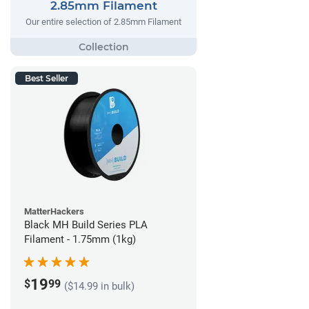
2.85mm Filament
Our entire selection of 2.85mm Filament
Best Seller
MatterHackers
Black MH Build Series PLA
Filament - 1.75mm (1kg)
19
$
99
($14.99 in bulk)