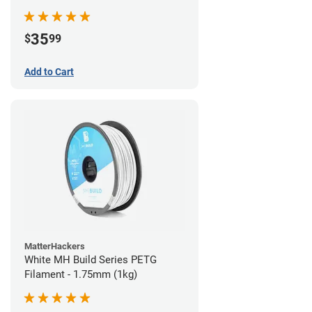
35
$
99
Add to Cart
MatterHackers
White MH Build Series PETG
Filament - 1.75mm (1kg)