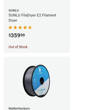
SUNLU
SUNLU FilaDryer E2 Filament
Dryer
359
$
99
Out of Stock
MatterHackers