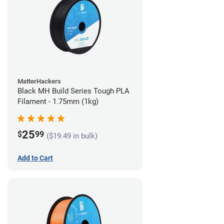
MatterHackers
Black MH Build Series Tough PLA
Filament - 1.75mm (1kg)
25
$
99
($19.49 in bulk)
Add to Cart