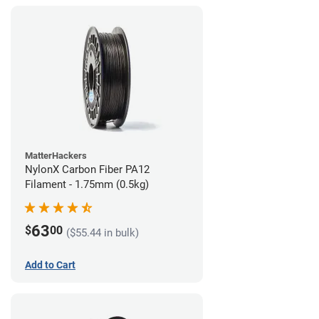
MatterHackers
NylonX Carbon Fiber PA12
Filament - 1.75mm (0.5kg)
63
$
00
($55.44 in bulk)
Add to Cart