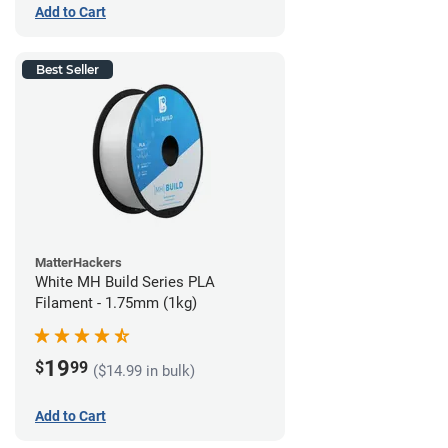
Add to Cart
Best Seller
MatterHackers
White MH Build Series PLA
Filament - 1.75mm (1kg)
19
$
99
($14.99 in bulk)
Add to Cart