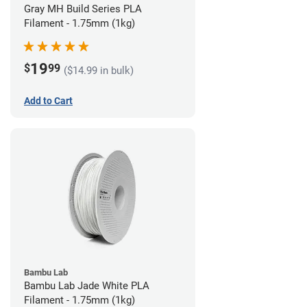
Gray MH Build Series PLA
Filament - 1.75mm (1kg)
19
$
99
($14.99 in bulk)
Add to Cart
Bambu Lab
Bambu Lab Jade White PLA
Filament - 1.75mm (1kg)