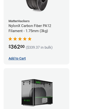
MatterHackers
NylonX Carbon Fiber PA12
Filament - 1.75mm (3kg)
362
$
00
($339.37 in bulk)
Add to Cart