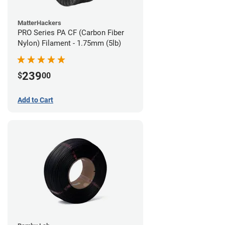
MatterHackers
PRO Series PA CF (Carbon Fiber
Nylon) Filament - 1.75mm (5lb)
239
$
00
Add to Cart