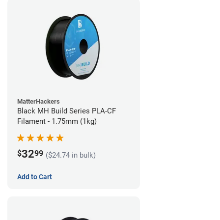
MatterHackers
Black MH Build Series PLA-CF
Filament - 1.75mm (1kg)
32
$
99
($24.74 in bulk)
Add to Cart