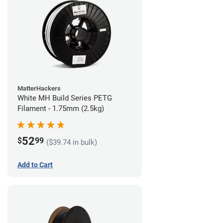
MatterHackers
White MH Build Series PETG
Filament - 1.75mm (2.5kg)
52
$
99
($39.74 in bulk)
Add to Cart