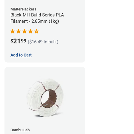
MatterHackers
Black MH Build Series PLA
Filament - 2.85mm (1kg)
21
$
99
($16.49 in bulk)
Add to Cart
Bambu Lab