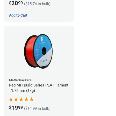
20
$
99
($15.74 in bulk)
Add to Cart
MatterHackers
Red MH Build Series PLA Filament
- 1.75mm (1kg)
19
$
99
($14.99 in bulk)