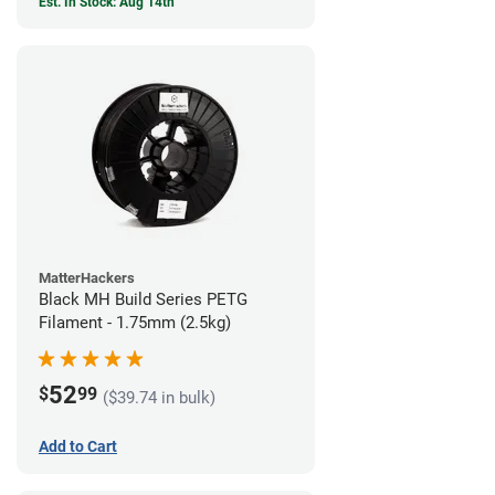
Est. In Stock: Aug 14th
MatterHackers
Black MH Build Series PETG
Filament - 1.75mm (2.5kg)
52
$
99
($39.74 in bulk)
Add to Cart