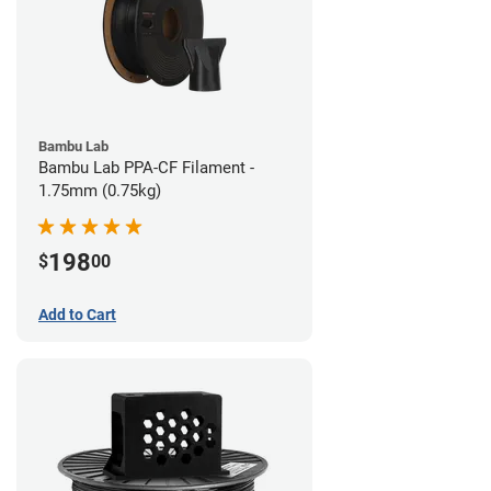
Bambu Lab
Bambu Lab PPA-CF Filament -
1.75mm (0.75kg)
198
$
00
Add to Cart