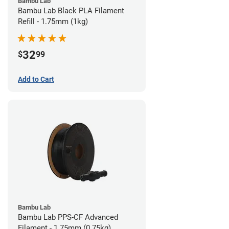
Bambu Lab
Bambu Lab Black PLA Filament
Refill - 1.75mm (1kg)
32
$
99
Add to Cart
Bambu Lab
Bambu Lab PPS-CF Advanced
Filament - 1.75mm (0.75kg)