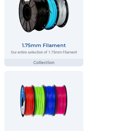
1.75mm Filament
Our entire selection of 1.75mm Filament