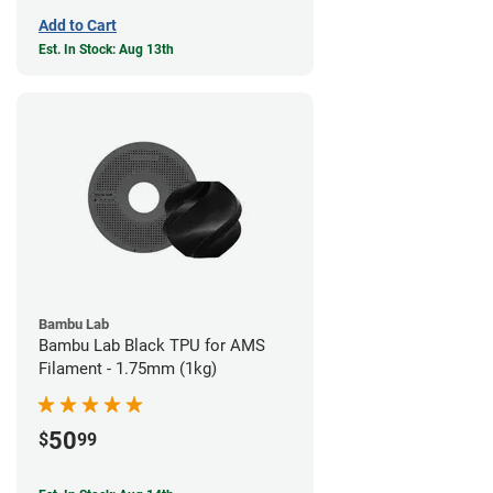
Add to Cart
Est. In Stock: Aug 13th
Bambu Lab
Bambu Lab Black TPU for AMS
Filament - 1.75mm (1kg)
50
$
99