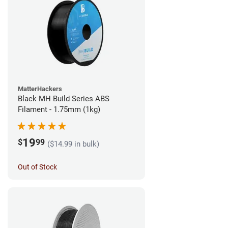
MatterHackers
Black MH Build Series ABS
Filament - 1.75mm (1kg)
19
$
99
($14.99 in bulk)
Out of Stock