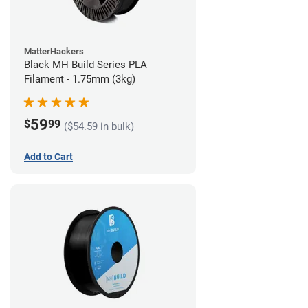
MatterHackers
Black MH Build Series PLA
Filament - 1.75mm (3kg)
59
$
99
($54.59 in bulk)
Add to Cart