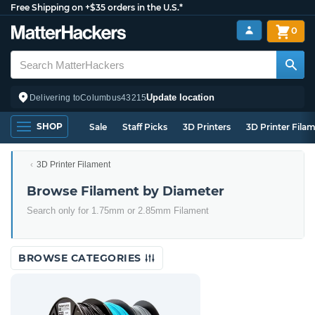
Free Shipping on +$35 orders in the U.S.*
0
Update location
Delivering to
Columbus
43215
SHOP
Sale
Staff Picks
3D Printers
3D Printer Fila
3D Printer Filament
Browse Filament by Diameter
Search only for 1.75mm or 2.85mm Filament
BROWSE CATEGORIES