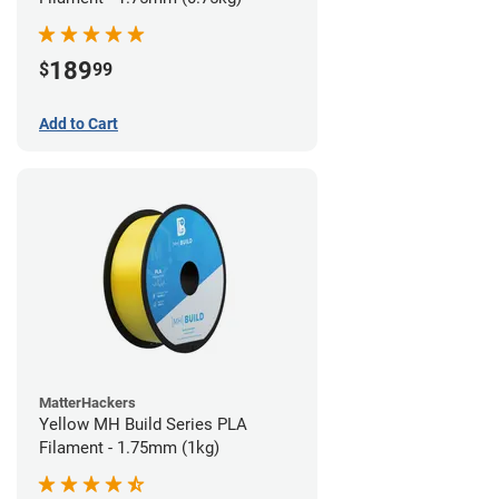
189
$
99
Add to Cart
MatterHackers
Yellow MH Build Series PLA
Filament - 1.75mm (1kg)