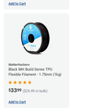
Add to Cart
MatterHackers
Black MH Build Series TPU
Flexible Filament - 1.75mm (1kg)
33
$
99
($25.49 in bulk)
Add to Cart