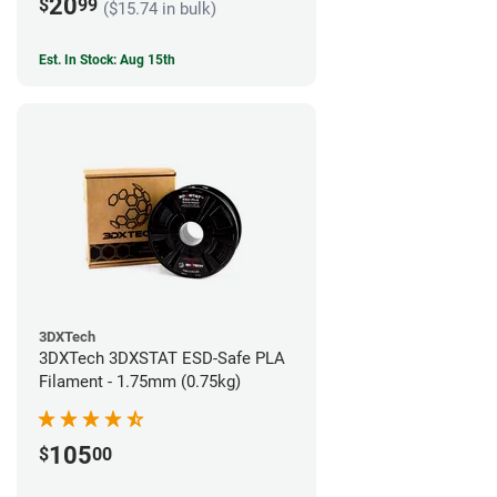
20
$
99
($15.74 in bulk)
Est. In Stock: Aug 15th
3DXTech
3DXTech 3DXSTAT ESD-Safe PLA
Filament - 1.75mm (0.75kg)
105
$
00