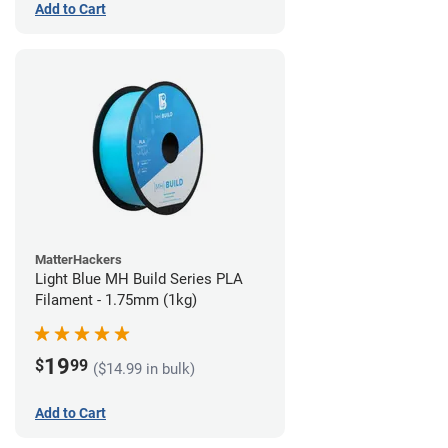
Add to Cart
MatterHackers
Light Blue MH Build Series PLA
Filament - 1.75mm (1kg)
19
$
99
($14.99 in bulk)
Add to Cart