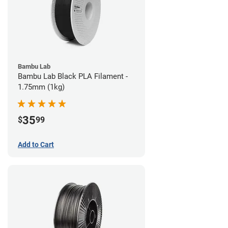
Bambu Lab
Bambu Lab Black PLA Filament -
1.75mm (1kg)
35
$
99
Add to Cart