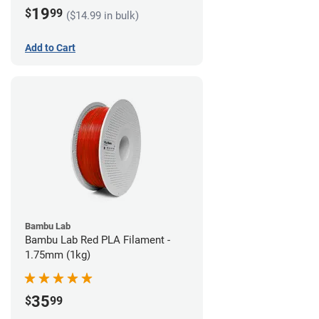
19
$
99
($14.99 in bulk)
Add to Cart
Bambu Lab
Bambu Lab Red PLA Filament -
1.75mm (1kg)
35
$
99