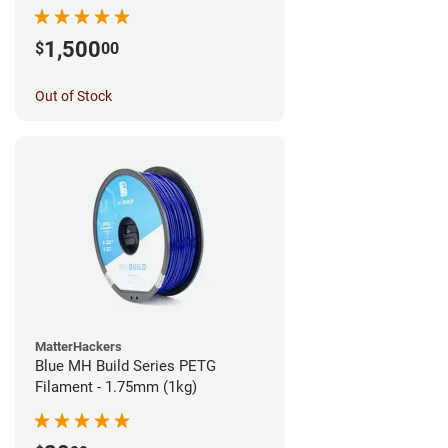
1,500
$
00
Out of Stock
MatterHackers
Blue MH Build Series PETG
Filament - 1.75mm (1kg)