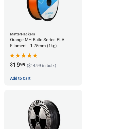
MatterHackers
Orange MH Build Series PLA
Filament - 1.75mm (1kg)
19
$
99
($14.99 in bulk)
Add to Cart