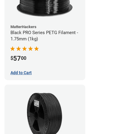
MatterHackers
Black PRO Series PETG Filament -
1.75mm (1kg)
57
$
00
Add to Cart