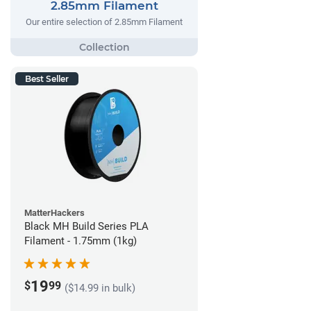
2.85mm Filament
Our entire selection of 2.85mm Filament
Best Seller
MatterHackers
Black MH Build Series PLA
Filament - 1.75mm (1kg)
19
$
99
($14.99 in bulk)