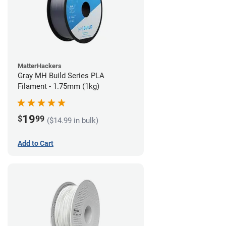
MatterHackers
Gray MH Build Series PLA
Filament - 1.75mm (1kg)
19
$
99
($14.99 in bulk)
Add to Cart