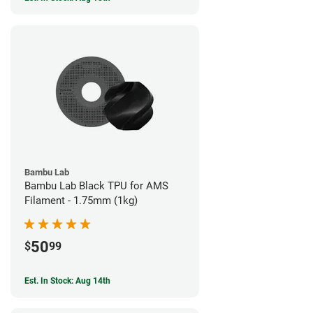
Bambu Lab
Bambu Lab Black TPU for AMS
Filament - 1.75mm (1kg)
50
$
99
Est. In Stock: Aug 14th