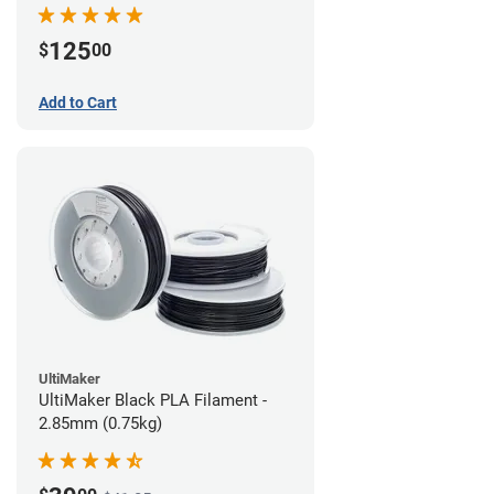
(0.75kg)
125
$
00
Add to Cart
UltiMaker
UltiMaker Black PLA Filament -
2.85mm (0.75kg)