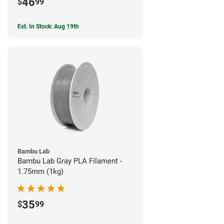
46
$
99
Est. In Stock: Aug 19th
Bambu Lab
Bambu Lab Gray PLA Filament -
1.75mm (1kg)
35
$
99