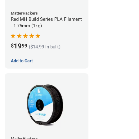
MatterHackers
Red MH Build Series PLA Filament
- 1.75mm (1kg)
19
$
99
($14.99 in bulk)
Add to Cart
MatterHackers