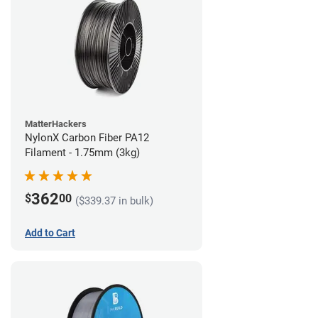
MatterHackers
NylonX Carbon Fiber PA12
Filament - 1.75mm (3kg)
362
$
00
($339.37 in bulk)
Add to Cart