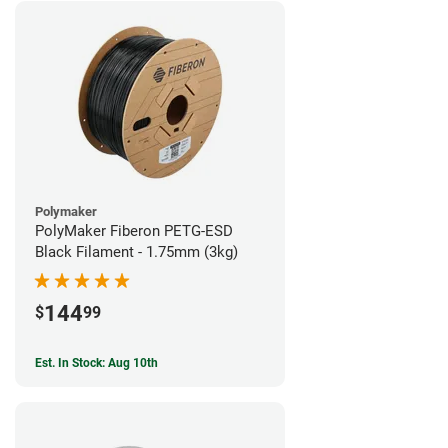
Polymaker
PolyMaker Fiberon PETG-ESD
Black Filament - 1.75mm (3kg)
144
$
99
Est. In Stock: Aug 10th