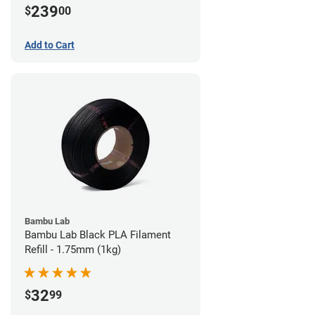
239
$
00
Add to Cart
Bambu Lab
Bambu Lab Black PLA Filament
Refill - 1.75mm (1kg)
32
$
99