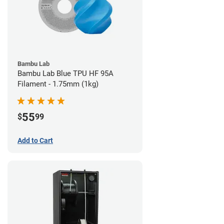
Bambu Lab
Bambu Lab Blue TPU HF 95A
Filament - 1.75mm (1kg)
55
$
99
Add to Cart