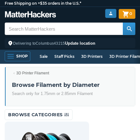
Free Shipping on +$35 orders in the U.S.*
0
Update location
Delivering to
Columbus
43215
SHOP
Sale
Staff Picks
3D Printers
3D Printer Fila
3D Printer Filament
Browse Filament by Diameter
Search only for 1.75mm or 2.85mm Filament
BROWSE CATEGORIES