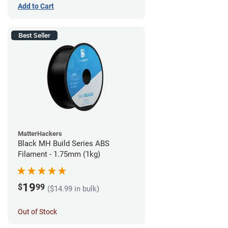
Add to Cart
Best Seller
MatterHackers
Black MH Build Series ABS
Filament - 1.75mm (1kg)
19
$
99
($14.99 in bulk)
Out of Stock