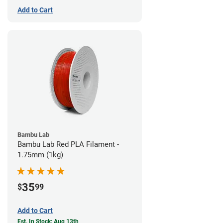
Add to Cart
Bambu Lab
Bambu Lab Red PLA Filament -
1.75mm (1kg)
35
$
99
Add to Cart
Est. In Stock: Aug 13th