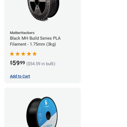
MatterHackers
Black MH Build Series PLA
Filament - 1.75mm (3kg)
59
$
99
($54.59 in bulk)
Add to Cart