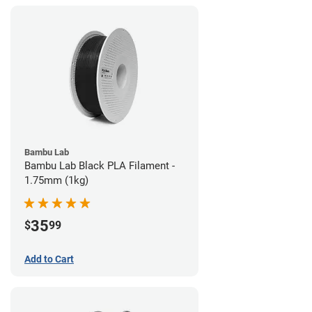
Bambu Lab
Bambu Lab Black PLA Filament -
1.75mm (1kg)
35
$
99
Add to Cart