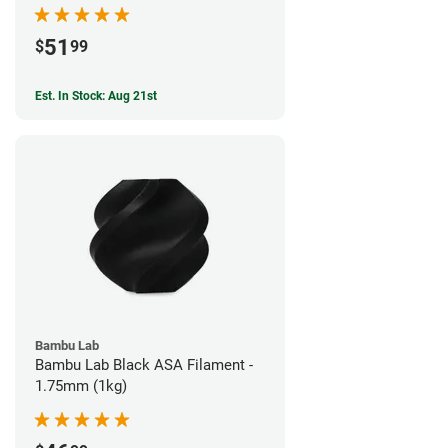
51
$
99
Est. In Stock: Aug 21st
Bambu Lab
Bambu Lab Black ASA Filament -
1.75mm (1kg)