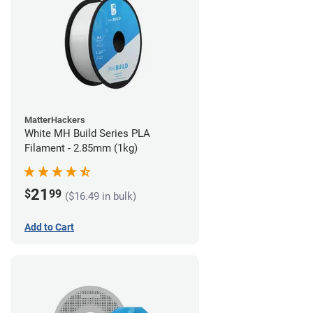
MatterHackers
White MH Build Series PLA
Filament - 2.85mm (1kg)
21
$
99
($16.49 in bulk)
Add to Cart