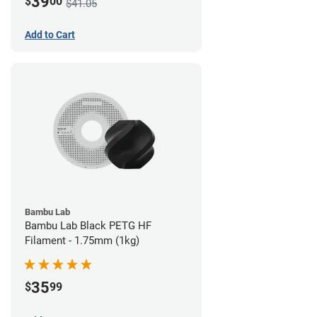
39
$
00
$41.05
Add to Cart
Bambu Lab
Bambu Lab Black PETG HF
Filament - 1.75mm (1kg)
35
$
99