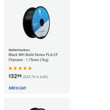
MatterHackers
Black MH Build Series PLA-CF
Filament - 1.75mm (1kg)
32
$
99
($24.74 in bulk)
Add to Cart