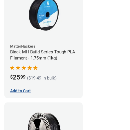
MatterHackers
Black MH Build Series Tough PLA
Filament - 1.75mm (1kg)
25
$
99
($19.49 in bulk)
Add to Cart