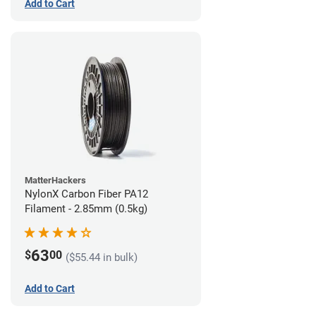
Add to Cart
MatterHackers
NylonX Carbon Fiber PA12
Filament - 2.85mm (0.5kg)
63
$
00
($55.44 in bulk)
Add to Cart