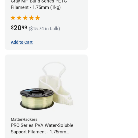
Gray MH Build Series PETG
Filament - 1.75mm (1kg)
20
$
99
($15.74 in bulk)
Add to Cart
MatterHackers
PRO Series PVA Water-Soluble
Support Filament - 1.75mm