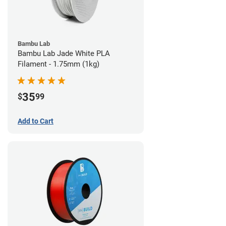
Bambu Lab
Bambu Lab Jade White PLA
Filament - 1.75mm (1kg)
35
$
99
Add to Cart