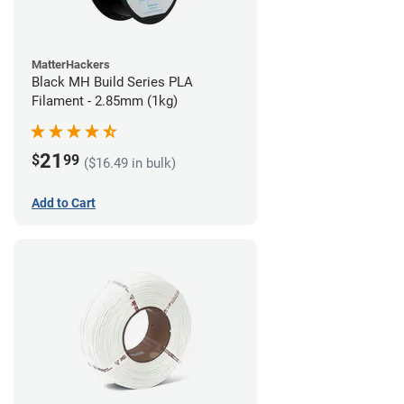
MatterHackers
Black MH Build Series PLA
Filament - 2.85mm (1kg)
21
$
99
($16.49 in bulk)
Add to Cart