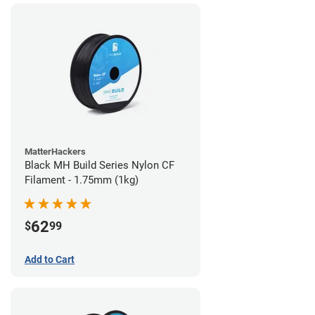
MatterHackers
Black MH Build Series Nylon CF
Filament - 1.75mm (1kg)
62
$
99
Add to Cart