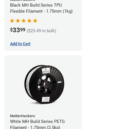
Black MH Build Series TPU
Flexible Filament - 1.75mm (1kg)
33
$
99
($25.49 in bulk)
Add to Cart
MatterHackers
White MH Build Series PETG
Filament - 1.75mm (2.5kg)