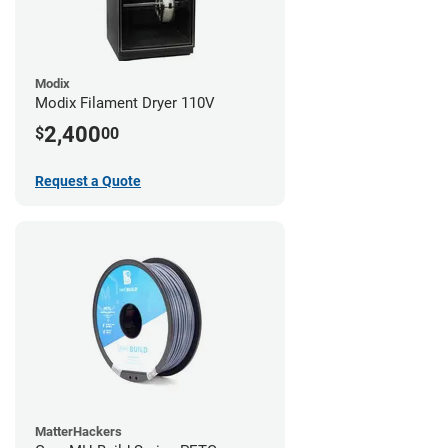
Modix
Modix Filament Dryer 110V
2,400
$
00
Request a Quote
MatterHackers