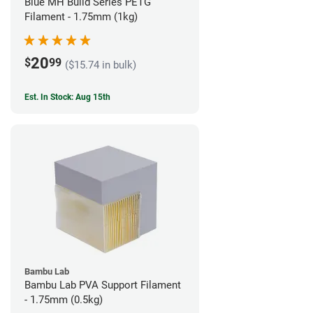
Blue MH Build Series PETG
Filament - 1.75mm (1kg)
20
$
99
($15.74 in bulk)
Est. In Stock: Aug 15th
Bambu Lab
Bambu Lab PVA Support Filament
- 1.75mm (0.5kg)