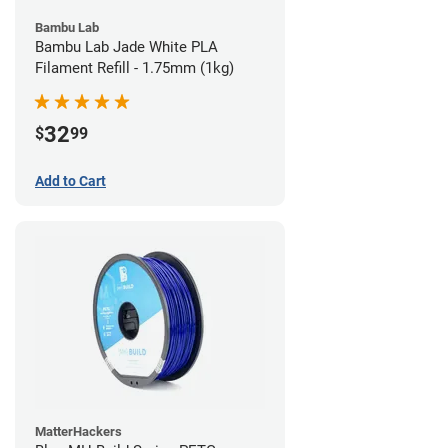
Bambu Lab
Bambu Lab Jade White PLA
Filament Refill - 1.75mm (1kg)
32
$
99
Add to Cart
MatterHackers