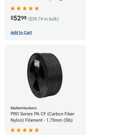
52
$
99
($39.74 in bulk)
Add to Cart
MatterHackers
PRO Series PA CF (Carbon Fiber
Nylon) Filament - 1.75mm (5lb)