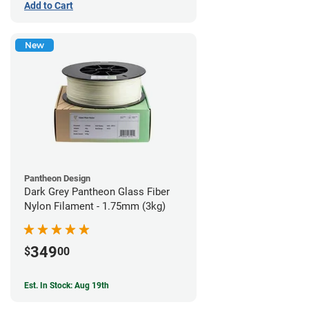
Add to Cart
New
Pantheon Design
Dark Grey Pantheon Glass Fiber
Nylon Filament - 1.75mm (3kg)
349
$
00
Est. In Stock: Aug 19th