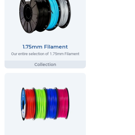
1.75mm Filament
Our entire selection of 1.75mm Filament