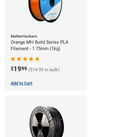
MatterHackers
Orange MH Build Series PLA
Filament - 1.75mm (1kg)
19
$
99
($14.99 in bulk)
Add to Cart