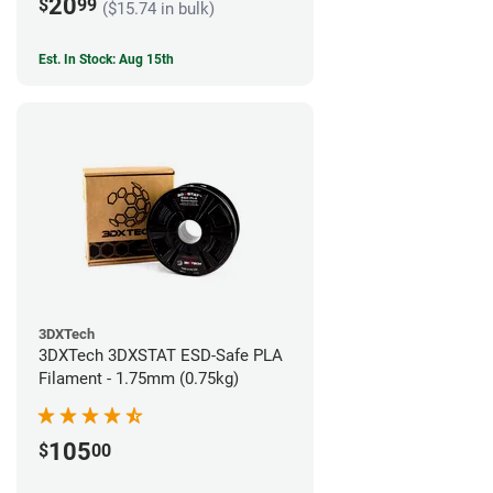
20
$
99
($15.74 in bulk)
Est. In Stock: Aug 15th
3DXTech
3DXTech 3DXSTAT ESD-Safe PLA
Filament - 1.75mm (0.75kg)
105
$
00