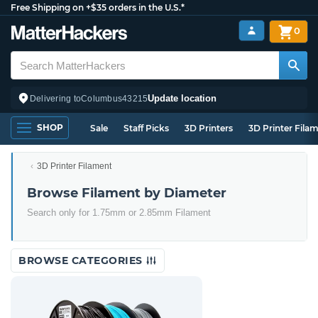
Free Shipping on +$35 orders in the U.S.*
0
Update location
Delivering to
Columbus
43215
SHOP
Sale
Staff Picks
3D Printers
3D Printer Fila
3D Printer Filament
Browse Filament by Diameter
Search only for 1.75mm or 2.85mm Filament
BROWSE CATEGORIES