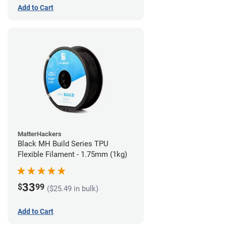
Add to Cart
MatterHackers
Black MH Build Series TPU
Flexible Filament - 1.75mm (1kg)
33
$
99
($25.49 in bulk)
Add to Cart