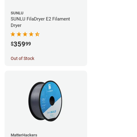
SUNLU
SUNLU FilaDryer E2 Filament
Dryer
359
$
99
Out of Stock
MatterHackers