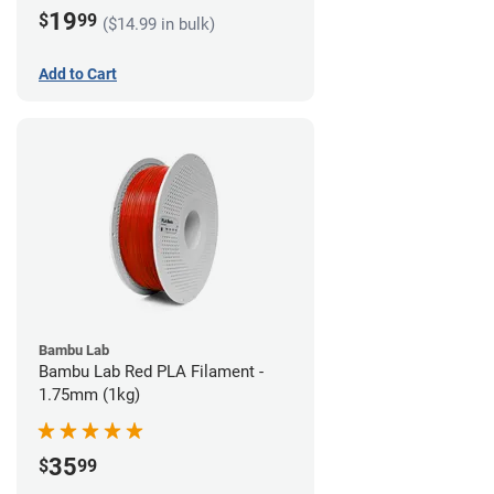
19
$
99
($14.99 in bulk)
Add to Cart
Bambu Lab
Bambu Lab Red PLA Filament -
1.75mm (1kg)
35
$
99