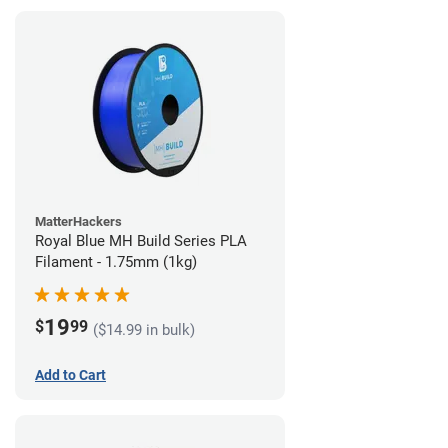
MatterHackers
Royal Blue MH Build Series PLA
Filament - 1.75mm (1kg)
19
$
99
($14.99 in bulk)
Add to Cart