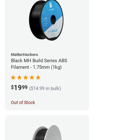
MatterHackers
Black MH Build Series ABS
Filament - 1.75mm (1kg)
19
$
99
($14.99 in bulk)
Out of Stock