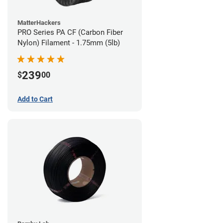
MatterHackers
PRO Series PA CF (Carbon Fiber
Nylon) Filament - 1.75mm (5lb)
239
$
00
Add to Cart