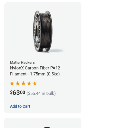
MatterHackers
NylonX Carbon Fiber PA12
Filament - 1.75mm (0.5kg)
63
$
00
($55.44 in bulk)
Add to Cart