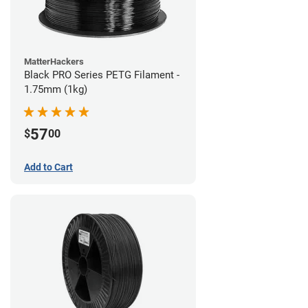
MatterHackers
Black PRO Series PETG Filament -
1.75mm (1kg)
57
$
00
Add to Cart