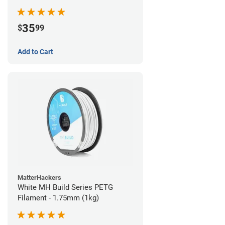
35
$
99
Add to Cart
MatterHackers
White MH Build Series PETG
Filament - 1.75mm (1kg)