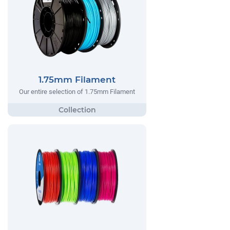
1.75mm Filament
Our entire selection of 1.75mm Filament