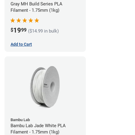
Gray MH Build Series PLA
Filament - 1.75mm (1kg)
19
$
99
($14.99 in bulk)
Add to Cart
Bambu Lab
Bambu Lab Jade White PLA
Filament - 1.75mm (1kg)