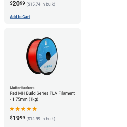
20
$
99
($15.74 in bulk)
Add to Cart
MatterHackers
Red MH Build Series PLA Filament
- 1.75mm (1kg)
19
$
99
($14.99 in bulk)