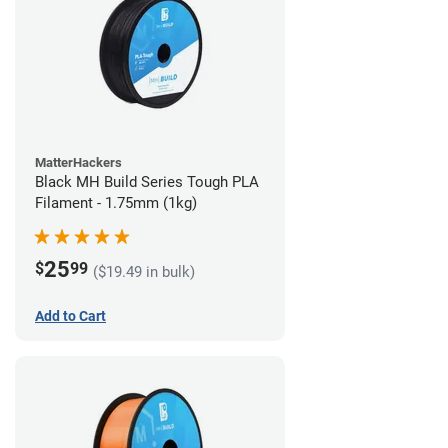
MatterHackers
Black MH Build Series Tough PLA
Filament - 1.75mm (1kg)
25
$
99
($19.49 in bulk)
Add to Cart