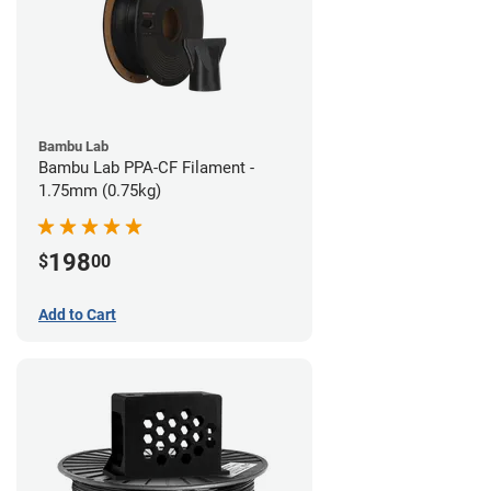
Bambu Lab
Bambu Lab PPA-CF Filament -
1.75mm (0.75kg)
198
$
00
Add to Cart