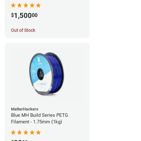
1,500
$
00
Out of Stock
MatterHackers
Blue MH Build Series PETG
Filament - 1.75mm (1kg)