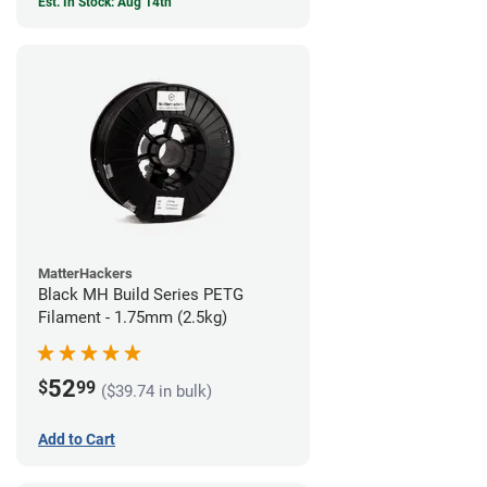
Est. In Stock: Aug 14th
MatterHackers
Black MH Build Series PETG
Filament - 1.75mm (2.5kg)
52
$
99
($39.74 in bulk)
Add to Cart