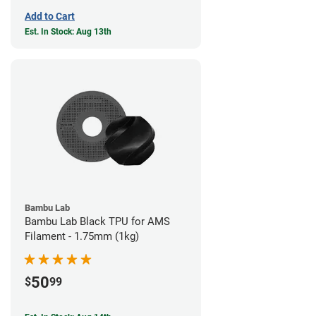
Add to Cart
Est. In Stock: Aug 13th
Bambu Lab
Bambu Lab Black TPU for AMS
Filament - 1.75mm (1kg)
50
$
99