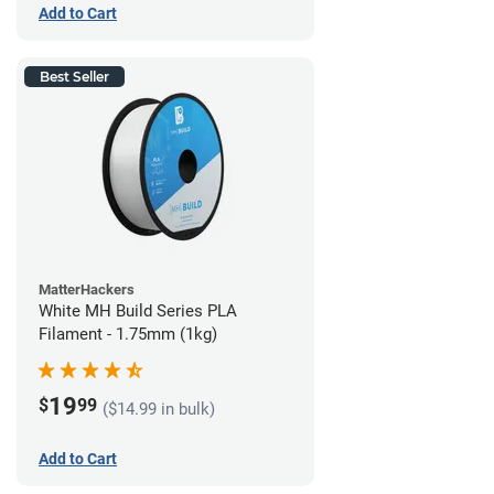
Add to Cart
Best Seller
MatterHackers
White MH Build Series PLA
Filament - 1.75mm (1kg)
19
$
99
($14.99 in bulk)
Add to Cart