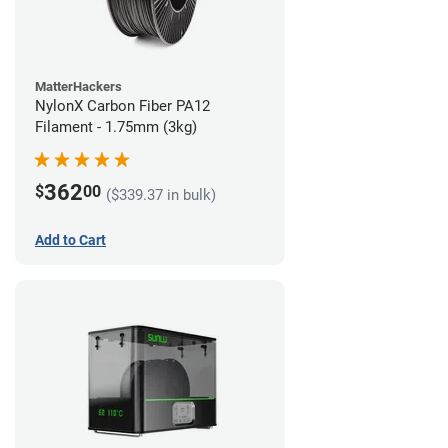
MatterHackers
NylonX Carbon Fiber PA12
Filament - 1.75mm (3kg)
362
$
00
($339.37 in bulk)
Add to Cart