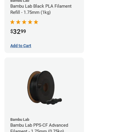
Bambu Lab
Bambu Lab Black PLA Filament
Refill - 1.75mm (1kg)
32
$
99
Add to Cart
Bambu Lab
Bambu Lab PPS-CF Advanced
Filament - 1.75mm (0.75kg)