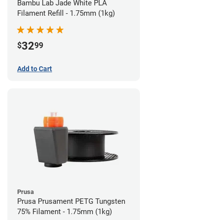
Bambu Lab Jade White PLA
Filament Refill - 1.75mm (1kg)
32
$
99
Add to Cart
Prusa
Prusa Prusament PETG Tungsten
75% Filament - 1.75mm (1kg)