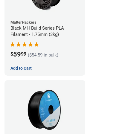
MatterHackers
Black MH Build Series PLA
Filament - 1.75mm (3kg)
59
$
99
($54.59 in bulk)
Add to Cart