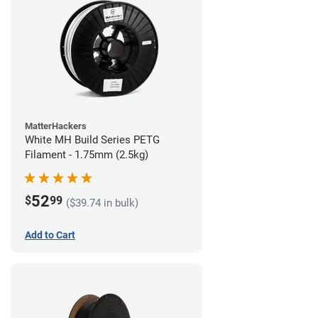
MatterHackers
White MH Build Series PETG
Filament - 1.75mm (2.5kg)
52
$
99
($39.74 in bulk)
Add to Cart