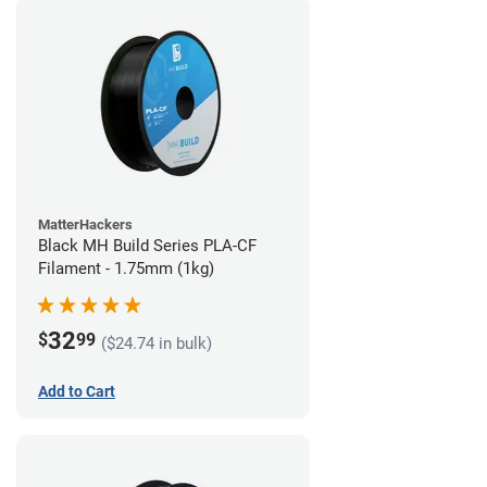
MatterHackers
Black MH Build Series PLA-CF
Filament - 1.75mm (1kg)
32
$
99
($24.74 in bulk)
Add to Cart