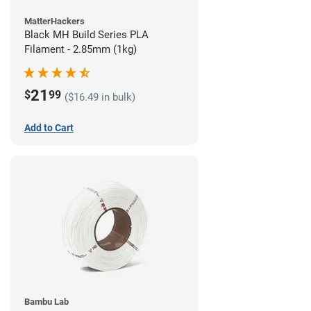
MatterHackers
Black MH Build Series PLA
Filament - 2.85mm (1kg)
21
$
99
($16.49 in bulk)
Add to Cart
Bambu Lab