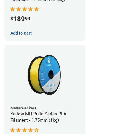
189
$
99
Add to Cart
MatterHackers
Yellow MH Build Series PLA
Filament - 1.75mm (1kg)