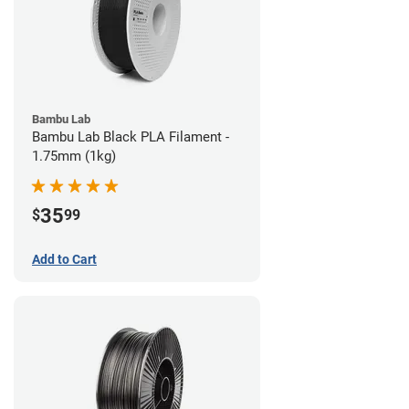
Bambu Lab
Bambu Lab Black PLA Filament -
1.75mm (1kg)
35
$
99
Add to Cart