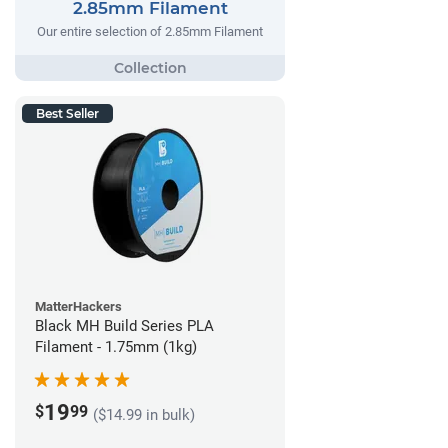
2.85mm Filament
Our entire selection of 2.85mm Filament
Best Seller
MatterHackers
Black MH Build Series PLA
Filament - 1.75mm (1kg)
19
$
99
($14.99 in bulk)