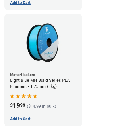
Add to Cart
MatterHackers
Light Blue MH Build Series PLA
Filament - 1.75mm (1kg)
19
$
99
($14.99 in bulk)
Add to Cart