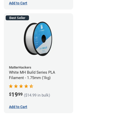
Add to Cart
Best Seller
MatterHackers
White MH Build Series PLA
Filament - 1.75mm (1kg)
19
$
99
($14.99 in bulk)
Add to Cart