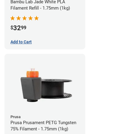
Bambu Lab Jade White PLA
Filament Refill - 1.75mm (1kg)
32
$
99
Add to Cart
Prusa
Prusa Prusament PETG Tungsten
75% Filament - 1.75mm (1kg)