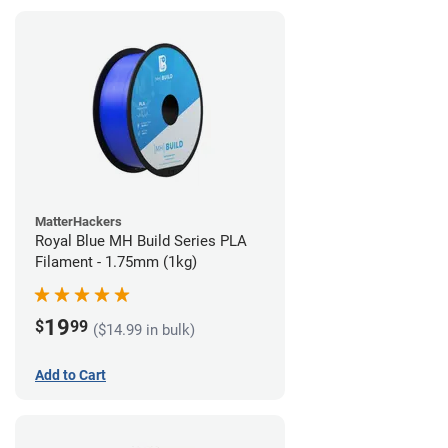
MatterHackers
Royal Blue MH Build Series PLA
Filament - 1.75mm (1kg)
19
$
99
($14.99 in bulk)
Add to Cart