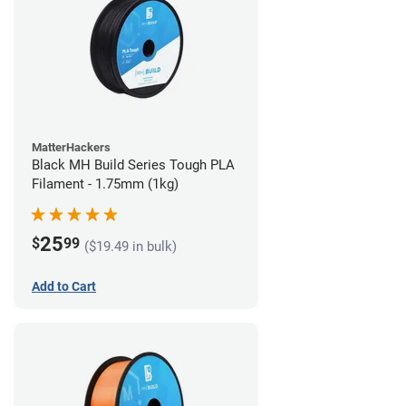
MatterHackers
Black MH Build Series Tough PLA
Filament - 1.75mm (1kg)
25
$
99
($19.49 in bulk)
Add to Cart