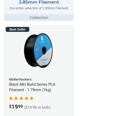
2.85mm Filament
Our entire selection of 2.85mm Filament
Best Seller
MatterHackers
Black MH Build Series PLA
Filament - 1.75mm (1kg)
19
$
99
($14.99 in bulk)