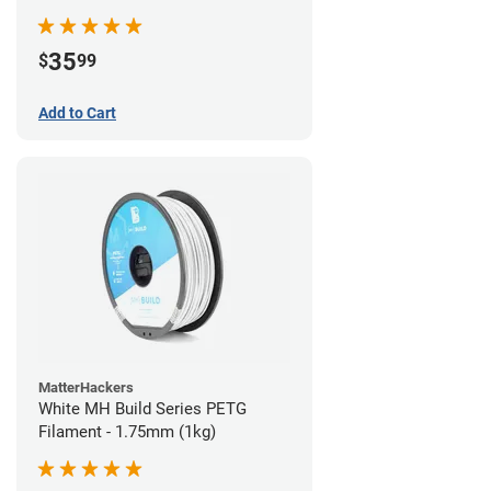
35
$
99
Add to Cart
MatterHackers
White MH Build Series PETG
Filament - 1.75mm (1kg)