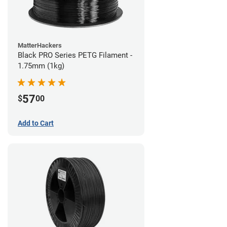
MatterHackers
Black PRO Series PETG Filament -
1.75mm (1kg)
57
$
00
Add to Cart