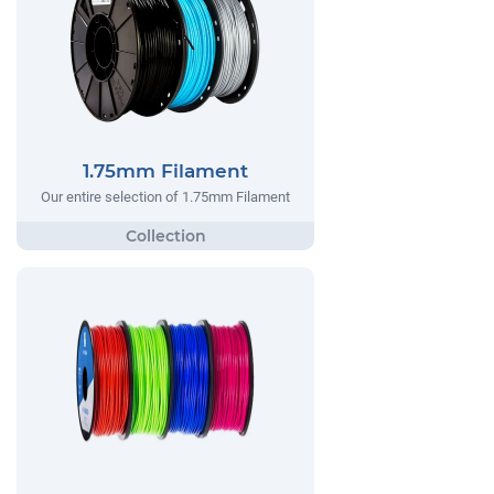
1.75mm Filament
Our entire selection of 1.75mm Filament