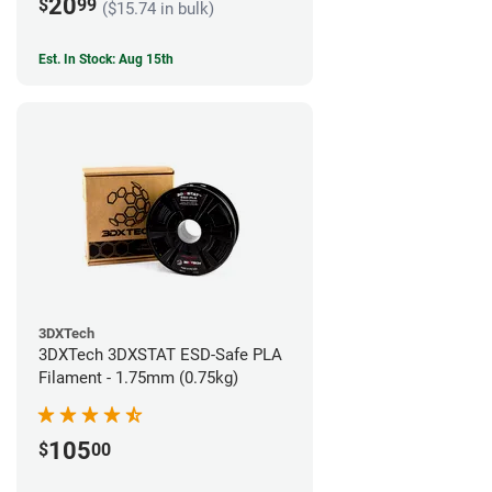
20
$
99
($15.74 in bulk)
Est. In Stock: Aug 15th
3DXTech
3DXTech 3DXSTAT ESD-Safe PLA
Filament - 1.75mm (0.75kg)
105
$
00