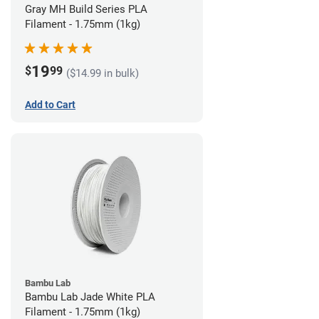
Gray MH Build Series PLA
Filament - 1.75mm (1kg)
19
$
99
($14.99 in bulk)
Add to Cart
Bambu Lab
Bambu Lab Jade White PLA
Filament - 1.75mm (1kg)