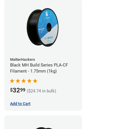
MatterHackers
Black MH Build Series PLA-CF
Filament - 1.75mm (1kg)
32
$
99
($24.74 in bulk)
Add to Cart