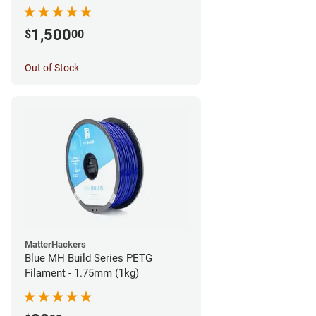
1,500
$
00
Out of Stock
MatterHackers
Blue MH Build Series PETG
Filament - 1.75mm (1kg)