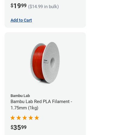
19
$
99
($14.99 in bulk)
Add to Cart
Bambu Lab
Bambu Lab Red PLA Filament -
1.75mm (1kg)
35
$
99