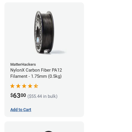
MatterHackers
NylonX Carbon Fiber PA12
Filament - 1.75mm (0.5kg)
63
$
00
($55.44 in bulk)
Add to Cart