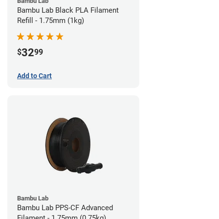
Bambu Lab
Bambu Lab Black PLA Filament
Refill - 1.75mm (1kg)
32
$
99
Add to Cart
Bambu Lab
Bambu Lab PPS-CF Advanced
Filament - 1.75mm (0.75kg)