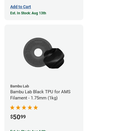
Add to Cart
Est. In Stock: Aug 13th
Bambu Lab
Bambu Lab Black TPU for AMS
Filament - 1.75mm (1kg)
50
$
99