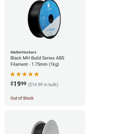
MatterHackers
Black MH Build Series ABS
Filament - 1.75mm (1kg)
19
$
99
($14.99 in bulk)
Out of Stock