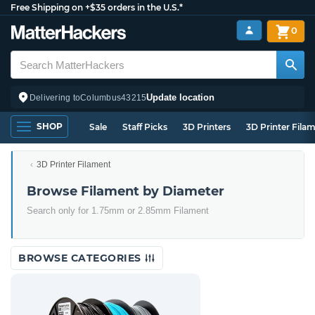
Free Shipping on +$35 orders in the U.S.*
0
Update location
Delivering to
Columbus
43215
SHOP
Sale
Staff Picks
3D Printers
3D Printer Fila
3D Printer Filament
Browse Filament by Diameter
Search only for 1.75mm or 2.85mm Filament
BROWSE CATEGORIES