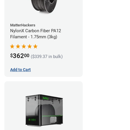
MatterHackers
NylonX Carbon Fiber PA12
Filament - 1.75mm (3kg)
362
$
00
($339.37 in bulk)
Add to Cart