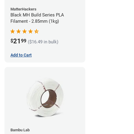
MatterHackers
Black MH Build Series PLA
Filament - 2.85mm (1kg)
21
$
99
($16.49 in bulk)
Add to Cart
Bambu Lab