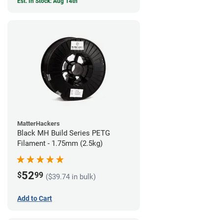
Est. In Stock: Aug 14th
MatterHackers
Black MH Build Series PETG
Filament - 1.75mm (2.5kg)
52
$
99
($39.74 in bulk)
Add to Cart