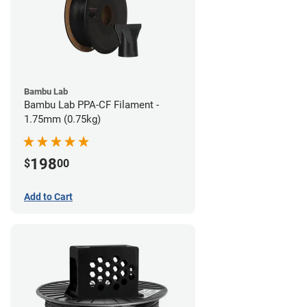
Bambu Lab
Bambu Lab PPA-CF Filament -
1.75mm (0.75kg)
198
$
00
Add to Cart