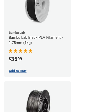
Bambu Lab
Bambu Lab Black PLA Filament -
1.75mm (1kg)
35
$
99
Add to Cart