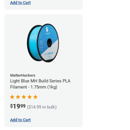
Add to Cart
MatterHackers
Light Blue MH Build Series PLA
Filament - 1.75mm (1kg)
19
$
99
($14.99 in bulk)
Add to Cart