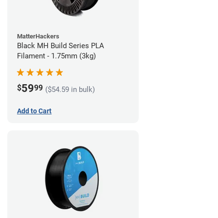
MatterHackers
Black MH Build Series PLA
Filament - 1.75mm (3kg)
59
$
99
($54.59 in bulk)
Add to Cart