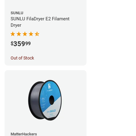
SUNLU
SUNLU FilaDryer E2 Filament
Dryer
359
$
99
Out of Stock
MatterHackers