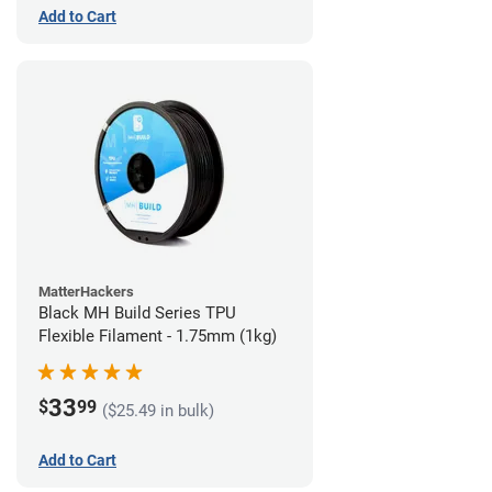
Add to Cart
MatterHackers
Black MH Build Series TPU
Flexible Filament - 1.75mm (1kg)
33
$
99
($25.49 in bulk)
Add to Cart