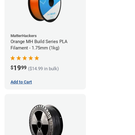
MatterHackers
Orange MH Build Series PLA
Filament - 1.75mm (1kg)
19
$
99
($14.99 in bulk)
Add to Cart