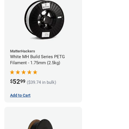
MatterHackers
White MH Build Series PETG
Filament - 1.75mm (2.5kg)
52
$
99
($39.74 in bulk)
Add to Cart