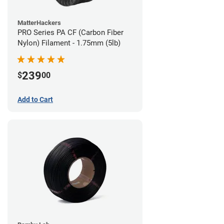
MatterHackers
PRO Series PA CF (Carbon Fiber
Nylon) Filament - 1.75mm (5lb)
239
$
00
Add to Cart