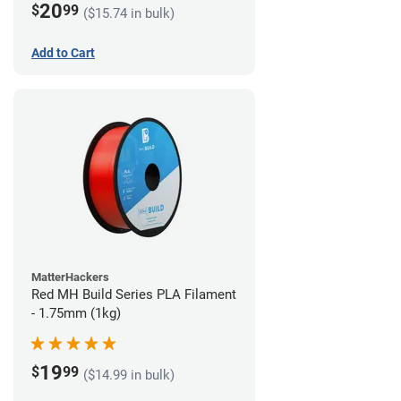
20
$
99
($15.74 in bulk)
Add to Cart
MatterHackers
Red MH Build Series PLA Filament
- 1.75mm (1kg)
19
$
99
($14.99 in bulk)