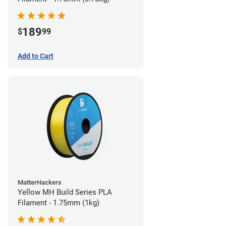
189
$
99
Add to Cart
MatterHackers
Yellow MH Build Series PLA
Filament - 1.75mm (1kg)