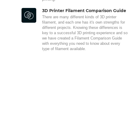
3D Printer Filament Comparison Guide
There are many different kinds of 3D printer
filament, and each one has it's own strengths for
different projects. Knowing these differences is
key to a successful 3D printing experience and so
we have created a Filament Comparison Guide
with everything you need to know about every
type of filament available.