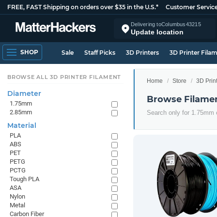
FREE, FAST Shipping on orders over $35 in the U.S.*
Customer Servic
Delivering to
Columbus
43215
Update location
SHOP
Sale
Staff Picks
3D Printers
3D Printer Fila
BROWSE ALL 3D PRINTER FILAMENT
Home
Store
3D Prin
Diameter
Browse Filame
1.75mm
2.85mm
Search only for 1.75mm
Material
PLA
ABS
PET
PETG
PCTG
Tough PLA
ASA
Nylon
Metal
Carbon Fiber