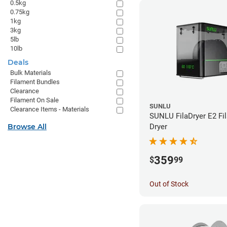
0.5kg
0.75kg
1kg
3kg
5lb
10lb
Deals
Bulk Materials
Filament Bundles
Clearance
Filament On Sale
SUNLU
Clearance Items - Materials
SUNLU FilaDryer E2 Fi
Browse All
Dryer
359
$
99
Out of Stock