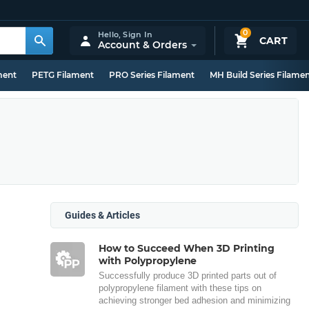
0
Hello,
Sign In
CART
Account & Orders
ment
PETG Filament
PRO Series Filament
MH Build Series Filame
Guides & Articles
How to Succeed When 3D Printing
with Polypropylene
Successfully produce 3D printed parts out of
polypropylene filament with these tips on
achieving stronger bed adhesion and minimizing