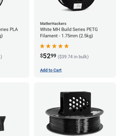
MatterHackers
eries PLA
White MH Build Series PETG
g)
Filament - 1.75mm (2.5kg)
52
$
99
k)
($39.74 in bulk)
Add to Cart