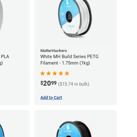
MatterHackers
 PLA
White MH Build Series PETG
g)
Filament - 1.75mm (1kg)
20
$
99
($15.74 in bulk)
Add to Cart