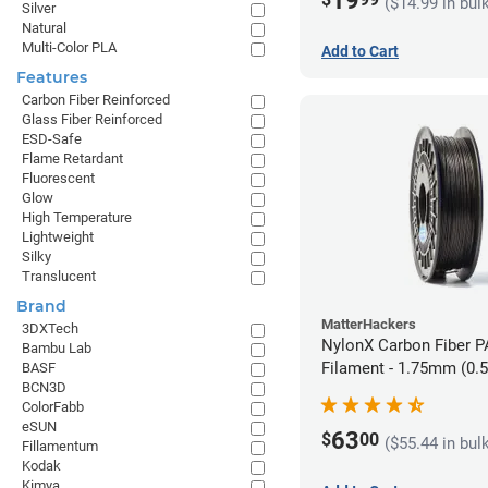
19
($14.99 in bul
Silver
Natural
Multi-Color PLA
Add to Cart
Features
Carbon Fiber Reinforced
Glass Fiber Reinforced
ESD-Safe
Flame Retardant
Fluorescent
Glow
High Temperature
Lightweight
Silky
Translucent
Brand
MatterHackers
3DXTech
NylonX Carbon Fiber 
Bambu Lab
Filament - 1.75mm (0.
BASF
BCN3D
ColorFabb
eSUN
63
$
00
($55.44 in bul
Fillamentum
Kodak
Kimya