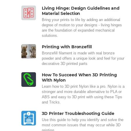
Living Hinge: Design Guidelines and
Material Selection
Bring your prints to life by adding an additional
degree of motion to your designs - living hinges
are the foundation of expanded mechanical
solutions.
Printing with Bronzefill
Bronzefill filament is made with real bronze
powder and offers a unique look and feel for your
decorative 3D printed parts
How To Succeed When 3D Printing
With Nylon
Learn how to 3D print Nylon like a pro. Nylon is a
stronger and more durable alternative to PLA or
ABS and easy to 3D print with using these Tips
and Tricks.
3D Printer Troubleshooting Guide
Use this guide to help you identify and solve the
most common issues that may occur while 3D
printing.