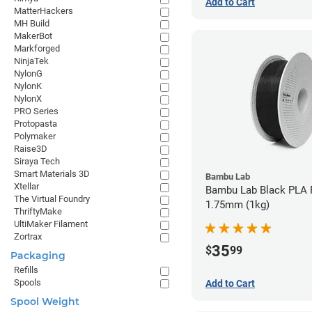
Add to Cart
MatterHackers
MH Build
MakerBot
Markforged
NinjaTek
NylonG
NylonK
NylonX
PRO Series
Protopasta
Polymaker
Raise3D
Siraya Tech
Smart Materials 3D
Bambu Lab
Xtellar
Bambu Lab Black PLA F
The Virtual Foundry
1.75mm (1kg)
ThriftyMake
UltiMaker Filament
Zortrax
35
$
99
Packaging
Refills
Spools
Add to Cart
Spool Weight