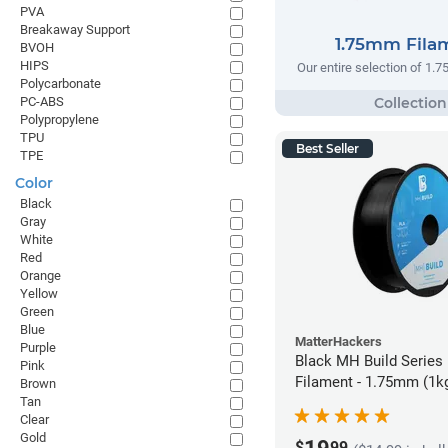
PVA
Breakaway Support
1.75mm Fila
BVOH
HIPS
Our entire selection of 1.
Polycarbonate
PC-ABS
Polypropylene
TPU
Best Seller
TPE
Color
Black
Gray
White
Red
Orange
Yellow
Green
Blue
MatterHackers
Purple
Black MH Build Series
Pink
Filament - 1.75mm (1k
Brown
Tan
Clear
Gold
$
99