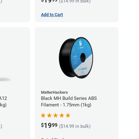
19
k)
($14.99 in bulk)
Add to Cart
MatterHackers
PA12
Black MH Build Series ABS
5kg)
Filament - 1.75mm (1kg)
19
$
99
k)
($14.99 in bulk)