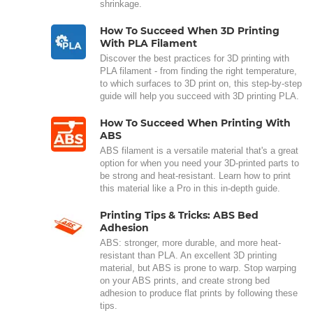
shrinkage.
How To Succeed When 3D Printing
With PLA Filament
Discover the best practices for 3D printing with
PLA filament - from finding the right temperature,
to which surfaces to 3D print on, this step-by-step
guide will help you succeed with 3D printing PLA.
How To Succeed When Printing With
ABS
ABS filament is a versatile material that's a great
option for when you need your 3D-printed parts to
be strong and heat-resistant. Learn how to print
this material like a Pro in this in-depth guide.
Printing Tips & Tricks: ABS Bed
Adhesion
ABS: stronger, more durable, and more heat-
resistant than PLA. An excellent 3D printing
material, but ABS is prone to warp. Stop warping
on your ABS prints, and create strong bed
adhesion to produce flat prints by following these
tips.