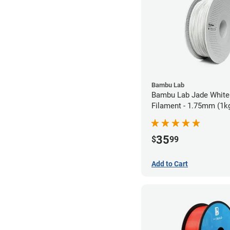
Bambu Lab
Bambu Lab Jade White
Filament - 1.75mm (1k
35
$
99
Add to Cart