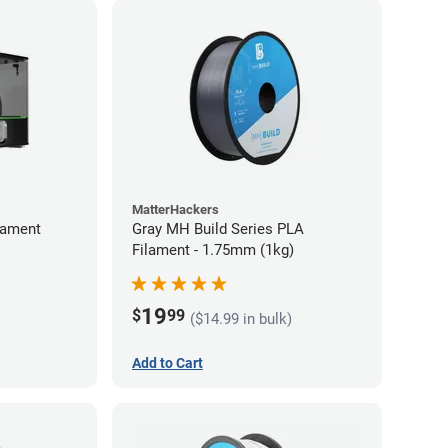
MatterHackers
lament
Gray MH Build Series PLA
Filament - 1.75mm (1kg)
19
$
99
($14.99 in bulk)
Add to Cart