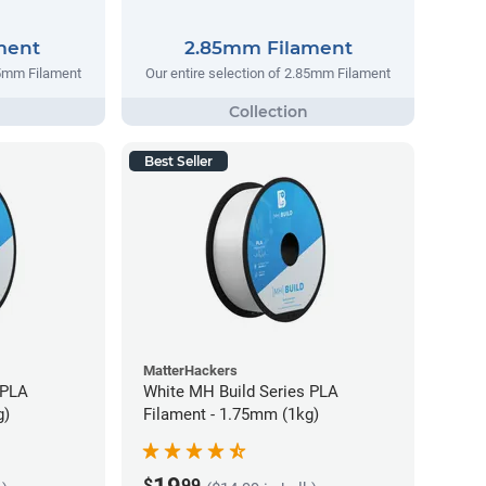
ment
2.85mm Filament
75mm Filament
Our entire selection of 2.85mm Filament
Best Seller
MatterHackers
 PLA
White MH Build Series PLA
g)
Filament - 1.75mm (1kg)
$
99