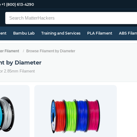
e
+1 (800) 613-4290
ment
Bambu Lab
Training and Services
PLA Filament
ABS Fila
ter Filament
Browse Filament by Diameter
nt by Diameter
 or 2.85mm Filament