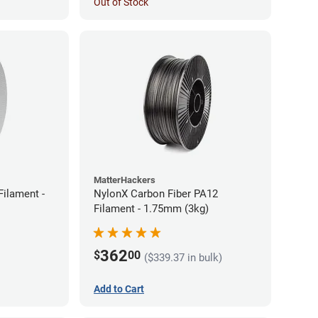
Out of Stock
MatterHackers
ilament -
NylonX Carbon Fiber PA12
Filament - 1.75mm (3kg)
362
$
00
($339.37 in bulk)
Add to Cart