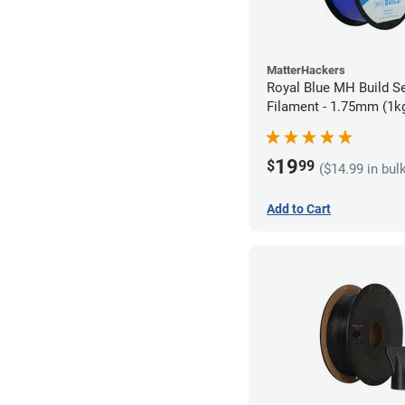
MatterHackers
Royal Blue MH Build S
Filament - 1.75mm (1k
19
$
99
($14.99 in bul
Add to Cart