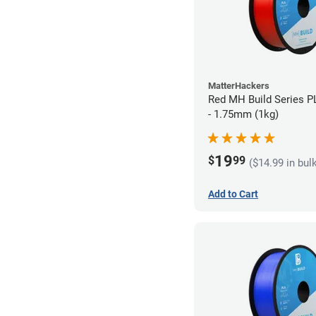
MatterHackers
Red MH Build Series P
- 1.75mm (1kg)
19
$
99
($14.99 in bul
Add to Cart