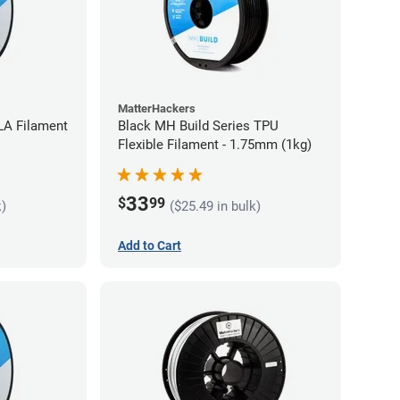
MatterHackers
LA Filament
Black MH Build Series TPU
Flexible Filament - 1.75mm (1kg)
33
$
99
k)
($25.49 in bulk)
Add to Cart