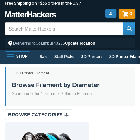
Free Shipping on +$35 orders in the U.S.*
0
Update location
Delivering to
Columbus
43215
SHOP
Sale
Staff Picks
3D Printers
3D Printer Fila
3D Printer Filament
Browse Filament by Diameter
Search only for 1.75mm or 2.85mm Filament
BROWSE CATEGORIES