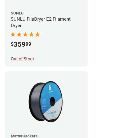
SUNLU
SUNLU FilaDryer E2 Filament
Dryer
359
$
99
Out of Stock
MatterHackers