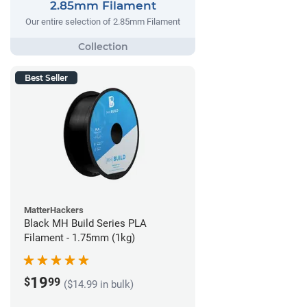
2.85mm Filament
Our entire selection of 2.85mm Filament
Best Seller
MatterHackers
Black MH Build Series PLA
Filament - 1.75mm (1kg)
19
$
99
($14.99 in bulk)