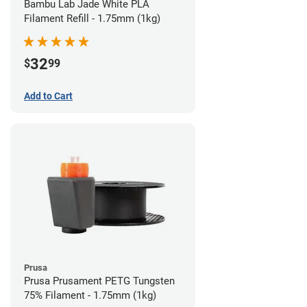
Bambu Lab Jade White PLA
Filament Refill - 1.75mm (1kg)
32
$
99
Add to Cart
Prusa
Prusa Prusament PETG Tungsten
75% Filament - 1.75mm (1kg)