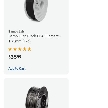
Bambu Lab
Bambu Lab Black PLA Filament -
1.75mm (1kg)
35
$
99
Add to Cart