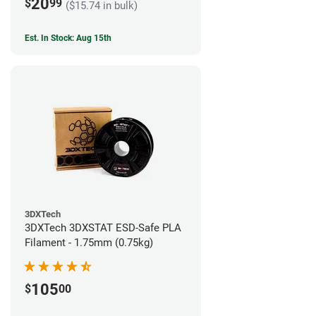
20
$
99
($15.74 in bulk)
Est. In Stock: Aug 15th
3DXTech
3DXTech 3DXSTAT ESD-Safe PLA
Filament - 1.75mm (0.75kg)
105
$
00