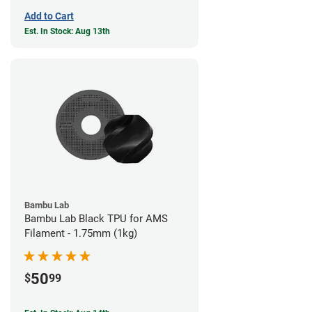
Add to Cart
Est. In Stock: Aug 13th
Bambu Lab
Bambu Lab Black TPU for AMS
Filament - 1.75mm (1kg)
50
$
99