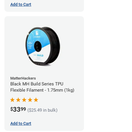
Add to Cart
MatterHackers
Black MH Build Series TPU
Flexible Filament - 1.75mm (1kg)
33
$
99
($25.49 in bulk)
Add to Cart