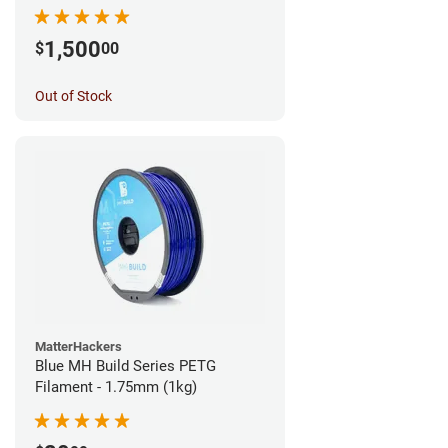
1,500
$
00
Out of Stock
MatterHackers
Blue MH Build Series PETG
Filament - 1.75mm (1kg)