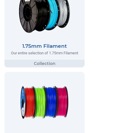
1.75mm Filament
Our entire selection of 1.75mm Filament