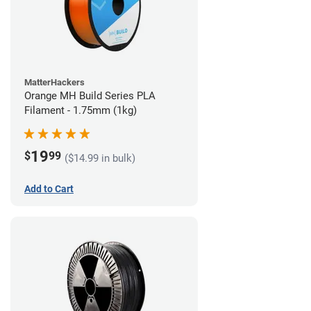
MatterHackers
Orange MH Build Series PLA
Filament - 1.75mm (1kg)
19
$
99
($14.99 in bulk)
Add to Cart