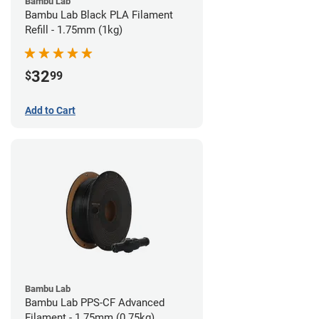
Bambu Lab
Bambu Lab Black PLA Filament
Refill - 1.75mm (1kg)
32
$
99
Add to Cart
Bambu Lab
Bambu Lab PPS-CF Advanced
Filament - 1.75mm (0.75kg)