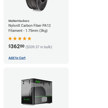
MatterHackers
NylonX Carbon Fiber PA12
Filament - 1.75mm (3kg)
362
$
00
($339.37 in bulk)
Add to Cart