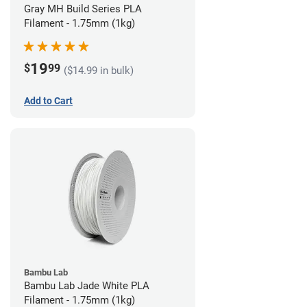
Gray MH Build Series PLA
Filament - 1.75mm (1kg)
19
$
99
($14.99 in bulk)
Add to Cart
Bambu Lab
Bambu Lab Jade White PLA
Filament - 1.75mm (1kg)