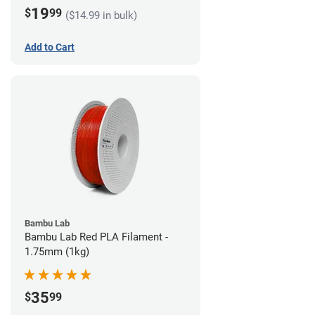
19
$
99
($14.99 in bulk)
Add to Cart
Bambu Lab
Bambu Lab Red PLA Filament -
1.75mm (1kg)
35
$
99