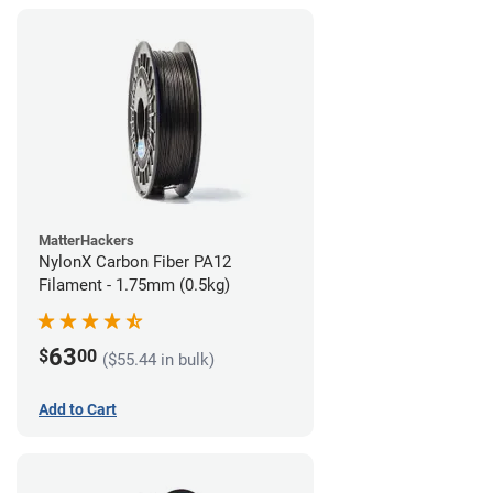
MatterHackers
NylonX Carbon Fiber PA12
Filament - 1.75mm (0.5kg)
63
$
00
($55.44 in bulk)
Add to Cart