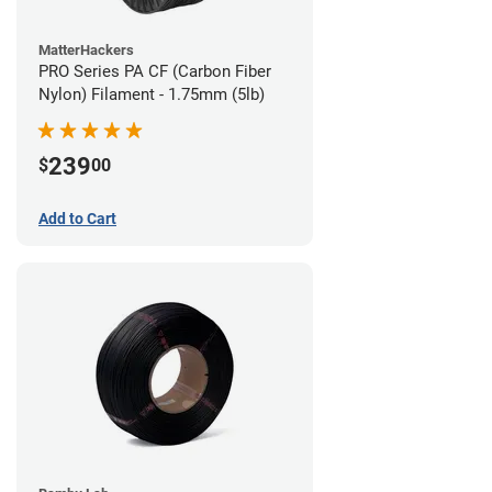
MatterHackers
PRO Series PA CF (Carbon Fiber
Nylon) Filament - 1.75mm (5lb)
239
$
00
Add to Cart