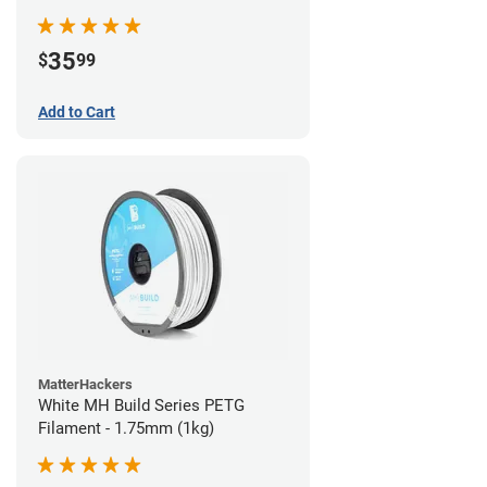
35
$
99
Add to Cart
MatterHackers
White MH Build Series PETG
Filament - 1.75mm (1kg)