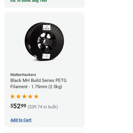
Est. In Stock: Aug 14th
MatterHackers
Black MH Build Series PETG
Filament - 1.75mm (2.5kg)
52
$
99
($39.74 in bulk)
Add to Cart