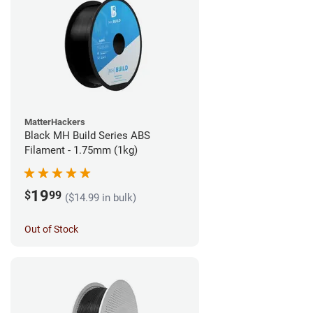
MatterHackers
Black MH Build Series ABS
Filament - 1.75mm (1kg)
19
$
99
($14.99 in bulk)
Out of Stock