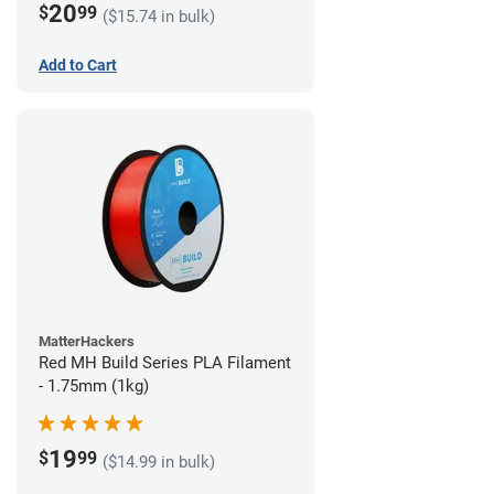
20
$
99
($15.74 in bulk)
Add to Cart
MatterHackers
Red MH Build Series PLA Filament
- 1.75mm (1kg)
19
$
99
($14.99 in bulk)