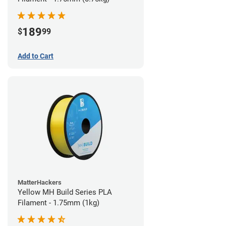
189
$
99
Add to Cart
MatterHackers
Yellow MH Build Series PLA
Filament - 1.75mm (1kg)