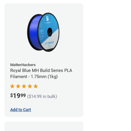
MatterHackers
Royal Blue MH Build Series PLA
Filament - 1.75mm (1kg)
19
$
99
($14.99 in bulk)
Add to Cart