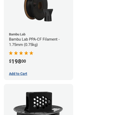
Bambu Lab
Bambu Lab PPA-CF Filament -
1.75mm (0.75kg)
198
$
00
Add to Cart