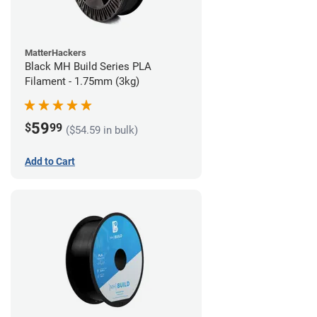
MatterHackers
Black MH Build Series PLA
Filament - 1.75mm (3kg)
59
$
99
($54.59 in bulk)
Add to Cart