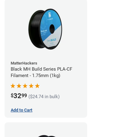
MatterHackers
Black MH Build Series PLA-CF
Filament - 1.75mm (1kg)
32
$
99
($24.74 in bulk)
Add to Cart