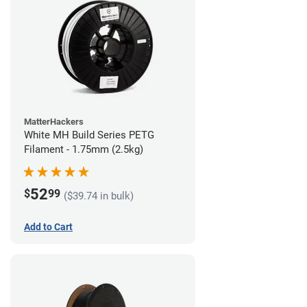
MatterHackers
White MH Build Series PETG
Filament - 1.75mm (2.5kg)
52
$
99
($39.74 in bulk)
Add to Cart