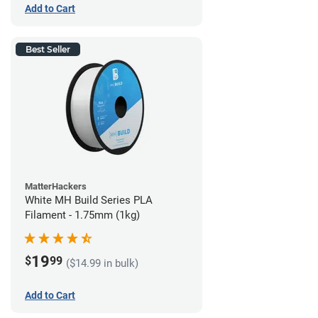
Add to Cart
Best Seller
MatterHackers
White MH Build Series PLA
Filament - 1.75mm (1kg)
19
$
99
($14.99 in bulk)
Add to Cart