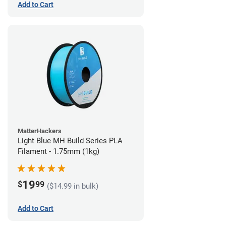
Add to Cart
MatterHackers
Light Blue MH Build Series PLA
Filament - 1.75mm (1kg)
19
$
99
($14.99 in bulk)
Add to Cart