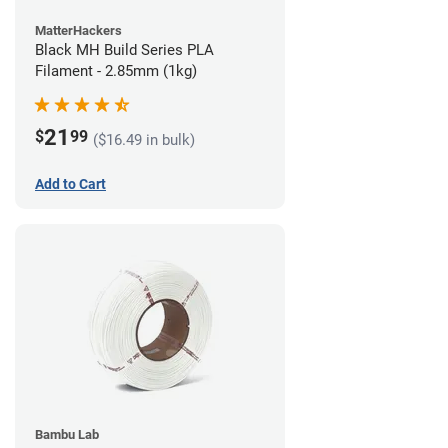
MatterHackers
Black MH Build Series PLA
Filament - 2.85mm (1kg)
21
$
99
($16.49 in bulk)
Add to Cart
Bambu Lab