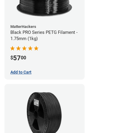
MatterHackers
Black PRO Series PETG Filament -
1.75mm (1kg)
57
$
00
Add to Cart