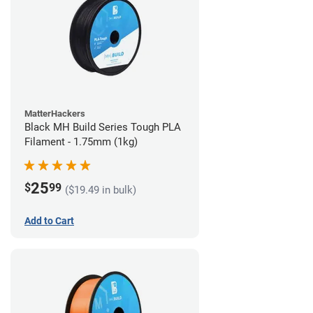
MatterHackers
Black MH Build Series Tough PLA
Filament - 1.75mm (1kg)
25
$
99
($19.49 in bulk)
Add to Cart