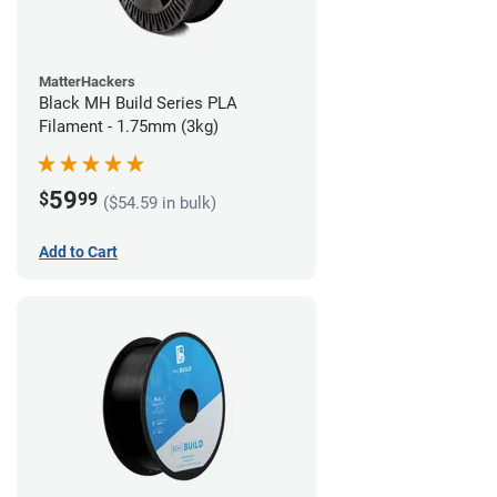
MatterHackers
Black MH Build Series PLA
Filament - 1.75mm (3kg)
59
$
99
($54.59 in bulk)
Add to Cart