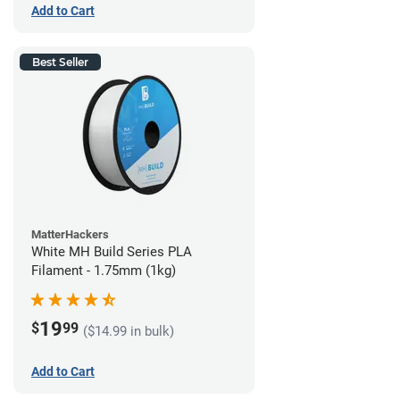
Add to Cart
Best Seller
MatterHackers
White MH Build Series PLA
Filament - 1.75mm (1kg)
19
$
99
($14.99 in bulk)
Add to Cart