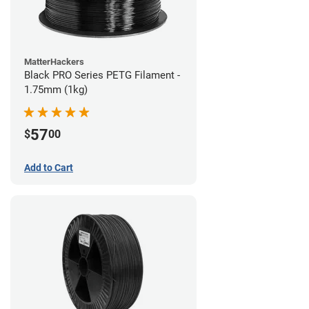
MatterHackers
Black PRO Series PETG Filament -
1.75mm (1kg)
57
$
00
Add to Cart