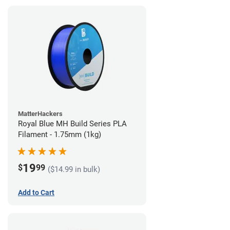
MatterHackers
Royal Blue MH Build Series PLA
Filament - 1.75mm (1kg)
19
$
99
($14.99 in bulk)
Add to Cart