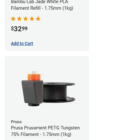
Bambu Lab Jade White PLA
Filament Refill - 1.75mm (1kg)
32
$
99
Add to Cart
Prusa
Prusa Prusament PETG Tungsten
75% Filament - 1.75mm (1kg)