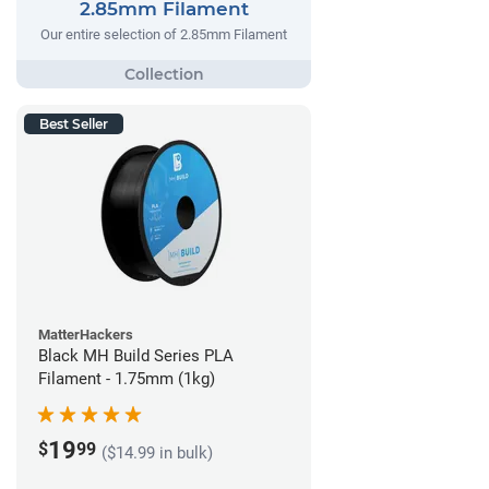
2.85mm Filament
Our entire selection of 2.85mm Filament
Best Seller
MatterHackers
Black MH Build Series PLA
Filament - 1.75mm (1kg)
19
$
99
($14.99 in bulk)