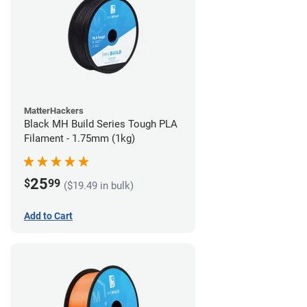
MatterHackers
Black MH Build Series Tough PLA
Filament - 1.75mm (1kg)
25
$
99
($19.49 in bulk)
Add to Cart