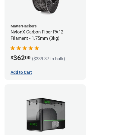
MatterHackers
NylonX Carbon Fiber PA12
Filament - 1.75mm (3kg)
362
$
00
($339.37 in bulk)
Add to Cart