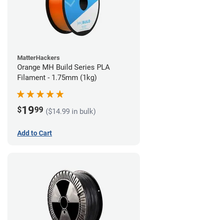
MatterHackers
Orange MH Build Series PLA
Filament - 1.75mm (1kg)
19
$
99
($14.99 in bulk)
Add to Cart