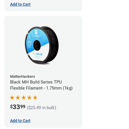
Add to Cart
MatterHackers
Black MH Build Series TPU
Flexible Filament - 1.75mm (1kg)
33
$
99
($25.49 in bulk)
Add to Cart