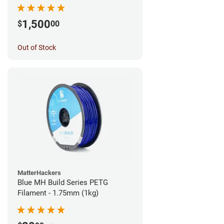
1,500
$
00
Out of Stock
MatterHackers
Blue MH Build Series PETG
Filament - 1.75mm (1kg)