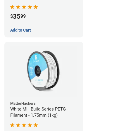
35
$
99
Add to Cart
MatterHackers
White MH Build Series PETG
Filament - 1.75mm (1kg)