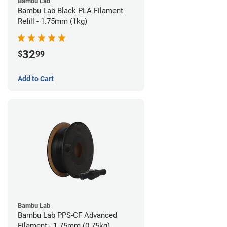
Bambu Lab
Bambu Lab Black PLA Filament
Refill - 1.75mm (1kg)
32
$
99
Add to Cart
Bambu Lab
Bambu Lab PPS-CF Advanced
Filament - 1.75mm (0.75kg)