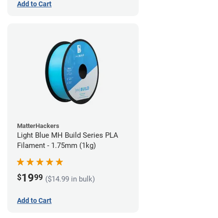
Add to Cart
MatterHackers
Light Blue MH Build Series PLA
Filament - 1.75mm (1kg)
19
$
99
($14.99 in bulk)
Add to Cart