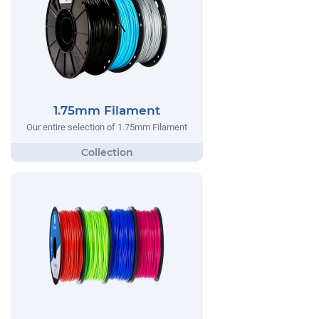
1.75mm Filament
Our entire selection of 1.75mm Filament