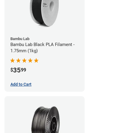
Bambu Lab
Bambu Lab Black PLA Filament -
1.75mm (1kg)
35
$
99
Add to Cart