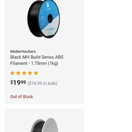
MatterHackers
Black MH Build Series ABS
Filament - 1.75mm (1kg)
19
$
99
($14.99 in bulk)
Out of Stock