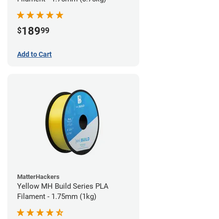
189
$
99
Add to Cart
MatterHackers
Yellow MH Build Series PLA
Filament - 1.75mm (1kg)