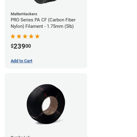
MatterHackers
PRO Series PA CF (Carbon Fiber
Nylon) Filament - 1.75mm (5lb)
239
$
00
Add to Cart