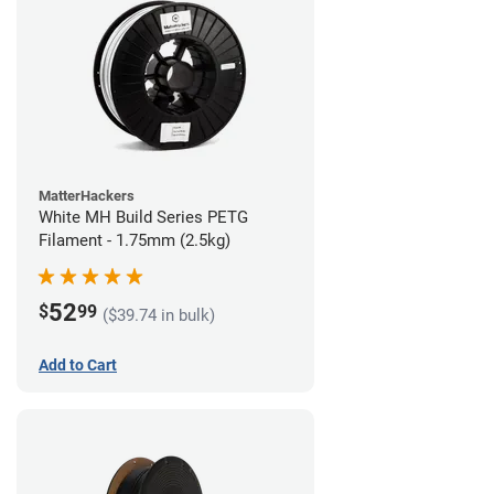
MatterHackers
White MH Build Series PETG
Filament - 1.75mm (2.5kg)
52
$
99
($39.74 in bulk)
Add to Cart