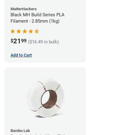
MatterHackers
Black MH Build Series PLA
Filament - 2.85mm (1kg)
21
$
99
($16.49 in bulk)
Add to Cart
Bambu Lab