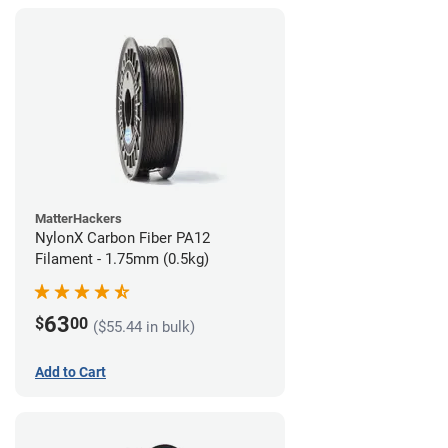
MatterHackers
NylonX Carbon Fiber PA12
Filament - 1.75mm (0.5kg)
63
$
00
($55.44 in bulk)
Add to Cart