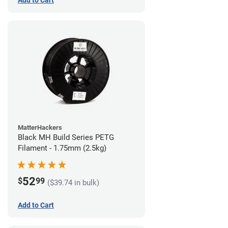
MatterHackers
Black MH Build Series PETG
Filament - 1.75mm (2.5kg)
52
$
99
($39.74 in bulk)
Add to Cart