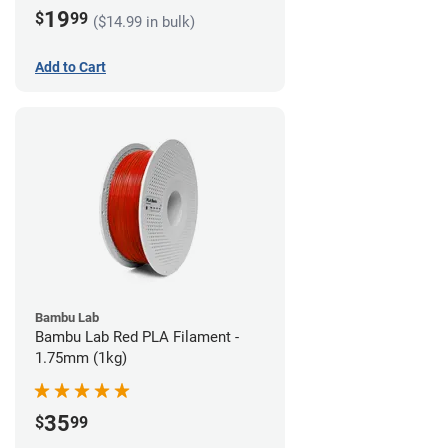
19
$
99
($14.99 in bulk)
Add to Cart
Bambu Lab
Bambu Lab Red PLA Filament -
1.75mm (1kg)
35
$
99