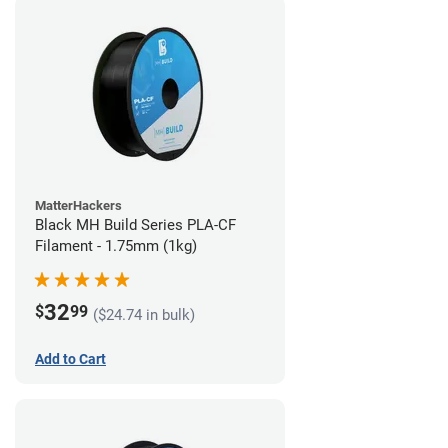
MatterHackers
Black MH Build Series PLA-CF
Filament - 1.75mm (1kg)
32
$
99
($24.74 in bulk)
Add to Cart