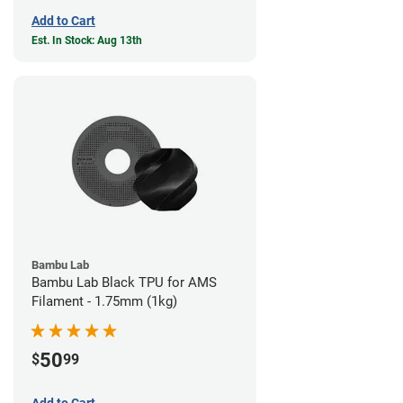
Add to Cart
Est. In Stock: Aug 13th
Bambu Lab
Bambu Lab Black TPU for AMS
Filament - 1.75mm (1kg)
50
$
99
Add to Cart