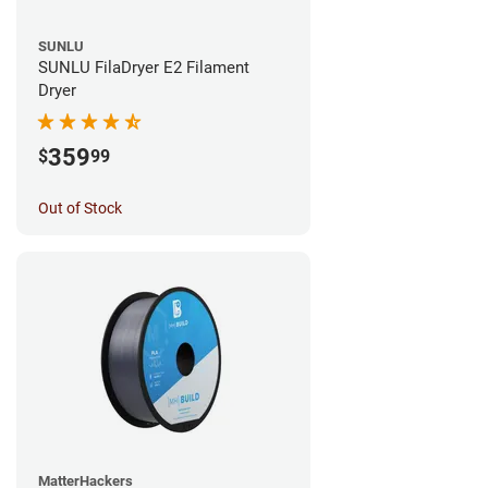
SUNLU
SUNLU FilaDryer E2 Filament
Dryer
359
$
99
Out of Stock
MatterHackers