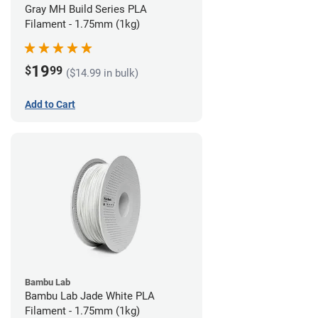
Gray MH Build Series PLA
Filament - 1.75mm (1kg)
19
$
99
($14.99 in bulk)
Add to Cart
Bambu Lab
Bambu Lab Jade White PLA
Filament - 1.75mm (1kg)