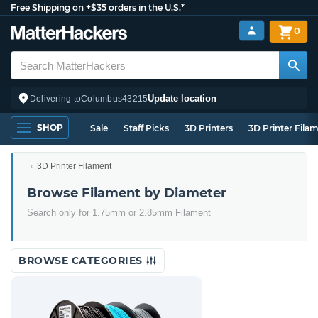
Free Shipping on +$35 orders in the U.S.*
0
Update location
Delivering to
Columbus
43215
SHOP
Sale
Staff Picks
3D Printers
3D Printer Fila
3D Printer Filament
Browse Filament by Diameter
Search only for 1.75mm or 2.85mm Filament
BROWSE CATEGORIES