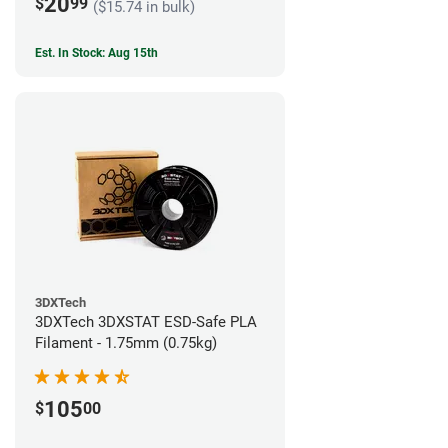
20
$
99
($15.74 in bulk)
Est. In Stock: Aug 15th
3DXTech
3DXTech 3DXSTAT ESD-Safe PLA
Filament - 1.75mm (0.75kg)
105
$
00