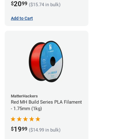
20
$
99
($15.74 in bulk)
Add to Cart
MatterHackers
Red MH Build Series PLA Filament
- 1.75mm (1kg)
19
$
99
($14.99 in bulk)