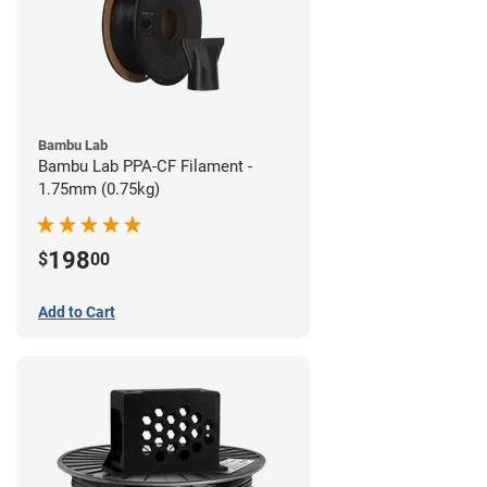
Bambu Lab
Bambu Lab PPA-CF Filament -
1.75mm (0.75kg)
198
$
00
Add to Cart