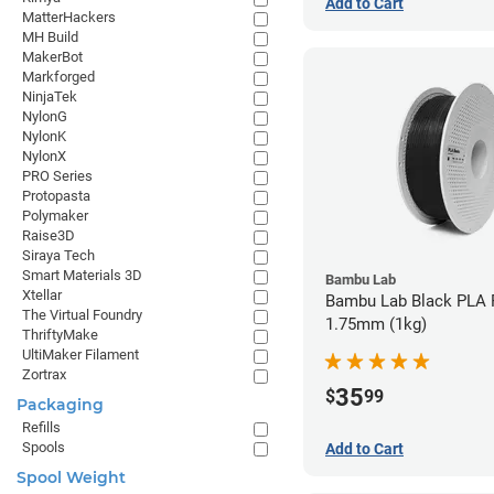
Add to Cart
MatterHackers
MH Build
MakerBot
Markforged
NinjaTek
NylonG
NylonK
NylonX
PRO Series
Protopasta
Polymaker
Raise3D
Siraya Tech
Smart Materials 3D
Bambu Lab
Xtellar
Bambu Lab Black PLA F
The Virtual Foundry
1.75mm (1kg)
ThriftyMake
UltiMaker Filament
Zortrax
35
$
99
Packaging
Refills
Spools
Add to Cart
Spool Weight