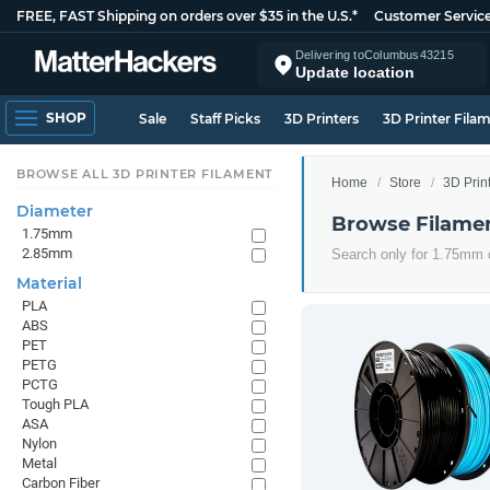
FREE, FAST Shipping on orders over $35 in the U.S.*
Customer Servic
Delivering to
Columbus
43215
Update location
SHOP
Sale
Staff Picks
3D Printers
3D Printer Fila
BROWSE ALL 3D PRINTER FILAMENT
Home
Store
3D Prin
Diameter
Browse Filame
1.75mm
2.85mm
Search only for 1.75mm
Material
PLA
ABS
PET
PETG
PCTG
Tough PLA
ASA
Nylon
Metal
Carbon Fiber