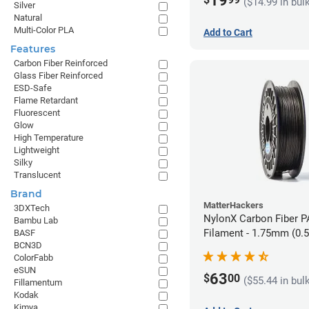
19
($14.99 in bul
Silver
Natural
Multi-Color PLA
Add to Cart
Features
Carbon Fiber Reinforced
Glass Fiber Reinforced
ESD-Safe
Flame Retardant
Fluorescent
Glow
High Temperature
Lightweight
Silky
Translucent
Brand
MatterHackers
3DXTech
NylonX Carbon Fiber 
Bambu Lab
Filament - 1.75mm (0.
BASF
BCN3D
ColorFabb
eSUN
63
$
00
($55.44 in bul
Fillamentum
Kodak
Kimya