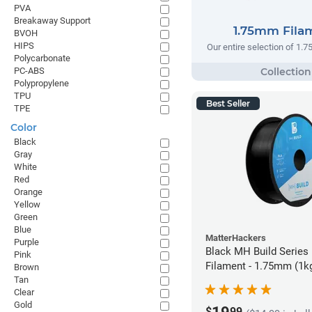
PVA
Breakaway Support
1.75mm Fila
BVOH
HIPS
Our entire selection of 1.
Polycarbonate
PC-ABS
Polypropylene
TPU
Best Seller
TPE
Color
Black
Gray
White
Red
Orange
Yellow
Green
Blue
MatterHackers
Purple
Black MH Build Series
Pink
Filament - 1.75mm (1k
Brown
Tan
Clear
Gold
$
99