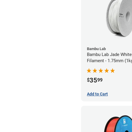
Bambu Lab
Bambu Lab Jade White
Filament - 1.75mm (1k
35
$
99
Add to Cart