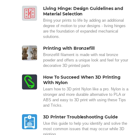
Living Hinge: Design Guidelines and
Material Selection
Bring your prints to life by adding an additional
degree of motion to your designs - living hinges
are the foundation of expanded mechanical
solutions.
Printing with Bronzefill
Bronzefill filament is made with real bronze
powder and offers a unique look and feel for your
decorative 3D printed parts
How To Succeed When 3D Printing
With Nylon
Learn how to 3D print Nylon like a pro. Nylon is a
stronger and more durable alternative to PLA or
ABS and easy to 3D print with using these Tips
and Tricks.
3D Printer Troubleshooting Guide
Use this guide to help you identify and solve the
most common issues that may occur while 3D
printing.