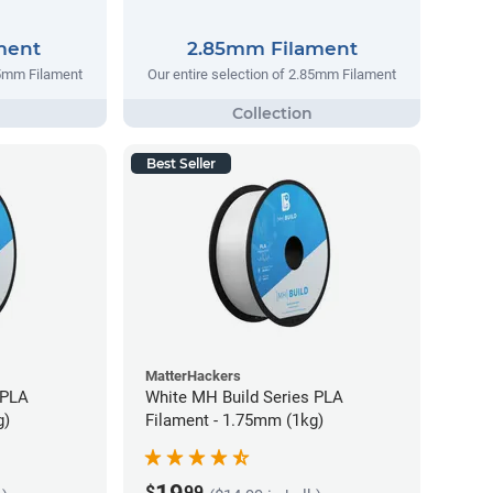
ment
2.85mm Filament
75mm Filament
Our entire selection of 2.85mm Filament
Best Seller
MatterHackers
 PLA
White MH Build Series PLA
g)
Filament - 1.75mm (1kg)
$
99