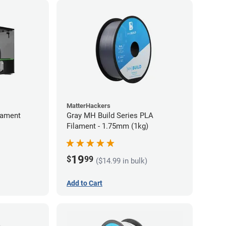
MatterHackers
lament
Gray MH Build Series PLA
Filament - 1.75mm (1kg)
19
$
99
($14.99 in bulk)
Add to Cart