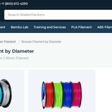
e
+1 (800) 613-4290
ment
Bambu Lab
Training and Services
PLA Filament
ABS Fila
ter Filament
Browse Filament by Diameter
nt by Diameter
 or 2.85mm Filament