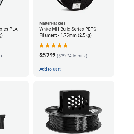
MatterHackers
eries PLA
White MH Build Series PETG
g)
Filament - 1.75mm (2.5kg)
52
$
99
k)
($39.74 in bulk)
Add to Cart