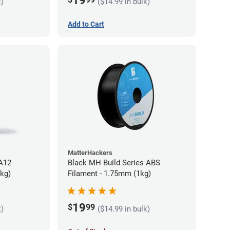
19
k)
($14.99 in bulk)
Add to Cart
MatterHackers
PA12
Black MH Build Series ABS
5kg)
Filament - 1.75mm (1kg)
19
$
99
k)
($14.99 in bulk)