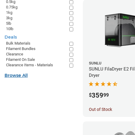
0.5kg
0.75kg
1kg
3kg
5lb
10lb
Deals
Bulk Materials
Filament Bundles
Clearance
Filament On Sale
SUNLU
Clearance Items - Materials
SUNLU FilaDryer E2 Fi
Browse All
Dryer
359
$
99
Out of Stock