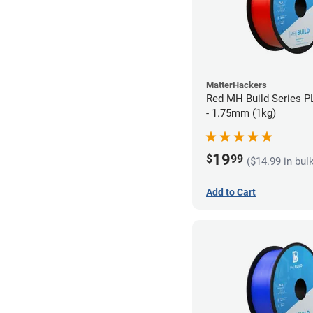
MatterHackers
Red MH Build Series P
- 1.75mm (1kg)
19
$
99
($14.99 in bul
Add to Cart