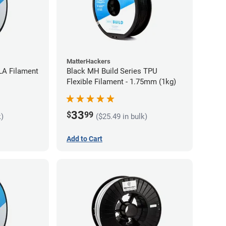
MatterHackers
LA Filament
Black MH Build Series TPU
Flexible Filament - 1.75mm (1kg)
33
$
99
k)
($25.49 in bulk)
Add to Cart