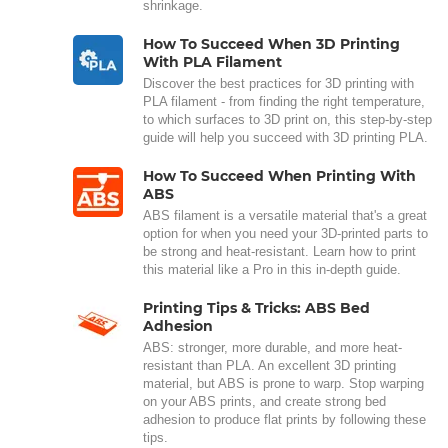
shrinkage.
How To Succeed When 3D Printing
With PLA Filament
Discover the best practices for 3D printing with
PLA filament - from finding the right temperature,
to which surfaces to 3D print on, this step-by-step
guide will help you succeed with 3D printing PLA.
How To Succeed When Printing With
ABS
ABS filament is a versatile material that's a great
option for when you need your 3D-printed parts to
be strong and heat-resistant. Learn how to print
this material like a Pro in this in-depth guide.
Printing Tips & Tricks: ABS Bed
Adhesion
ABS: stronger, more durable, and more heat-
resistant than PLA. An excellent 3D printing
material, but ABS is prone to warp. Stop warping
on your ABS prints, and create strong bed
adhesion to produce flat prints by following these
tips.