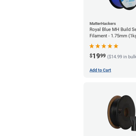
MatterHackers
Royal Blue MH Build S
Filament - 1.75mm (1k
19
$
99
($14.99 in bul
Add to Cart