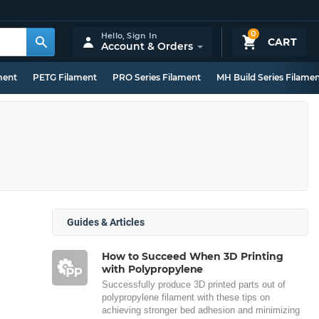
0
Hello,
Sign In
CART
Account & Orders
ment
PETG Filament
PRO Series Filament
MH Build Series Filame
Guides & Articles
How to Succeed When 3D Printing
with Polypropylene
Successfully produce 3D printed parts out of
polypropylene filament with these tips on
achieving stronger bed adhesion and minimizing