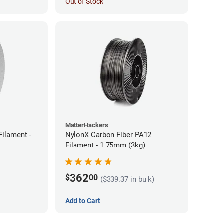
Out of Stock
MatterHackers
ilament -
NylonX Carbon Fiber PA12
Filament - 1.75mm (3kg)
362
$
00
($339.37 in bulk)
Add to Cart