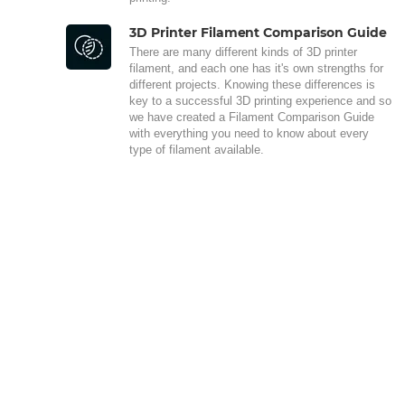
3D Printer Filament Comparison Guide
There are many different kinds of 3D printer
filament, and each one has it's own strengths for
different projects. Knowing these differences is
key to a successful 3D printing experience and so
we have created a Filament Comparison Guide
with everything you need to know about every
type of filament available.