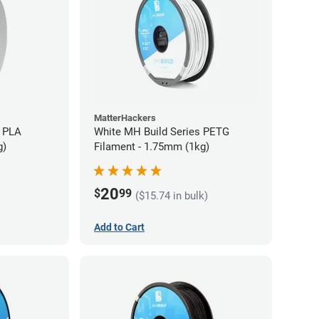
MatterHackers
 PLA
White MH Build Series PETG
g)
Filament - 1.75mm (1kg)
20
$
99
($15.74 in bulk)
Add to Cart